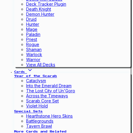
Deck Tracker Plugin
Death Knight
Demon Hunter
Druid
Hunter
Mage
Paladin
Priest
Rogue
Shaman
Warlock
Warrior
View All Decks
Cards
Year of the Scarab
Cataclysm
Into the Emerald Dream
The Lost City of Un'Goro
Across the Timeways
Scarab Core Set
Violet Hold
Special Sets
Hearthstone Hero Skins
Battlegrounds
Tavern Brawl
More Cards and Related