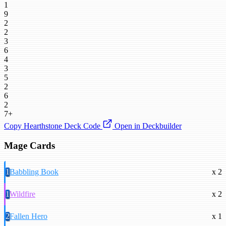
1
9
2
2
3
6
4
3
5
2
6
2
7+
Copy Hearthstone Deck Code
Open in Deckbuilder
Mage Cards
1
Babbling Book
x 2
1
Wildfire
x 2
2
Fallen Hero
x 1