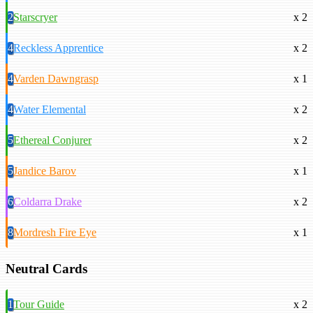
2
Starscryer
x 2
4
Reckless Apprentice
x 2
4
Varden Dawngrasp
x 1
4
Water Elemental
x 2
5
Ethereal Conjurer
x 2
5
Jandice Barov
x 1
6
Coldarra Drake
x 2
8
Mordresh Fire Eye
x 1
Neutral Cards
1
Tour Guide
x 2