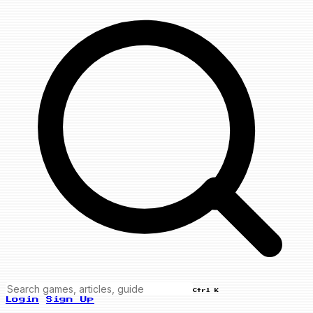
Ctrl K
Login
Sign Up