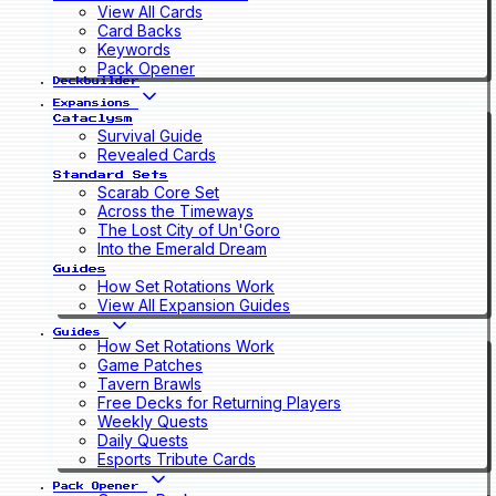
View All Cards
Card Backs
Keywords
Pack Opener
Deckbuilder
Expansions
Cataclysm
Survival Guide
Revealed Cards
Standard Sets
Scarab Core Set
Across the Timeways
The Lost City of Un'Goro
Into the Emerald Dream
Guides
How Set Rotations Work
View All Expansion Guides
Guides
How Set Rotations Work
Game Patches
Tavern Brawls
Free Decks for Returning Players
Weekly Quests
Daily Quests
Esports Tribute Cards
Pack Opener