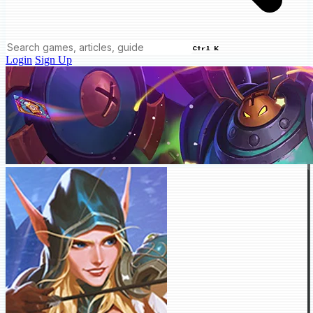
Ctrl K
Login
Sign Up