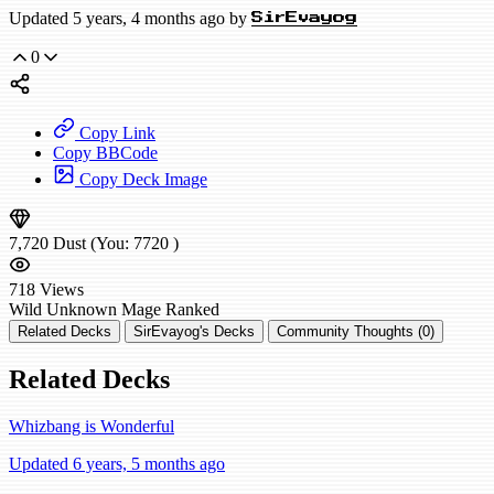
Updated 5 years, 4 months ago by
SirEvayog
0
Copy Link
Copy BBCode
Copy Deck Image
7,720
Dust
(You:
7720
)
718
Views
Wild
Unknown Mage
Ranked
Related Decks
SirEvayog's Decks
Community Thoughts (0)
Related Decks
Whizbang is Wonderful
Updated 6 years, 5 months ago