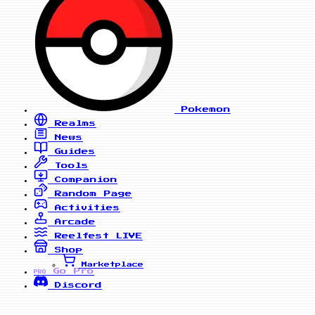
Pokemon
Realms
News
Guides
Tools
Companion
Random Page
Activities
Arcade
Reelfest
LIVE
Shop
Marketplace
Go Pro
PRO
Discord