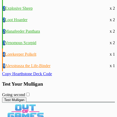
2
Explosive Sheep
x 2
2
Loot Hoarder
x 2
2
Manafeeder Panthara
x 2
3
Venomous Scorpid
x 2
4
Lorekeeper Polkelt
x 1
9
Alexstrasza the Life-Binder
x 1
Copy Hearthstone Deck Code
Test Your Mulligan
Going second
Test Mulligan