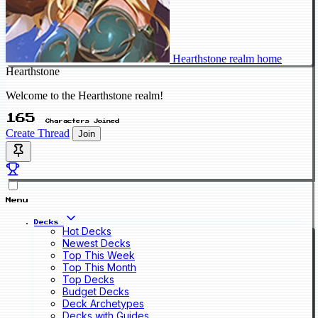
Hearthstone realm home
Hearthstone
Welcome to the Hearthstone realm!
165
Characters Joined
Create Thread
Join
Menu
Decks
Hot Decks
Newest Decks
Top This Week
Top This Month
Top Decks
Budget Decks
Deck Archetypes
Decks with Guides