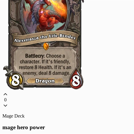
0
Mage Deck
mage hero power