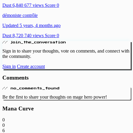
Dust 6,840
677 views
Score 0
démoniste contrôle
Updated 5 years, 4 months ago
Dust 8,720
740 views
Score 0
// join_the_conversation
Sign in to share your thoughts, vote on comments, and connect with
the community.
Sign in
Create account
Comments
// no_comments_found
Be the first to share your thoughts on mage hero power!
Mana Curve
0
0
6