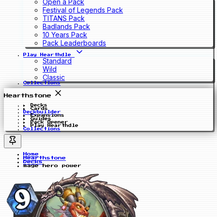
Open a Pack
Festival of Legends Pack
TITANS Pack
Badlands Pack
10 Years Pack
Pack Leaderboards
Play Hearthdle
Standard
Wild
Classic
Collections
Hearthstone
Decks
Cards
Deckbuilder
Expansions
Guides
Pack Opener
Play Hearthdle
Collections
Home
Hearthstone
Decks
mage hero power