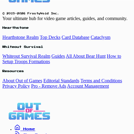
© 2019-2026 FrostyVoid Inc.
Your ultimate hub for video game articles, guides, and community.
Hearthstone
Hearthstone Realm
Top Decks
Card Database
Cataclysm
Whiteout Survival
Whiteout Survival Realm
Guides
All About Bear Hunt
How to
Setup Troops Formations
Resources
About Out of Games
Editorial Standards
Terms and Conditions
Privacy Policy
Pro - Remove Ads
Account Management
Home