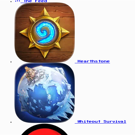
The Feed
Hearthstone
Whiteout Survival