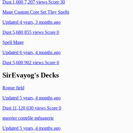
Dust 1,600
7,207 views
Score 30
Mage Custom Core Set TIny Spells
Updated 4 years, 3 months ago
Dust 5,680
855 views
Score 0
Spell Mage
Updated 6 years, 4 months ago
Dust 5,600
902 views
Score 0
SirEvayog's Decks
Rogue field
Updated 5 years, 4 months ago
Dust 11,120
630 views
Score 0
guerrier contrôle ménagerie
Updated 5 years, 4 months ago