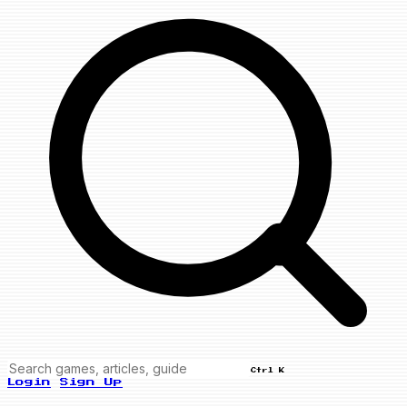
Ctrl K
Login
Sign Up