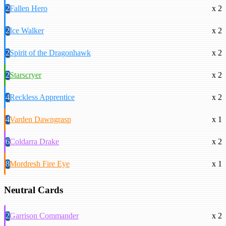
2
Fallen Hero
x 2
2
Ice Walker
x 2
2
Spirit of the Dragonhawk
x 2
2
Starscryer
x 2
4
Reckless Apprentice
x 2
4
Varden Dawngrasp
x 1
6
Coldarra Drake
x 2
8
Mordresh Fire Eye
x 1
Neutral Cards
2
Garrison Commander
x 2