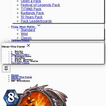
Open a Pack
Festival of Legends Pack
TITANS Pack
Badlands Pack
10 Years Pack
Pack Leaderboards
Play Hearthdle
Standard
Wild
Classic
Collections
Hearthstone
Decks
Cards
Deckbuilder
Expansions
Guides
Pack Opener
Play Hearthdle
Collections
Home
Hearthstone
Decks
Hp Windows