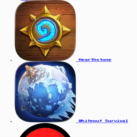
Hearthstone
Whiteout Survival