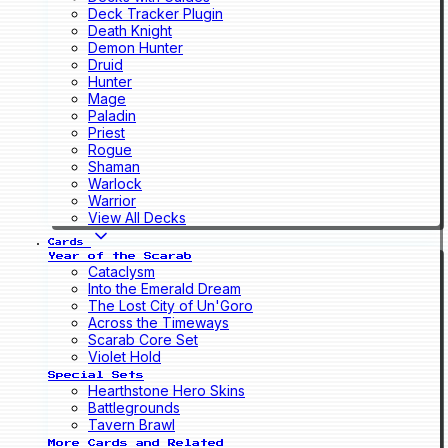
Deck Tracker Plugin
Death Knight
Demon Hunter
Druid
Hunter
Mage
Paladin
Priest
Rogue
Shaman
Warlock
Warrior
View All Decks
Cards
Year of the Scarab
Cataclysm
Into the Emerald Dream
The Lost City of Un'Goro
Across the Timeways
Scarab Core Set
Violet Hold
Special Sets
Hearthstone Hero Skins
Battlegrounds
Tavern Brawl
More Cards and Related