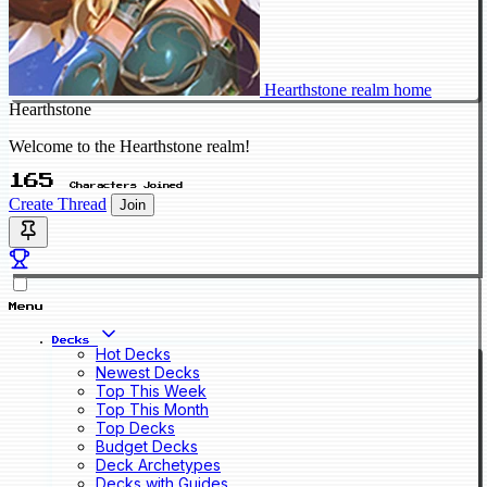
Hearthstone realm home
Hearthstone
Welcome to the Hearthstone realm!
165
Characters Joined
Create Thread
Join
Menu
Decks
Hot Decks
Newest Decks
Top This Week
Top This Month
Top Decks
Budget Decks
Deck Archetypes
Decks with Guides