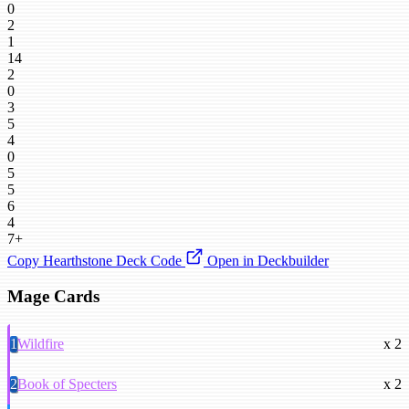
0
2
1
14
2
0
3
5
4
0
5
5
6
4
7+
Copy Hearthstone Deck Code
Open in Deckbuilder
Mage Cards
1
Wildfire
x 2
2
Book of Specters
x 2