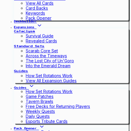
View All Cards
Card Backs
Keywords
Pack Opener
Deckbuilder
Expansions
Cataclysm
Survival Guide
Revealed Cards
Standard Sets
Scarab Core Set
Across the Timeways
The Lost City of Un'Goro
Into the Emerald Dream
Guides
How Set Rotations Work
View All Expansion Guides
Guides
How Set Rotations Work
Game Patches
Tavern Brawls
Free Decks for Returning Players
Weekly Quests
Daily Quests
Esports Tribute Cards
Pack Opener