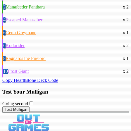
2
Manafeeder Panthara
x 2
4
Escaped Manasaber
x 2
6
Genn Greymane
x 1
6
Kodorider
x 2
8
Ragnaros the Firelord
x 1
10
Frost Giant
x 2
Copy Hearthstone Deck Code
Test Your Mulligan
Going second
Test Mulligan