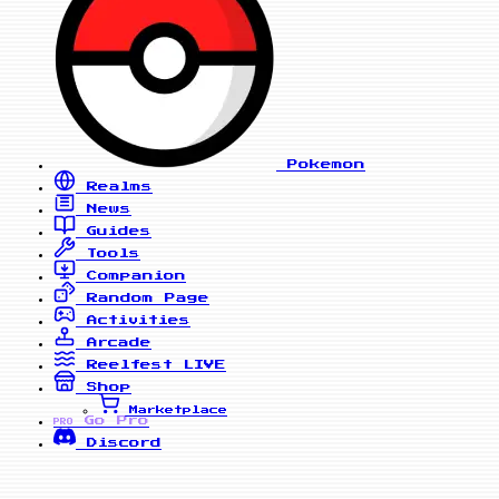
Pokemon
Realms
News
Guides
Tools
Companion
Random Page
Activities
Arcade
Reelfest
LIVE
Shop
Marketplace
Go Pro
PRO
Discord