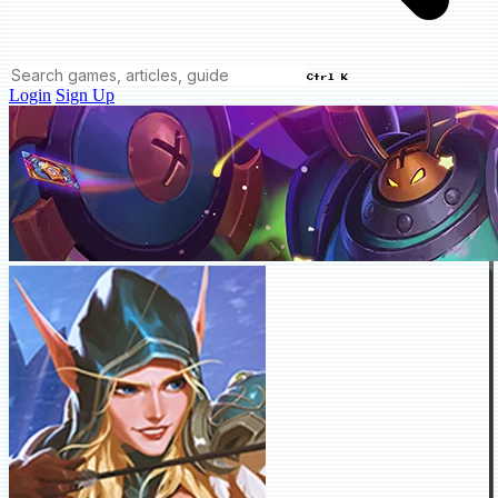
Ctrl K
Login
Sign Up