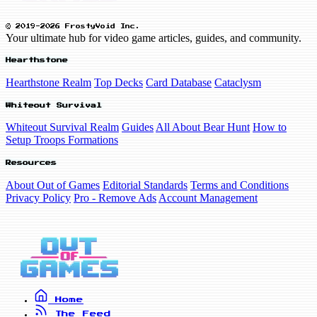
© 2019-2026 FrostyVoid Inc.
Your ultimate hub for video game articles, guides, and community.
Hearthstone
Hearthstone Realm
Top Decks
Card Database
Cataclysm
Whiteout Survival
Whiteout Survival Realm
Guides
All About Bear Hunt
How to
Setup Troops Formations
Resources
About Out of Games
Editorial Standards
Terms and Conditions
Privacy Policy
Pro - Remove Ads
Account Management
Home
The Feed