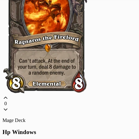
0
Mage Deck
Hp Windows