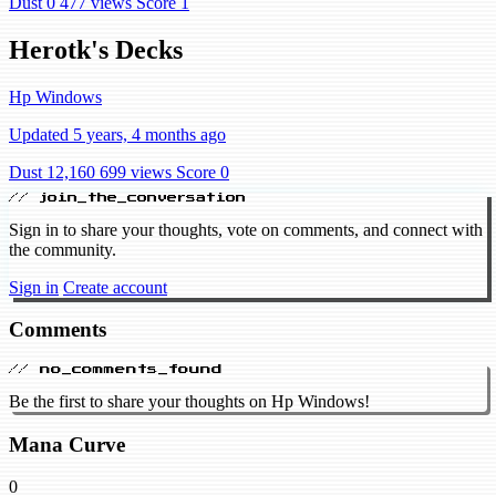
Dust 0
477 views
Score 1
Herotk's Decks
Hp Windows
Updated 5 years, 4 months ago
Dust 12,160
699 views
Score 0
// join_the_conversation
Sign in to share your thoughts, vote on comments, and connect with
the community.
Sign in
Create account
Comments
// no_comments_found
Be the first to share your thoughts on Hp Windows!
Mana Curve
0