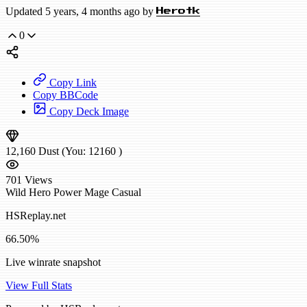
Updated 5 years, 4 months ago by
Herotk
0
Copy Link
Copy BBCode
Copy Deck Image
12,160
Dust
(You:
12160
)
701
Views
Wild
Hero Power Mage
Casual
HSReplay.net
66.50%
Live winrate snapshot
View Full Stats