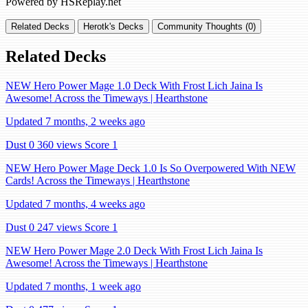
Powered by HSReplay.net
Related Decks
Herotk's Decks
Community Thoughts (0)
Related Decks
NEW Hero Power Mage 1.0 Deck With Frost Lich Jaina Is
Awesome! Across the Timeways | Hearthstone
Updated 7 months, 2 weeks ago
Dust 0
360 views
Score 1
NEW Hero Power Mage Deck 1.0 Is So Overpowered With NEW
Cards! Across the Timeways | Hearthstone
Updated 7 months, 4 weeks ago
Dust 0
247 views
Score 1
NEW Hero Power Mage 2.0 Deck With Frost Lich Jaina Is
Awesome! Across the Timeways | Hearthstone
Updated 7 months, 1 week ago