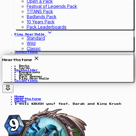
Open a Pack
Festival of Legends Pack
TITANS Pack
Badlands Pack
10 Years Pack
Pack Leaderboards
Play Hearthdle
Standard
Wild
Classic
Collections
Hearthstone
Decks
Cards
Deckbuilder
Expansions
Guides
Pack Opener
Play Hearthdle
Collections
Home
Hearthstone
Decks
I will KRUSH you! feat. Barak and King Krush