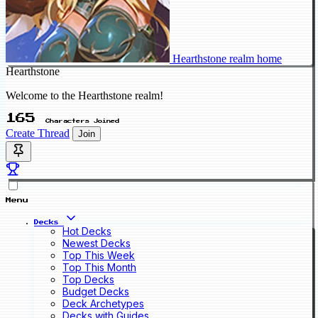
Hearthstone realm home
Hearthstone
Welcome to the Hearthstone realm!
165
Characters Joined
Create Thread
Join
Menu
Decks
Hot Decks
Newest Decks
Top This Week
Top This Month
Top Decks
Budget Decks
Deck Archetypes
Decks with Guides