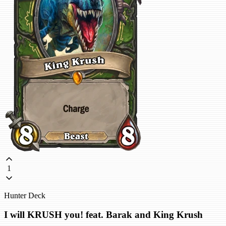
1
Hunter Deck
I will KRUSH you! feat. Barak and King Krush