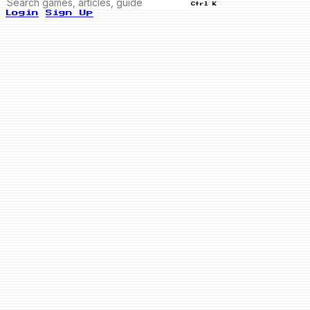
Ctrl K
Login
Sign Up