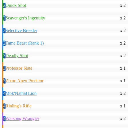
2
Quick Shot
x 2
2
Scavenger's Ingenuity
x 2
2
Selective Breeder
x 2
2
Tame Beast (Rank 1)
x 2
3
Deadly Shot
x 2
3
Professor Slate
x 1
3
Zixor, Apex Predator
x 1
4
Mok'Nathal Lion
x 2
4
Rinling's Rifle
x 1
4
Warsong Wrangler
x 2