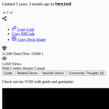
Updated 5 years, 3 months ago by
hesiod
1
Copy Link
Copy BBCode
Copy Deck Image
11,040
Dust
(You:
11040
)
1,018
Views
Wild
Combo Hunter
Casual
Guide
Related Decks
hesiod's Decks
Community Thoughts (0)
Check out my VOD with guide and gameplay: