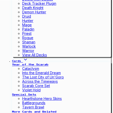
Deck Tracker Plugin
Death Knight
Demon Hunter
Druid
Hunter
Mage
Paladin
Priest
Rogue
Shaman
Warlock
Warrior
View All Decks
Cards
Year of the Scarab
Cataclysm
Into the Emerald Dream
The Lost City of Un'Goro
Across the Timeways
Scarab Core Set
Violet Hold
Special Sets
Hearthstone Hero Skins
Battlegrounds
Tavern Brawl
More Cards and Related