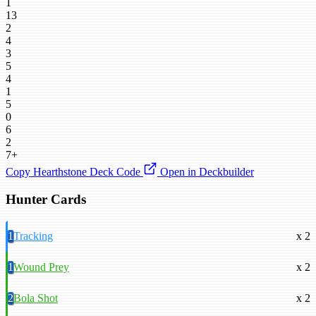
1
13
2
4
3
5
4
1
5
0
6
2
7+
Copy Hearthstone Deck Code
Open in Deckbuilder
Hunter Cards
1
Tracking
x 2
1
Wound Prey
x 2
2
Bola Shot
x 2