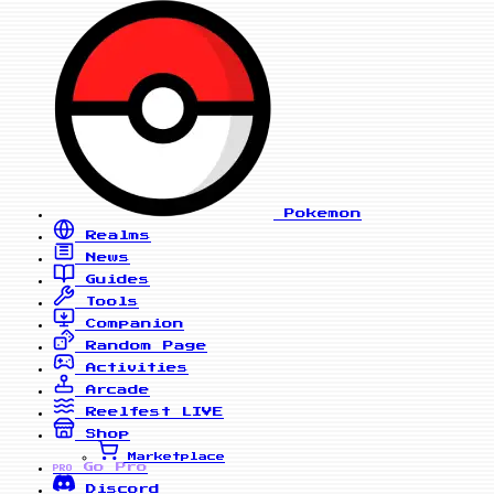
Pokemon
Realms
News
Guides
Tools
Companion
Random Page
Activities
Arcade
Reelfest
LIVE
Shop
Marketplace
Go Pro
PRO
Discord