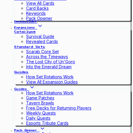
View All Cards
Card Backs
Keywords
Pack Opener
Deckbuilder
Expansions
Cataclysm
Survival Guide
Revealed Cards
Standard Sets
Scarab Core Set
Across the Timeways
The Lost City of Un'Goro
Into the Emerald Dream
Guides
How Set Rotations Work
View All Expansion Guides
Guides
How Set Rotations Work
Game Patches
Tavern Brawls
Free Decks for Returning Players
Weekly Quests
Daily Quests
Esports Tribute Cards
Pack Opener