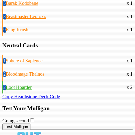
5
Barak Kodobane
x 1
8
Beastmaster Leoroxx
x 1
9
King Krush
x 1
Neutral Cards
1
Sphere of Sapience
x 1
2
Bloodmage Thalnos
x 1
2
Loot Hoarder
x 2
Copy Hearthstone Deck Code
Test Your Mulligan
Going second
Test Mulligan