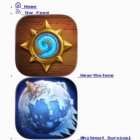
Home
The Feed
Hearthstone
Whiteout Survival