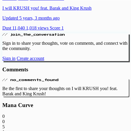
I will KRUSH you! feat. Barak and King Krush
Updated 5 years, 3 months ago
Dust 11,040
1,018 views
Score 1
// join_the_conversation
Sign in to share your thoughts, vote on comments, and connect with
the community.
Sign in
Create account
Comments
// no_comments_found
Be the first to share your thoughts on I will KRUSH you! feat.
Barak and King Krush!
Mana Curve
0
0
5