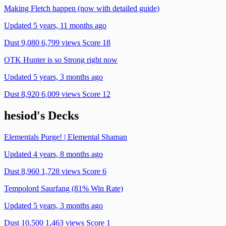
Making Fletch happen (now with detailed guide)
Updated 5 years, 11 months ago
Dust 9,080
6,799 views
Score 18
OTK Hunter is so Strong right now
Updated 5 years, 3 months ago
Dust 8,920
6,009 views
Score 12
hesiod's Decks
Elementals Purge! | Elemental Shaman
Updated 4 years, 8 months ago
Dust 8,960
1,728 views
Score 6
Tempolord Saurfang (81% Win Rate)
Updated 5 years, 3 months ago
Dust 10,500
1,463 views
Score 1