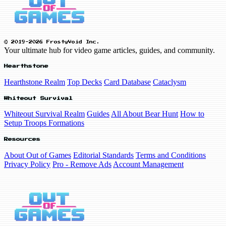
© 2019-2026 FrostyVoid Inc.
Your ultimate hub for video game articles, guides, and community.
Hearthstone
Hearthstone Realm
Top Decks
Card Database
Cataclysm
Whiteout Survival
Whiteout Survival Realm
Guides
All About Bear Hunt
How to
Setup Troops Formations
Resources
About Out of Games
Editorial Standards
Terms and Conditions
Privacy Policy
Pro - Remove Ads
Account Management