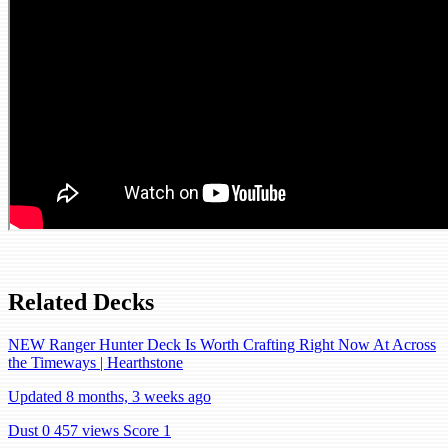
Related Decks
NEW Ranger Hunter Deck Is Worth Crafting Right Now At Across
the Timeways | Hearthstone
Updated 8 months, 3 weeks ago
Dust 0
457 views
Score 1