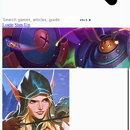
Ctrl K
Login
Sign Up