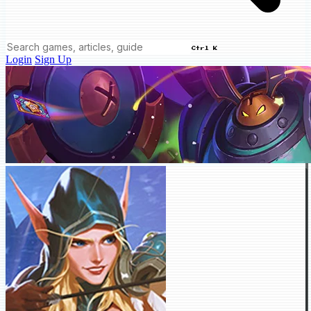
Ctrl K
Login
Sign Up