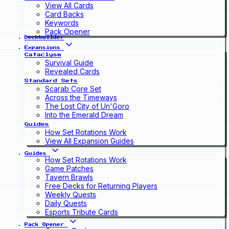
View All Cards
Card Backs
Keywords
Pack Opener
Deckbuilder
Expansions
Cataclysm
Survival Guide
Revealed Cards
Standard Sets
Scarab Core Set
Across the Timeways
The Lost City of Un'Goro
Into the Emerald Dream
Guides
How Set Rotations Work
View All Expansion Guides
Guides
How Set Rotations Work
Game Patches
Tavern Brawls
Free Decks for Returning Players
Weekly Quests
Daily Quests
Esports Tribute Cards
Pack Opener