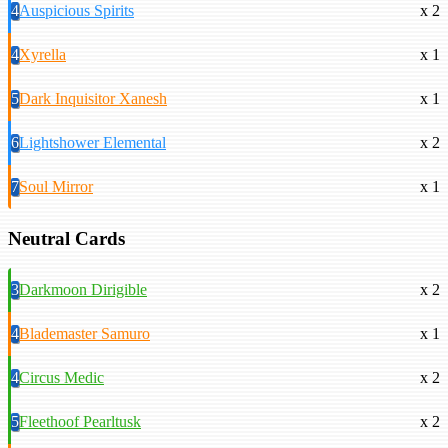
4
Auspicious Spirits
x 2
4
Xyrella
x 1
5
Dark Inquisitor Xanesh
x 1
6
Lightshower Elemental
x 2
7
Soul Mirror
x 1
Neutral Cards
3
Darkmoon Dirigible
x 2
4
Blademaster Samuro
x 1
4
Circus Medic
x 2
5
Fleethoof Pearltusk
x 2