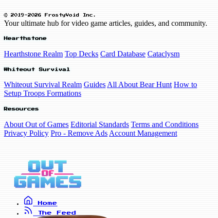
© 2019-2026 FrostyVoid Inc.
Your ultimate hub for video game articles, guides, and community.
Hearthstone
Hearthstone Realm
Top Decks
Card Database
Cataclysm
Whiteout Survival
Whiteout Survival Realm
Guides
All About Bear Hunt
How to
Setup Troops Formations
Resources
About Out of Games
Editorial Standards
Terms and Conditions
Privacy Policy
Pro - Remove Ads
Account Management
Home
The Feed