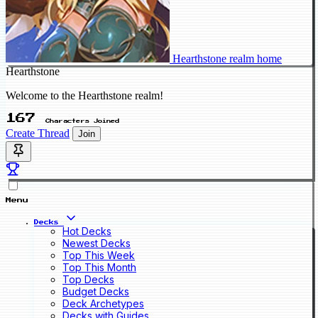
Hearthstone realm home
Hearthstone
Welcome to the Hearthstone realm!
167
Characters Joined
Create Thread
Join
Menu
Decks
Hot Decks
Newest Decks
Top This Week
Top This Month
Top Decks
Budget Decks
Deck Archetypes
Decks with Guides