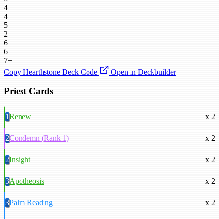
4
4
5
2
6
6
7+
Copy Hearthstone Deck Code
Open in Deckbuilder
Priest Cards
1
Renew
x 2
2
Condemn (Rank 1)
x 2
2
Insight
x 2
3
Apotheosis
x 2
3
Palm Reading
x 2