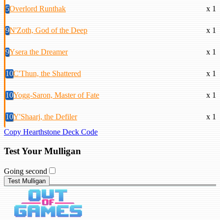
5
Overlord Runthak
x 1
9
N'Zoth, God of the Deep
x 1
9
Ysera the Dreamer
x 1
10
C'Thun, the Shattered
x 1
10
Yogg-Saron, Master of Fate
x 1
10
Y'Shaarj, the Defiler
x 1
Copy Hearthstone Deck Code
Test Your Mulligan
Going second
Test Mulligan