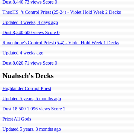
Dust 8,440
73 views
Score 0
TheoHS_'s Control Priest (25-24) - Violet Hold Week 2 Decks
Updated 3 weeks, 4 days ago
Dust 8,240
600 views
Score 0
Raxephone's Control Priest (5-4) - Violet Hold Week 1 Decks
Updated 4 weeks ago
Dust 8,020
71 views
Score 0
Nuahsch's Decks
Highlander Corrupt Priest
Updated 5 years, 5 months ago
Dust 18,500
1,096 views
Score 2
Priest All Gods
Updated 5 years, 3 months ago