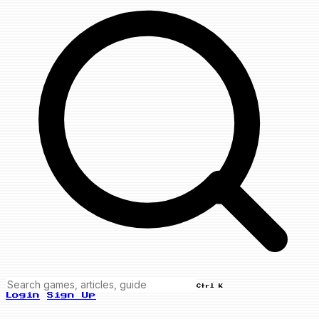
Ctrl K
Login
Sign Up