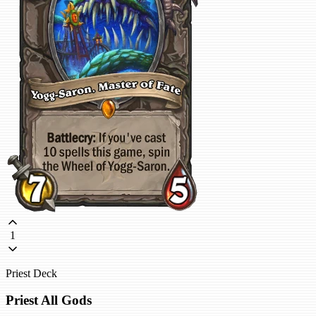
1
Priest Deck
Priest All Gods