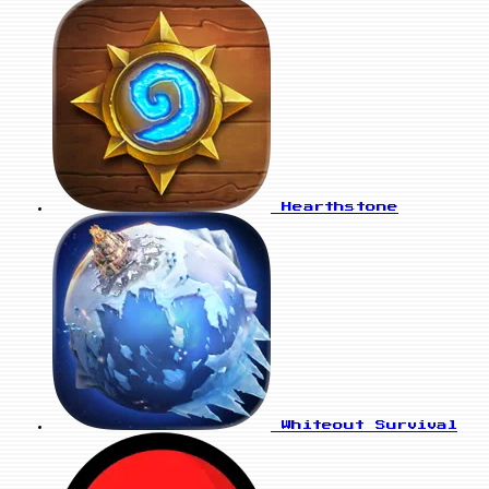
Hearthstone
Whiteout Survival