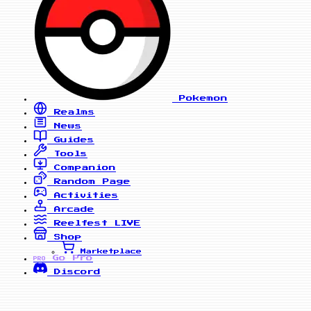
Pokemon
Realms
News
Guides
Tools
Companion
Random Page
Activities
Arcade
Reelfest
LIVE
Shop
Marketplace
Go Pro
PRO
Discord