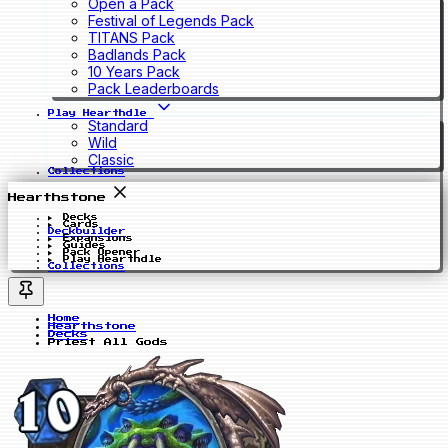
Open a Pack
Festival of Legends Pack
TITANS Pack
Badlands Pack
10 Years Pack
Pack Leaderboards
Play Hearthdle
Standard
Wild
Classic
Collections
Hearthstone
Decks
Cards
Deckbuilder
Expansions
Guides
Pack Opener
Play Hearthdle
Collections
Home
Hearthstone
Decks
Priest All Gods