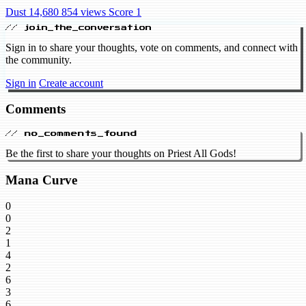
Dust 14,680
854 views
Score 1
// join_the_conversation
Sign in to share your thoughts, vote on comments, and connect with
the community.
Sign in
Create account
Comments
// no_comments_found
Be the first to share your thoughts on Priest All Gods!
Mana Curve
0
0
2
1
4
2
6
3
6