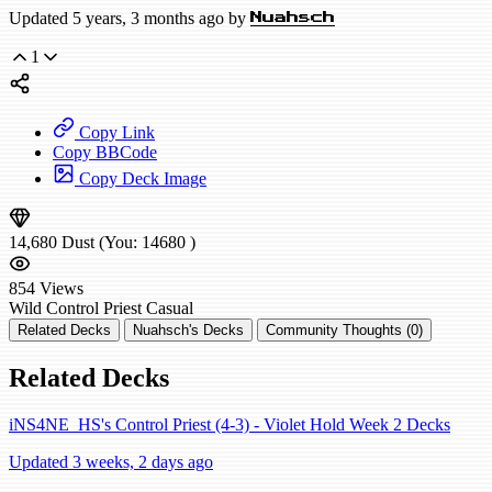
Updated 5 years, 3 months ago by
Nuahsch
1
Copy Link
Copy BBCode
Copy Deck Image
14,680
Dust
(You:
14680
)
854
Views
Wild
Control Priest
Casual
Related Decks
Nuahsch's Decks
Community Thoughts (0)
Related Decks
iNS4NE_HS's Control Priest (4-3) - Violet Hold Week 2 Decks
Updated 3 weeks, 2 days ago