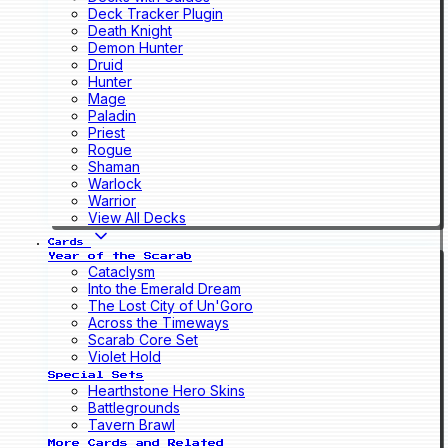
Deck Tracker Plugin
Death Knight
Demon Hunter
Druid
Hunter
Mage
Paladin
Priest
Rogue
Shaman
Warlock
Warrior
View All Decks
Cards
Year of the Scarab
Cataclysm
Into the Emerald Dream
The Lost City of Un'Goro
Across the Timeways
Scarab Core Set
Violet Hold
Special Sets
Hearthstone Hero Skins
Battlegrounds
Tavern Brawl
More Cards and Related