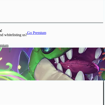
n!
Go Premium
nd whitelisting us?
emium