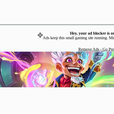
Hey, your ad blocker is o
Ads keep this small gaming site running. Mi
Remove Ads - Go Pr