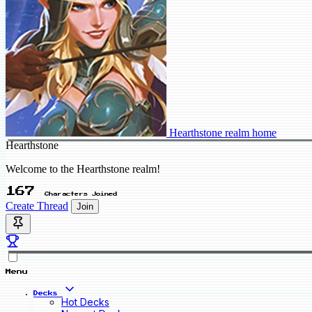
Hearthstone realm home
Hearthstone
Welcome to the Hearthstone realm!
167
Characters Joined
Create Thread
Join
Menu
Decks
Hot Decks