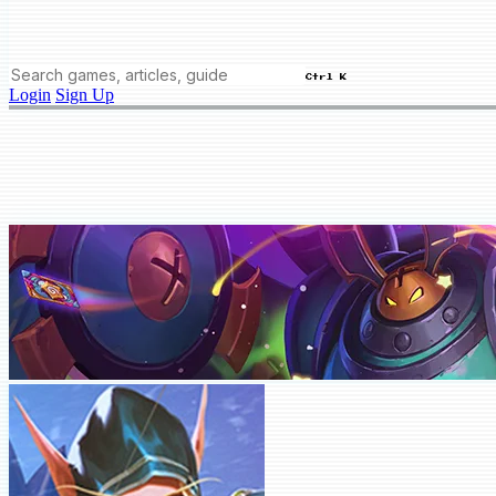
Ctrl K
Login
Sign Up