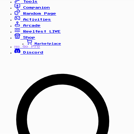
Tools
Companion
Random Page
Activities
Arcade
Reelfest
LIVE
Shop
Marketplace
Go Pro
PRO
Discord