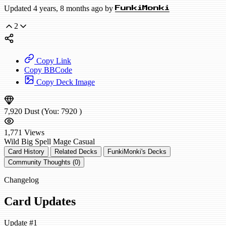
Updated 4 years, 8 months ago by
FunkiMonki
2
Copy Link
Copy BBCode
Copy Deck Image
7,920
Dust
(You:
7920
)
1,771
Views
Wild
Big Spell Mage
Casual
Card History
Related Decks
FunkiMonki's Decks
Community Thoughts (0)
Changelog
Card Updates
Update #1