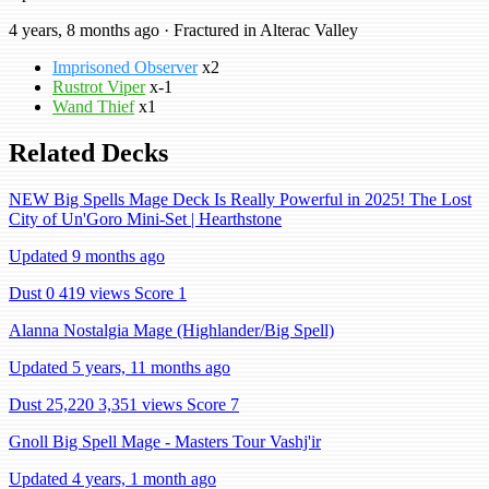
4 years, 8 months ago · Fractured in Alterac Valley
Imprisoned Observer
x2
Rustrot Viper
x-1
Wand Thief
x1
Related Decks
NEW Big Spells Mage Deck Is Really Powerful in 2025! The Lost
City of Un'Goro Mini-Set | Hearthstone
Updated 9 months ago
Dust 0
419 views
Score 1
Alanna Nostalgia Mage (Highlander/Big Spell)
Updated 5 years, 11 months ago
Dust 25,220
3,351 views
Score 7
Gnoll Big Spell Mage - Masters Tour Vashj'ir
Updated 4 years, 1 month ago