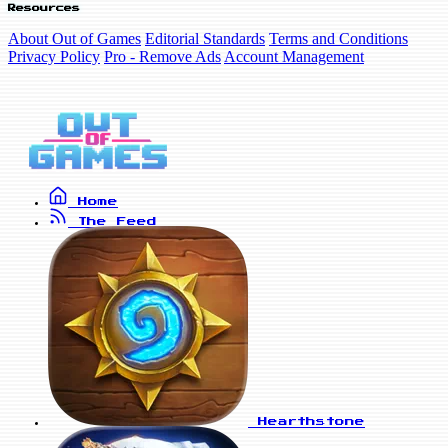
Resources
About Out of Games
Editorial Standards
Terms and Conditions
Privacy Policy
Pro - Remove Ads
Account Management
Home
The Feed
Hearthstone