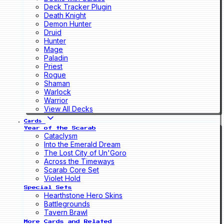
Deck Tracker Plugin
Death Knight
Demon Hunter
Druid
Hunter
Mage
Paladin
Priest
Rogue
Shaman
Warlock
Warrior
View All Decks
Cards
Year of the Scarab
Cataclysm
Into the Emerald Dream
The Lost City of Un'Goro
Across the Timeways
Scarab Core Set
Violet Hold
Special Sets
Hearthstone Hero Skins
Battlegrounds
Tavern Brawl
More Cards and Related