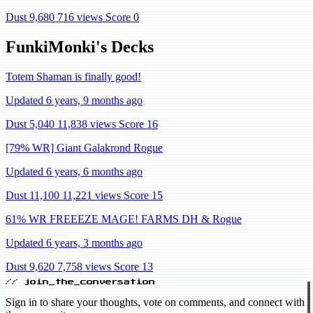
Dust 9,680
716 views
Score 0
FunkiMonki's Decks
Totem Shaman is finally good!
Updated 6 years, 9 months ago
Dust 5,040
11,838 views
Score 16
[79% WR] Giant Galakrond Rogue
Updated 6 years, 6 months ago
Dust 11,100
11,221 views
Score 15
61% WR FREEEZE MAGE! FARMS DH & Rogue
Updated 6 years, 3 months ago
Dust 9,620
7,758 views
Score 13
// join_the_conversation
Sign in to share your thoughts, vote on comments, and connect with