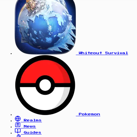
Whiteout Survival
Pokemon
Realms
News
Guides