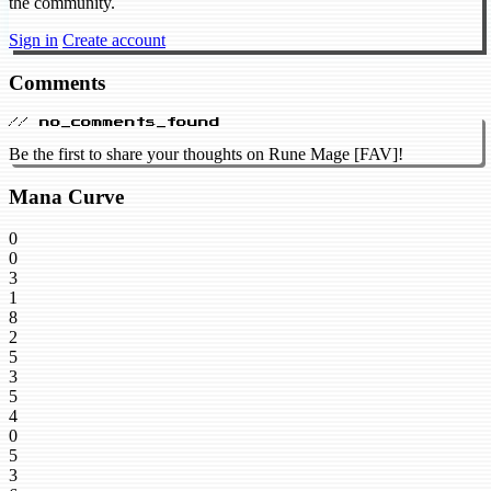
the community.
Sign in
Create account
Comments
// no_comments_found
Be the first to share your thoughts on Rune Mage [FAV]!
Mana Curve
0
0
3
1
8
2
5
3
5
4
0
5
3