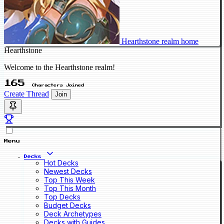
Hearthstone realm home
Hearthstone
Welcome to the Hearthstone realm!
165
Characters Joined
Create Thread
Join
Menu
Decks
Hot Decks
Newest Decks
Top This Week
Top This Month
Top Decks
Budget Decks
Deck Archetypes
Decks with Guides