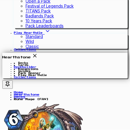
Open a Pack
Festival of Legends Pack
TITANS Pack
Badlands Pack
10 Years Pack
Pack Leaderboards
Play Hearthdle
Standard
Wild
Classic
Collections
Hearthstone
Decks
Cards
Deckbuilder
Expansions
Guides
Pack Opener
Play Hearthdle
Collections
Home
Hearthstone
Decks
Rune Mage [FAV]