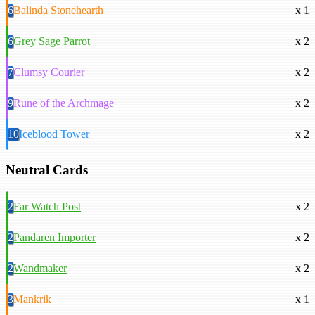
6
Balinda Stonehearth
x 1
6
Grey Sage Parrot
x 2
7
Clumsy Courier
x 2
9
Rune of the Archmage
x 2
10
Iceblood Tower
x 2
Neutral Cards
2
Far Watch Post
x 2
2
Pandaren Importer
x 2
2
Wandmaker
x 2
3
Mankrik
x 1