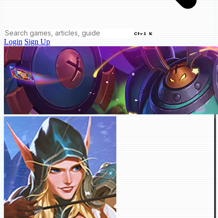
Ctrl K
Login
Sign Up