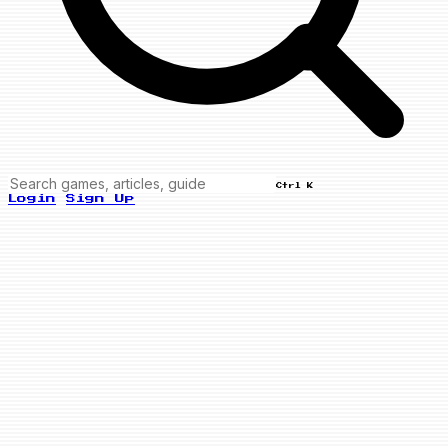
Ctrl K
Login
Sign Up