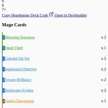
6
6
7+
Copy Hearthstone Deck Code
Open in Deckbuilder
Mage Cards
1
Shivering Sorceress
x 2
1
Wand Thief
x 1
2
Celestial Ink Set
x 2
3
Imprisoned Observer
x 2
4
Arcane Brilliance
x 2
4
Deepwater Evoker
x 2
4
Varden Dawngrasp
x 1