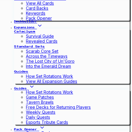
View All Cards
Card Backs
Keywords
Pack Opener
Deckbuilder
Expansions
Cataclysm
Survival Guide
Revealed Cards
Standard Sets
Scarab Core Set
Across the Timeways
The Lost City of Un'Goro
Into the Emerald Dream
Guides
How Set Rotations Work
View All Expansion Guides
Guides
How Set Rotations Work
Game Patches
Tavern Brawls
Free Decks for Returning Players
Weekly Quests
Daily Quests
Esports Tribute Cards
Pack Opener