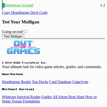
3
Venomous Scorpid
x 2
Copy Hearthstone Deck Code
Test Your Mulligan
Going second
Test Mulligan
© 2019-2026 FrostyVoid Inc.
Your ultimate hub for video game articles, guides, and community.
Hearthstone
Hearthstone Realm
Top Decks
Card Database
Cataclysm
Whiteout Survival
Whiteout Survival Realm
Guides
All About Bear Hunt
How to
Setup Troops Formations