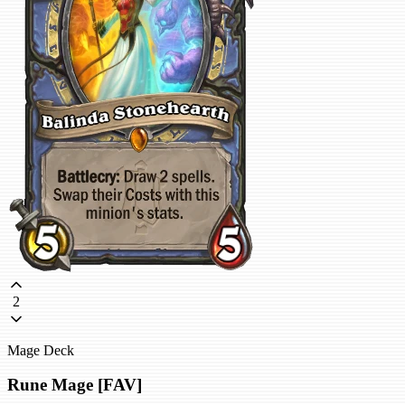
2
Mage Deck
Rune Mage [FAV]