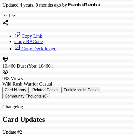
Updated 4 years, 8 months ago by
FunkiMonki
1
Copy Link
Copy BBCode
Copy Deck Image
10,460
Dust
(You:
10460
)
998
Views
Wild
Rush Warrior
Casual
Card History
Related Decks
FunkiMonki's Decks
Community Thoughts (0)
Changelog
Card Updates
Update #2