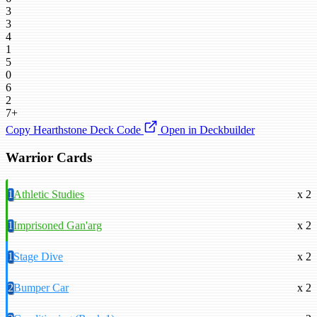
3
3
4
1
5
0
6
2
7+
Copy Hearthstone Deck Code
Open in Deckbuilder
Warrior Cards
1
Athletic Studies
x 2
1
Imprisoned Gan'arg
x 2
1
Stage Dive
x 2
2
Bumper Car
x 2