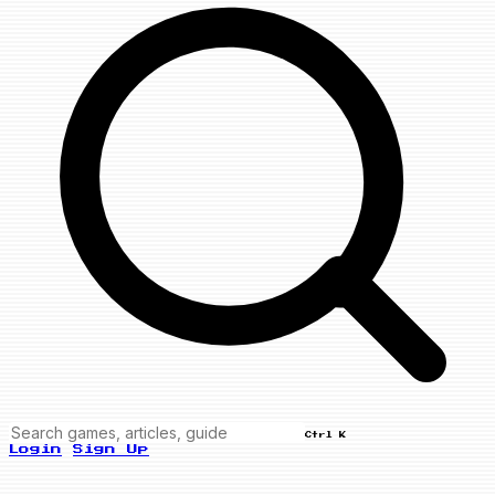
Ctrl K
Login
Sign Up