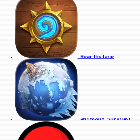
Hearthstone
Whiteout Survival