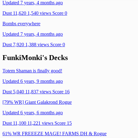
Updated 7 years, 4 months ago
Dust 11,620
1,540 views
Score 0
Bombs everywhere
Updated 7 years, 4 months ago
Dust 7,920
1,388 views
Score 0
FunkiMonki's Decks
Totem Shaman is finally good!
Updated 6 years, 9 months ago
Dust 5,040
11,837 views
Score 16
[79% WR] Giant Galakrond Rogue
Updated 6 years, 6 months ago
Dust 11,100
11,221 views
Score 15
61% WR FREEEZE MAGE! FARMS DH & Rogue