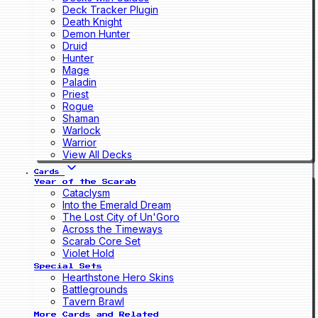
Deck Tracker Plugin
Death Knight
Demon Hunter
Druid
Hunter
Mage
Paladin
Priest
Rogue
Shaman
Warlock
Warrior
View All Decks
Cards
Year of the Scarab
Cataclysm
Into the Emerald Dream
The Lost City of Un'Goro
Across the Timeways
Scarab Core Set
Violet Hold
Special Sets
Hearthstone Hero Skins
Battlegrounds
Tavern Brawl
More Cards and Related