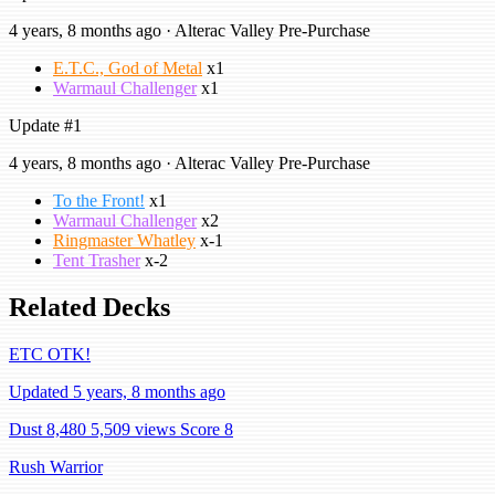
4 years, 8 months ago · Alterac Valley Pre-Purchase
E.T.C., God of Metal
x1
Warmaul Challenger
x1
Update #1
4 years, 8 months ago · Alterac Valley Pre-Purchase
To the Front!
x1
Warmaul Challenger
x2
Ringmaster Whatley
x-1
Tent Trasher
x-2
Related Decks
ETC OTK!
Updated 5 years, 8 months ago
Dust 8,480
5,509 views
Score 8
Rush Warrior