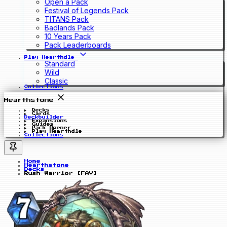
Open a Pack
Festival of Legends Pack
TITANS Pack
Badlands Pack
10 Years Pack
Pack Leaderboards
Play Hearthdle
Standard
Wild
Classic
Collections
Hearthstone
Decks
Cards
Deckbuilder
Expansions
Guides
Pack Opener
Play Hearthdle
Collections
Home
Hearthstone
Decks
Rush Warrior [FAV]