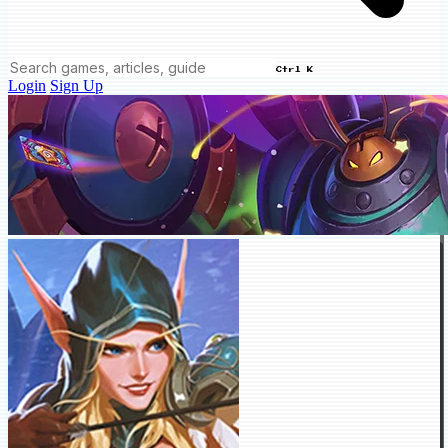
Ctrl K
Login
Sign Up