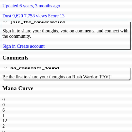
Updated 6 years, 3 months ago
Dust 9,620
7,758 views
Score 13
// join_the_conversation
Sign in to share your thoughts, vote on comments, and connect with
the community.
Sign in
Create account
Comments
// no_comments_found
Be the first to share your thoughts on Rush Warrior [FAV]!
Mana Curve
0
0
6
1
12
2
6