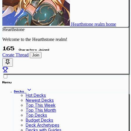
Hearthstone realm home
Hearthstone
Welcome to the Hearthstone realm!
165
Characters Joined
Create Thread
Join
Menu
Decks
Hot Decks
Newest Decks
Top This Week
Top This Month
Top Decks
Budget Decks
Deck Archetypes
Decks with Guides