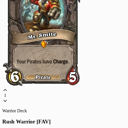
1
Warrior Deck
Rush Warrior [FAV]