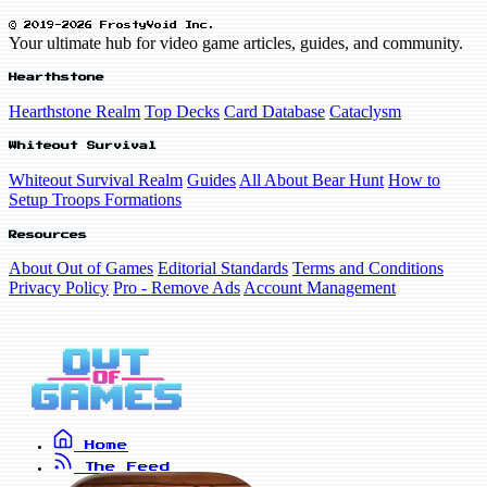
© 2019-2026 FrostyVoid Inc.
Your ultimate hub for video game articles, guides, and community.
Hearthstone
Hearthstone Realm
Top Decks
Card Database
Cataclysm
Whiteout Survival
Whiteout Survival Realm
Guides
All About Bear Hunt
How to
Setup Troops Formations
Resources
About Out of Games
Editorial Standards
Terms and Conditions
Privacy Policy
Pro - Remove Ads
Account Management
Home
The Feed