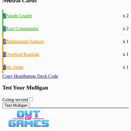
Neutral Cards
2
Parade Leader
x 2
2
Ram Commander
x 2
4
Blademaster Samuro
x 1
5
Overlord Runthak
x 1
7
Mr. Smite
x 1
Copy Hearthstone Deck Code
Test Your Mulligan
Going second
Test Mulligan