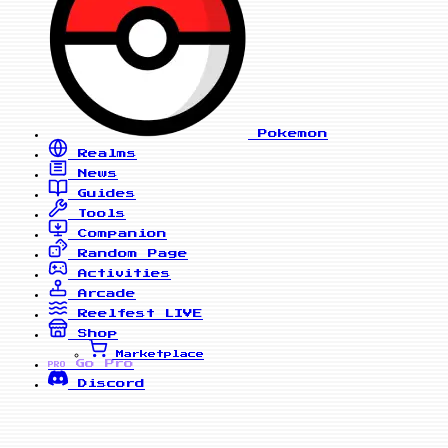
Pokemon
Realms
News
Guides
Tools
Companion
Random Page
Activities
Arcade
Reelfest
LIVE
Shop
Marketplace
Go Pro
PRO
Discord