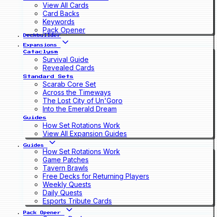
View All Cards
Card Backs
Keywords
Pack Opener
Deckbuilder
Expansions
Cataclysm
Survival Guide
Revealed Cards
Standard Sets
Scarab Core Set
Across the Timeways
The Lost City of Un'Goro
Into the Emerald Dream
Guides
How Set Rotations Work
View All Expansion Guides
Guides
How Set Rotations Work
Game Patches
Tavern Brawls
Free Decks for Returning Players
Weekly Quests
Daily Quests
Esports Tribute Cards
Pack Opener