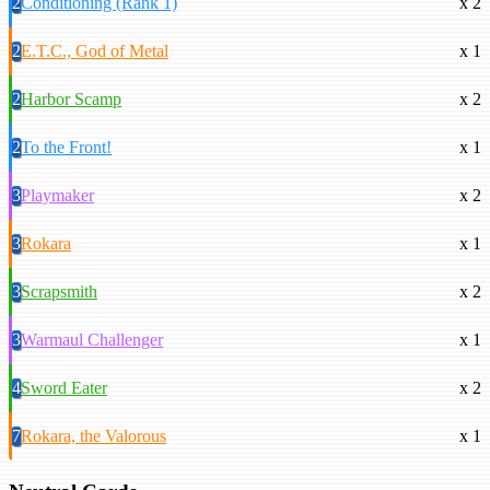
2
Conditioning (Rank 1)
x 2
2
E.T.C., God of Metal
x 1
2
Harbor Scamp
x 2
2
To the Front!
x 1
3
Playmaker
x 2
3
Rokara
x 1
3
Scrapsmith
x 2
3
Warmaul Challenger
x 1
4
Sword Eater
x 2
7
Rokara, the Valorous
x 1