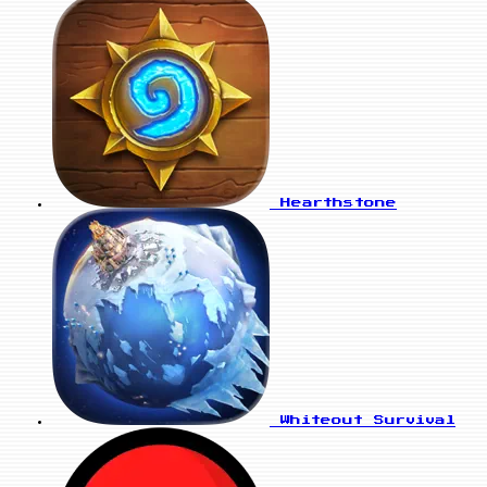
Hearthstone
Whiteout Survival