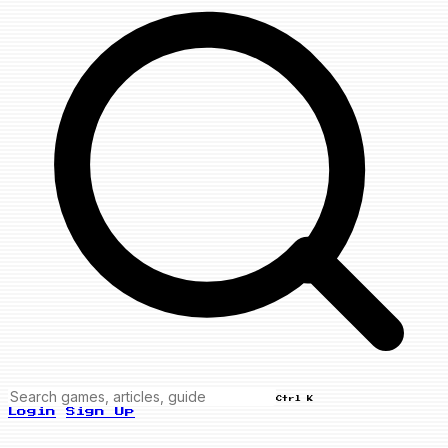
Ctrl K
Login
Sign Up