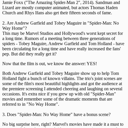
Jamie Foxx ("The Amazing Spider-Man 2", 2014). Sandman and
Lizard are mostly computer animated, but actors Thomas Haden
Church and Rhys Ifans also get their fifteen seconds of fame.
2. Are Andrew Garfield and Tobey Maguire in "Spider-Man: No
Way Home"?
This may be Marvel Studios and Hollywood's worst kept secret for
a long time. Rumors of a meeting between three generations of
spiders - Tobey Maguire, Andrew Garfield and Tom Holland - have
been circulating for a long time and have really increased the fans'
pep. But did they really get it?
Now that the film is out, we know the answer: YES!
Both Andrew Garfield and Tobey Maguire show up to help Tom
Holland fight a bunch of known villains. The trio's joint scenes are
some of the film's most beautiful highlights and got the audience at
the premiere screening I attended cheering and laughing on several
occasions. It's extra nice if you grew up with old "Spider-Man"
movies and remember some of the dramatic moments that are
referred to in "No Way Home".
3. Does "Spider-Man: No Way Home" have a bonus scene?
No big surprise here, right? Marvel's movies have made it a must to