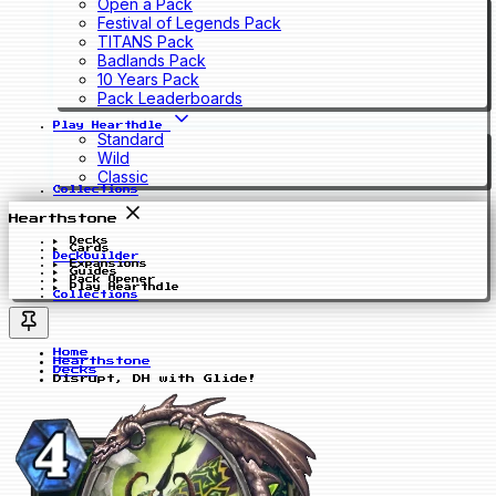
Open a Pack
Festival of Legends Pack
TITANS Pack
Badlands Pack
10 Years Pack
Pack Leaderboards
Play Hearthdle
Standard
Wild
Classic
Collections
Hearthstone
Decks
Cards
Deckbuilder
Expansions
Guides
Pack Opener
Play Hearthdle
Collections
Home
Hearthstone
Decks
Disrupt, DH with Glide!