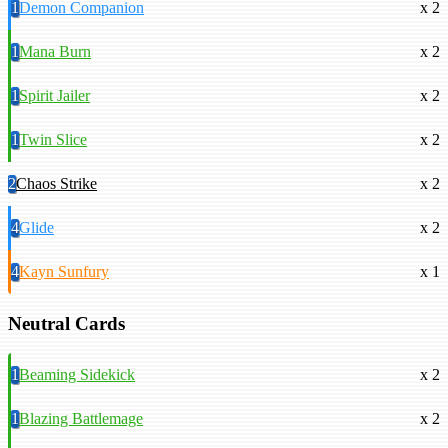
1
Demon Companion
x 2
1
Mana Burn
x 2
1
Spirit Jailer
x 2
1
Twin Slice
x 2
2
Chaos Strike
x 2
4
Glide
x 2
4
Kayn Sunfury
x 1
Neutral Cards
1
Beaming Sidekick
x 2
1
Blazing Battlemage
x 2