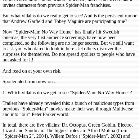
invites characters from previous Spider-Man franchises.
But what villains do we really get to see? And is the persistent rumor
that Andrew Garfield and Tobey Maguire are participating true?
Now "Spider-Man: No Way Home" has finally hit Swedish
cinemas, the very first audience screenings have now been
completed, so the following are no longer secrets. But we still want
to ask you who dared to look in here - let others discover the
surprises for themselves. Do not spread spoilers to people who have
not asked for it!
And read on at your own risk.
Spoiler alert from now on ...
1. Which villains do we get to see "Spider-Man: No Way Home"?
Trailers have already revealed this: a bunch of malicious types from
previous "Spider-Man" movies make their way through Multiverse
and into "our" Peter Parker world.
In total, there are five villains: Dr. Octopus, Green Goblin, Electro,
Lizard and Sandman. The biggest roles are Alfred Molina (from
"Spider-Man 2", 2004), Willem Dafoe ("Spider-Man", 2002) and