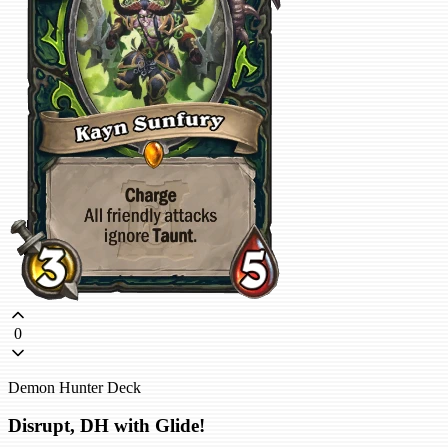
0
Demon Hunter Deck
Disrupt, DH with Glide!