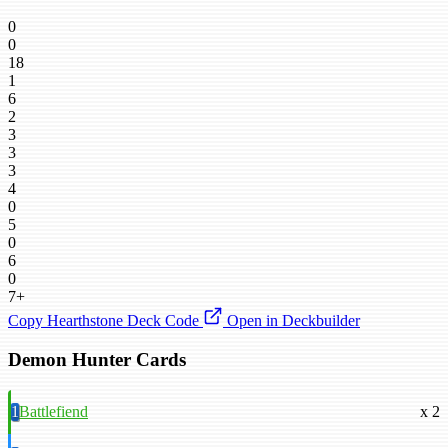
0
0
18
1
6
2
3
3
3
4
0
5
0
6
0
7+
Copy Hearthstone Deck Code
Open in Deckbuilder
Demon Hunter Cards
1
Battlefiend
x 2