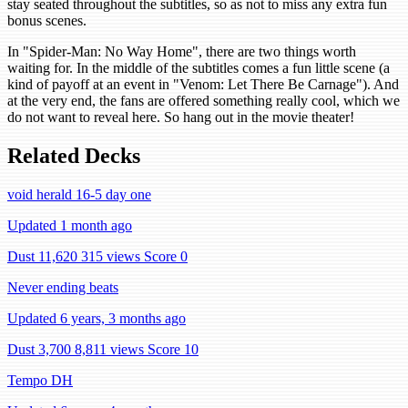
stay seated throughout the subtitles, so as not to miss any extra fun
bonus scenes.
In "Spider-Man: No Way Home", there are two things worth
waiting for. In the middle of the subtitles comes a fun little scene (a
kind of payoff at an event in "Venom: Let There Be Carnage"). And
at the very end, the fans are offered something really cool, which we
do not want to reveal here. So hang out in the movie theater!
Related Decks
void herald 16-5 day one
Updated 1 month ago
Dust 11,620
315 views
Score 0
Never ending beats
Updated 6 years, 3 months ago
Dust 3,700
8,811 views
Score 10
Tempo DH