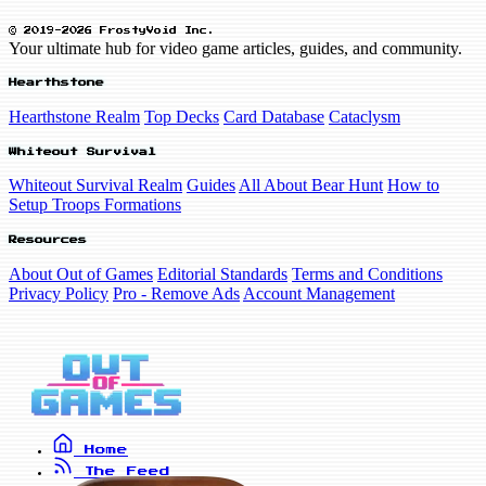
© 2019-2026 FrostyVoid Inc.
Your ultimate hub for video game articles, guides, and community.
Hearthstone
Hearthstone Realm
Top Decks
Card Database
Cataclysm
Whiteout Survival
Whiteout Survival Realm
Guides
All About Bear Hunt
How to
Setup Troops Formations
Resources
About Out of Games
Editorial Standards
Terms and Conditions
Privacy Policy
Pro - Remove Ads
Account Management
Home
The Feed