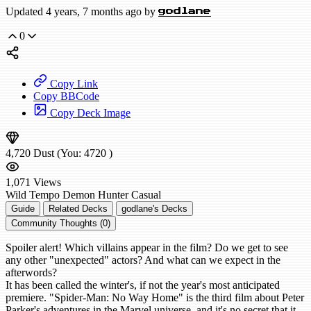
Updated 4 years, 7 months ago by
godlane
0
Copy Link
Copy BBCode
Copy Deck Image
4,720
Dust
(You:
4720
)
1,071
Views
Wild
Tempo Demon Hunter
Casual
Guide
Related Decks
godlane's Decks
Community Thoughts (0)
Spoiler alert! Which villains appear in the film? Do we get to see
any other "unexpected" actors? And what can we expect in the
afterwords?
It has been called the winter's, if not the year's most anticipated
premiere. "Spider-Man: No Way Home" is the third film about Peter
Parker's adventures in the Marvel universe, and it's no secret that it