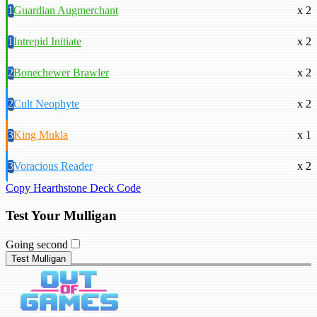
1
Guardian Augmerchant
x 2
1
Intrepid Initiate
x 2
2
Bonechewer Brawler
x 2
2
Cult Neophyte
x 2
3
King Mukla
x 1
3
Voracious Reader
x 2
Copy Hearthstone Deck Code
Test Your Mulligan
Going second
Test Mulligan