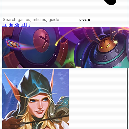
Ctrl K
Login
Sign Up