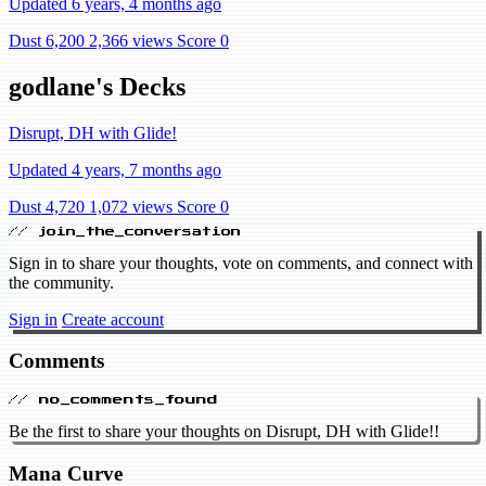
Updated 6 years, 4 months ago
Dust 6,200
2,366 views
Score 0
godlane's Decks
Disrupt, DH with Glide!
Updated 4 years, 7 months ago
Dust 4,720
1,072 views
Score 0
// join_the_conversation
Sign in to share your thoughts, vote on comments, and connect with
the community.
Sign in
Create account
Comments
// no_comments_found
Be the first to share your thoughts on Disrupt, DH with Glide!!
Mana Curve