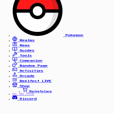
Pokemon
Realms
News
Guides
Tools
Companion
Random Page
Activities
Arcade
Reelfest
LIVE
Shop
Marketplace
Go Pro
PRO
Discord