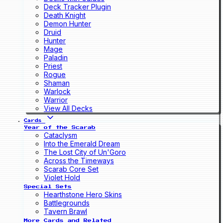
Deck Tracker Plugin
Death Knight
Demon Hunter
Druid
Hunter
Mage
Paladin
Priest
Rogue
Shaman
Warlock
Warrior
View All Decks
Cards
Year of the Scarab
Cataclysm
Into the Emerald Dream
The Lost City of Un'Goro
Across the Timeways
Scarab Core Set
Violet Hold
Special Sets
Hearthstone Hero Skins
Battlegrounds
Tavern Brawl
More Cards and Related