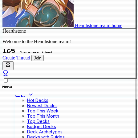
Hearthstone realm home
Hearthstone
Welcome to the Hearthstone realm!
165
Characters Joined
Create Thread
Join
Menu
Decks
Hot Decks
Newest Decks
Top This Week
Top This Month
Top Decks
Budget Decks
Deck Archetypes
Decks with Guides