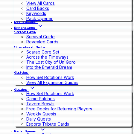
View All Cards
Card Backs
Keywords
Pack Opener
Deckbuilder
Expansions
Cataclysm
Survival Guide
Revealed Cards
Standard Sets
Scarab Core Set
Across the Timeways
The Lost City of Un'Goro
Into the Emerald Dream
Guides
How Set Rotations Work
View All Expansion Guides
Guides
How Set Rotations Work
Game Patches
Tavern Brawls
Free Decks for Returning Players
Weekly Quests
Daily Quests
Esports Tribute Cards
Pack Opener