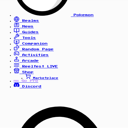
Pokemon
Realms
News
Guides
Tools
Companion
Random Page
Activities
Arcade
Reelfest
LIVE
Shop
Marketplace
Go Pro
PRO
Discord