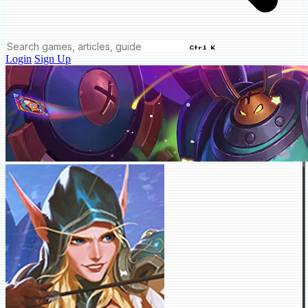
Ctrl K
Login
Sign Up