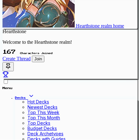
Hearthstone realm home
Hearthstone
Welcome to the Hearthstone realm!
167
Characters Joined
Create Thread
Join
Menu
Decks
Hot Decks
Newest Decks
Top This Week
Top This Month
Top Decks
Budget Decks
Deck Archetypes
Decks with Guides