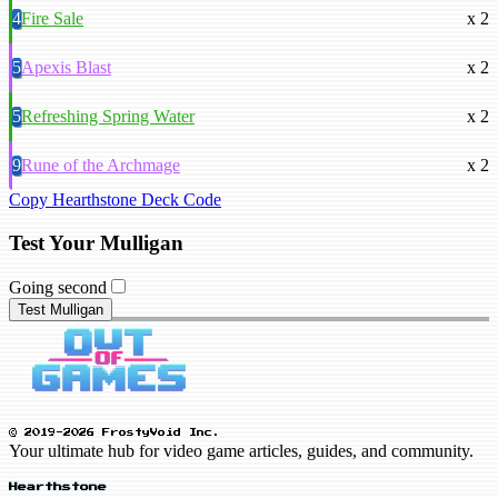
4
Fire Sale
x 2
5
Apexis Blast
x 2
5
Refreshing Spring Water
x 2
9
Rune of the Archmage
x 2
Copy Hearthstone Deck Code
Test Your Mulligan
Going second
Test Mulligan
© 2019-2026 FrostyVoid Inc.
Your ultimate hub for video game articles, guides, and community.
Hearthstone