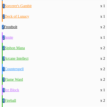
1
Sorcerer's Gambit
x 1
2
Deck of Lunacy
x 1
2
Frostbolt
x 2
2
Ignite
x 1
2
Siphon Mana
x 2
3
Arcane Intellect
x 2
3
Counterspell
x 2
3
Flame Ward
x 2
3
Ice Block
x 1
4
Fireball
x 2