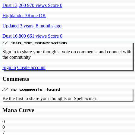
Dust 13,260
970 views
Score 0
Highlander 3Rune DK
Updated 3 years, 8 months ago
Dust 16,800
661 views
Score 0
// join_the_conversation
Sign in to share your thoughts, vote on comments, and connect with
the community.
Sign in
Create account
Comments
// no_comments_found
Be the first to share your thoughts on Spelltacular!
Mana Curve
0
0
7