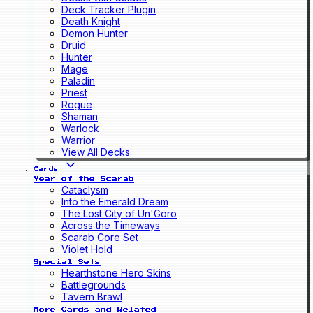
Deck Tracker Plugin
Death Knight
Demon Hunter
Druid
Hunter
Mage
Paladin
Priest
Rogue
Shaman
Warlock
Warrior
View All Decks
Cards
Year of the Scarab
Cataclysm
Into the Emerald Dream
The Lost City of Un'Goro
Across the Timeways
Scarab Core Set
Violet Hold
Special Sets
Hearthstone Hero Skins
Battlegrounds
Tavern Brawl
More Cards and Related