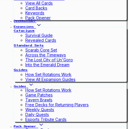
View All Cards
Card Backs
Keywords
Pack Opener
Deckbuilder
Expansions
Cataclysm
Survival Guide
Revealed Cards
Standard Sets
Scarab Core Set
Across the Timeways
The Lost City of Un'Goro
Into the Emerald Dream
Guides
How Set Rotations Work
View All Expansion Guides
Guides
How Set Rotations Work
Game Patches
Tavern Brawls
Free Decks for Returning Players
Weekly Quests
Daily Quests
Esports Tribute Cards
Pack Opener