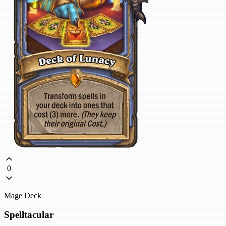
0
Mage Deck
Spelltacular