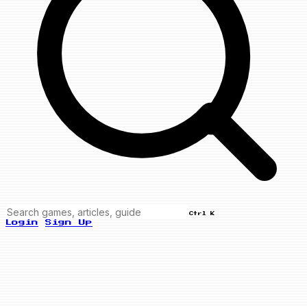
Ctrl K
Login
Sign Up