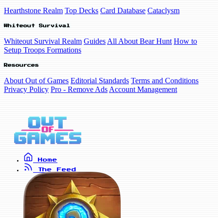
Hearthstone Realm
Top Decks
Card Database
Cataclysm
Whiteout Survival
Whiteout Survival Realm
Guides
All About Bear Hunt
How to
Setup Troops Formations
Resources
About Out of Games
Editorial Standards
Terms and Conditions
Privacy Policy
Pro - Remove Ads
Account Management
Home
The Feed