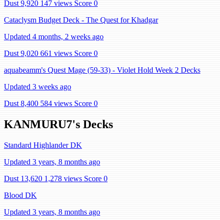
Dust 9,920
147 views
Score 0
Cataclysm Budget Deck - The Quest for Khadgar
Updated 4 months, 2 weeks ago
Dust 9,020
661 views
Score 0
aquabeamm's Quest Mage (59-33) - Violet Hold Week 2 Decks
Updated 3 weeks ago
Dust 8,400
584 views
Score 0
KANMURU7's Decks
Standard Highlander DK
Updated 3 years, 8 months ago
Dust 13,620
1,278 views
Score 0
Blood DK
Updated 3 years, 8 months ago