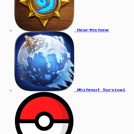
Hearthstone
Whiteout Survival