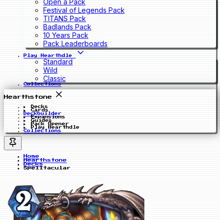
Open a Pack
Festival of Legends Pack
TITANS Pack
Badlands Pack
10 Years Pack
Pack Leaderboards
Play Hearthdle
Standard
Wild
Classic
Collections
Hearthstone
Decks
Cards
Deckbuilder
Expansions
Guides
Pack Opener
Play Hearthdle
Collections
Home
Hearthstone
Decks
Spelltacular