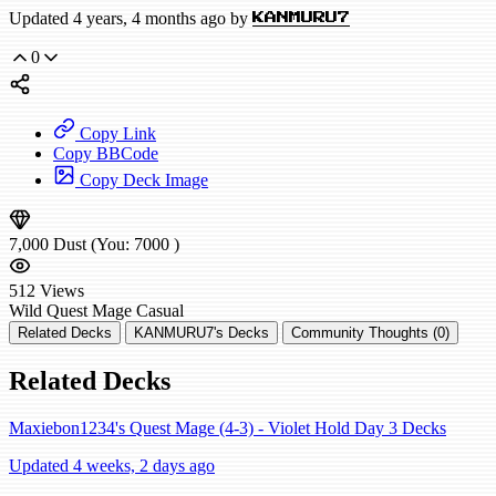
Updated 4 years, 4 months ago by
KANMURU7
0
Copy Link
Copy BBCode
Copy Deck Image
7,000
Dust
(You:
7000
)
512
Views
Wild
Quest Mage
Casual
Related Decks
KANMURU7's Decks
Community Thoughts (0)
Related Decks
Maxiebon1234's Quest Mage (4-3) - Violet Hold Day 3 Decks
Updated 4 weeks, 2 days ago