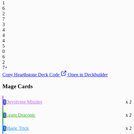
1
6
2
7
3
4
4
4
5
0
6
2
7+
Copy Hearthstone Deck Code
Open in Deckbuilder
Mage Cards
1
Devolving Missiles
x 2
1
Learn Draconic
x 2
1
Magic Trick
x 2