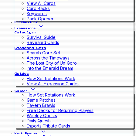
View All Cards
Card Backs
Keywords
Pack Opener
Deckbuilder
Expansions
Cataclysm
Survival Guide
Revealed Cards
Standard Sets
Scarab Core Set
Across the Timeways
The Lost City of Un'Goro
Into the Emerald Dream
Guides
How Set Rotations Work
View All Expansion Guides
Guides
How Set Rotations Work
Game Patches
Tavern Brawls
Free Decks for Returning Players
Weekly Quests
Daily Quests
Esports Tribute Cards
Pack Opener