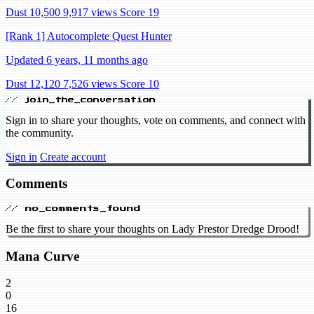
Dust 10,500
9,917 views
Score 19
[Rank 1] Autocomplete Quest Hunter
Updated 6 years, 11 months ago
Dust 12,120
7,526 views
Score 10
// join_the_conversation
Sign in to share your thoughts, vote on comments, and connect with
the community.
Sign in
Create account
Comments
// no_comments_found
Be the first to share your thoughts on Lady Prestor Dredge Drood!
Mana Curve
2
0
16