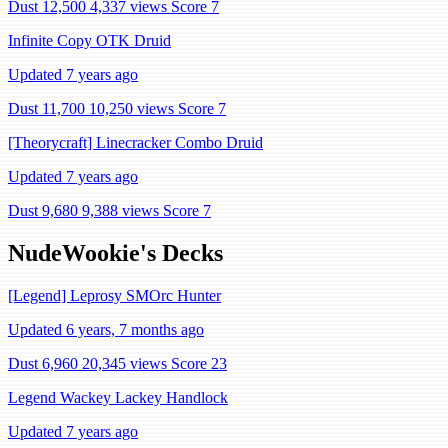
Dust 12,500
4,337 views
Score 7
Infinite Copy OTK Druid
Updated 7 years ago
Dust 11,700
10,250 views
Score 7
[Theorycraft] Linecracker Combo Druid
Updated 7 years ago
Dust 9,680
9,388 views
Score 7
NudeWookie's Decks
[Legend] Leprosy SMOrc Hunter
Updated 6 years, 7 months ago
Dust 6,960
20,345 views
Score 23
Legend Wackey Lackey Handlock
Updated 7 years ago