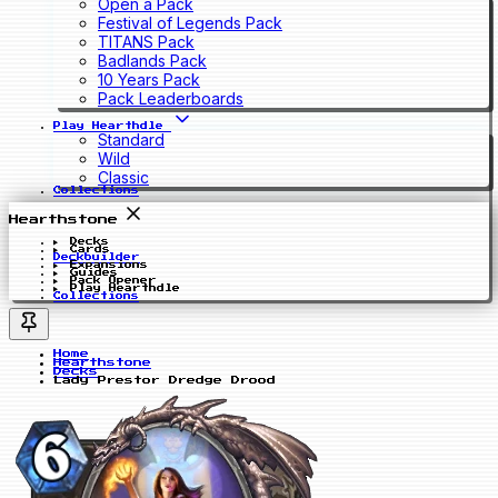
Open a Pack
Festival of Legends Pack
TITANS Pack
Badlands Pack
10 Years Pack
Pack Leaderboards
Play Hearthdle
Standard
Wild
Classic
Collections
Hearthstone
Decks
Cards
Deckbuilder
Expansions
Guides
Pack Opener
Play Hearthdle
Collections
Home
Hearthstone
Decks
Lady Prestor Dredge Drood