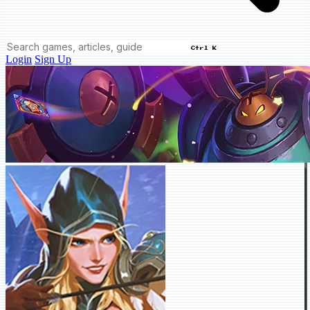
Ctrl K
Login
Sign Up