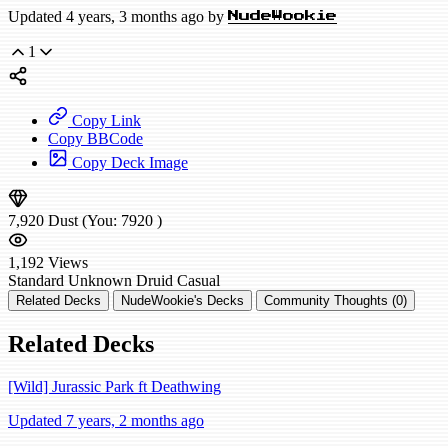
Updated 4 years, 3 months ago by
NudeWookie
1
Copy Link
Copy BBCode
Copy Deck Image
7,920
Dust
(You:
7920
)
1,192
Views
Standard
Unknown Druid
Casual
Related Decks
NudeWookie's Decks
Community Thoughts (0)
Related Decks
[Wild] Jurassic Park ft Deathwing
Updated 7 years, 2 months ago