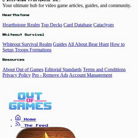
© 2019-2026 FrostyVoid Inc.
Your ultimate hub for video game articles, guides, and community.
Hearthstone
Hearthstone Realm
Top Decks
Card Database
Cataclysm
Whiteout Survival
Whiteout Survival Realm
Guides
All About Bear Hunt
How to
Setup Troops Formations
Resources
About Out of Games
Editorial Standards
Terms and Conditions
Privacy Policy
Pro - Remove Ads
Account Management
Home
The Feed