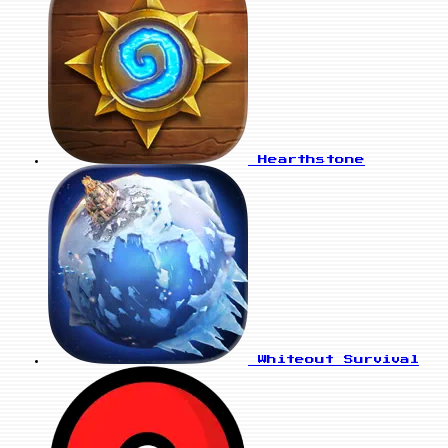
Hearthstone
Whiteout Survival