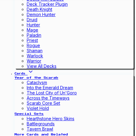
Deck Tracker Plugin
Death Knight
Demon Hunter
Druid
Hunter
Mage
Paladin
Priest
Rogue
Shaman
Warlock
Warrior
View All Decks
Cards
Year of the Scarab
Cataclysm
Into the Emerald Dream
The Lost City of Un'Goro
Across the Timeways
Scarab Core Set
Violet Hold
Special Sets
Hearthstone Hero Skins
Battlegrounds
Tavern Brawl
More Cards and Related