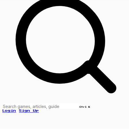
Ctrl K
Login
Sign Up