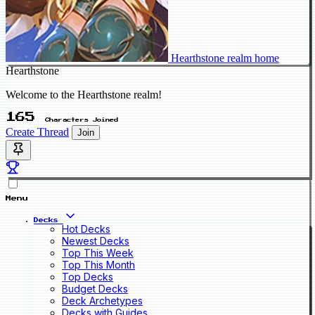
Hearthstone realm home
Hearthstone
Welcome to the Hearthstone realm!
165
Characters Joined
Create Thread
Join
Menu
Decks
Hot Decks
Newest Decks
Top This Week
Top This Month
Top Decks
Budget Decks
Deck Archetypes
Decks with Guides