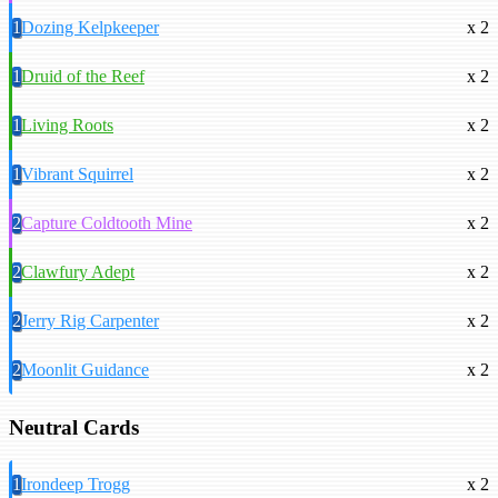
1
Dozing Kelpkeeper
x 2
1
Druid of the Reef
x 2
1
Living Roots
x 2
1
Vibrant Squirrel
x 2
2
Capture Coldtooth Mine
x 2
2
Clawfury Adept
x 2
2
Jerry Rig Carpenter
x 2
2
Moonlit Guidance
x 2
Neutral Cards
1
Irondeep Trogg
x 2