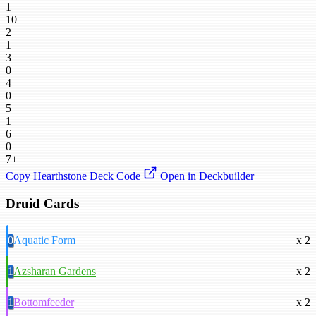
1
10
2
1
3
0
4
0
5
1
6
0
7+
Copy Hearthstone Deck Code
Open in Deckbuilder
Druid Cards
0
Aquatic Form
x 2
1
Azsharan Gardens
x 2
1
Bottomfeeder
x 2