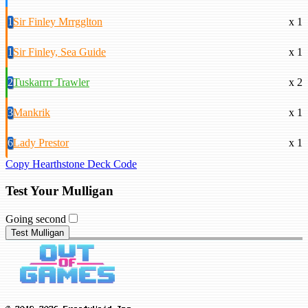
1
Sir Finley Mrrgglton
x 1
1
Sir Finley, Sea Guide
x 1
2
Tuskarrrr Trawler
x 2
3
Mankrik
x 1
6
Lady Prestor
x 1
Copy Hearthstone Deck Code
Test Your Mulligan
Going second
Test Mulligan