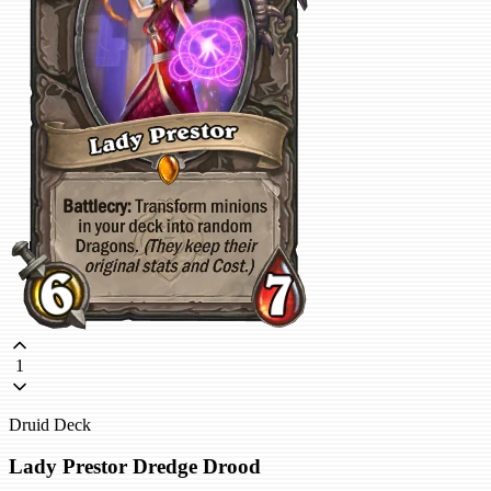
1
Druid Deck
Lady Prestor Dredge Drood