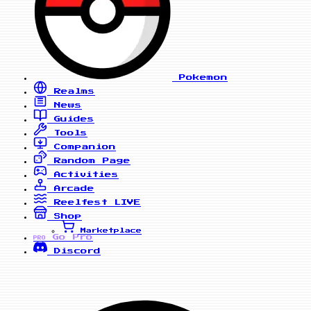
Pokemon
Realms
News
Guides
Tools
Companion
Random Page
Activities
Arcade
Reelfest
LIVE
Shop
Marketplace
Go Pro
PRO
Discord