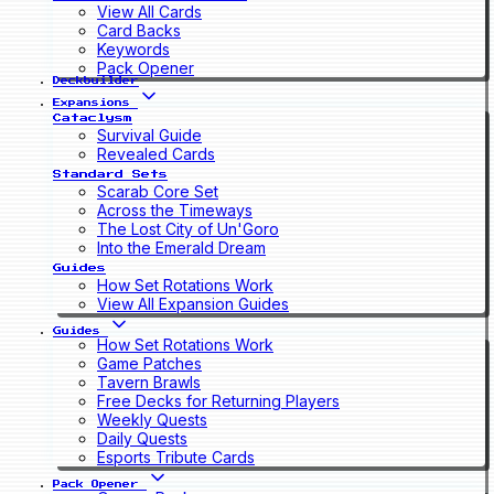
View All Cards
Card Backs
Keywords
Pack Opener
Deckbuilder
Expansions
Cataclysm
Survival Guide
Revealed Cards
Standard Sets
Scarab Core Set
Across the Timeways
The Lost City of Un'Goro
Into the Emerald Dream
Guides
How Set Rotations Work
View All Expansion Guides
Guides
How Set Rotations Work
Game Patches
Tavern Brawls
Free Decks for Returning Players
Weekly Quests
Daily Quests
Esports Tribute Cards
Pack Opener