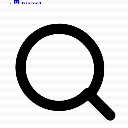
Discord