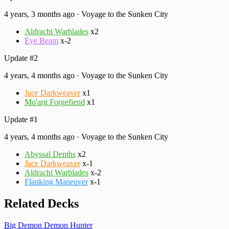
4 years, 3 months ago · Voyage to the Sunken City
Aldrachi Warblades
x2
Eye Beam
x-2
Update #2
4 years, 4 months ago · Voyage to the Sunken City
Jace Darkweaver
x1
Mo'arg Forgefiend
x1
Update #1
4 years, 4 months ago · Voyage to the Sunken City
Abyssal Depths
x2
Jace Darkweaver
x-1
Aldrachi Warblades
x-2
Flanking Maneuver
x-1
Related Decks
Big Demon Demon Hunter