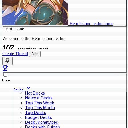
Hearthstone realm home
Hearthstone
Welcome to the Hearthstone realm!
167
Characters Joined
Create Thread
Join
Menu
Decks
Hot Decks
Newest Decks
Top This Week
Top This Month
Top Decks
Budget Decks
Deck Archetypes
Decks with Guides