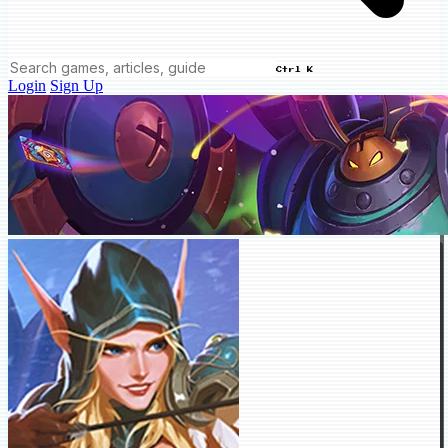
Ctrl K
Login
Sign Up