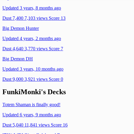
Updated 3 years, 8 months ago
Dust 7,400
7,103 views
Score 13
Big Demon Hunter
Updated 4 years, 2 months ago
Dust 4,640
3,770 views
Score 7
Big Demon DH
Updated 3 years, 10 months ago
Dust 9,000
3,921 views
Score 0
FunkiMonki's Decks
Totem Shaman is finally good!
Updated 6 years, 9 months ago
Dust 5,040
11,841 views
Score 16