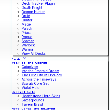
Deck Tracker Plugin
Death Knight
Demon Hunter
Druid
Hunter
Mage
Paladin
Priest
Rogue
Shaman
Warlock
Warrior
View All Decks
Cards
Year of the Scarab
Cataclysm
Into the Emerald Dream
The Lost City of Un'Goro
Across the Timeways
Scarab Core Set
Violet Hold
Special Sets
Hearthstone Hero Skins
Battlegrounds
Tavern Brawl
More Cards and Related