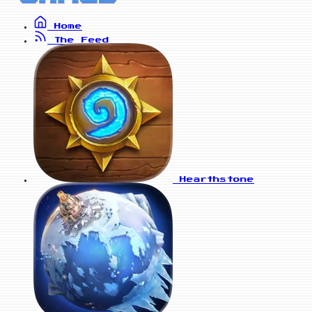
Home
The Feed
Hearthstone