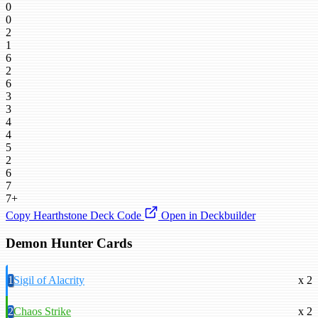
0
0
2
1
6
2
6
3
3
4
4
5
2
6
7
7+
Copy Hearthstone Deck Code
Open in Deckbuilder
Demon Hunter Cards
1
Sigil of Alacrity
x 2
2
Chaos Strike
x 2