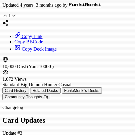
Updated 4 years, 3 months ago by
FunkiMonki
1
Copy Link
Copy BBCode
Copy Deck Image
10,000
Dust
(You:
10000
)
1,072
Views
Standard
Big Demon Hunter
Casual
Card History
Related Decks
FunkiMonki's Decks
Community Thoughts (0)
Changelog
Card Updates
Update #3