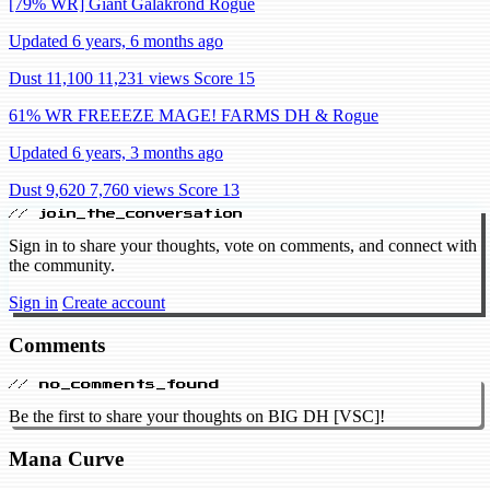
[79% WR] Giant Galakrond Rogue
Updated 6 years, 6 months ago
Dust 11,100
11,231 views
Score 15
61% WR FREEEZE MAGE! FARMS DH & Rogue
Updated 6 years, 3 months ago
Dust 9,620
7,760 views
Score 13
// join_the_conversation
Sign in to share your thoughts, vote on comments, and connect with
the community.
Sign in
Create account
Comments
// no_comments_found
Be the first to share your thoughts on BIG DH [VSC]!
Mana Curve