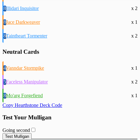
8
Illidari Inquisitor
x 2
8
Jace Darkweaver
x 1
8
Taintheart Tormenter
x 2
Neutral Cards
4
Vanndar Stormpike
x 1
5
Faceless Manipulator
x 2
8
Mo'arg Forgefiend
x 1
Copy Hearthstone Deck Code
Test Your Mulligan
Going second
Test Mulligan