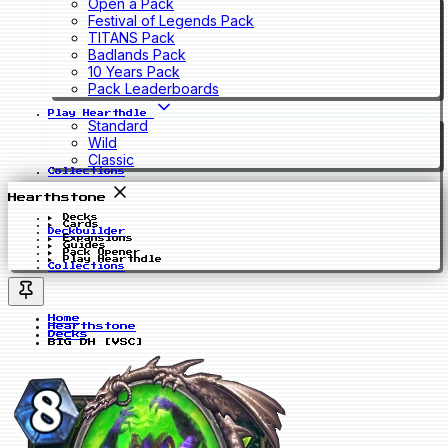
Open a Pack
Festival of Legends Pack
TITANS Pack
Badlands Pack
10 Years Pack
Pack Leaderboards
Play Hearthdle
Standard
Wild
Classic
Collections
Hearthstone
Decks
Cards
Deckbuilder
Expansions
Guides
Pack Opener
Play Hearthdle
Collections
Home
Hearthstone
Decks
BIG DH [VSC]