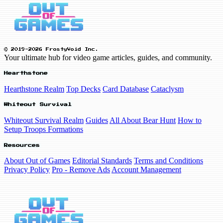
© 2019-2026 FrostyVoid Inc.
Your ultimate hub for video game articles, guides, and community.
Hearthstone
Hearthstone Realm
Top Decks
Card Database
Cataclysm
Whiteout Survival
Whiteout Survival Realm
Guides
All About Bear Hunt
How to
Setup Troops Formations
Resources
About Out of Games
Editorial Standards
Terms and Conditions
Privacy Policy
Pro - Remove Ads
Account Management