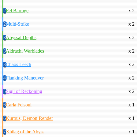
2
Fel Barrage
x 2
2
Multi-Strike
x 2
3
Abyssal Depths
x 2
3
Aldrachi Warblades
x 2
3
Chaos Leech
x 2
4
Flanking Maneuver
x 2
5
Sigil of Reckoning
x 2
6
Caria Felsoul
x 1
6
Kurtrus, Demon-Render
x 1
7
Xhilag of the Abyss
x 1