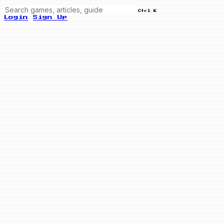
Ctrl K
Login
Sign Up