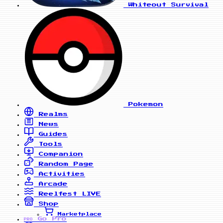
Whiteout Survival
Pokemon
Realms
News
Guides
Tools
Companion
Random Page
Activities
Arcade
Reelfest
LIVE
Shop
Marketplace
Go Pro
PRO