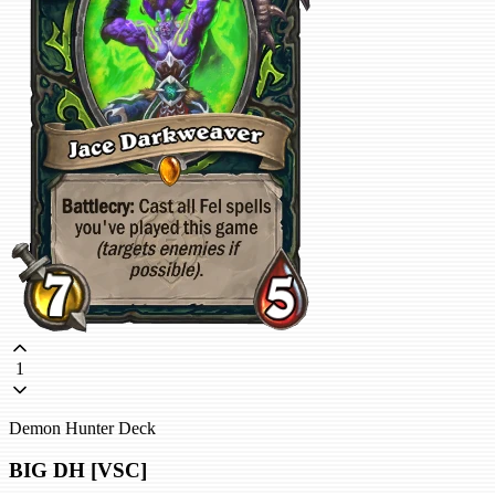
1
Demon Hunter Deck
BIG DH [VSC]