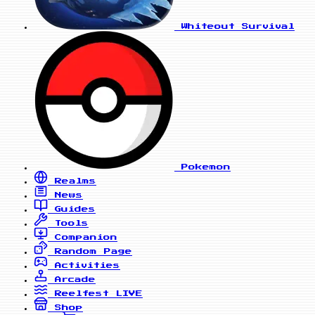
Whiteout Survival
Pokemon
Realms
News
Guides
Tools
Companion
Random Page
Activities
Arcade
Reelfest
LIVE
Shop