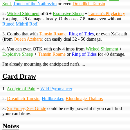
Soul
,
Touch of the Nathrezim
or even
Dreadlich Tamsin
.
2.
Wicked Shipment
of 6 +
Explosive Sheep
+
Tamsin's Phylactery
+ a ping = 28 damage already. Only costs
7
8 mana even without
Runed Mithril Rod
!
3. Combo that with
Tamsin Roame
,
Ring of Tides
, or even
Xal'atath
(from
Queen Azshara
) can easily deal 32 - 56 damage.
4. You can even OTK with only 4 imps from
Wicked Shipment
+
Explosive Sheep
+
Tamsin Roame
or
Ring of Tides
for 40 damage.
I'm already mourning the anticipated nerfs.....
Card Draw
1.
Acolyte of Pain
+
Wild Pyromancer
2.
Dreadlich Tamsin
,
Hullbreaker
,
Bloodmage Thalnos
3.
Sir Finley, Sea Guide
could be really powerful if you can't find
your card draw.
Notes