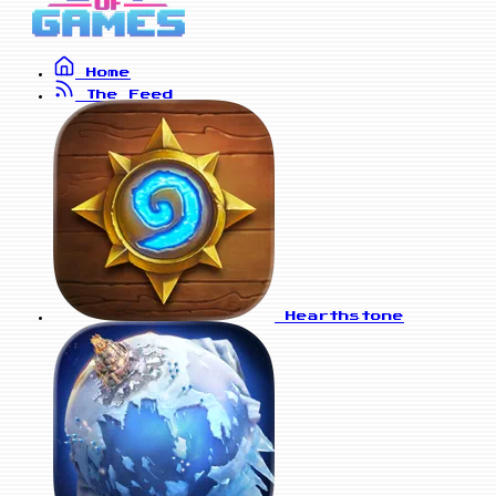
Home
The Feed
Hearthstone