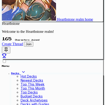
Hearthstone realm home
Hearthstone
Welcome to the Hearthstone realm!
165
Characters Joined
Create Thread
Join
Menu
Decks
Hot Decks
Newest Decks
Top This Week
Top This Month
Top Decks
Budget Decks
Deck Archetypes
Decks with Guides