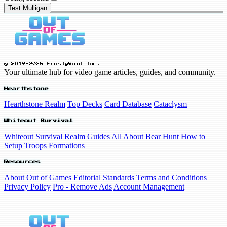
Test Mulligan
© 2019-2026 FrostyVoid Inc.
Your ultimate hub for video game articles, guides, and community.
Hearthstone
Hearthstone Realm
Top Decks
Card Database
Cataclysm
Whiteout Survival
Whiteout Survival Realm
Guides
All About Bear Hunt
How to
Setup Troops Formations
Resources
About Out of Games
Editorial Standards
Terms and Conditions
Privacy Policy
Pro - Remove Ads
Account Management