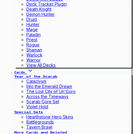
Deck Tracker Plugin
Death Knight
Demon Hunter
Druid
Hunter
Mage
Paladin
Priest
Rogue
Shaman
Warlock
Warrior
View All Decks
Cards
Year of the Scarab
Cataclysm
Into the Emerald Dream
The Lost City of Un'Goro
Across the Timeways
Scarab Core Set
Violet Hold
Special Sets
Hearthstone Hero Skins
Battlegrounds
Tavern Brawl
More Cards and Related