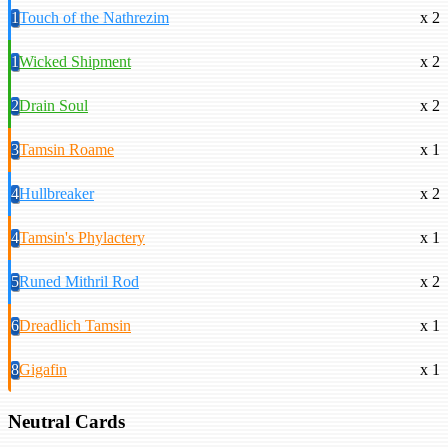
1
Touch of the Nathrezim
x 2
1
Wicked Shipment
x 2
2
Drain Soul
x 2
3
Tamsin Roame
x 1
4
Hullbreaker
x 2
4
Tamsin's Phylactery
x 1
5
Runed Mithril Rod
x 2
6
Dreadlich Tamsin
x 1
8
Gigafin
x 1
Neutral Cards