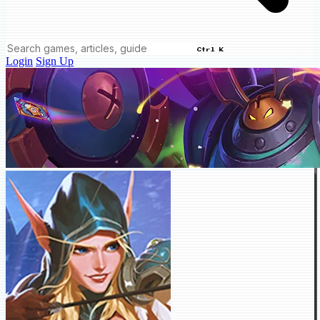
Ctrl K
Login
Sign Up