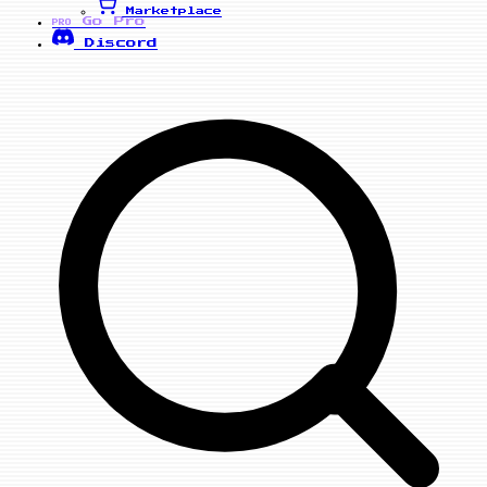
Marketplace
Go Pro
PRO
Discord