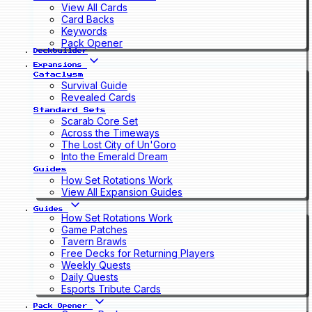
View All Cards
Card Backs
Keywords
Pack Opener
Deckbuilder
Expansions
Cataclysm
Survival Guide
Revealed Cards
Standard Sets
Scarab Core Set
Across the Timeways
The Lost City of Un'Goro
Into the Emerald Dream
Guides
How Set Rotations Work
View All Expansion Guides
Guides
How Set Rotations Work
Game Patches
Tavern Brawls
Free Decks for Returning Players
Weekly Quests
Daily Quests
Esports Tribute Cards
Pack Opener