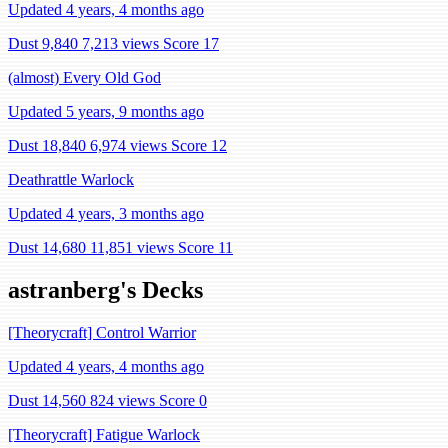
Updated 4 years, 4 months ago
Dust 9,840
7,213 views
Score 17
(almost) Every Old God
Updated 5 years, 9 months ago
Dust 18,840
6,974 views
Score 12
Deathrattle Warlock
Updated 4 years, 3 months ago
Dust 14,680
11,851 views
Score 11
astranberg's Decks
[Theorycraft] Control Warrior
Updated 4 years, 4 months ago
Dust 14,560
824 views
Score 0
[Theorycraft] Fatigue Warlock