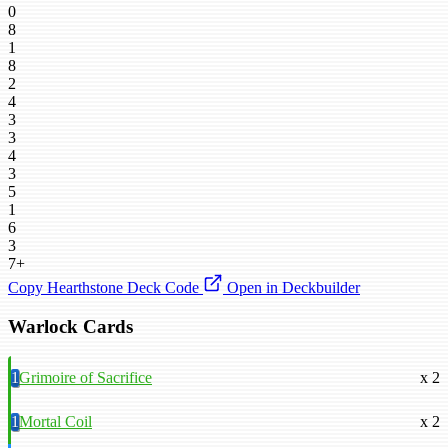
0
8
1
8
2
4
3
3
4
3
5
1
6
3
7+
Copy Hearthstone Deck Code
Open in Deckbuilder
Warlock Cards
1
Grimoire of Sacrifice
x 2
1
Mortal Coil
x 2