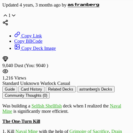
Updated 4 years, 3 months ago by
astranberg
1
Copy Link
Copy BBCode
Copy Deck Image
9,040
Dust
(You:
9040
)
1,216
Views
Standard
Unknown Warlock
Casual
Guide
Card History
Related Decks
astranberg's Decks
Community Thoughts (0)
Was building a
Selfish Shellfish
deck when I realized the
Naval
Mine
is significantly more efficient.
The One-Turn Kill
1. Kill
Naval Mine
with the help of
Grimoire of Sacrifice
,
Drain