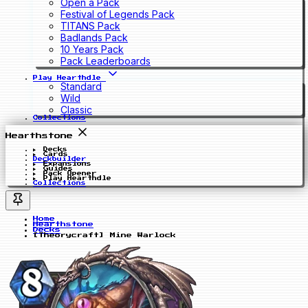
Open a Pack
Festival of Legends Pack
TITANS Pack
Badlands Pack
10 Years Pack
Pack Leaderboards
Play Hearthdle
Standard
Wild
Classic
Collections
Hearthstone
Decks
Cards
Deckbuilder
Expansions
Guides
Pack Opener
Play Hearthdle
Collections
Home
Hearthstone
Decks
[Theorycraft] Mine Warlock