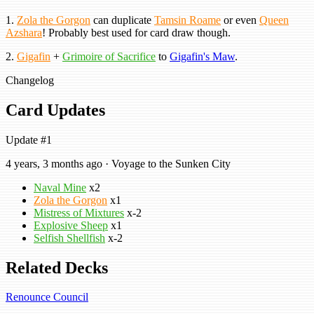
1.
Zola the Gorgon
can duplicate
Tamsin Roame
or even
Queen
Azshara
! Probably best used for card draw though.
2.
Gigafin
+
Grimoire of Sacrifice
to
Gigafin's Maw
.
Changelog
Card Updates
Update #1
4 years, 3 months ago · Voyage to the Sunken City
Naval Mine
x2
Zola the Gorgon
x1
Mistress of Mixtures
x-2
Explosive Sheep
x1
Selfish Shellfish
x-2
Related Decks
Renounce Council