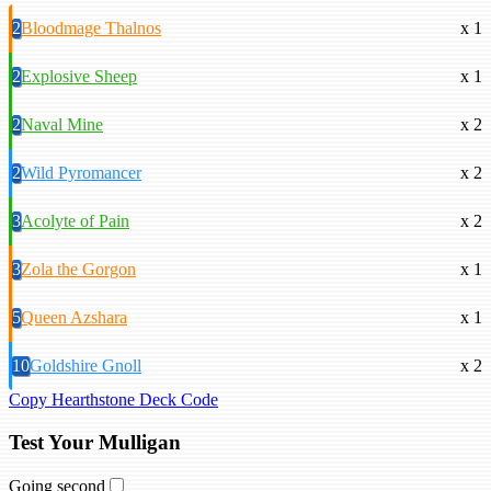
2
Bloodmage Thalnos
x 1
2
Explosive Sheep
x 1
2
Naval Mine
x 2
2
Wild Pyromancer
x 2
3
Acolyte of Pain
x 2
3
Zola the Gorgon
x 1
5
Queen Azshara
x 1
10
Goldshire Gnoll
x 2
Copy Hearthstone Deck Code
Test Your Mulligan
Going second