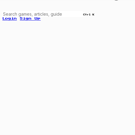
Ctrl K
Login
Sign Up