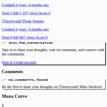
Updated 4 years, 4 months ago
Dust 5,840
1,107 views
Score 0
[Theorycraft] Pirate Warrior
Updated 4 years, 4 months ago
Dust 9,040
687 views
Score 0
// join_the_conversation
Sign in to share your thoughts, vote on comments, and connect with
the community.
Sign in
Create account
Comments
// no_comments_found
Be the first to share your thoughts on [Theorycraft] Mine Warlock!
Mana Curve
0