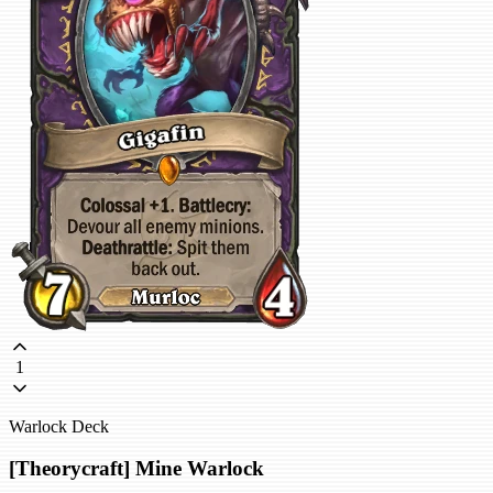
1
Warlock Deck
[Theorycraft] Mine Warlock