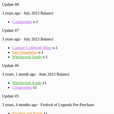
Update #8
3 years ago · July 2023 Balance
Composting
x-1
Update #7
3 years ago · July 2023 Balance
Capture Coldtooth Mine
x-1
Sire Denathrius
x-1
Witchwood Apple
x-1
Update #6
3 years, 1 month ago · June 2023 Balance
Witchwood Apple
x1
Composting
x1
Update #5
3 years, 4 months ago · Festival of Legends Pre-Purchase
Rhythm and Roots
x1