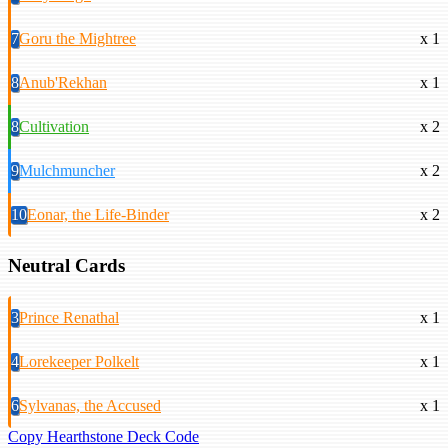
7
Goru the Mightree
x 1
8
Anub'Rekhan
x 1
8
Cultivation
x 2
9
Mulchmuncher
x 2
10
Eonar, the Life-Binder
x 2
Neutral Cards
3
Prince Renathal
x 1
4
Lorekeeper Polkelt
x 1
6
Sylvanas, the Accused
x 1
Copy Hearthstone Deck Code