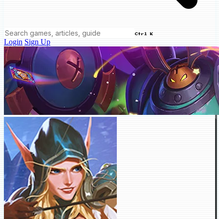
Ctrl K
Login
Sign Up