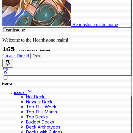
Hearthstone realm home
Hearthstone
Welcome to the Hearthstone realm!
165
Characters Joined
Create Thread
Join
Menu
Decks
Hot Decks
Newest Decks
Top This Week
Top This Month
Top Decks
Budget Decks
Deck Archetypes
Decks with Guides