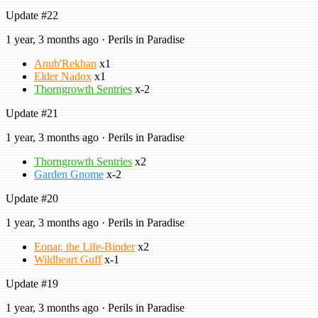
Update #22
1 year, 3 months ago · Perils in Paradise
Anub'Rekhan
x1
Elder Nadox
x1
Thorngrowth Sentries
x-2
Update #21
1 year, 3 months ago · Perils in Paradise
Thorngrowth Sentries
x2
Garden Gnome
x-2
Update #20
1 year, 3 months ago · Perils in Paradise
Eonar, the Life-Binder
x2
Wildheart Guff
x-1
Update #19
1 year, 3 months ago · Perils in Paradise