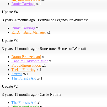
Runic Carvings
x-1
Update #4
3 years, 4 months ago · Festival of Legends Pre-Purchase
Runic Carvings
x1
E.T.C., Band Manager
x1
Update #3
3 years, 11 months ago · Runestone: Heroes of Warcraft
Brann Bronzebeard
x1
Capture Coldtooth Mine
x1
Flobbidinous Floop
x1
Taelan Fordring
x-1
Starfall
x-1
The Forest's Aid
x-1
Update #2
3 years, 11 months ago · Castle Nathria
The Forest's Aid
x1
Witchwood Apple
x-1