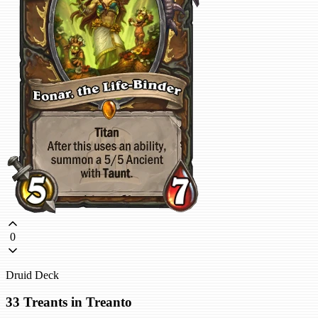
0
Druid Deck
33 Treants in Treanto