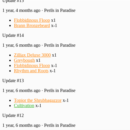
Update #15
1 year, 4 months ago · Perils in Paradise
Flobbidinous Floop
x1
Brann Bronzebeard
x-1
Update #14
1 year, 6 months ago · Perils in Paradise
Zilliax Deluxe 3000
x1
Greybough
x1
Flobbidinous Floop
x-1
Rhythm and Roots
x-1
Update #13
1 year, 6 months ago · Perils in Paradise
Topior the Shrubbagazzor
x-1
Cultivation
x-1
Update #12
1 year, 6 months ago · Perils in Paradise