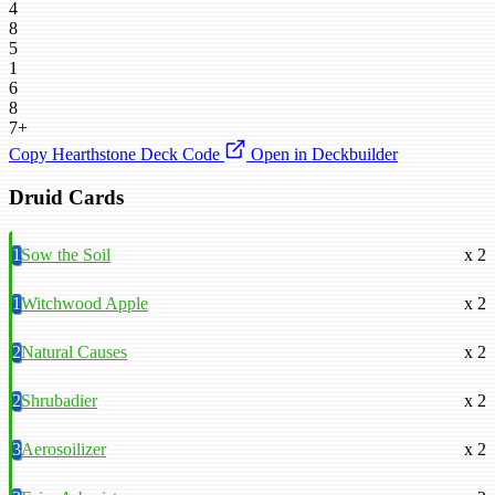
4
8
5
1
6
8
7+
Copy Hearthstone Deck Code
Open in Deckbuilder
Druid Cards
1
Sow the Soil
x 2
1
Witchwood Apple
x 2
2
Natural Causes
x 2
2
Shrubadier
x 2
3
Aerosoilizer
x 2