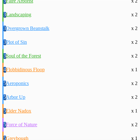
3
Faire Arborist
x 2
3
Landscaping
x 2
3
Overgrown Beanstalk
x 2
3
Plot of Sin
x 2
3
Soul of the Forest
x 2
4
Flobbidinous Floop
x 1
5
Aeroponics
x 2
5
Arbor Up
x 2
5
Elder Nadox
x 1
5
Force of Nature
x 2
5
Greybough
x 1