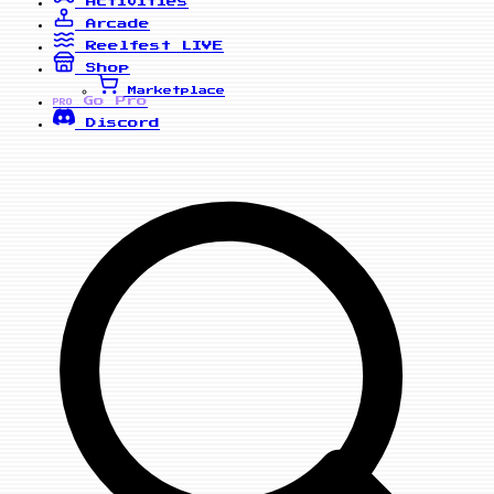
Activities
Arcade
Reelfest
LIVE
Shop
Marketplace
Go Pro
PRO
Discord