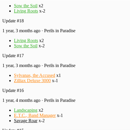
Sow the Soil
x2
Living Roots
x-2
Update #18
1 year, 3 months ago · Perils in Paradise
Living Roots
x2
Sow the Soil
x-2
Update #17
1 year, 3 months ago · Perils in Paradise
Sylvanas, the Accused
x1
Zilliax Deluxe 3000
x-1
Update #16
1 year, 4 months ago · Perils in Paradise
Landscaping
x2
E.T.C., Band Manager
x-1
Savage Roar
x-2