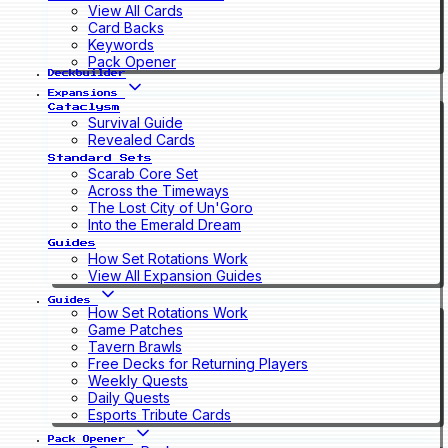
View All Cards
Card Backs
Keywords
Pack Opener
Deckbuilder
Expansions
Cataclysm
Survival Guide
Revealed Cards
Standard Sets
Scarab Core Set
Across the Timeways
The Lost City of Un'Goro
Into the Emerald Dream
Guides
How Set Rotations Work
View All Expansion Guides
Guides
How Set Rotations Work
Game Patches
Tavern Brawls
Free Decks for Returning Players
Weekly Quests
Daily Quests
Esports Tribute Cards
Pack Opener