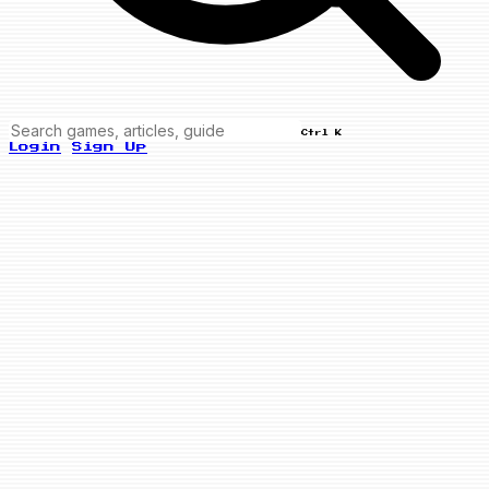
Ctrl K
Login
Sign Up