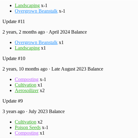
Landscaping
x-1
Overgrown Beanstalk
x-1
Update #11
2 years, 2 months ago · April 2024 Balance
Overgrown Beanstalk
x1
Landscaping
x1
Update #10
2 years, 10 months ago · Late August 2023 Balance
Composting
x-1
Cultivation
x1
Aerosoilizer
x2
Update #9
3 years ago · July 2023 Balance
Cultivation
x2
Poison Seeds
x-1
Composting
x1