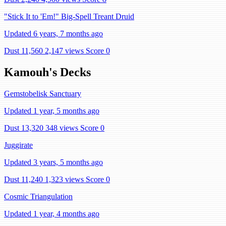
"Stick It to 'Em!" Big-Spell Treant Druid
Updated 6 years, 7 months ago
Dust 11,560
2,147 views
Score 0
Kamouh's Decks
Gemstobelisk Sanctuary
Updated 1 year, 5 months ago
Dust 13,320
348 views
Score 0
Juggirate
Updated 3 years, 5 months ago
Dust 11,240
1,323 views
Score 0
Cosmic Triangulation
Updated 1 year, 4 months ago