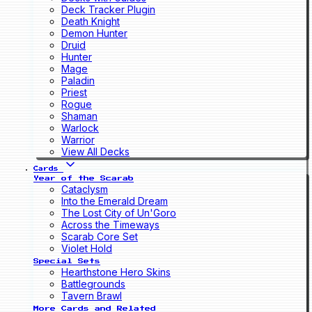
Deck Tracker Plugin
Death Knight
Demon Hunter
Druid
Hunter
Mage
Paladin
Priest
Rogue
Shaman
Warlock
Warrior
View All Decks
Cards
Year of the Scarab
Cataclysm
Into the Emerald Dream
The Lost City of Un'Goro
Across the Timeways
Scarab Core Set
Violet Hold
Special Sets
Hearthstone Hero Skins
Battlegrounds
Tavern Brawl
More Cards and Related