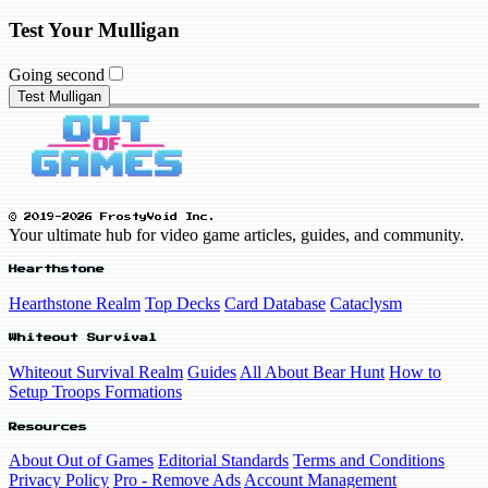
Test Your Mulligan
Going second
Test Mulligan
© 2019-2026 FrostyVoid Inc.
Your ultimate hub for video game articles, guides, and community.
Hearthstone
Hearthstone Realm
Top Decks
Card Database
Cataclysm
Whiteout Survival
Whiteout Survival Realm
Guides
All About Bear Hunt
How to
Setup Troops Formations
Resources
About Out of Games
Editorial Standards
Terms and Conditions
Privacy Policy
Pro - Remove Ads
Account Management