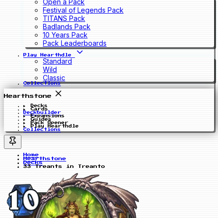
Open a Pack
Festival of Legends Pack
TITANS Pack
Badlands Pack
10 Years Pack
Pack Leaderboards
Play Hearthdle
Standard
Wild
Classic
Collections
Hearthstone
Decks
Cards
Deckbuilder
Expansions
Guides
Pack Opener
Play Hearthdle
Collections
Home
Hearthstone
Decks
33 Treants in Treanto