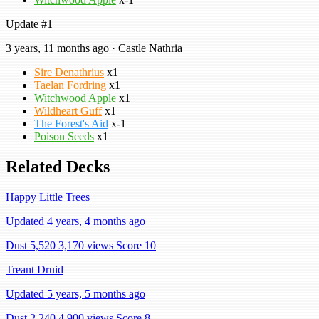
Update #1
3 years, 11 months ago · Castle Nathria
Sire Denathrius
x1
Taelan Fordring
x1
Witchwood Apple
x1
Wildheart Guff
x1
The Forest's Aid
x-1
Poison Seeds
x1
Related Decks
Happy Little Trees
Updated 4 years, 4 months ago
Dust 5,520
3,170 views
Score 10
Treant Druid
Updated 5 years, 5 months ago
Dust 2,240
4,900 views
Score 8