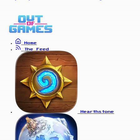
Home
The Feed
Hearthstone