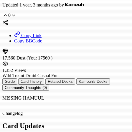
Updated 1 year, 3 months ago by
Kamouh
0
Copy Link
Copy BBCode
17,560
Dust
(You:
17560
)
1,352
Views
Wild
Treant Druid
Casual
Fun
Guide
Card History
Related Decks
Kamouh's Decks
Community Thoughts (0)
MISSING HAMUUL
Changelog
Card Updates