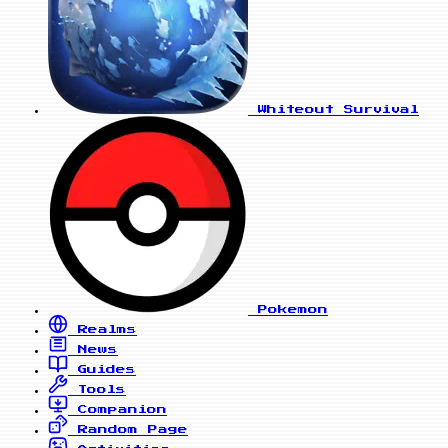
Whiteout Survival
Pokemon
Realms
News
Guides
Tools
Companion
Random Page