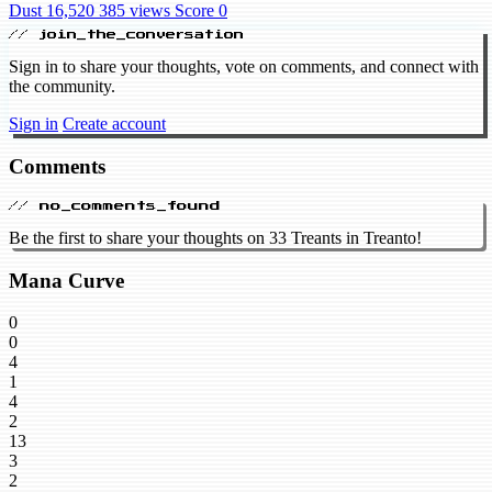
Dust 16,520
385 views
Score 0
// join_the_conversation
Sign in to share your thoughts, vote on comments, and connect with
the community.
Sign in
Create account
Comments
// no_comments_found
Be the first to share your thoughts on 33 Treants in Treanto!
Mana Curve
0
0
4
1
4
2
13
3
2