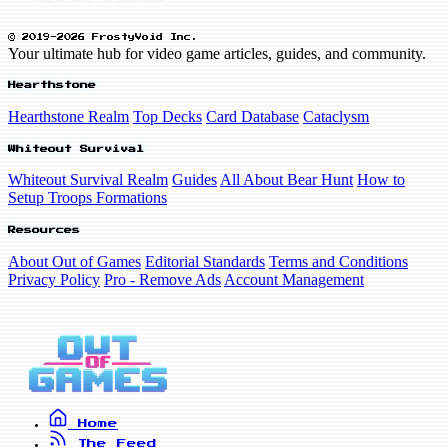
© 2019-2026 FrostyVoid Inc.
Your ultimate hub for video game articles, guides, and community.
Hearthstone
Hearthstone Realm
Top Decks
Card Database
Cataclysm
Whiteout Survival
Whiteout Survival Realm
Guides
All About Bear Hunt
How to
Setup Troops Formations
Resources
About Out of Games
Editorial Standards
Terms and Conditions
Privacy Policy
Pro - Remove Ads
Account Management
Home
The Feed