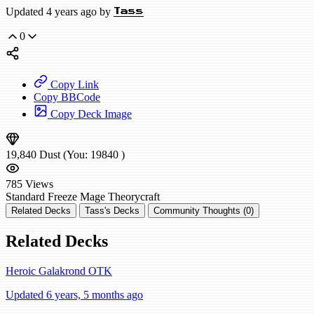
Updated 4 years ago by
Tass
0
Copy Link
Copy BBCode
Copy Deck Image
19,840
Dust
(You:
19840
)
785
Views
Standard
Freeze Mage
Theorycraft
Related Decks
Tass's Decks
Community Thoughts (0)
Related Decks
Heroic Galakrond OTK
Updated 6 years, 5 months ago