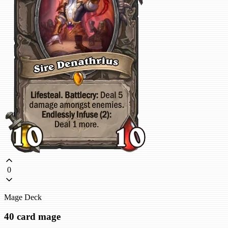
0
Mage Deck
40 card mage