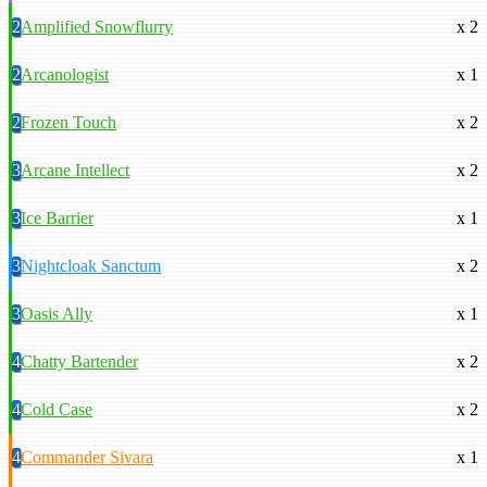
2
Amplified Snowflurry
x 2
2
Arcanologist
x 1
2
Frozen Touch
x 2
3
Arcane Intellect
x 2
3
Ice Barrier
x 1
3
Nightcloak Sanctum
x 2
3
Oasis Ally
x 1
4
Chatty Bartender
x 2
4
Cold Case
x 2
4
Commander Sivara
x 1