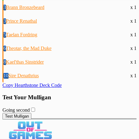
3
Brann Bronzebeard
x 1
3
Prince Renathal
x 1
5
Taelan Fordring
x 1
6
Theotar, the Mad Duke
x 1
8
Kael'thas Sinstrider
x 1
10
Sire Denathrius
x 1
Copy Hearthstone Deck Code
Test Your Mulligan
Going second
Test Mulligan