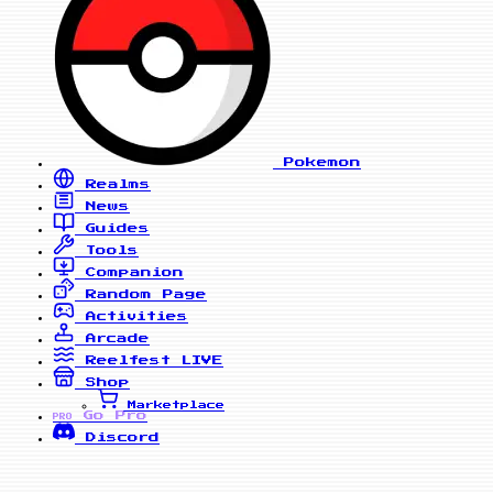
Pokemon
Realms
News
Guides
Tools
Companion
Random Page
Activities
Arcade
Reelfest
LIVE
Shop
Marketplace
Go Pro
PRO
Discord