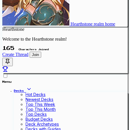
Hearthstone realm home
Hearthstone
Welcome to the Hearthstone realm!
165
Characters Joined
Create Thread
Join
Menu
Decks
Hot Decks
Newest Decks
Top This Week
Top This Month
Top Decks
Budget Decks
Deck Archetypes
Decks with Guides