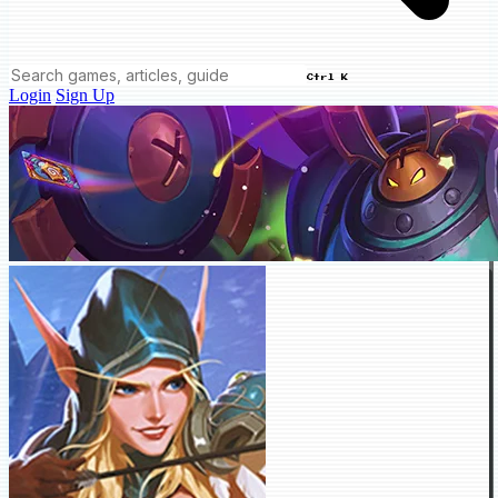
Ctrl K
Login
Sign Up