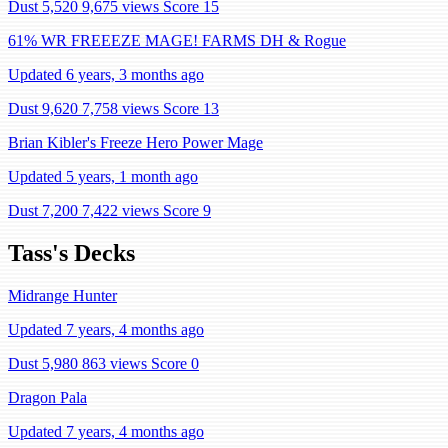
Dust 5,520
9,675 views
Score 15
61% WR FREEEZE MAGE! FARMS DH & Rogue
Updated 6 years, 3 months ago
Dust 9,620
7,758 views
Score 13
Brian Kibler's Freeze Hero Power Mage
Updated 5 years, 1 month ago
Dust 7,200
7,422 views
Score 9
Tass's Decks
Midrange Hunter
Updated 7 years, 4 months ago
Dust 5,980
863 views
Score 0
Dragon Pala
Updated 7 years, 4 months ago