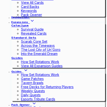
View All Cards
Card Backs
Keywords
Pack Opener
Deckbuilder
Expansions
Cataclysm
Survival Guide
Revealed Cards
Standard Sets
Scarab Core Set
Across the Timeways
The Lost City of Un'Goro
Into the Emerald Dream
Guides
How Set Rotations Work
View All Expansion Guides
Guides
How Set Rotations Work
Game Patches
Tavern Brawls
Free Decks for Returning Players
Weekly Quests
Daily Quests
Esports Tribute Cards
Pack Opener