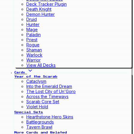
Deck Tracker Plugin
Death Knight
Demon Hunter
Druid
Hunter
Mage
Paladin
Priest
Rogue
Shaman
Warlock
Warrior
View All Decks
Cards
Year of the Scarab
Cataclysm
Into the Emerald Dream
The Lost City of Un'Goro
Across the Timeways
Scarab Core Set
Violet Hold
Special Sets
Hearthstone Hero Skins
Battlegrounds
Tavern Brawl
More Cards and Related