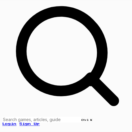
Ctrl K
Login
Sign Up