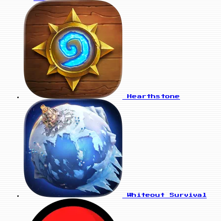
Hearthstone
Whiteout Survival