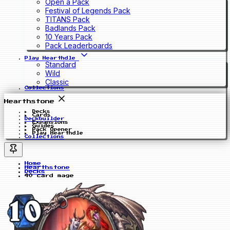
Open a Pack
Festival of Legends Pack
TITANS Pack
Badlands Pack
10 Years Pack
Pack Leaderboards
Play Hearthdle
Standard
Wild
Classic
Collections
Hearthstone
Decks
Cards
Deckbuilder
Expansions
Guides
Pack Opener
Play Hearthdle
Collections
Home
Hearthstone
Decks
40 card mage