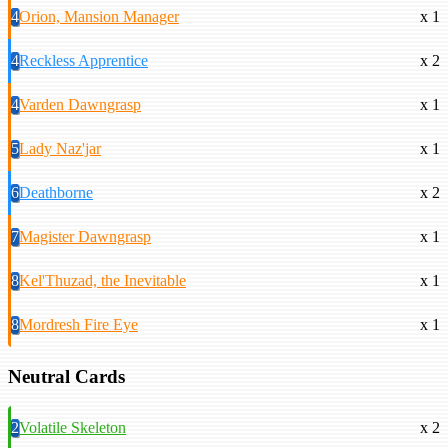
4
Orion, Mansion Manager
x 1
4
Reckless Apprentice
x 2
4
Varden Dawngrasp
x 1
5
Lady Naz'jar
x 1
6
Deathborne
x 2
7
Magister Dawngrasp
x 1
8
Kel'Thuzad, the Inevitable
x 1
8
Mordresh Fire Eye
x 1
Neutral Cards
2
Volatile Skeleton
x 2