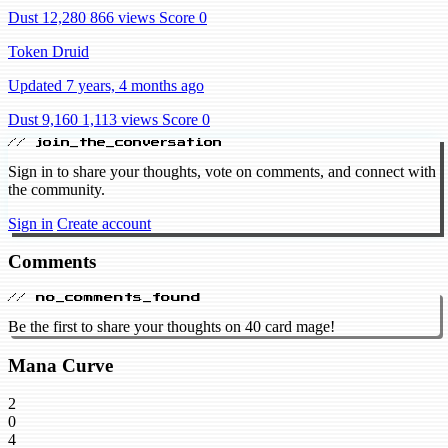
Dust 12,280
866 views
Score 0
Token Druid
Updated 7 years, 4 months ago
Dust 9,160
1,113 views
Score 0
// join_the_conversation
Sign in to share your thoughts, vote on comments, and connect with
the community.
Sign in
Create account
Comments
// no_comments_found
Be the first to share your thoughts on 40 card mage!
Mana Curve
2
0
4