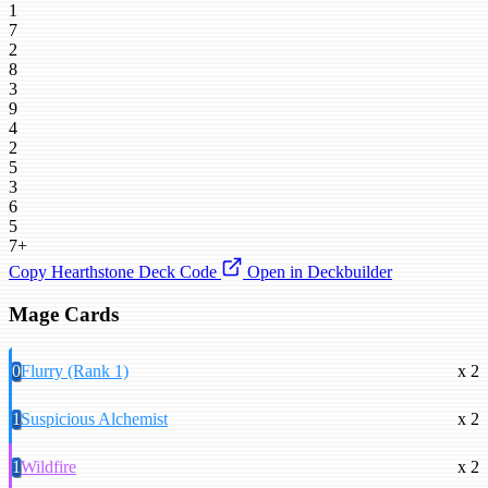
1
7
2
8
3
9
4
2
5
3
6
5
7+
Copy Hearthstone Deck Code
Open in Deckbuilder
Mage Cards
0
Flurry (Rank 1)
x 2
1
Suspicious Alchemist
x 2
1
Wildfire
x 2