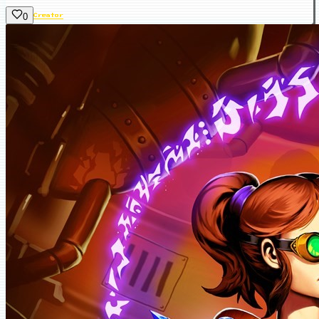
0
Creator