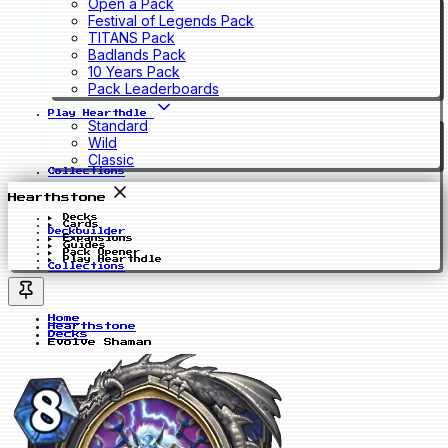
Open a Pack
Festival of Legends Pack
TITANS Pack
Badlands Pack
10 Years Pack
Pack Leaderboards
Play Hearthdle
Standard
Wild
Classic
Collections
Hearthstone
Decks
Cards
Deckbuilder
Expansions
Guides
Pack Opener
Play Hearthdle
Collections
Home
Hearthstone
Decks
Evolve Shaman