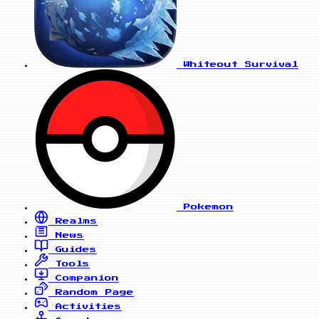
Whiteout Survival
Pokemon
Realms
News
Guides
Tools
Companion
Random Page
Activities