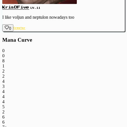
KrisOFive
LV.11
I like voljun and neptulon nowadays too
0
Creator
Mana Curve
0
0
8
1
2
2
4
3
4
4
4
5
2
6
6