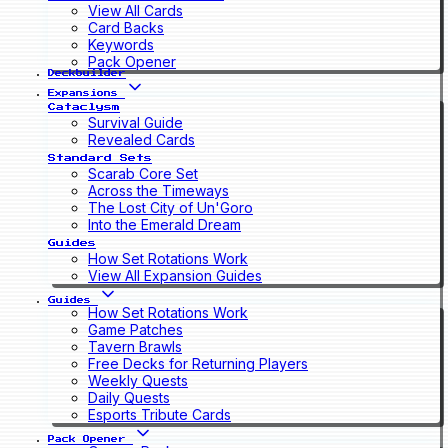
View All Cards
Card Backs
Keywords
Pack Opener
Deckbuilder
Expansions
Cataclysm
Survival Guide
Revealed Cards
Standard Sets
Scarab Core Set
Across the Timeways
The Lost City of Un'Goro
Into the Emerald Dream
Guides
How Set Rotations Work
View All Expansion Guides
Guides
How Set Rotations Work
Game Patches
Tavern Brawls
Free Decks for Returning Players
Weekly Quests
Daily Quests
Esports Tribute Cards
Pack Opener