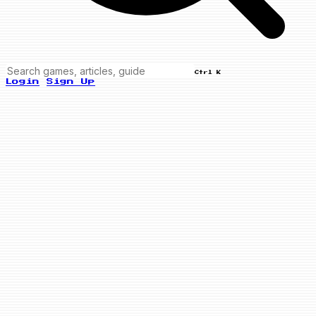
Ctrl K
Login
Sign Up