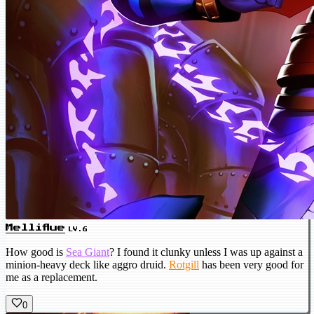
Melliflue
LV.6
How good is
Sea Giant
? I found it clunky unless I was up against a
minion-heavy deck like aggro druid.
Rotgill
has been very good for
me as a replacement.
0