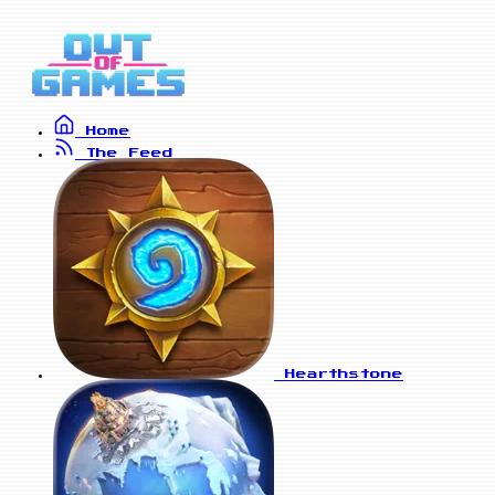
Home
The Feed
Hearthstone