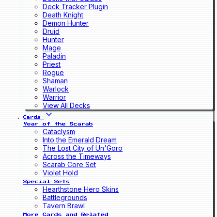
Deck Tracker Plugin
Death Knight
Demon Hunter
Druid
Hunter
Mage
Paladin
Priest
Rogue
Shaman
Warlock
Warrior
View All Decks
Cards
Year of the Scarab
Cataclysm
Into the Emerald Dream
The Lost City of Un'Goro
Across the Timeways
Scarab Core Set
Violet Hold
Special Sets
Hearthstone Hero Skins
Battlegrounds
Tavern Brawl
More Cards and Related