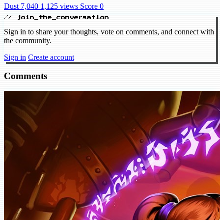
Dust 7,040
1,125 views
Score 0
// join_the_conversation
Sign in to share your thoughts, vote on comments, and connect with
the community.
Sign in
Create account
Comments