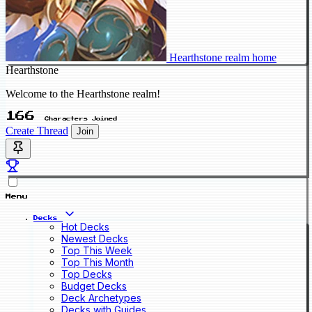
Hearthstone realm home
Hearthstone
Welcome to the Hearthstone realm!
166
Characters Joined
Create Thread
Join
Menu
Decks
Hot Decks
Newest Decks
Top This Week
Top This Month
Top Decks
Budget Decks
Deck Archetypes
Decks with Guides