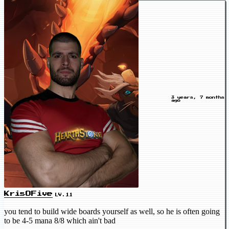
3 years, 7 months
ago
KrisOFive
LV.11
you tend to build wide boards yourself as well, so he is often going
to be 4-5 mana 8/8 which ain't bad