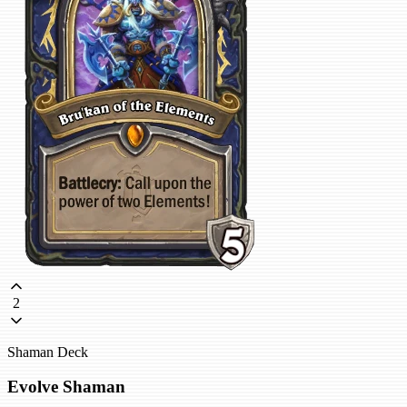
2
Shaman Deck
Evolve Shaman