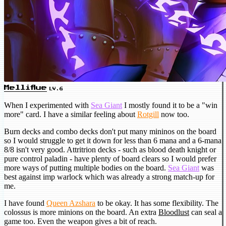
Melliflue
LV.6
When I experimented with
Sea Giant
I mostly found it to be a "win
more" card. I have a similar feeling about
Rotgill
now too.
Burn decks and combo decks don't put many mininos on the board
so I would struggle to get it down for less than 6 mana and a 6-mana
8/8 isn't very good. Attritrion decks - such as blood death knight or
pure control paladin - have plenty of board clears so I would prefer
more ways of putting multiple bodies on the board.
Sea Giant
was
best against imp warlock which was already a strong match-up for
me.
I have found
Queen Azshara
to be okay. It has some flexibility. The
colossus is more minions on the board. An extra
Bloodlust
can seal a
game too. Even the weapon gives a bit of reach.