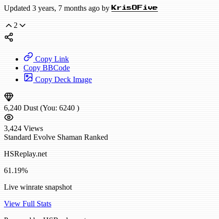
Updated 3 years, 7 months ago by
KrisOFive
2
Copy Link
Copy BBCode
Copy Deck Image
6,240
Dust
(You:
6240
)
3,424
Views
Standard
Evolve Shaman
Ranked
HSReplay.net
61.19%
Live winrate snapshot
View Full Stats