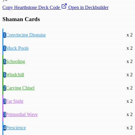
7+
Copy Hearthstone Deck Code
Open in Deckbuilder
Shaman Cards
1
Convincing Disguise
x 2
1
Muck Pools
x 2
1
Schooling
x 2
1
Windchill
x 2
2
Carving Chisel
x 2
3
Far Sight
x 2
3
Primordial Wave
x 2
4
Prescience
x 2