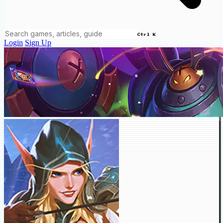
Ctrl K
Login
Sign Up