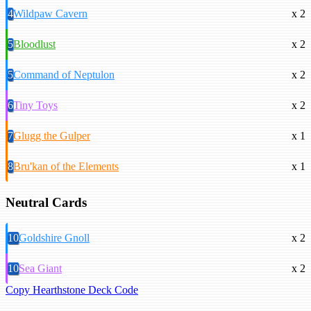
4
Wildpaw Cavern
x 2
5
Bloodlust
x 2
5
Command of Neptulon
x 2
6
Tiny Toys
x 2
7
Glugg the Gulper
x 1
8
Bru'kan of the Elements
x 1
Neutral Cards
10
Goldshire Gnoll
x 2
10
Sea Giant
x 2
Copy Hearthstone Deck Code