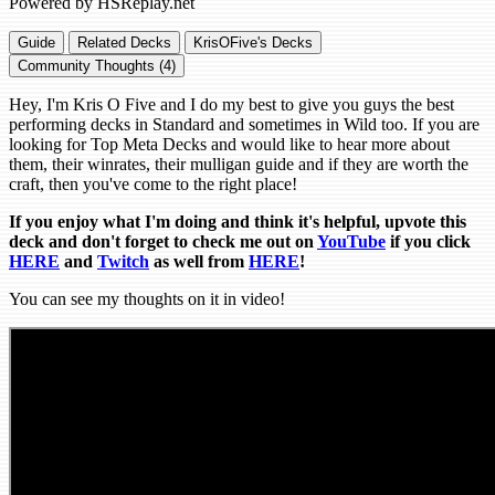
Powered by HSReplay.net
Guide
Related Decks
KrisOFive's Decks
Community Thoughts (4)
Hey, I'm Kris O Five and I do my best to give you guys the best
performing decks in Standard and sometimes in Wild too. If you are
looking for Top Meta Decks and would like to hear more about
them, their winrates, their mulligan guide and if they are worth the
craft, then you've come to the right place!
If you enjoy what I'm doing and think it's helpful, upvote this
deck and don't forget to check me out on
YouTube
if you click
HERE
and
Tw
itch
as well from
HERE
!
You can see my thoughts on it in video!