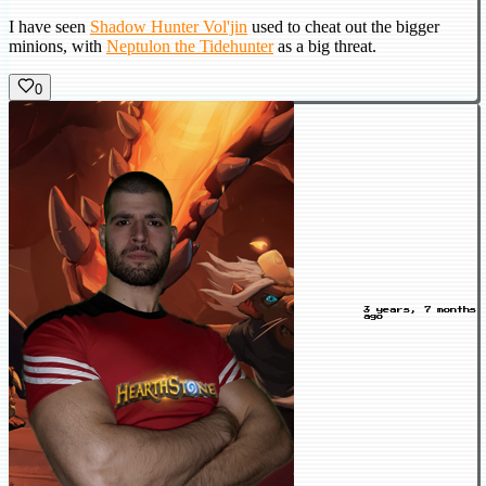
I have seen
Shadow Hunter Vol'jin
used to cheat out the bigger
minions, with
Neptulon the Tidehunter
as a big threat.
0
3 years, 7 months
ago