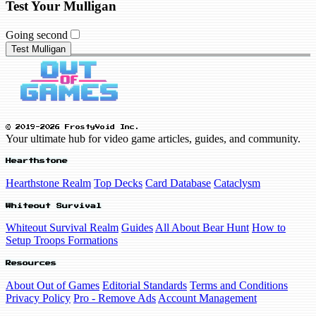
Test Your Mulligan
Going second
Test Mulligan
© 2019-2026 FrostyVoid Inc.
Your ultimate hub for video game articles, guides, and community.
Hearthstone
Hearthstone Realm
Top Decks
Card Database
Cataclysm
Whiteout Survival
Whiteout Survival Realm
Guides
All About Bear Hunt
How to
Setup Troops Formations
Resources
About Out of Games
Editorial Standards
Terms and Conditions
Privacy Policy
Pro - Remove Ads
Account Management