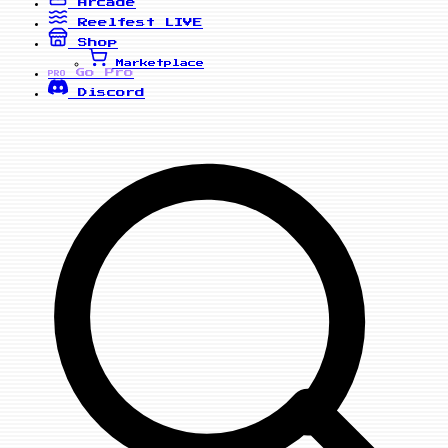
Arcade
Reelfest
LIVE
Shop
Marketplace
Go Pro
PRO
Discord