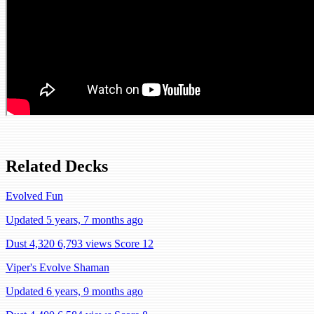
Related Decks
Evolved Fun
Updated 5 years, 7 months ago
Dust 4,320
6,793 views
Score 12
Viper's Evolve Shaman
Updated 6 years, 9 months ago