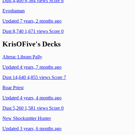
Dust 4,400
6,584 views
Score 8
Evoshaman
Updated 7 years, 2 months ago
Dust 8,740
1,671 views
Score 0
KrisOFive's Decks
Alterac Libram Pally
Updated 4 years, 7 months ago
Dust 14,640
4,855 views
Score 7
Boar Priest
Updated 4 years, 4 months ago
Dust 5,260
1,581 views
Score 0
New Shockspitter Hunter
Updated 3 years, 6 months ago