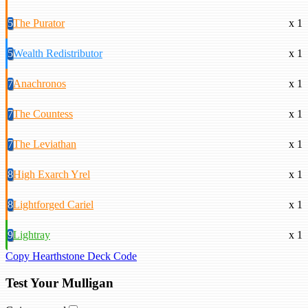
5
The Purator
x 1
5
Wealth Redistributor
x 1
7
Anachronos
x 1
7
The Countess
x 1
7
The Leviathan
x 1
8
High Exarch Yrel
x 1
8
Lightforged Cariel
x 1
9
Lightray
x 1
Copy Hearthstone Deck Code
Test Your Mulligan