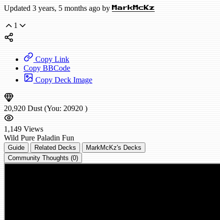
Updated 3 years, 5 months ago by
MarkMcKz
1
Copy Link
Copy BBCode
Copy Deck Image
20,920
Dust
(You:
20920
)
1,149
Views
Wild
Pure Paladin
Fun
Guide
Related Decks
MarkMcKz's Decks
Community Thoughts (0)