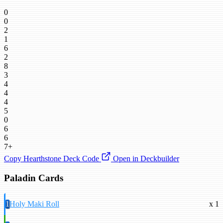
0
0
2
1
6
2
8
3
4
4
4
5
0
6
6
7+
Copy Hearthstone Deck Code
Open in Deckbuilder
Paladin Cards
1
Holy Maki Roll
x 1