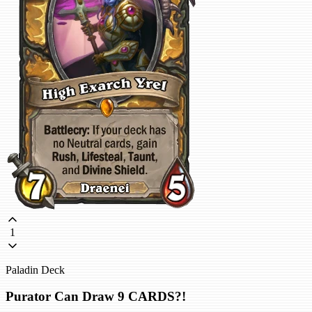
1
Paladin Deck
Purator Can Draw 9 CARDS?!