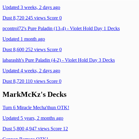
Updated 3 weeks, 2 days ago
Dust 8,720
245 views
Score 0
pcontrol72's Pure Paladin (13-4) - Violet Hold Day 1 Decks
Updated 1 month ago
Dust 8,600
252 views
Score 0
labarashh's Pure Paladin (4-2) - Violet Hold Day 3 Decks
Updated 4 weeks, 2 days ago
Dust 8,720
110 views
Score 0
MarkMcKz's Decks
Turn 6 Miracle Mecha'thun OTK!
Updated 5 years, 2 months ago
Dust 5,800
4,947 views
Score 12