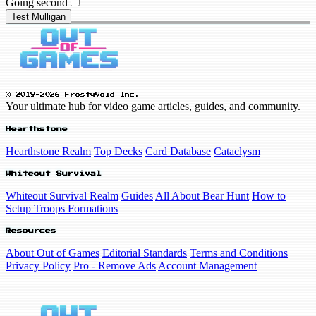
Going second
Test Mulligan
© 2019-2026 FrostyVoid Inc.
Your ultimate hub for video game articles, guides, and community.
Hearthstone
Hearthstone Realm
Top Decks
Card Database
Cataclysm
Whiteout Survival
Whiteout Survival Realm
Guides
All About Bear Hunt
How to
Setup Troops Formations
Resources
About Out of Games
Editorial Standards
Terms and Conditions
Privacy Policy
Pro - Remove Ads
Account Management