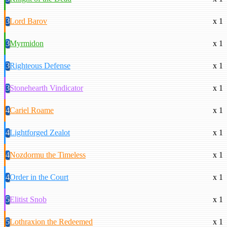
3
Lord Barov
x 1
3
Myrmidon
x 1
3
Righteous Defense
x 1
3
Stonehearth Vindicator
x 1
4
Cariel Roame
x 1
4
Lightforged Zealot
x 1
4
Nozdormu the Timeless
x 1
4
Order in the Court
x 1
5
Elitist Snob
x 1
5
Lothraxion the Redeemed
x 1