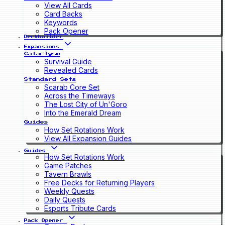
View All Cards
Card Backs
Keywords
Pack Opener
Deckbuilder
Expansions
Cataclysm
Survival Guide
Revealed Cards
Standard Sets
Scarab Core Set
Across the Timeways
The Lost City of Un'Goro
Into the Emerald Dream
Guides
How Set Rotations Work
View All Expansion Guides
Guides
How Set Rotations Work
Game Patches
Tavern Brawls
Free Decks for Returning Players
Weekly Quests
Daily Quests
Esports Tribute Cards
Pack Opener