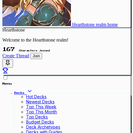
Hearthstone realm home
Hearthstone
Welcome to the Hearthstone realm!
167
Characters Joined
Create Thread
Join
Menu
Decks
Hot Decks
Newest Decks
Top This Week
Top This Month
Top Decks
Budget Decks
Deck Archetypes
Decks with Guides