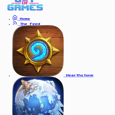
Home
The Feed
Hearthstone