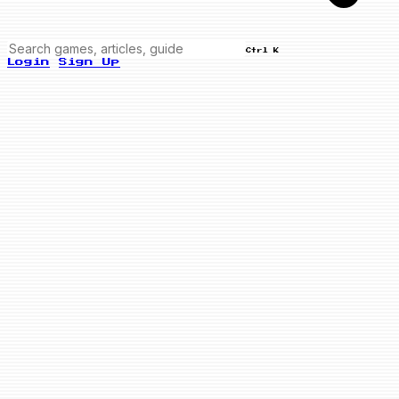
Ctrl K
Login
Sign Up