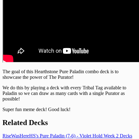
The goal of this Hearthstone Pure Paladin combo deck is to
showcase the power of The Purator!
We do this by playing a deck with every Tribal Tag available to
Paladin so we can draw as many cards with a single Purator as
possible!
Super fun meme deck! Good luck!
Related Decks
RiseWasHereHS's Pure Paladin (7-6) - Violet Hold Week 2 Decks