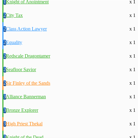
1
Knight of Anointment
x 1
2
City Tax
x 1
2
Class Action Lawyer
x 1
2
Equality
x 1
2
Redscale Dragontamer
x 1
2
Seafloor Savior
x 1
2
Sir Finley of the Sands
x 1
3
Alliance Bannerman
x 1
3
Bronze Explorer
x 1
3
High Priest Thekal
x 1
3
Knight of the Dead
x 1