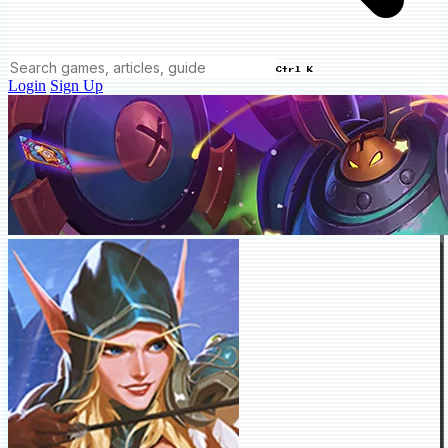
Ctrl K
Login
Sign Up