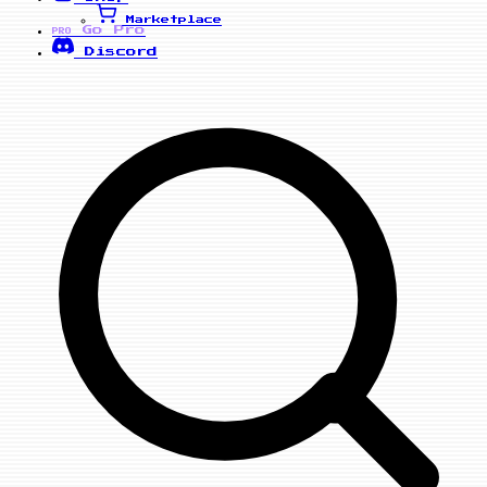
Marketplace
Go Pro
PRO
Discord