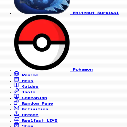
Whiteout Survival
Pokemon
Realms
News
Guides
Tools
Companion
Random Page
Activities
Arcade
Reelfest
LIVE
Shop