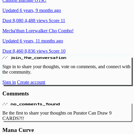
Cannon Barrage OTK!
Updated 6 years, 9 months ago
Dust 8,080
4,488 views
Score 11
Mecha'thun Lorewalker Cho Combo!
Updated 6 years, 11 months ago
Dust 8,460
8,836 views
Score 10
// join_the_conversation
Sign in to share your thoughts, vote on comments, and connect with
the community.
Sign in
Create account
Comments
// no_comments_found
Be the first to share your thoughts on Purator Can Draw 9
CARDS?!!
Mana Curve