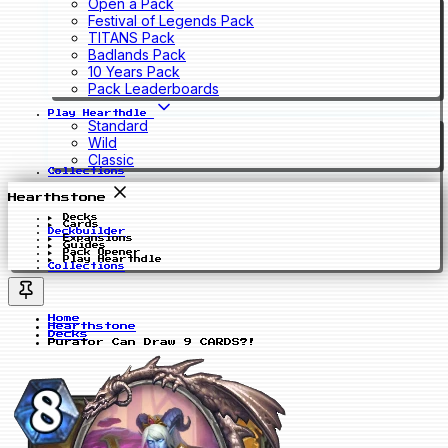
Open a Pack
Festival of Legends Pack
TITANS Pack
Badlands Pack
10 Years Pack
Pack Leaderboards
Play Hearthdle
Standard
Wild
Classic
Collections
Hearthstone
Decks
Cards
Deckbuilder
Expansions
Guides
Pack Opener
Play Hearthdle
Collections
Home
Hearthstone
Decks
Purator Can Draw 9 CARDS?!