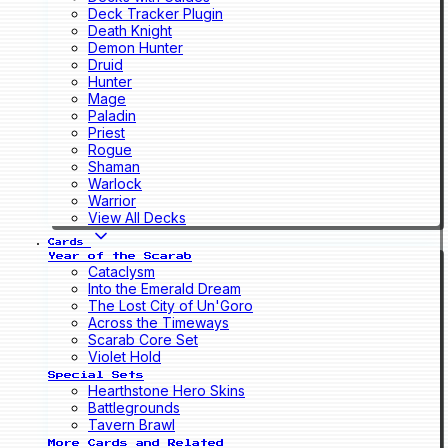
Deck Tracker Plugin
Death Knight
Demon Hunter
Druid
Hunter
Mage
Paladin
Priest
Rogue
Shaman
Warlock
Warrior
View All Decks
Cards
Year of the Scarab
Cataclysm
Into the Emerald Dream
The Lost City of Un'Goro
Across the Timeways
Scarab Core Set
Violet Hold
Special Sets
Hearthstone Hero Skins
Battlegrounds
Tavern Brawl
More Cards and Related