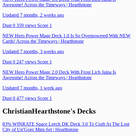
Awesome! Across the Timeways | Hearthstone
Updated 7 months, 2 weeks ago
Dust 0
359 views
Score 1
NEW Hero Power Mage Deck 1.0 Is So Overpowered With NEW
Cards! Across the Timeways | Hearthstone
Updated 7 months, 3 weeks ago
Dust 0
247 views
Score 1
NEW Hero Power Mage 2.0 Deck With Frost Lich Jaina Is
Awesome! Across the Timeways | Hearthstone
Updated 7 months, 1 week ago
Dust 0
477 views
Score 1
ChristianHearthstone's Decks
83% WINRATE Space Leech DK Deck 3.0 To Craft At The Lost
City of Un'Goro Mini-Set | Hearthstone