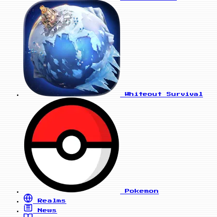
Whiteout Survival
Pokemon
Realms
News