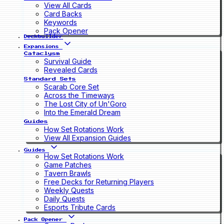
View All Cards
Card Backs
Keywords
Pack Opener
Deckbuilder
Expansions
Cataclysm
Survival Guide
Revealed Cards
Standard Sets
Scarab Core Set
Across the Timeways
The Lost City of Un'Goro
Into the Emerald Dream
Guides
How Set Rotations Work
View All Expansion Guides
Guides
How Set Rotations Work
Game Patches
Tavern Brawls
Free Decks for Returning Players
Weekly Quests
Daily Quests
Esports Tribute Cards
Pack Opener