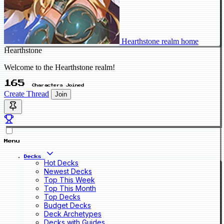
Hearthstone realm home
Hearthstone
Welcome to the Hearthstone realm!
165
Characters Joined
Create Thread
Join
Menu
Decks
Hot Decks
Newest Decks
Top This Week
Top This Month
Top Decks
Budget Decks
Deck Archetypes
Decks with Guides