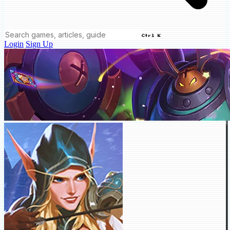
Ctrl K
Login
Sign Up