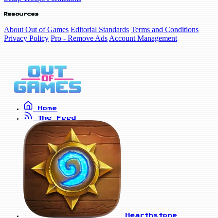
Resources
About Out of Games
Editorial Standards
Terms and Conditions
Privacy Policy
Pro - Remove Ads
Account Management
Home
The Feed
Hearthstone