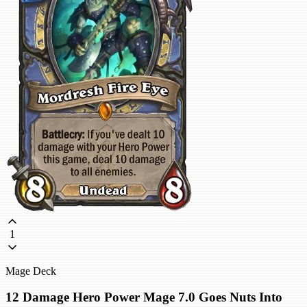
1
Mage Deck
12 Damage Hero Power Mage 7.0 Goes Nuts Into