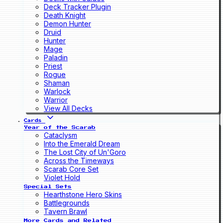
Deck Tracker Plugin
Death Knight
Demon Hunter
Druid
Hunter
Mage
Paladin
Priest
Rogue
Shaman
Warlock
Warrior
View All Decks
Cards
Year of the Scarab
Cataclysm
Into the Emerald Dream
The Lost City of Un'Goro
Across the Timeways
Scarab Core Set
Violet Hold
Special Sets
Hearthstone Hero Skins
Battlegrounds
Tavern Brawl
More Cards and Related