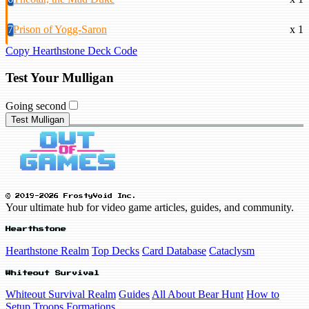
7
Prison of Yogg-Saron
x 1
Copy Hearthstone Deck Code
Test Your Mulligan
Going second
Test Mulligan
© 2019-2026 FrostyVoid Inc.
Your ultimate hub for video game articles, guides, and community.
Hearthstone
Hearthstone Realm
Top Decks
Card Database
Cataclysm
Whiteout Survival
Whiteout Survival Realm
Guides
All About Bear Hunt
How to
Setup Troops Formations