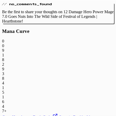
// no_comments_found
Be the first to share your thoughts on 12 Damage Hero Power Mage
7.0 Goes Nuts Into The Wild Side of Festival of Legends |
Hearthstone!
Mana Curve
0
0
9
1
8
2
9
3
8
4
1
5
1
6
4
7+