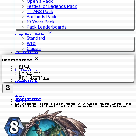
Open a Pack
Festival of Legends Pack
TITANS Pack
Badlands Pack
10 Years Pack
Pack Leaderboards
Play Hearthdle
Standard
Wild
Classic
Collections
Hearthstone
Decks
Cards
Deckbuilder
Expansions
Guides
Pack Opener
Play Hearthdle
Collections
Home
Hearthstone
Decks
12 Damage Hero Power Mage 7.0 Goes Nuts Into The
Wild Side of Festival of Legends | Hearthstone