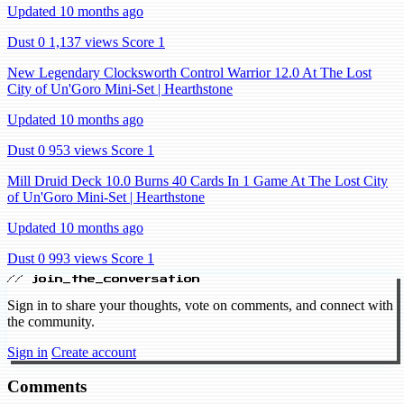
Updated 10 months ago
Dust 0
1,137 views
Score 1
New Legendary Clocksworth Control Warrior 12.0 At The Lost
City of Un'Goro Mini-Set | Hearthstone
Updated 10 months ago
Dust 0
953 views
Score 1
Mill Druid Deck 10.0 Burns 40 Cards In 1 Game At The Lost City
of Un'Goro Mini-Set | Hearthstone
Updated 10 months ago
Dust 0
993 views
Score 1
// join_the_conversation
Sign in to share your thoughts, vote on comments, and connect with
the community.
Sign in
Create account
Comments