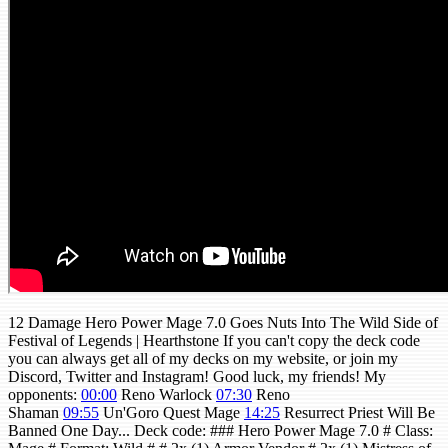
12 Damage Hero Power Mage 7.0 Goes Nuts Into The Wild Side of
Festival of Legends | Hearthstone If you can't copy the deck code
you can always get all of my decks on my website, or join my
Discord, Twitter and Instagram! Good luck, my friends! My
opponents:
00:00
Reno Warlock
07:30
Reno
Shaman
09:55
Un'Goro Quest Mage
14:25
Resurrect Priest Will Be
Banned One Day... Deck code: ### Hero Power Mage 7.0 # Class: