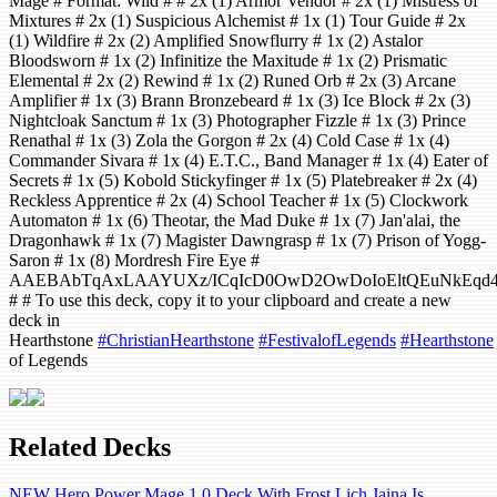
Mage # Format: Wild # # 2x (1) Armor Vendor # 2x (1) Mistress of
Mixtures # 2x (1) Suspicious Alchemist # 1x (1) Tour Guide # 2x
(1) Wildfire # 2x (2) Amplified Snowflurry # 1x (2) Astalor
Bloodsworn # 1x (2) Infinitize the Maxitude # 1x (2) Prismatic
Elemental # 2x (2) Rewind # 1x (2) Runed Orb # 2x (3) Arcane
Amplifier # 1x (3) Brann Bronzebeard # 1x (3) Ice Block # 2x (3)
Nightcloak Sanctum # 1x (3) Photographer Fizzle # 1x (3) Prince
Renathal # 1x (3) Zola the Gorgon # 2x (4) Cold Case # 1x (4)
Commander Sivara # 1x (4) E.T.C., Band Manager # 1x (4) Eater of
Secrets # 1x (5) Kobold Stickyfinger # 1x (5) Platebreaker # 2x (4)
Reckless Apprentice # 2x (4) School Teacher # 1x (5) Clockwork
Automaton # 1x (6) Theotar, the Mad Duke # 1x (7) Jan'alai, the
Dragonhawk # 1x (7) Magister Dawngrasp # 1x (7) Prison of Yogg-
Saron # 1x (8) Mordresh Fire Eye #
AAEBAbTqAxLAAYUXz/ICqIcD0OwD2OwDoIoEltQEuNkEqd4E
# # To use this deck, copy it to your clipboard and create a new
deck in
Hearthstone
#ChristianHearthstone
#FestivalofLegends
#Hearthstone
of Legends
Related Decks
NEW Hero Power Mage 1.0 Deck With Frost Lich Jaina Is