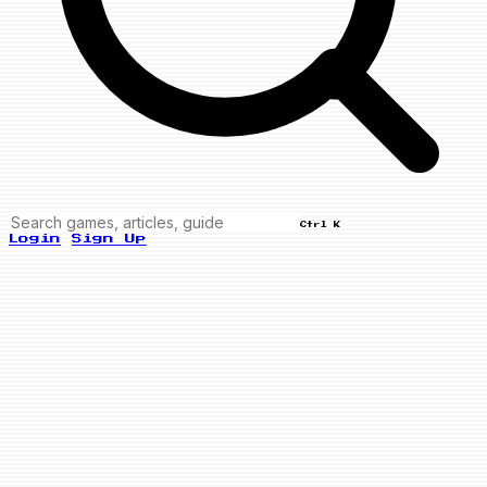
Ctrl K
Login
Sign Up