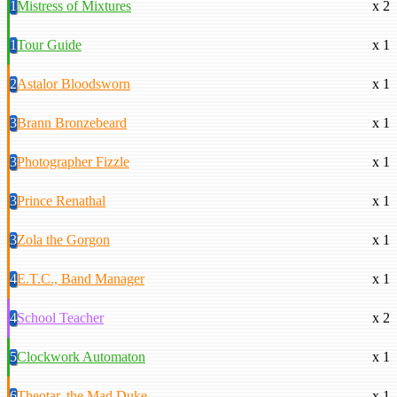
1
Mistress of Mixtures
x 2
1
Tour Guide
x 1
2
Astalor Bloodsworn
x 1
3
Brann Bronzebeard
x 1
3
Photographer Fizzle
x 1
3
Prince Renathal
x 1
3
Zola the Gorgon
x 1
4
E.T.C., Band Manager
x 1
4
School Teacher
x 2
5
Clockwork Automaton
x 1
6
Theotar, the Mad Duke
x 1