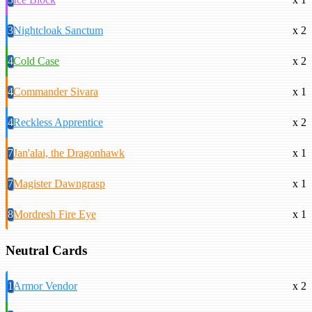
3
Nightcloak Sanctum
x 2
4
Cold Case
x 2
4
Commander Sivara
x 1
4
Reckless Apprentice
x 2
7
Jan'alai, the Dragonhawk
x 1
7
Magister Dawngrasp
x 1
8
Mordresh Fire Eye
x 1
Neutral Cards
1
Armor Vendor
x 2