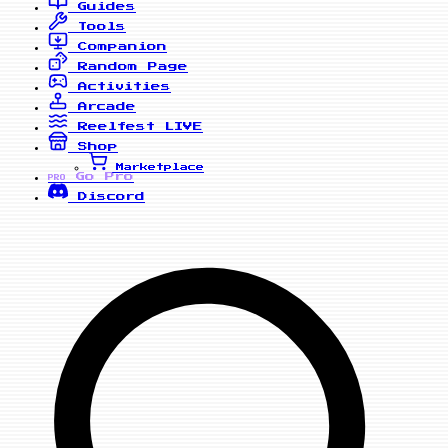
Guides
Tools
Companion
Random Page
Activities
Arcade
Reelfest
LIVE
Shop
Marketplace
Go Pro
PRO
Discord