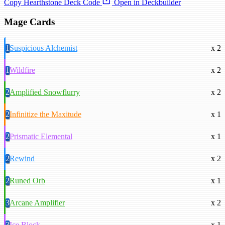
Copy Hearthstone Deck Code
Open in Deckbuilder
Mage Cards
1
Suspicious Alchemist
x 2
1
Wildfire
x 2
2
Amplified Snowflurry
x 2
2
Infinitize the Maxitude
x 1
2
Prismatic Elemental
x 1
2
Rewind
x 2
2
Runed Orb
x 1
3
Arcane Amplifier
x 2
3
Ice Block
x 1