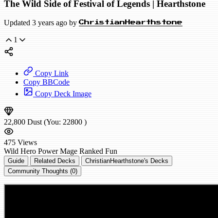
The Wild Side of Festival of Legends | Hearthstone
Updated 3 years ago by
ChristianHearthstone
1
Copy Link
Copy BBCode
Copy Deck Image
22,800
Dust
(You:
22800
)
475
Views
Wild
Hero Power Mage
Ranked
Fun
Guide
Related Decks
ChristianHearthstone's Decks
Community Thoughts (0)