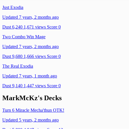
Just Exodia
Updated 7 years, 2 months ago
Dust 6,240
1,671 views
Score 0
Two Combo Win Mage
Updated 7 years, 2 months ago
Dust 9,680
1,666 views
Score 0
The Real Exodia
Updated 7 years, 1 month ago
Dust 9,140
1,447 views
Score 0
MarkMcKz's Decks
Turn 6 Miracle Mecha'thun OTK!
Updated 5 years, 2 months ago