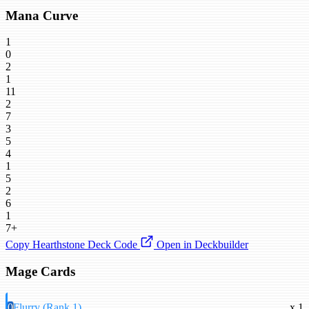
Mana Curve
1
0
2
1
11
2
7
3
5
4
1
5
2
6
1
7+
Copy Hearthstone Deck Code
Open in Deckbuilder
Mage Cards
0
Flurry (Rank 1)
x 1