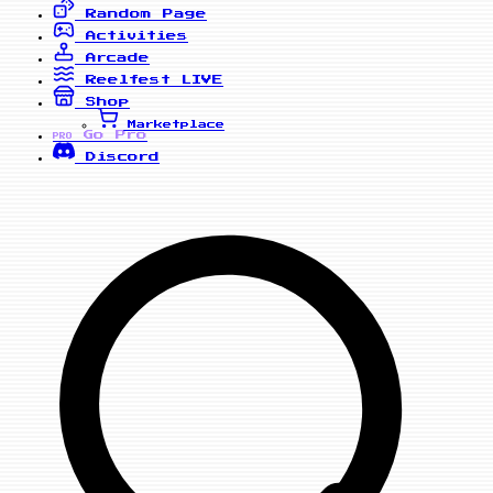
Random Page
Activities
Arcade
Reelfest
LIVE
Shop
Marketplace
Go Pro
PRO
Discord