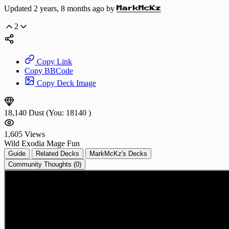
Updated 2 years, 8 months ago by
MarkMcKz
2
Copy Link
Copy BBCode
Copy Deck Image
18,140
Dust
(You:
18140
)
1,605
Views
Wild
Exodia Mage
Fun
Guide
Related Decks
MarkMcKz's Decks
Community Thoughts (0)