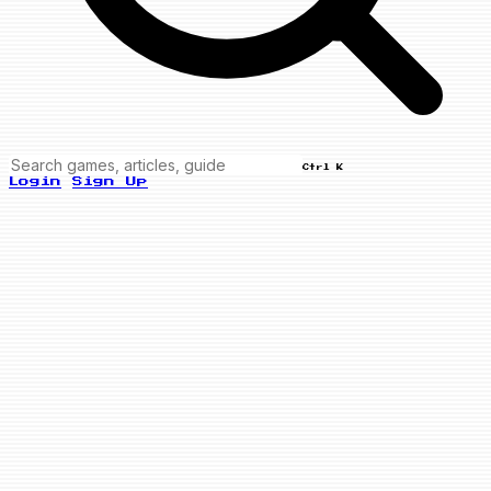
Ctrl K
Login
Sign Up