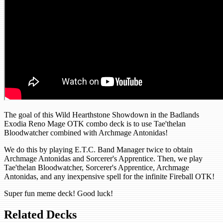
The goal of this Wild Hearthstone Showdown in the Badlands
Exodia Reno Mage OTK combo deck is to use Tae'thelan
Bloodwatcher combined with Archmage Antonidas!
We do this by playing E.T.C. Band Manager twice to obtain
Archmage Antonidas and Sorcerer's Apprentice. Then, we play
Tae'thelan Bloodwatcher, Sorcerer's Apprentice, Archmage
Antonidas, and any inexpensive spell for the infinite Fireball OTK!
Super fun meme deck! Good luck!
Related Decks