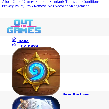
About Out of Games
Editorial Standards
Terms and Conditions
Privacy Policy
Pro - Remove Ads
Account Management
Home
The Feed
Hearthstone