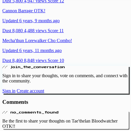
Dust 5,800
4,947 views
Score 12
Cannon Barrage OTK!
Updated 6 years, 9 months ago
Dust 8,080
4,488 views
Score 11
Mecha'thun Lorewalker Cho Combo!
Updated 6 years, 11 months ago
Dust 8,460
8,848 views
Score 10
// join_the_conversation
Sign in to share your thoughts, vote on comments, and connect with
the community.
Sign in
Create account
Comments
// no_comments_found
Be the first to share your thoughts on Tae'thelan Bloodwatcher
OTK!!