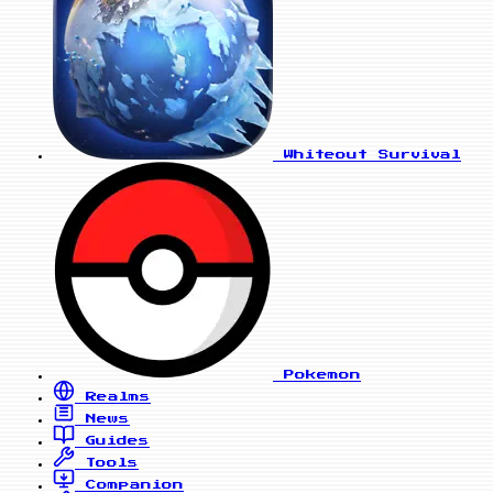
Whiteout Survival
Pokemon
Realms
News
Guides
Tools
Companion