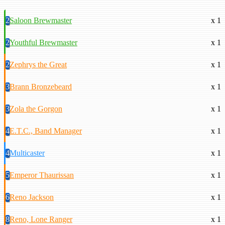
2
Saloon Brewmaster
x 1
2
Youthful Brewmaster
x 1
2
Zephrys the Great
x 1
3
Brann Bronzebeard
x 1
3
Zola the Gorgon
x 1
4
E.T.C., Band Manager
x 1
4
Multicaster
x 1
5
Emperor Thaurissan
x 1
6
Reno Jackson
x 1
8
Reno, Lone Ranger
x 1