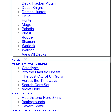
Deck Tracker Plugin
Death Knight
Demon Hunter
Druid
Hunter
Mage
Paladin
Priest
Rogue
Shaman
Warlock
Warrior
View All Decks
Cards
Year of the Scarab
Cataclysm
Into the Emerald Dream
The Lost City of Un'Goro
Across the Timeways
Scarab Core Set
Violet Hold
Special Sets
Hearthstone Hero Skins
Battlegrounds
Tavern Brawl
More Cards and Related