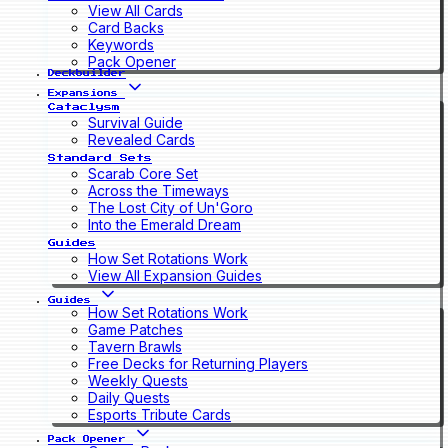
View All Cards
Card Backs
Keywords
Pack Opener
Deckbuilder
Expansions
Cataclysm
Survival Guide
Revealed Cards
Standard Sets
Scarab Core Set
Across the Timeways
The Lost City of Un'Goro
Into the Emerald Dream
Guides
How Set Rotations Work
View All Expansion Guides
Guides
How Set Rotations Work
Game Patches
Tavern Brawls
Free Decks for Returning Players
Weekly Quests
Daily Quests
Esports Tribute Cards
Pack Opener