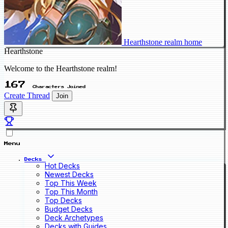
Hearthstone realm home
Hearthstone
Welcome to the Hearthstone realm!
167
Characters Joined
Create Thread
Join
Menu
Decks
Hot Decks
Newest Decks
Top This Week
Top This Month
Top Decks
Budget Decks
Deck Archetypes
Decks with Guides