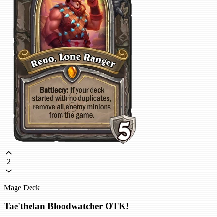
2
Mage Deck
Tae'thelan Bloodwatcher OTK!