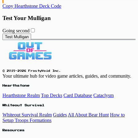
Copy Hearthstone Deck Code
Test Your Mulligan
Going second
Test Mulligan
© 2019-2026 FrostyVoid Inc.
Your ultimate hub for video game articles, guides, and community.
Hearthstone
Hearthstone Realm
Top Decks
Card Database
Cataclysm
Whiteout Survival
Whiteout Survival Realm
Guides
All About Bear Hunt
How to
Setup Troops Formations
Resources