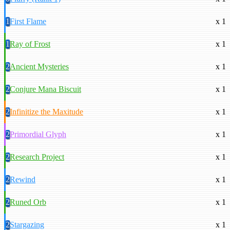
1
First Flame
x 1
1
Ray of Frost
x 1
2
Ancient Mysteries
x 1
2
Conjure Mana Biscuit
x 1
2
Infinitize the Maxitude
x 1
2
Primordial Glyph
x 1
2
Research Project
x 1
2
Rewind
x 1
2
Runed Orb
x 1
2
Stargazing
x 1