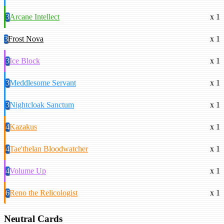
3
Arcane Intellect
x 1
3
Frost Nova
x 1
3
Ice Block
x 1
3
Meddlesome Servant
x 1
3
Nightcloak Sanctum
x 1
4
Kazakus
x 1
4
Tae'thelan Bloodwatcher
x 1
4
Volume Up
x 1
6
Reno the Relicologist
x 1
Neutral Cards