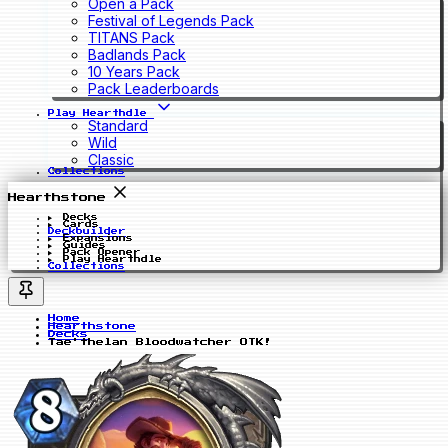
Open a Pack
Festival of Legends Pack
TITANS Pack
Badlands Pack
10 Years Pack
Pack Leaderboards
Play Hearthdle
Standard
Wild
Classic
Collections
Hearthstone
Decks
Cards
Deckbuilder
Expansions
Guides
Pack Opener
Play Hearthdle
Collections
Home
Hearthstone
Decks
Tae'thelan Bloodwatcher OTK!