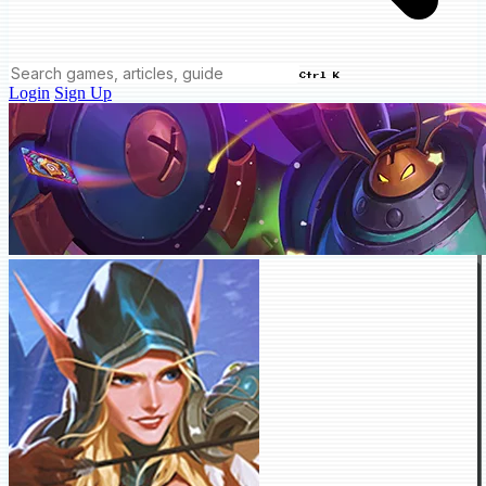
Ctrl K
Login
Sign Up