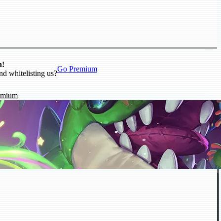
n!
Go Premium
nd whitelisting us?
emium