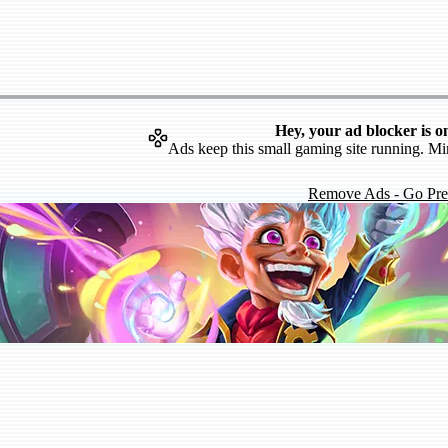
Hey, your ad blocker is o
Ads keep this small gaming site running. Mi
Remove Ads - Go Pr