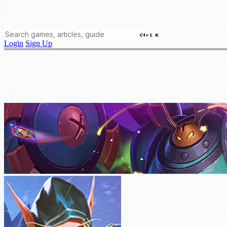
Ctrl K
Login
Sign Up