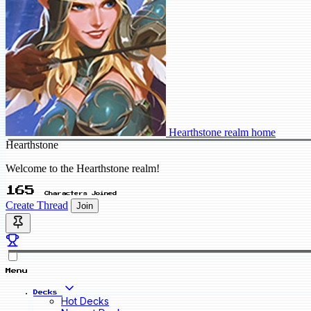
Hearthstone realm home
Hearthstone
Welcome to the Hearthstone realm!
165
Characters Joined
Create Thread
Join
Menu
Decks
Hot Decks