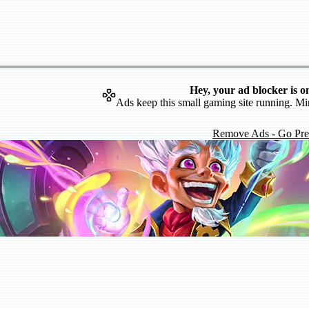
Hey, your ad blocker is o
Ads keep this small gaming site running. Mi
Remove Ads - Go Pr