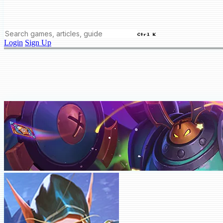
Ctrl K
Login
Sign Up