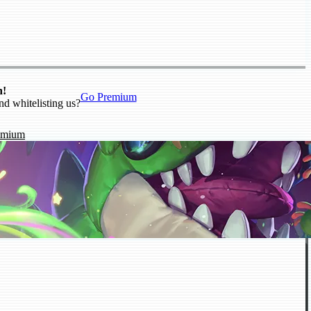
n!
Go Premium
nd whitelisting us?
emium