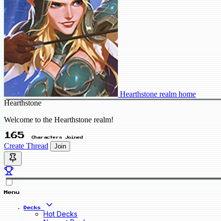
Hearthstone realm home
Hearthstone
Welcome to the Hearthstone realm!
165
Characters Joined
Create Thread
Join
Menu
Decks
Hot Decks