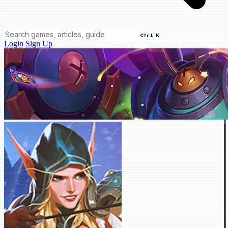
Ctrl K
Login
Sign Up