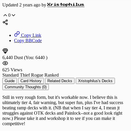
Updated 2 years ago by
Xristophilus
0
Copy Link
Copy BBCode
6,440
Dust
(You:
6440
)
625
Views
Standard
Thief Rogue
Ranked
Guide
Card History
Related Decks
Xristophilus's Decks
Community Thoughts (0)
Still in very rough form, but it's workable now. I believe this is
ultimately tier 4, fair warning, but super fun, plus I've had success
beating ramp decks with it. (NB that when I say tier 4, I mean jt
struggles against OTK decks and Painlock--not a good look right
now.) Please take it and workshop it to see if you can make it
competitive!