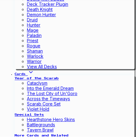
Deck Tracker Plugin
Death Knight
Demon Hunter
Druid
Hunter
Mage
Paladin
Priest
Rogue
Shaman
Warlock
Warrior
View All Decks
Cards
Year of the Scarab
Cataclysm
Into the Emerald Dream
The Lost City of Un'Goro
Across the Timeways
Scarab Core Set
Violet Hold
Special Sets
Hearthstone Hero Skins
Battlegrounds
Tavern Brawl
More Cards and Related