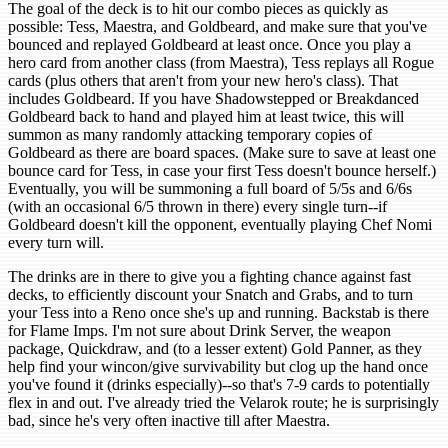
The goal of the deck is to hit our combo pieces as quickly as
possible: Tess, Maestra, and Goldbeard, and make sure that you've
bounced and replayed Goldbeard at least once. Once you play a
hero card from another class (from Maestra), Tess replays all Rogue
cards (plus others that aren't from your new hero's class). That
includes Goldbeard. If you have Shadowstepped or Breakdanced
Goldbeard back to hand and played him at least twice, this will
summon as many randomly attacking temporary copies of
Goldbeard as there are board spaces. (Make sure to save at least one
bounce card for Tess, in case your first Tess doesn't bounce herself.)
Eventually, you will be summoning a full board of 5/5s and 6/6s
(with an occasional 6/5 thrown in there) every single turn--if
Goldbeard doesn't kill the opponent, eventually playing Chef Nomi
every turn will.
The drinks are in there to give you a fighting chance against fast
decks, to efficiently discount your Snatch and Grabs, and to turn
your Tess into a Reno once she's up and running. Backstab is there
for Flame Imps. I'm not sure about Drink Server, the weapon
package, Quickdraw, and (to a lesser extent) Gold Panner, as they
help find your wincon/give survivability but clog up the hand once
you've found it (drinks especially)--so that's 7-9 cards to potentially
flex in and out. I've already tried the Velarok route; he is surprisingly
bad, since he's very often inactive till after Maestra.