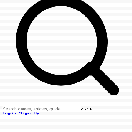
Ctrl K
Login
Sign Up