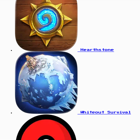
Hearthstone
Whiteout Survival