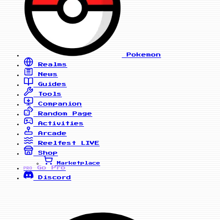
Pokemon
Realms
News
Guides
Tools
Companion
Random Page
Activities
Arcade
Reelfest
LIVE
Shop
Marketplace
Go Pro
PRO
Discord