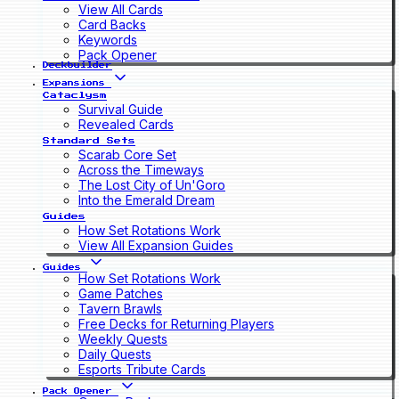
View All Cards
Card Backs
Keywords
Pack Opener
Deckbuilder
Expansions
Cataclysm
Survival Guide
Revealed Cards
Standard Sets
Scarab Core Set
Across the Timeways
The Lost City of Un'Goro
Into the Emerald Dream
Guides
How Set Rotations Work
View All Expansion Guides
Guides
How Set Rotations Work
Game Patches
Tavern Brawls
Free Decks for Returning Players
Weekly Quests
Daily Quests
Esports Tribute Cards
Pack Opener