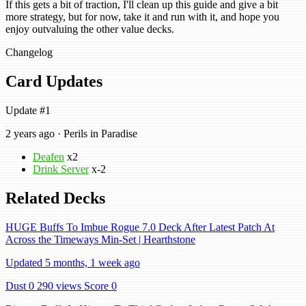
If this gets a bit of traction, I'll clean up this guide and give a bit
more strategy, but for now, take it and run with it, and hope you
enjoy outvaluing the other value decks.
Changelog
Card Updates
Update #1
2 years ago · Perils in Paradise
Deafen
x2
Drink Server
x-2
Related Decks
HUGE Buffs To Imbue Rogue 7.0 Deck After Latest Patch At
Across the Timeways Min-Set | Hearthstone
Updated 5 months, 1 week ago
Dust 0
290 views
Score 0