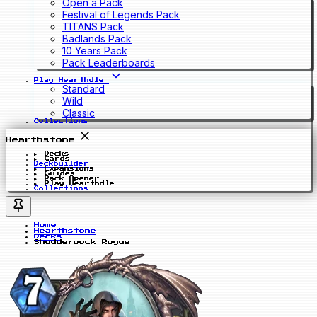
Open a Pack
Festival of Legends Pack
TITANS Pack
Badlands Pack
10 Years Pack
Pack Leaderboards
Play Hearthdle
Standard
Wild
Classic
Collections
Hearthstone
Decks
Cards
Deckbuilder
Expansions
Guides
Pack Opener
Play Hearthdle
Collections
Home
Hearthstone
Decks
Shudderwock Rogue