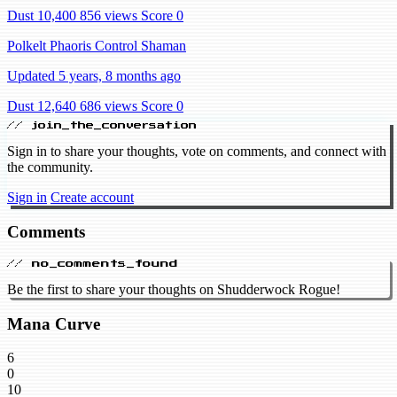
Dust 10,400
856 views
Score 0
Polkelt Phaoris Control Shaman
Updated 5 years, 8 months ago
Dust 12,640
686 views
Score 0
// join_the_conversation
Sign in to share your thoughts, vote on comments, and connect with
the community.
Sign in
Create account
Comments
// no_comments_found
Be the first to share your thoughts on Shudderwock Rogue!
Mana Curve
6
0
10