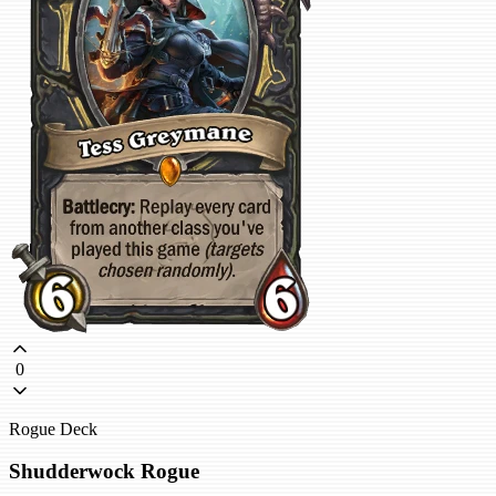
0
Rogue Deck
Shudderwock Rogue