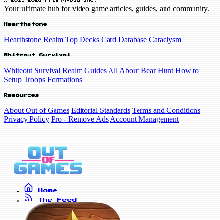
© 2019-2026 FrostyVoid Inc.
Your ultimate hub for video game articles, guides, and community.
Hearthstone
Hearthstone Realm
Top Decks
Card Database
Cataclysm
Whiteout Survival
Whiteout Survival Realm
Guides
All About Bear Hunt
How to
Setup Troops Formations
Resources
About Out of Games
Editorial Standards
Terms and Conditions
Privacy Policy
Pro - Remove Ads
Account Management
Home
The Feed