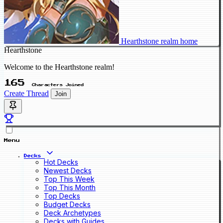
Hearthstone realm home
Hearthstone
Welcome to the Hearthstone realm!
165
Characters Joined
Create Thread
Join
Menu
Decks
Hot Decks
Newest Decks
Top This Week
Top This Month
Top Decks
Budget Decks
Deck Archetypes
Decks with Guides