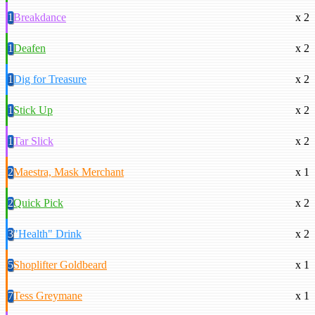
1
Breakdance
x 2
1
Deafen
x 2
1
Dig for Treasure
x 2
1
Stick Up
x 2
1
Tar Slick
x 2
2
Maestra, Mask Merchant
x 1
2
Quick Pick
x 2
3
"Health" Drink
x 2
5
Shoplifter Goldbeard
x 1
7
Tess Greymane
x 1