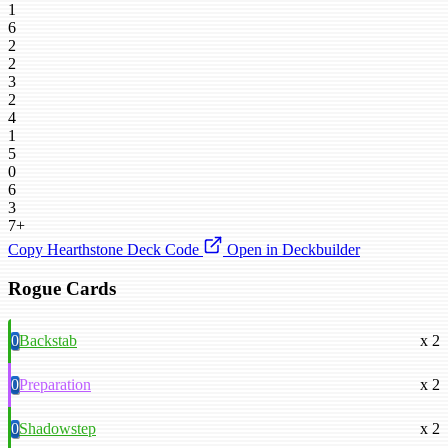
1
6
2
2
3
2
4
1
5
0
6
3
7+
Copy Hearthstone Deck Code
Open in Deckbuilder
Rogue Cards
0
Backstab
x 2
0
Preparation
x 2
0
Shadowstep
x 2