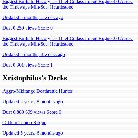
Biggest Buffs In History To Thief Cutlass Imbue Rogue 3.0 Across
the Timeways Min-Set | Hearthstone
Updated 5 months, 1 week ago
Dust 0
250 views
Score 0
Biggest Buffs In History To Thief Cutlass Imbue Rogue 2.0 Across
the Timeways Min-Set | Hearthstone
Updated 5 months, 3 weeks ago
Dust 0
301 views
Score 1
Xristophilus's Decks
Aggro/Midrange Deathrattle Hunter
Updated 5 years, 8 months ago
Dust 6,880
699 views
Score 0
C'Thun Tempo Rogue
Updated 5 years, 6 months ago