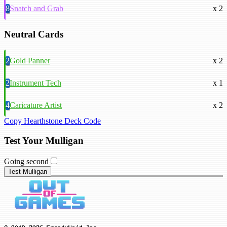
8
Snatch and Grab
x 2
Neutral Cards
2
Gold Panner
x 2
2
Instrument Tech
x 1
4
Caricature Artist
x 2
Copy Hearthstone Deck Code
Test Your Mulligan
Going second
Test Mulligan