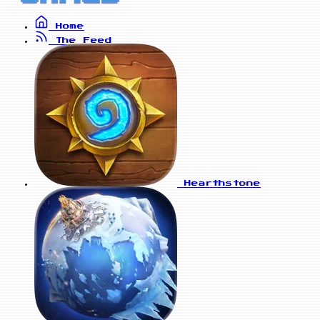
Home
The Feed
Hearthstone