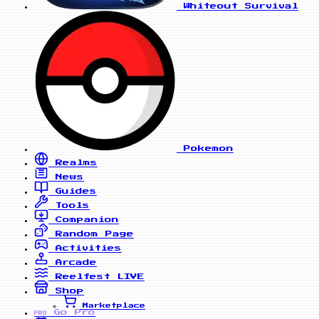
Whiteout Survival
Pokemon
Realms
News
Guides
Tools
Companion
Random Page
Activities
Arcade
Reelfest
LIVE
Shop
Marketplace
Go Pro
PRO