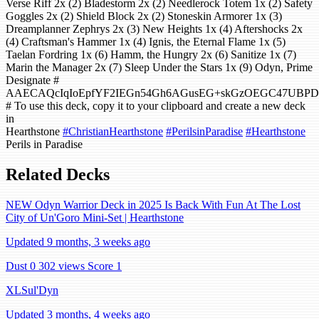
Verse Riff 2x (2) Bladestorm 2x (2) Needlerock Totem 1x (2) Safety
Goggles 2x (2) Shield Block 2x (2) Stoneskin Armorer 1x (3)
Dreamplanner Zephrys 2x (3) New Heights 1x (4) Aftershocks 2x
(4) Craftsman's Hammer 1x (4) Ignis, the Eternal Flame 1x (5)
Taelan Fordring 1x (6) Hamm, the Hungry 2x (6) Sanitize 1x (7)
Marin the Manager 2x (7) Sleep Under the Stars 1x (9) Odyn, Prime
Designate #
AAECAQcIqIoEpfYF2IEGn54Gh6AGusEG+skGzOEGC47UBP
# To use this deck, copy it to your clipboard and create a new deck
in
Hearthstone
#ChristianHearthstone
#PerilsinParadise
#Hearthstone
Perils in Paradise
Related Decks
NEW Odyn Warrior Deck in 2025 Is Back With Fun At The Lost
City of Un'Goro Mini-Set | Hearthstone
Updated 9 months, 3 weeks ago
Dust 0
302 views
Score 1
XLSul'Dyn
Updated 3 months, 4 weeks ago