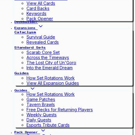
View All Cards
Card Backs
Keywords
Pack Opener
Deckbuilder
Expansions
Cataclysm
Survival Guide
Revealed Cards
Standard Sets
Scarab Core Set
Across the Timeways
The Lost City of Un'Goro
Into the Emerald Dream
Guides
How Set Rotations Work
View All Expansion Guides
Guides
How Set Rotations Work
Game Patches
Tavern Brawls
Free Decks for Returning Players
Weekly Quests
Daily Quests
Esports Tribute Cards
Pack Opener