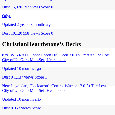
Dust 15,920
197 views
Score 0
Odyn
Updated 2 years, 8 months ago
Dust 10,120
558 views
Score 0
ChristianHearthstone's Decks
83% WINRATE Space Leech DK Deck 3.0 To Craft At The Lost
City of Un'Goro Mini-Set | Hearthstone
Updated 10 months ago
Dust 0
1,137 views
Score 1
New Legendary Clocksworth Control Warrior 12.0 At The Lost
City of Un'Goro Mini-Set | Hearthstone
Updated 10 months ago
Dust 0
953 views
Score 1