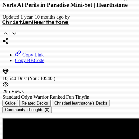
Nerfs At Perils in Paradise Mini-Set | Hearthstone
Updated 1 year, 10 months ago by
ChristianHearthstone
1
Copy Link
Copy BBCode
10,540
Dust
(You:
10540
)
295
Views
Standard
Odyn Warrior
Ranked
Fun
Tinyfin
Guide
Related Decks
ChristianHearthstone's Decks
Community Thoughts (0)