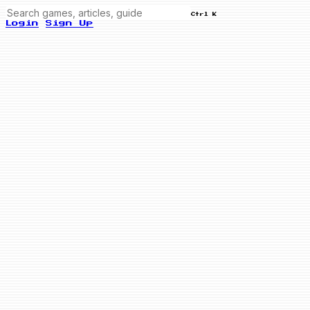
Ctrl K
Login
Sign Up