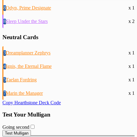
8
Odyn, Prime Designate
x 1
8
Sleep Under the Stars
x 2
Neutral Cards
3
Dreamplanner Zephrys
x 1
4
Ignis, the Eternal Flame
x 1
5
Taelan Fordring
x 1
7
Marin the Manager
x 1
Copy Hearthstone Deck Code
Test Your Mulligan
Going second
Test Mulligan