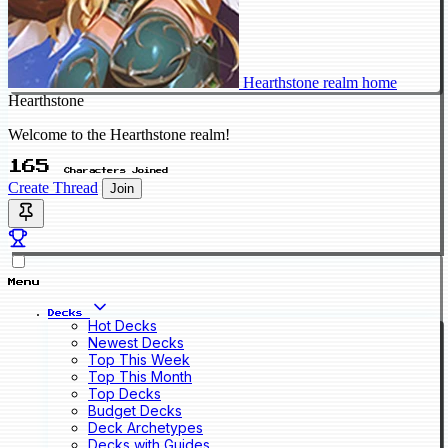
Hearthstone realm home
Hearthstone
Welcome to the Hearthstone realm!
165
Characters Joined
Create Thread
Join
Menu
Decks
Hot Decks
Newest Decks
Top This Week
Top This Month
Top Decks
Budget Decks
Deck Archetypes
Decks with Guides