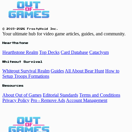
© 2019-2026 FrostyVoid Inc.
Your ultimate hub for video game articles, guides, and community.
Hearthstone
Hearthstone Realm
Top Decks
Card Database
Cataclysm
Whiteout Survival
Whiteout Survival Realm
Guides
All About Bear Hunt
How to
Setup Troops Formations
Resources
About Out of Games
Editorial Standards
Terms and Conditions
Privacy Policy
Pro - Remove Ads
Account Management