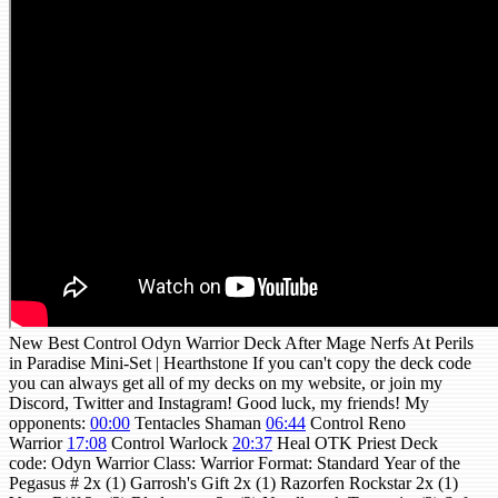
New Best Control Odyn Warrior Deck After Mage Nerfs At Perils
in Paradise Mini-Set | Hearthstone If you can't copy the deck code
you can always get all of my decks on my website, or join my
Discord, Twitter and Instagram! Good luck, my friends! My
opponents:
00:00
Tentacles Shaman
06:44
Control Reno
Warrior
17:08
Control Warlock
20:37
Heal OTK Priest Deck
code: Odyn Warrior Class: Warrior Format: Standard Year of the
Pegasus # 2x (1) Garrosh's Gift 2x (1) Razorfen Rockstar 2x (1)