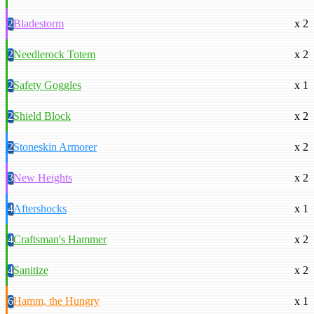
2
Bladestorm
x 2
2
Needlerock Totem
x 2
2
Safety Goggles
x 1
2
Shield Block
x 2
2
Stoneskin Armorer
x 2
3
New Heights
x 2
4
Aftershocks
x 1
4
Craftsman's Hammer
x 2
4
Sanitize
x 2
6
Hamm, the Hungry
x 1