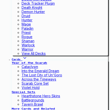
Deck Tracker Plugin
Death Knight
Demon Hunter
Druid
Hunter
Mage
Paladin
Priest
Rogue
Shaman
Warlock
Warrior
View All Decks
Cards
Year of the Scarab
Cataclysm
Into the Emerald Dream
The Lost City of Un'Goro
Across the Timeways
Scarab Core Set
Violet Hold
Special Sets
Hearthstone Hero Skins
Battlegrounds
Tavern Brawl
More Cards and Related