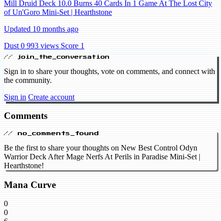
Mill Druid Deck 10.0 Burns 40 Cards In 1 Game At The Lost City
of Un'Goro Mini-Set | Hearthstone
Updated 10 months ago
Dust 0
993 views
Score 1
// join_the_conversation
Sign in to share your thoughts, vote on comments, and connect with
the community.
Sign in
Create account
Comments
// no_comments_found
Be the first to share your thoughts on New Best Control Odyn
Warrior Deck After Mage Nerfs At Perils in Paradise Mini-Set |
Hearthstone!
Mana Curve
0
0