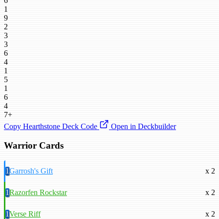
6
1
9
2
3
3
6
4
1
5
1
6
4
7+
Copy Hearthstone Deck Code
Open in Deckbuilder
Warrior Cards
1
Garrosh's Gift
x 2
1
Razorfen Rockstar
x 2
1
Verse Riff
x 2