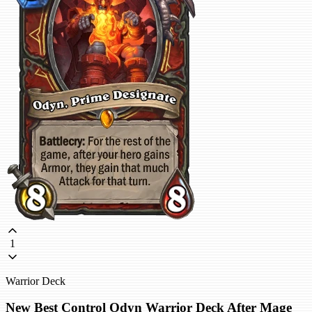
1
Warrior Deck
New Best Control Odyn Warrior Deck After Mage