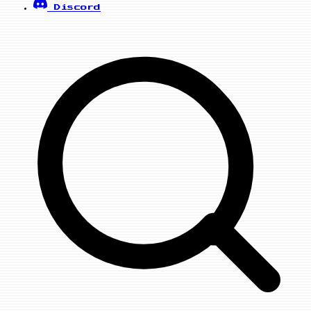
Discord