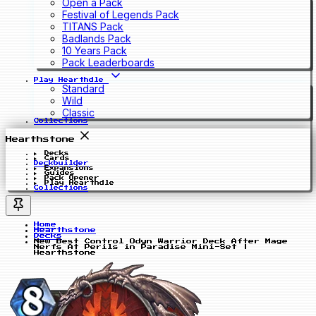
Open a Pack
Festival of Legends Pack
TITANS Pack
Badlands Pack
10 Years Pack
Pack Leaderboards
Play Hearthdle
Standard
Wild
Classic
Collections
Hearthstone
Decks
Cards
Deckbuilder
Expansions
Guides
Pack Opener
Play Hearthdle
Collections
Home
Hearthstone
Decks
New Best Control Odyn Warrior Deck After Mage
Nerfs At Perils in Paradise Mini-Set |
Hearthstone