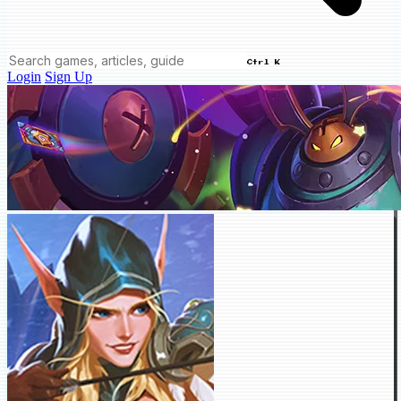
Ctrl K
Login
Sign Up