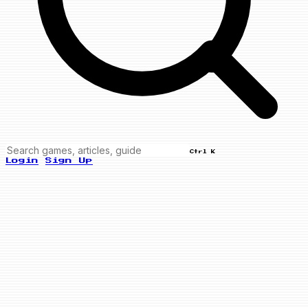
Ctrl K
Login
Sign Up