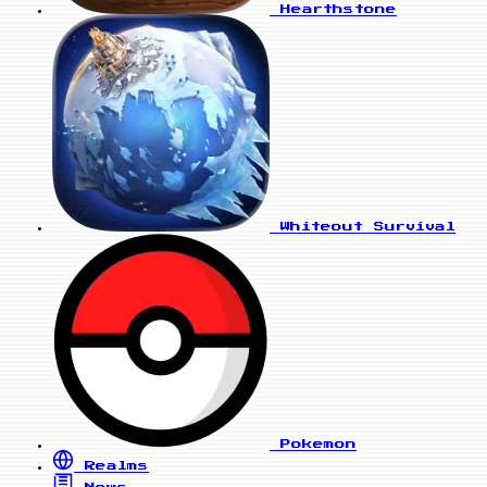
Hearthstone
Whiteout Survival
Pokemon
Realms