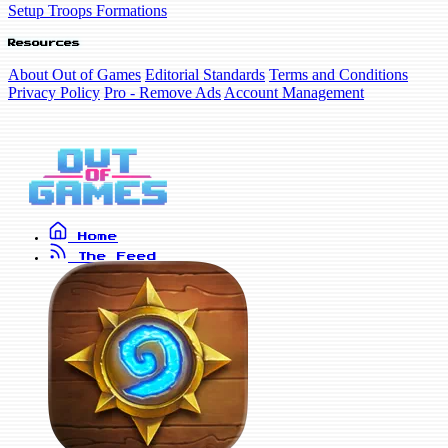
Setup Troops Formations
Resources
About Out of Games
Editorial Standards
Terms and Conditions
Privacy Policy
Pro - Remove Ads
Account Management
Home
The Feed