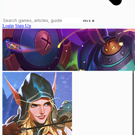
Ctrl K
Login
Sign Up