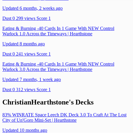
Updated 6 months, 2 weeks ago
Dust 0
299 views
Score 1
Eating & Burning -40 Cards In 1 Game With NEW Control
Warlock 1.0 Across the Timeways | Hearthstone
Updated 8 months ago
Dust 0
241 views
Score 1
Eating & Burning -40 Cards In 1 Game With NEW Control
Warlock 3.0 Across the Timeways | Hearthstone
Updated 7 months, 1 week ago
Dust 0
312 views
Score 1
ChristianHearthstone's Decks
83% WINRATE Space Leech DK Deck 3.0 To Craft At The Lost
City of Un'Goro Mini-Set | Hearthstone
Updated 10 months ago