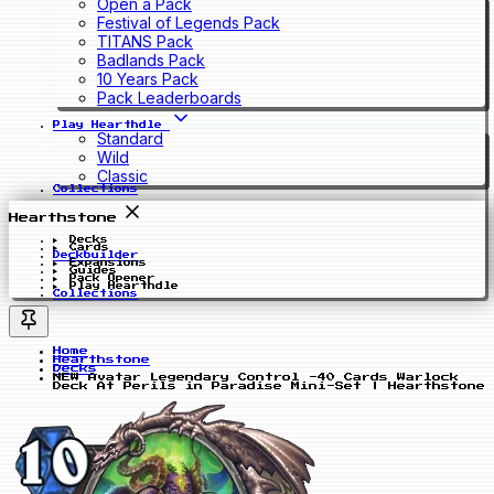
Open a Pack
Festival of Legends Pack
TITANS Pack
Badlands Pack
10 Years Pack
Pack Leaderboards
Play Hearthdle
Standard
Wild
Classic
Collections
Hearthstone
Decks
Cards
Deckbuilder
Expansions
Guides
Pack Opener
Play Hearthdle
Collections
Home
Hearthstone
Decks
NEW Avatar Legendary Control -40 Cards Warlock
Deck At Perils in Paradise Mini-Set | Hearthstone