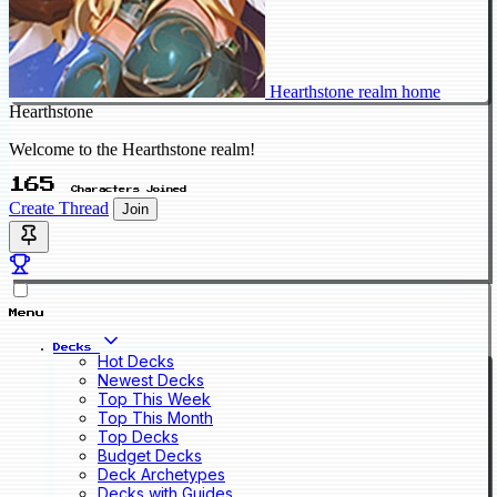
Hearthstone realm home
Hearthstone
Welcome to the Hearthstone realm!
165
Characters Joined
Create Thread
Join
Menu
Decks
Hot Decks
Newest Decks
Top This Week
Top This Month
Top Decks
Budget Decks
Deck Archetypes
Decks with Guides