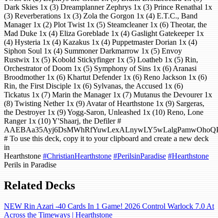
Dark Skies 1x (3) Dreamplanner Zephrys 1x (3) Prince Renathal 1x
(3) Reverberations 1x (3) Zola the Gorgon 1x (4) E.T.C., Band
Manager 1x (2) Plot Twist 1x (5) Steamcleaner 1x (6) Theotar, the
Mad Duke 1x (4) Eliza Goreblade 1x (4) Gaslight Gatekeeper 1x
(4) Hysteria 1x (4) Kazakus 1x (4) Puppetmaster Dorian 1x (4)
Siphon Soul 1x (4) Summoner Darkmarrow 1x (5) Envoy
Rustwix 1x (5) Kobold Stickyfinger 1x (5) Loatheb 1x (5) Rin,
Orchestrator of Doom 1x (5) Symphony of Sins 1x (6) Aranasi
Broodmother 1x (6) Khartut Defender 1x (6) Reno Jackson 1x (6)
Rin, the First Disciple 1x (6) Sylvanas, the Accused 1x (6)
Tickatus 1x (7) Marin the Manager 1x (7) Mutanus the Devourer 1x
(8) Twisting Nether 1x (9) Avatar of Hearthstone 1x (9) Sargeras,
the Destroyer 1x (9) Yogg-Saron, Unleashed 1x (10) Reno, Lone
Ranger 1x (10) Y'Shaarj, the Defiler #
AAEBAa35Ayj6DsMWhRfYuwLexALnywLY5wLalgPamwOhoQ
# To use this deck, copy it to your clipboard and create a new deck
in
Hearthstone
#ChristianHearthstone
#PerilsinParadise
#Hearthstone
Perils in Paradise
Related Decks
NEW Rin Azari -40 Cards In 1 Game! 2026 Control Warlock 7.0 At
Across the Timeways | Hearthstone