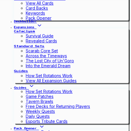
View All Cards
Card Backs
Keywords
Pack Opener
Deckbuilder
Expansions
Cataclysm
Survival Guide
Revealed Cards
Standard Sets
Scarab Core Set
Across the Timeways
The Lost City of Un'Goro
Into the Emerald Dream
Guides
How Set Rotations Work
View All Expansion Guides
Guides
How Set Rotations Work
Game Patches
Tavern Brawls
Free Decks for Returning Players
Weekly Quests
Daily Quests
Esports Tribute Cards
Pack Opener