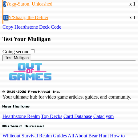
9
Yogg-Saron, Unleashed
x 1
10
Y'Shaarj, the Defiler
x 1
Copy Hearthstone Deck Code
Test Your Mulligan
Going second
Test Mulligan
© 2019-2026 FrostyVoid Inc.
Your ultimate hub for video game articles, guides, and community.
Hearthstone
Hearthstone Realm
Top Decks
Card Database
Cataclysm
Whiteout Survival
Whiteout Survival Realm
Guides
All About Bear Hunt
How to