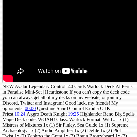
NEW Avatar Legendary Control -40 Cards Warlock Deck At Perils
in Paradise Mini-Set | Hearthstone If you can't copy the deck code
you can always get all of my decks on my website, or join my
Discord, Twitter and Instagram! Good luck, my friends! My
opponents:
00:00
Questline Shard Control Exodia OTK
Priest
10:24
Aggro Death Knight
19:25
Highlander Reno Big Spells
Mage Deck code: WOAH! Class: Warlock Format: Wild # 1x (1)
Mistress of Mixtures 1x (1) Sir Finley, Sea Guide 1x (1) Supreme
Archaeology 1x (2) Audio Amplifier 1x (2) Defile 1x (2) Plot
Twist 1x (2) Zephrys the Great 1x (3) Brann Bronzebeard 1x (3)