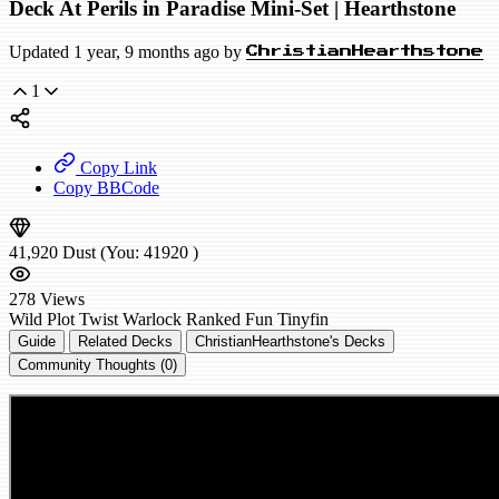
Deck At Perils in Paradise Mini-Set | Hearthstone
Updated 1 year, 9 months ago by
ChristianHearthstone
1
Copy Link
Copy BBCode
41,920
Dust
(You:
41920
)
278
Views
Wild
Plot Twist Warlock
Ranked
Fun
Tinyfin
Guide
Related Decks
ChristianHearthstone's Decks
Community Thoughts (0)