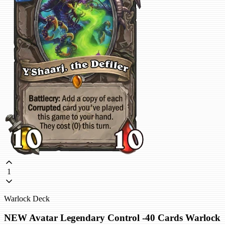
1
Warlock Deck
NEW Avatar Legendary Control -40 Cards Warlock