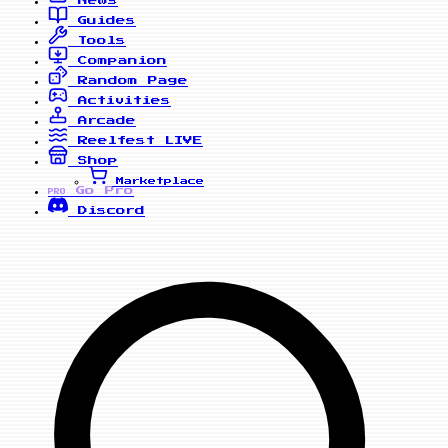
News
Guides
Tools
Companion
Random Page
Activities
Arcade
Reelfest
LIVE
Shop
Marketplace
Go Pro
PRO
Discord