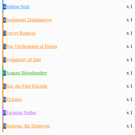
4
Siphon Soul
x 1
4
Summoner Darkmarrow
x 1
5
Envoy Rustwix
x 1
5
Rin, Orchestrator of Doom
x 1
5
Symphony of Sins
x 1
6
Aranasi Broodmother
x 1
6
Rin, the First Disciple
x 1
6
Tickatus
x 1
8
Twisting Nether
x 1
9
Sargeras, the Destroyer
x 1