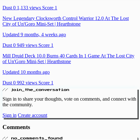
Dust 0
1,133 views
Score 1
New Legendary Clocksworth Control Warrior 12.0 At The Lost
City of Un'Goro Mini-Set | Hearthstone
Updated 9 months, 4 weeks ago
Dust 0
949 views
Score 1
Mill Druid Deck 10.0 Burns 40 Cards In 1 Game At The Lost City
of Un'Goro Mini-Set | Hearthstone
Updated 10 months ago
Dust 0
992 views
Score 1
// join_the_conversation
Sign in to share your thoughts, vote on comments, and connect with
the community.
Sign in
Create account
Comments
// no_comments_found