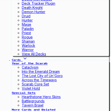
Deck Tracker Plugin
Death Knight
Demon Hunter
Druid
Hunter
Mage
Paladin
Priest
Rogue
Shaman
Warlock
Warrior
View All Decks
Cards
Year of the Scarab
Cataclysm
Into the Emerald Dream
The Lost City of Un'Goro
Across the Timeways
Scarab Core Set
Violet Hold
Special Sets
Hearthstone Hero Skins
Battlegrounds
Tavern Brawl
More Cards and Related