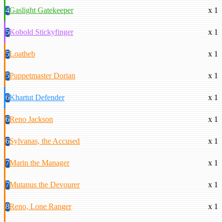
4
Gaslight Gatekeeper
x 1
5
Kobold Stickyfinger
x 1
5
Loatheb
x 1
5
Puppetmaster Dorian
x 1
6
Khartut Defender
x 1
6
Reno Jackson
x 1
6
Sylvanas, the Accused
x 1
7
Marin the Manager
x 1
7
Mutanus the Devourer
x 1
8
Reno, Lone Ranger
x 1