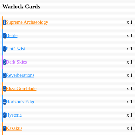
Warlock Cards
1
Supreme Archaeology
x 1
2
Defile
x 1
2
Plot Twist
x 1
3
Dark Skies
x 1
3
Reverberations
x 1
4
Eliza Goreblade
x 1
4
Horizon's Edge
x 1
4
Hysteria
x 1
4
Kazakus
x 1