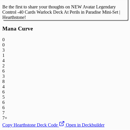
Be the first to share your thoughts on NEW Avatar Legendary
Control -40 Cards Warlock Deck At Perils in Paradise Mini-Set |
Hearthstone!
Mana Curve
0
0
3
1
4
2
6
3
8
4
6
5
6
6
7
7+
Copy Hearthstone Deck Code
Open in Deckbuilder