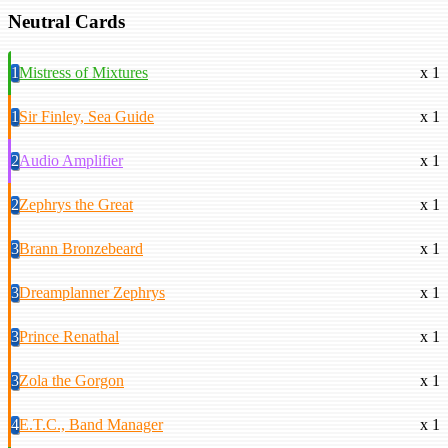
Neutral Cards
1
Mistress of Mixtures
x 1
1
Sir Finley, Sea Guide
x 1
2
Audio Amplifier
x 1
2
Zephrys the Great
x 1
3
Brann Bronzebeard
x 1
3
Dreamplanner Zephrys
x 1
3
Prince Renathal
x 1
3
Zola the Gorgon
x 1
4
E.T.C., Band Manager
x 1