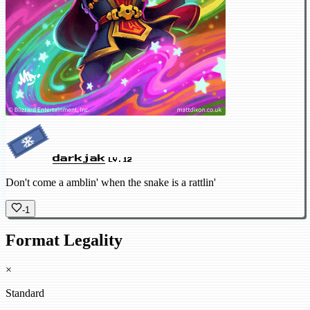
darkjak
LV.12
Don't come a amblin' when the snake is a rattlin'
-1
Format Legality
×
Standard