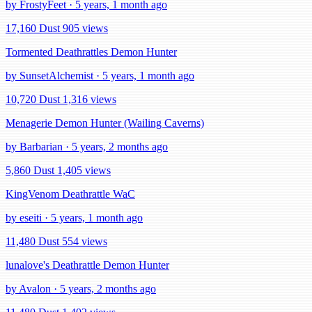
by FrostyFeet · 5 years, 1 month ago
17,160 Dust
905 views
Tormented Deathrattles Demon Hunter
by SunsetAlchemist · 5 years, 1 month ago
10,720 Dust
1,316 views
Menagerie Demon Hunter (Wailing Caverns)
by Barbarian · 5 years, 2 months ago
5,860 Dust
1,405 views
KingVenom Deathrattle WaC
by eseiti · 5 years, 1 month ago
11,480 Dust
554 views
lunalove's Deathrattle Demon Hunter
by Avalon · 5 years, 2 months ago