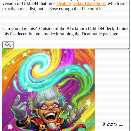
version of Odd DH that runs
Death Speaker Blackthorn
, which isn't
exactly a meta list, but is close enough that I'll count it.
Can you play this? Outside of the Blackthorn Odd DH deck, I think
this fits decently into any deck running the Deathrattle package.
0
5 years,
2 months ago