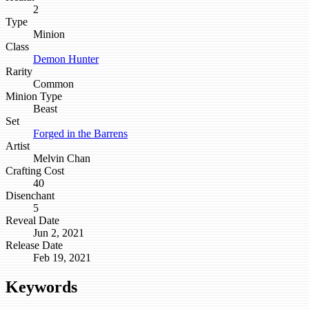
2
Type
Minion
Class
Demon Hunter
Rarity
Common
Minion Type
Beast
Set
Forged in the Barrens
Artist
Melvin Chan
Crafting Cost
40
Disenchant
5
Reveal Date
Jun 2, 2021
Release Date
Feb 19, 2021
Keywords