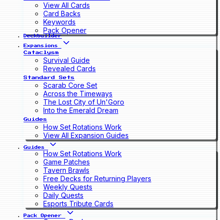
View All Cards
Card Backs
Keywords
Pack Opener
Deckbuilder
Expansions
Cataclysm
Survival Guide
Revealed Cards
Standard Sets
Scarab Core Set
Across the Timeways
The Lost City of Un'Goro
Into the Emerald Dream
Guides
How Set Rotations Work
View All Expansion Guides
Guides
How Set Rotations Work
Game Patches
Tavern Brawls
Free Decks for Returning Players
Weekly Quests
Daily Quests
Esports Tribute Cards
Pack Opener