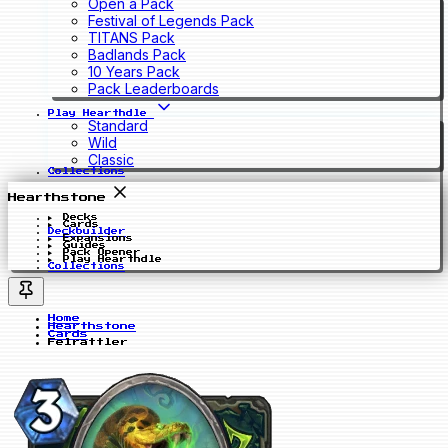
Open a Pack
Festival of Legends Pack
TITANS Pack
Badlands Pack
10 Years Pack
Pack Leaderboards
Play Hearthdle
Standard
Wild
Classic
Collections
Hearthstone
Decks
Cards
Deckbuilder
Expansions
Guides
Pack Opener
Play Hearthdle
Collections
Home
Hearthstone
Cards
Felrattler