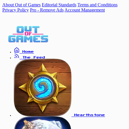
About Out of Games
Editorial Standards
Terms and Conditions
Privacy Policy
Pro - Remove Ads
Account Management
Home
The Feed
Hearthstone