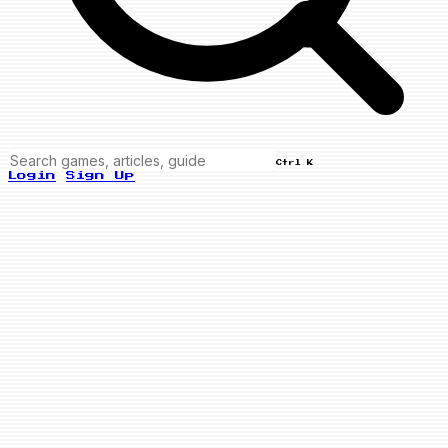
Ctrl K
Login
Sign Up