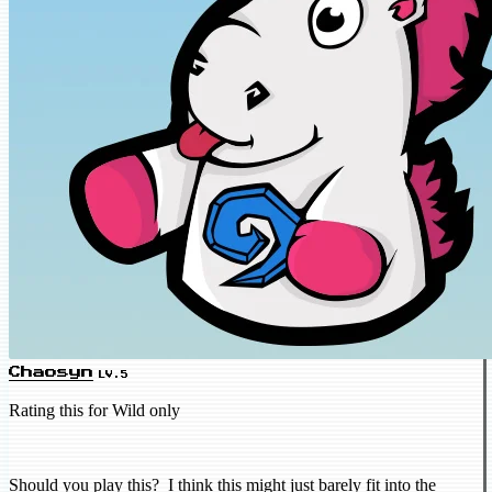
Chaosyn
LV.5
Rating this for Wild only
Should you play this? I think this might just barely fit into the