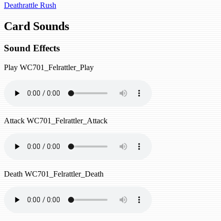
Deathrattle
Rush
Card Sounds
Sound Effects
Play
WC701_Felrattler_Play
Attack
WC701_Felrattler_Attack
Death
WC701_Felrattler_Death