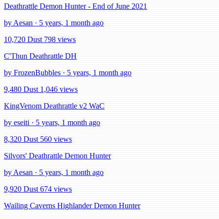
Deathrattle Demon Hunter - End of June 2021
by Aesan · 5 years, 1 month ago
10,720 Dust
798 views
C'Thun Deathrattle DH
by FrozenBubbles · 5 years, 1 month ago
9,480 Dust
1,046 views
KingVenom Deathrattle v2 WaC
by eseiti · 5 years, 1 month ago
8,320 Dust
560 views
Silvors' Deathrattle Demon Hunter
by Aesan · 5 years, 1 month ago
9,920 Dust
674 views
Wailing Caverns Highlander Demon Hunter