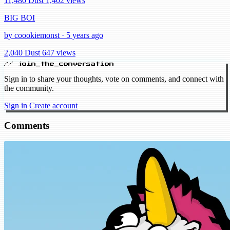
11,480 Dust
1,402 views
BIG BOI
by coookiemonst · 5 years ago
2,040 Dust
647 views
// join_the_conversation
Sign in to share your thoughts, vote on comments, and connect with
the community.
Sign in
Create account
Comments