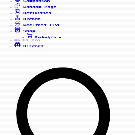
Companion
Random Page
Activities
Arcade
Reelfest
LIVE
Shop
Marketplace
Go Pro
PRO
Discord