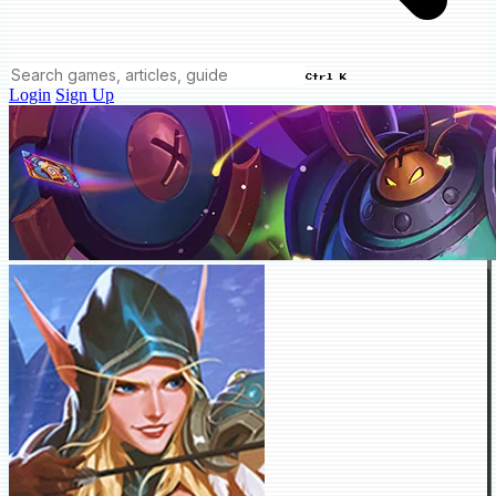
Ctrl K
Login
Sign Up