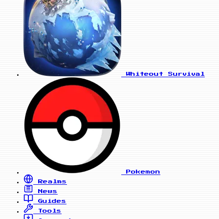
Whiteout Survival
Pokemon
Realms
News
Guides
Tools