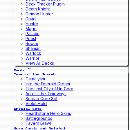
Deck Tracker Plugin
Death Knight
Demon Hunter
Druid
Hunter
Mage
Paladin
Priest
Rogue
Shaman
Warlock
Warrior
View All Decks
Cards
Year of the Scarab
Cataclysm
Into the Emerald Dream
The Lost City of Un'Goro
Across the Timeways
Scarab Core Set
Violet Hold
Special Sets
Hearthstone Hero Skins
Battlegrounds
Tavern Brawl
More Cards and Related