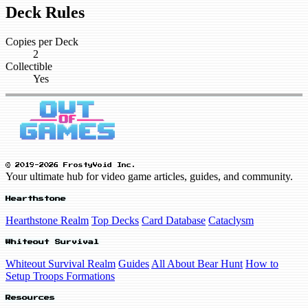
Deck Rules
Copies per Deck
2
Collectible
Yes
© 2019-2026 FrostyVoid Inc.
Your ultimate hub for video game articles, guides, and community.
Hearthstone
Hearthstone Realm
Top Decks
Card Database
Cataclysm
Whiteout Survival
Whiteout Survival Realm
Guides
All About Bear Hunt
How to
Setup Troops Formations
Resources