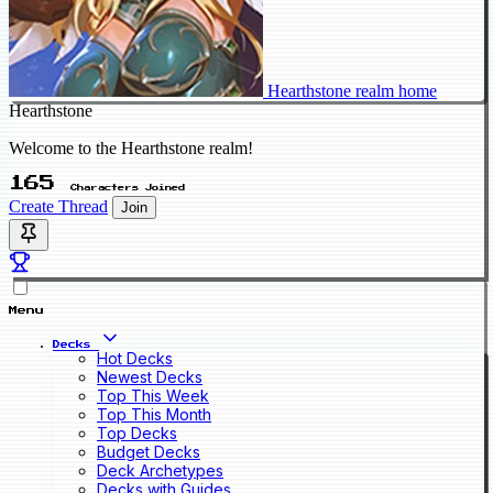
Hearthstone realm home
Hearthstone
Welcome to the Hearthstone realm!
165
Characters Joined
Create Thread
Join
Menu
Decks
Hot Decks
Newest Decks
Top This Week
Top This Month
Top Decks
Budget Decks
Deck Archetypes
Decks with Guides