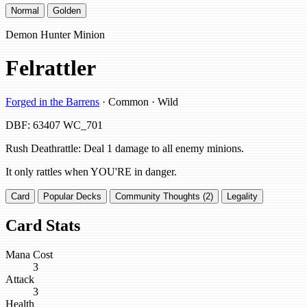
Normal
Golden
Demon Hunter Minion
Felrattler
Forged in the Barrens
· Common · Wild
DBF: 63407
WC_701
Rush Deathrattle: Deal 1 damage to all enemy minions.
It only rattles when YOU'RE in danger.
Card
Popular Decks
Community Thoughts (2)
Legality
Card Stats
Mana Cost
3
Attack
3
Health