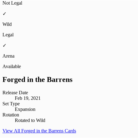
Not Legal
✓
Wild
Legal
✓
Arena
Available
Forged in the Barrens
Release Date
Feb 19, 2021
Set Type
Expansion
Rotation
Rotated to Wild
View All Forged in the Barrens Cards