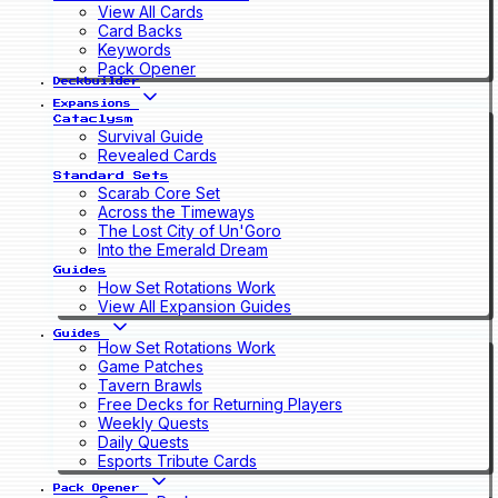
View All Cards
Card Backs
Keywords
Pack Opener
Deckbuilder
Expansions
Cataclysm
Survival Guide
Revealed Cards
Standard Sets
Scarab Core Set
Across the Timeways
The Lost City of Un'Goro
Into the Emerald Dream
Guides
How Set Rotations Work
View All Expansion Guides
Guides
How Set Rotations Work
Game Patches
Tavern Brawls
Free Decks for Returning Players
Weekly Quests
Daily Quests
Esports Tribute Cards
Pack Opener