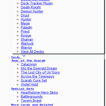
Deck Tracker Plugin
Death Knight
Demon Hunter
Druid
Hunter
Mage
Paladin
Priest
Rogue
Shaman
Warlock
Warrior
View All Decks
Cards
Year of the Scarab
Cataclysm
Into the Emerald Dream
The Lost City of Un'Goro
Across the Timeways
Scarab Core Set
Violet Hold
Special Sets
Hearthstone Hero Skins
Battlegrounds
Tavern Brawl
More Cards and Related