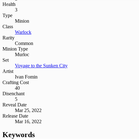
Health
3
Type
Minion
Class
Warlock
Rarity
Common
Minion Type
Murloc
Set
Voyage to the Sunken City
Artist
Ivan Fomin
Crafting Cost
40
Disenchant
5
Reveal Date
Mar 25, 2022
Release Date
Mar 16, 2022
Keywords