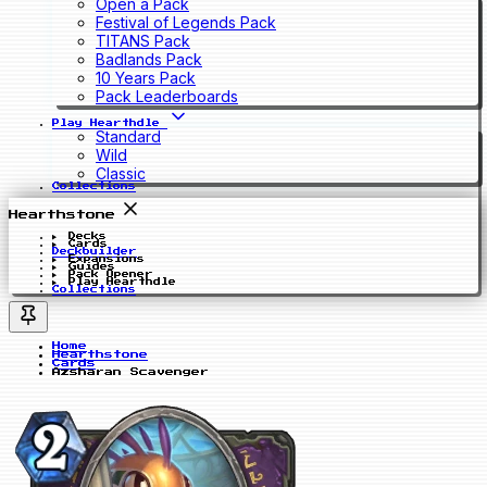
Open a Pack
Festival of Legends Pack
TITANS Pack
Badlands Pack
10 Years Pack
Pack Leaderboards
Play Hearthdle
Standard
Wild
Classic
Collections
Hearthstone
Decks
Cards
Deckbuilder
Expansions
Guides
Pack Opener
Play Hearthdle
Collections
Home
Hearthstone
Cards
Azsharan Scavenger