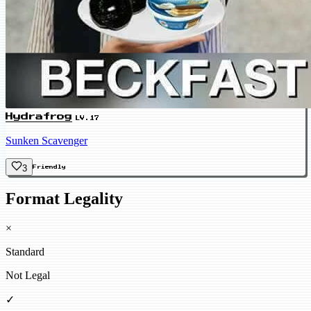
Hydrafrog
LV.17
Sunken Scavenger
3
Friendly
Format Legality
×
Standard
Not Legal
✓