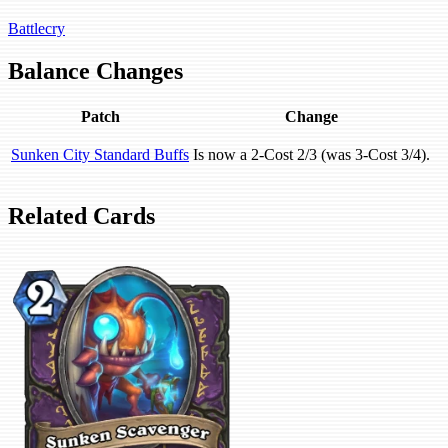
Battlecry
Balance Changes
Patch
Change
Sunken City Standard Buffs
Is now a 2-Cost 2/3 (was 3-Cost 3/4).
Related Cards