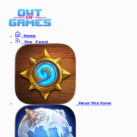
Home
The Feed
Hearthstone