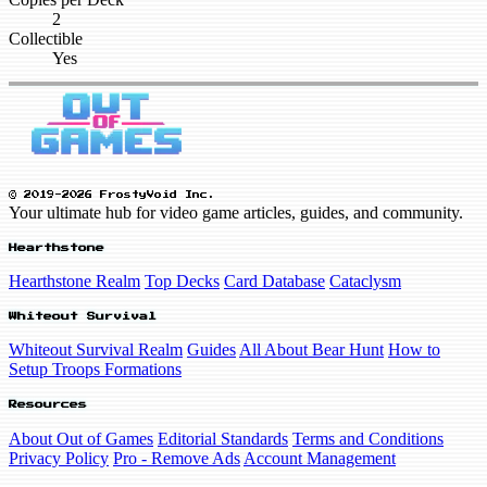
2
Collectible
Yes
© 2019-2026 FrostyVoid Inc.
Your ultimate hub for video game articles, guides, and community.
Hearthstone
Hearthstone Realm
Top Decks
Card Database
Cataclysm
Whiteout Survival
Whiteout Survival Realm
Guides
All About Bear Hunt
How to
Setup Troops Formations
Resources
About Out of Games
Editorial Standards
Terms and Conditions
Privacy Policy
Pro - Remove Ads
Account Management