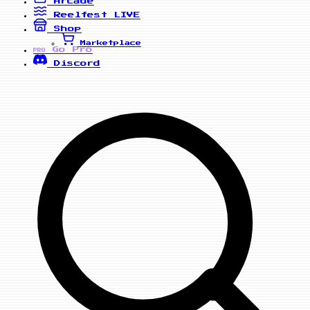
Arcade
Reelfest
LIVE
Shop
Marketplace
Go Pro
PRO
Discord