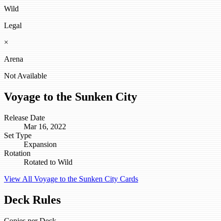
Wild
Legal
×
Arena
Not Available
Voyage to the Sunken City
Release Date
Mar 16, 2022
Set Type
Expansion
Rotation
Rotated to Wild
View All Voyage to the Sunken City Cards
Deck Rules
Copies per Deck