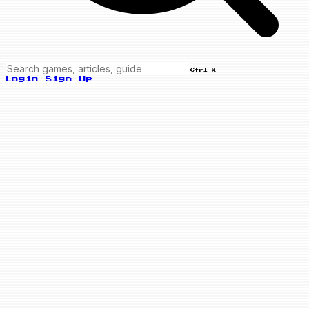
Ctrl K
Login
Sign Up