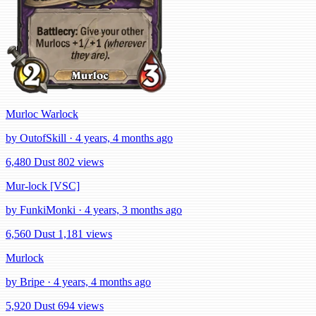
Murloc Warlock
by OutofSkill · 4 years, 4 months ago
6,480 Dust
802 views
Mur-lock [VSC]
by FunkiMonki · 4 years, 3 months ago
6,560 Dust
1,181 views
Murlock
by Bripe · 4 years, 4 months ago
5,920 Dust
694 views