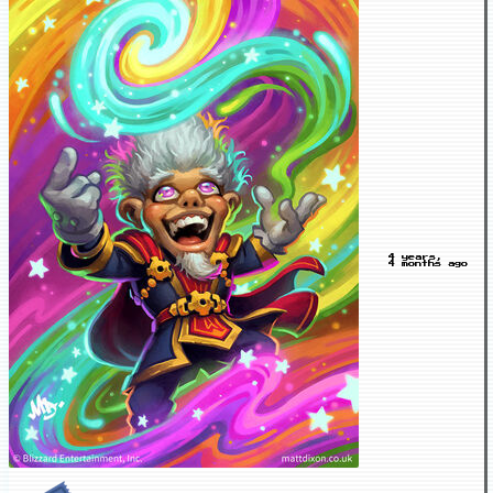
4 years,
4 months ago