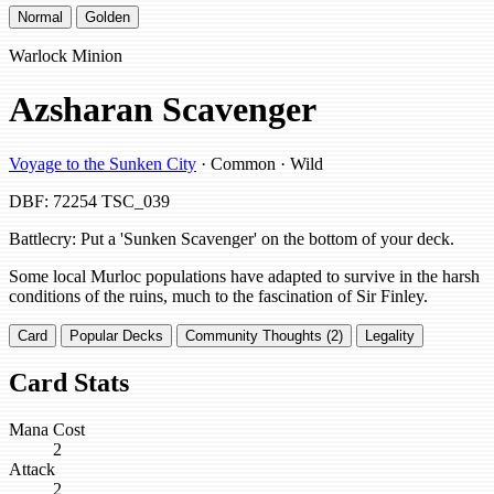
Normal
Golden
Warlock Minion
Azsharan Scavenger
Voyage to the Sunken City
· Common · Wild
DBF: 72254
TSC_039
Battlecry: Put a 'Sunken Scavenger' on the bottom of your deck.
Some local Murloc populations have adapted to survive in the harsh
conditions of the ruins, much to the fascination of Sir Finley.
Card
Popular Decks
Community Thoughts (2)
Legality
Card Stats
Mana Cost
2
Attack
2