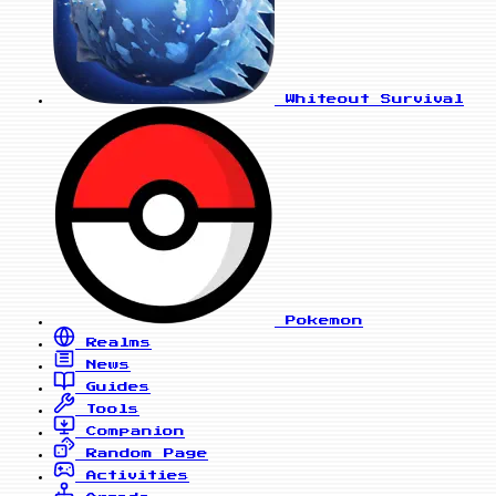
Whiteout Survival
Pokemon
Realms
News
Guides
Tools
Companion
Random Page
Activities