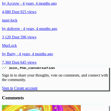
by Accrow · 4 years, 4 months ago
4,080 Dust
925 views
murr-lock
by dolivern · 4 years, 4 months ago
3,120 Dust
596 views
MurLock
by Barty · 4 years, 4 months ago
7,360 Dust
645 views
// join_the_conversation
Sign in to share your thoughts, vote on comments, and connect with
the community.
Sign in
Create account
Comments