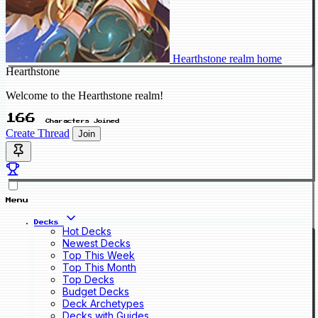
Hearthstone realm home
Hearthstone
Welcome to the Hearthstone realm!
166
Characters Joined
Create Thread
Join
Menu
Decks
Hot Decks
Newest Decks
Top This Week
Top This Month
Top Decks
Budget Decks
Deck Archetypes
Decks with Guides