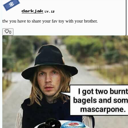
darkjak
LV.12
tfw you have to share your fav toy with your brother.
0