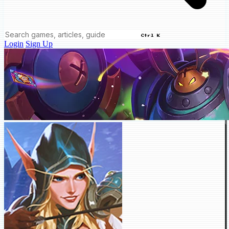
Ctrl K
Login
Sign Up