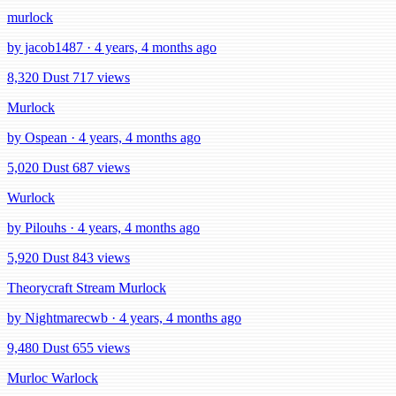
murlock
by jacob1487 · 4 years, 4 months ago
8,320 Dust
717 views
Murlock
by Ospean · 4 years, 4 months ago
5,020 Dust
687 views
Wurlock
by Pilouhs · 4 years, 4 months ago
5,920 Dust
843 views
Theorycraft Stream Murlock
by Nightmarecwb · 4 years, 4 months ago
9,480 Dust
655 views
Murloc Warlock