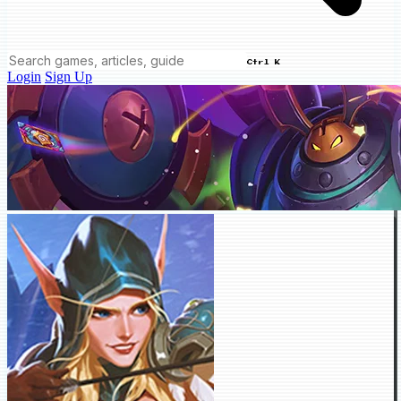
Ctrl K
Login
Sign Up