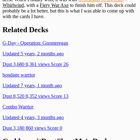
Whirlwind
, with a
Fiery War Axe
to finish him off. This deck could
probably be a lot better, but this is what I was able to come up with
with the cards I have.
Related Decks
G-Day - Operation: Gnomeregan
Updated 5 years, 2 months ago
Dust 3,680
8,361 views
Score 26
bondage warrior
Updated 7 years, 1 month ago
Dust 8,520
8,352 views
Score 13
Combo Warrior
Updated 4 years, 3 months ago
Dust 3,180
860 views
Score 0