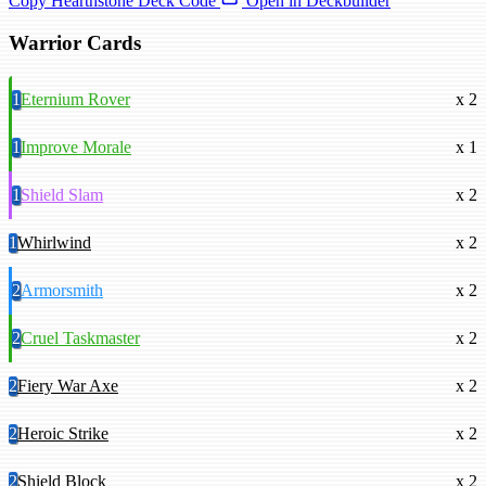
Copy Hearthstone Deck Code
Open in Deckbuilder
Warrior Cards
1
Eternium Rover
x 2
1
Improve Morale
x 1
1
Shield Slam
x 2
1
Whirlwind
x 2
2
Armorsmith
x 2
2
Cruel Taskmaster
x 2
2
Fiery War Axe
x 2
2
Heroic Strike
x 2
2
Shield Block
x 2