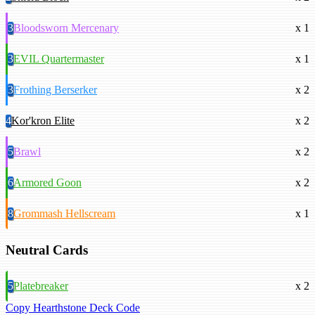
3
Bloodsworn Mercenary
x 1
3
EVIL Quartermaster
x 1
3
Frothing Berserker
x 2
4
Kor'kron Elite
x 2
5
Brawl
x 2
6
Armored Goon
x 2
8
Grommash Hellscream
x 1
Neutral Cards
5
Platebreaker
x 2
Copy Hearthstone Deck Code