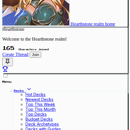
Hearthstone realm home
Hearthstone
Welcome to the Hearthstone realm!
165
Characters Joined
Create Thread
Join
Menu
Decks
Hot Decks
Newest Decks
Top This Week
Top This Month
Top Decks
Budget Decks
Deck Archetypes
Decks with Guides