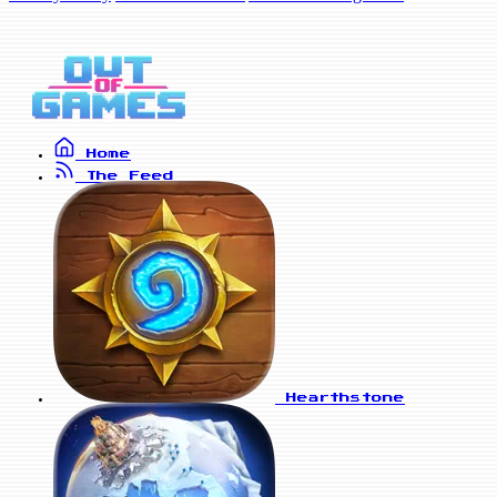
Home
The Feed
Hearthstone