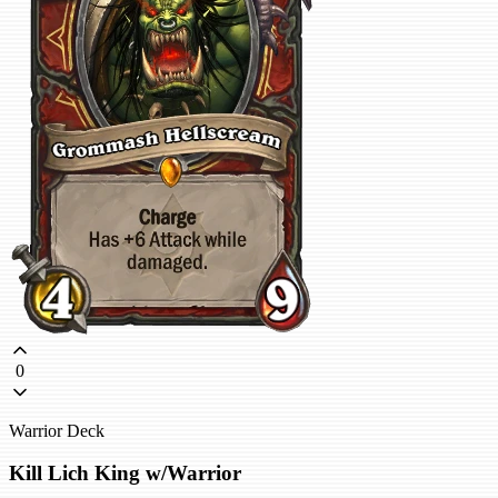
0
Warrior Deck
Kill Lich King w/Warrior