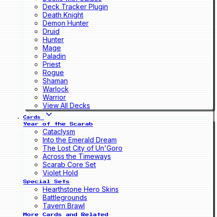
Deck Tracker Plugin
Death Knight
Demon Hunter
Druid
Hunter
Mage
Paladin
Priest
Rogue
Shaman
Warlock
Warrior
View All Decks
Cards
Year of the Scarab
Cataclysm
Into the Emerald Dream
The Lost City of Un'Goro
Across the Timeways
Scarab Core Set
Violet Hold
Special Sets
Hearthstone Hero Skins
Battlegrounds
Tavern Brawl
More Cards and Related