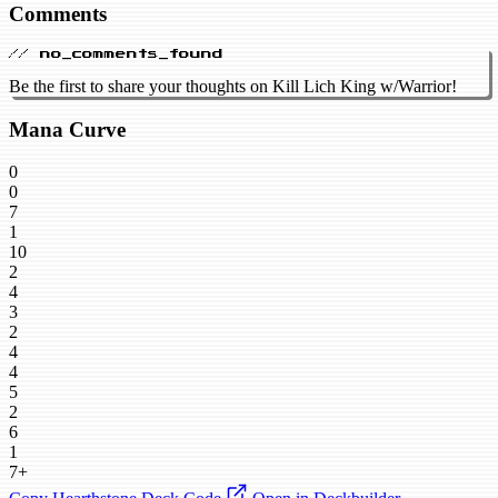
Comments
// no_comments_found
Be the first to share your thoughts on Kill Lich King w/Warrior!
Mana Curve
0
0
7
1
10
2
4
3
2
4
4
5
2
6
1
7+