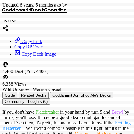
Updated 6 years, 5 months ago by
GoddammitDontShootMe
0
Copy Link
Copy BBCode
Copy Deck Image
4,400
Dust
(You:
4400
)
6,358
Views
Wild
Unknown Warrior
Casual
Guide
Related Decks
GoddammitDontShootMe's Decks
Community Thoughts (0)
If you don't have
Platebreaker
in your hand by turn 5 and
Brawl
by
turn 7, you'll lose. It may be a good idea to mulligan for one of
them. Even then, it's pretty hit and miss. I don't know if the
Frothing
Berserker
+
Whirlwind
combo is feasible in this fight, but it's in the
deck. When I finally won, it was with
Grommash Hellscream
+