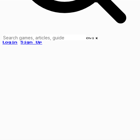
Ctrl K
Login
Sign Up