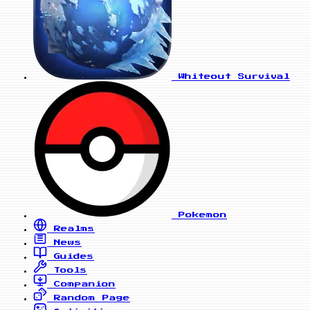
Whiteout Survival
Pokemon
Realms
News
Guides
Tools
Companion
Random Page