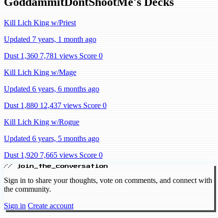
GoddammitDontShootMe's Decks
Kill Lich King w/Priest
Updated 7 years, 1 month ago
Dust 1,360
7,781 views
Score 0
Kill Lich King w/Mage
Updated 6 years, 6 months ago
Dust 1,880
12,437 views
Score 0
Kill Lich King w/Rogue
Updated 6 years, 5 months ago
Dust 1,920
7,665 views
Score 0
// join_the_conversation
Sign in to share your thoughts, vote on comments, and connect with
the community.
Sign in
Create account