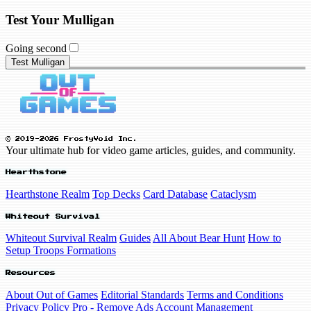
Test Your Mulligan
Going second
Test Mulligan
© 2019-2026 FrostyVoid Inc.
Your ultimate hub for video game articles, guides, and community.
Hearthstone
Hearthstone Realm
Top Decks
Card Database
Cataclysm
Whiteout Survival
Whiteout Survival Realm
Guides
All About Bear Hunt
How to
Setup Troops Formations
Resources
About Out of Games
Editorial Standards
Terms and Conditions
Privacy Policy
Pro - Remove Ads
Account Management