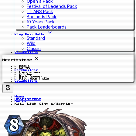
Open a Pack
Festival of Legends Pack
TITANS Pack
Badlands Pack
10 Years Pack
Pack Leaderboards
Play Hearthdle
Standard
Wild
Classic
Collections
Hearthstone
Decks
Cards
Deckbuilder
Expansions
Guides
Pack Opener
Play Hearthdle
Collections
Home
Hearthstone
Decks
Kill Lich King w/Warrior