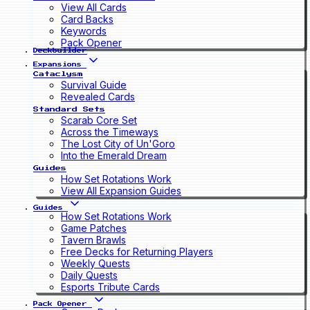
View All Cards
Card Backs
Keywords
Pack Opener
Deckbuilder
Expansions
Cataclysm
Survival Guide
Revealed Cards
Standard Sets
Scarab Core Set
Across the Timeways
The Lost City of Un'Goro
Into the Emerald Dream
Guides
How Set Rotations Work
View All Expansion Guides
Guides
How Set Rotations Work
Game Patches
Tavern Brawls
Free Decks for Returning Players
Weekly Quests
Daily Quests
Esports Tribute Cards
Pack Opener