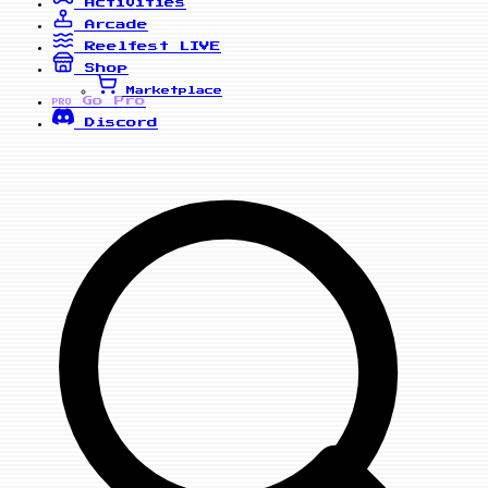
Activities
Arcade
Reelfest
LIVE
Shop
Marketplace
Go Pro
PRO
Discord