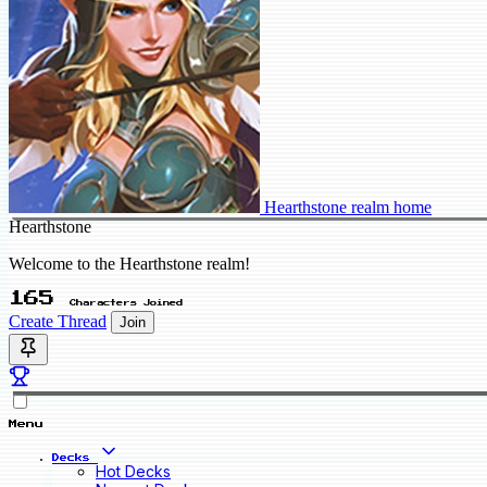
Hearthstone realm home
Hearthstone
Welcome to the Hearthstone realm!
165
Characters Joined
Create Thread
Join
Menu
Decks
Hot Decks