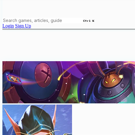
Ctrl K
Login
Sign Up