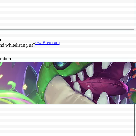
n!
Go Premium
nd whitelisting us?
emium