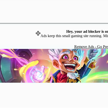
Hey, your ad blocker is o
Ads keep this small gaming site running. Mi
Remove Ads - Go Pr