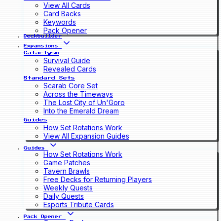
View All Cards
Card Backs
Keywords
Pack Opener
Deckbuilder
Expansions
Cataclysm
Survival Guide
Revealed Cards
Standard Sets
Scarab Core Set
Across the Timeways
The Lost City of Un'Goro
Into the Emerald Dream
Guides
How Set Rotations Work
View All Expansion Guides
Guides
How Set Rotations Work
Game Patches
Tavern Brawls
Free Decks for Returning Players
Weekly Quests
Daily Quests
Esports Tribute Cards
Pack Opener