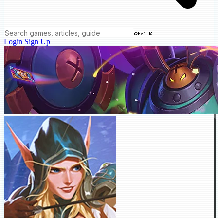
Ctrl K
Login
Sign Up