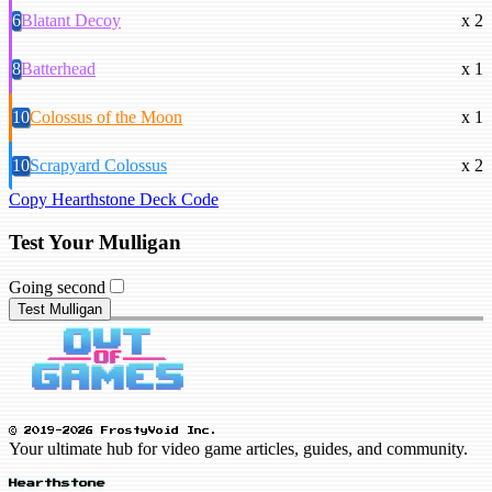
6
Blatant Decoy
x 2
8
Batterhead
x 1
10
Colossus of the Moon
x 1
10
Scrapyard Colossus
x 2
Copy Hearthstone Deck Code
Test Your Mulligan
Going second
Test Mulligan
© 2019-2026 FrostyVoid Inc.
Your ultimate hub for video game articles, guides, and community.
Hearthstone