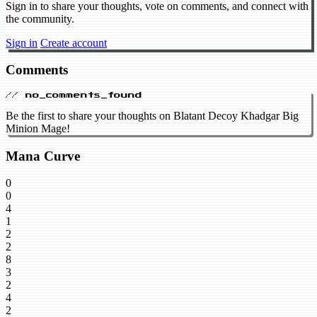
Sign in to share your thoughts, vote on comments, and connect with
the community.
Sign in
Create account
Comments
// no_comments_found
Be the first to share your thoughts on Blatant Decoy Khadgar Big
Minion Mage!
Mana Curve
0
0
4
1
2
2
8
3
2
4
2