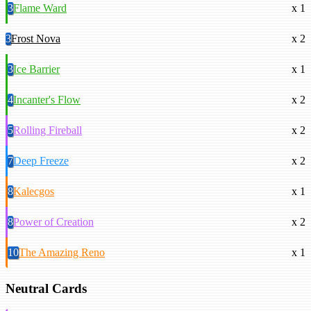
3
Flame Ward
x 1
3
Frost Nova
x 2
3
Ice Barrier
x 1
4
Incanter's Flow
x 2
5
Rolling Fireball
x 2
7
Deep Freeze
x 2
8
Kalecgos
x 1
8
Power of Creation
x 2
10
The Amazing Reno
x 1
Neutral Cards