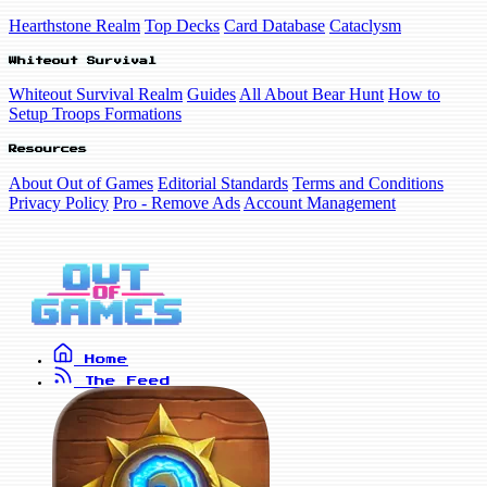
Hearthstone Realm
Top Decks
Card Database
Cataclysm
Whiteout Survival
Whiteout Survival Realm
Guides
All About Bear Hunt
How to
Setup Troops Formations
Resources
About Out of Games
Editorial Standards
Terms and Conditions
Privacy Policy
Pro - Remove Ads
Account Management
Home
The Feed