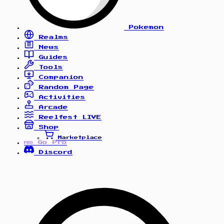
Pokemon
Realms
News
Guides
Tools
Companion
Random Page
Activities
Arcade
Reelfest
LIVE
Shop
Marketplace
Go Pro
PRO
Discord