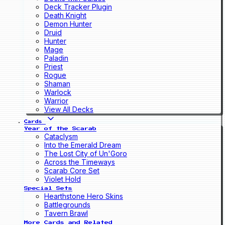
Deck Tracker Plugin
Death Knight
Demon Hunter
Druid
Hunter
Mage
Paladin
Priest
Rogue
Shaman
Warlock
Warrior
View All Decks
Cards
Year of the Scarab
Cataclysm
Into the Emerald Dream
The Lost City of Un'Goro
Across the Timeways
Scarab Core Set
Violet Hold
Special Sets
Hearthstone Hero Skins
Battlegrounds
Tavern Brawl
More Cards and Related