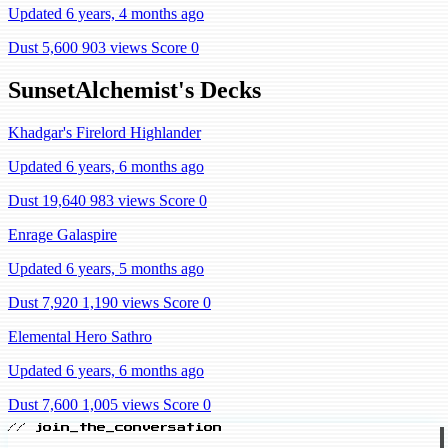
Updated 6 years, 4 months ago
Dust 5,600
903 views
Score 0
SunsetAlchemist's Decks
Khadgar's Firelord Highlander
Updated 6 years, 6 months ago
Dust 19,640
983 views
Score 0
Enrage Galaspire
Updated 6 years, 5 months ago
Dust 7,920
1,190 views
Score 0
Elemental Hero Sathro
Updated 6 years, 6 months ago
Dust 7,600
1,005 views
Score 0
// join_the_conversation