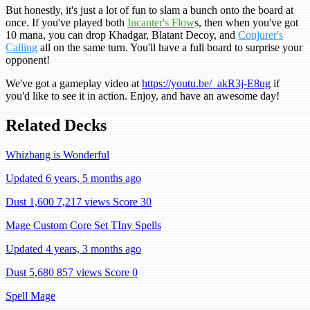
But honestly, it's just a lot of fun to slam a bunch onto the board at
once. If you've played both
Incanter's Flow
s, then when you've got
10 mana, you can drop Khadgar, Blatant Decoy, and
Conjurer's
Calling
all on the same turn. You'll have a full board to surprise your
opponent!
We've got a gameplay video at
https://youtu.be/_akR3j-E8ug
if
you'd like to see it in action. Enjoy, and have an awesome day!
Related Decks
Whizbang is Wonderful
Updated 6 years, 5 months ago
Dust 1,600
7,217 views
Score 30
Mage Custom Core Set TIny Spells
Updated 4 years, 3 months ago
Dust 5,680
857 views
Score 0
Spell Mage