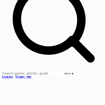
Ctrl K
Login
Sign Up