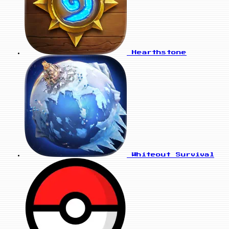
Hearthstone
Whiteout Survival