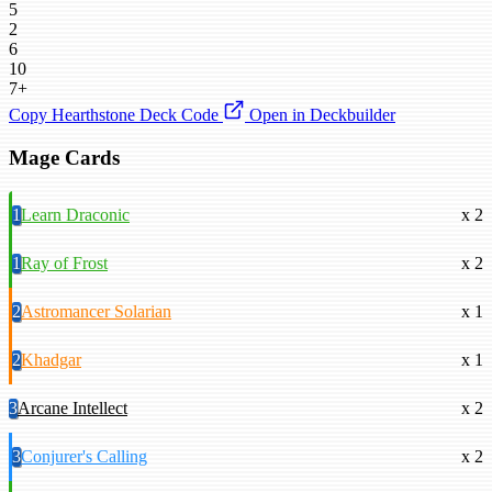
5
2
6
10
7+
Copy Hearthstone Deck Code
Open in Deckbuilder
Mage Cards
1
Learn Draconic
x 2
1
Ray of Frost
x 2
2
Astromancer Solarian
x 1
2
Khadgar
x 1
3
Arcane Intellect
x 2
3
Conjurer's Calling
x 2