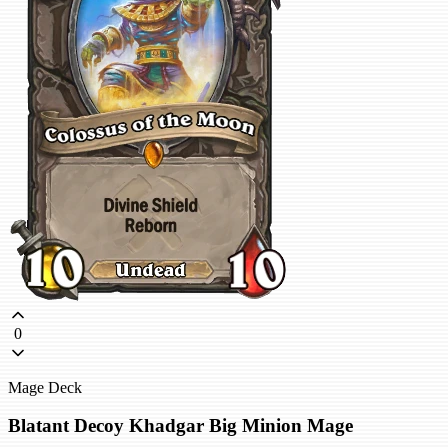
0
Mage Deck
Blatant Decoy Khadgar Big Minion Mage