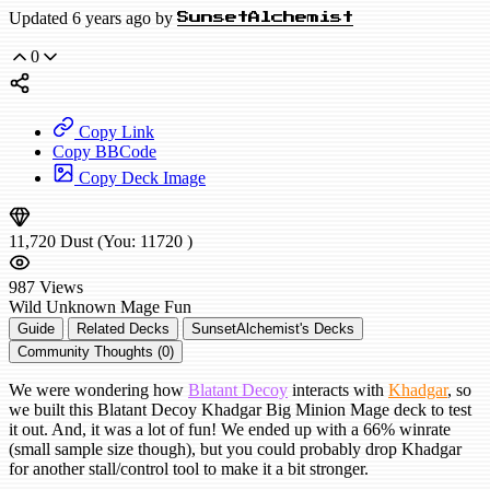
Updated 6 years ago by
SunsetAlchemist
0
Copy Link
Copy BBCode
Copy Deck Image
11,720
Dust
(You:
11720
)
987
Views
Wild
Unknown Mage
Fun
Guide
Related Decks
SunsetAlchemist's Decks
Community Thoughts (0)
We were wondering how
Blatant Decoy
interacts with
Khadgar
, so
we built this Blatant Decoy Khadgar Big Minion Mage deck to test
it out. And, it was a lot of fun! We ended up with a 66% winrate
(small sample size though), but you could probably drop Khadgar
for another stall/control tool to make it a bit stronger.