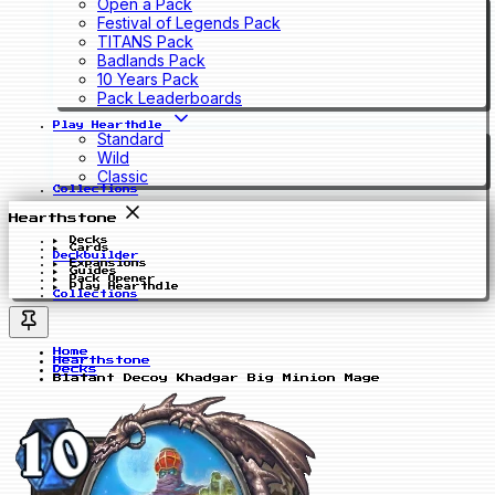
Open a Pack
Festival of Legends Pack
TITANS Pack
Badlands Pack
10 Years Pack
Pack Leaderboards
Play Hearthdle
Standard
Wild
Classic
Collections
Hearthstone
Decks
Cards
Deckbuilder
Expansions
Guides
Pack Opener
Play Hearthdle
Collections
Home
Hearthstone
Decks
Blatant Decoy Khadgar Big Minion Mage