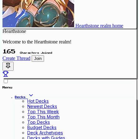
Hearthstone realm home
Hearthstone
Welcome to the Hearthstone realm!
165
Characters Joined
Create Thread
Join
Menu
Decks
Hot Decks
Newest Decks
Top This Week
Top This Month
Top Decks
Budget Decks
Deck Archetypes
Decks with Guides