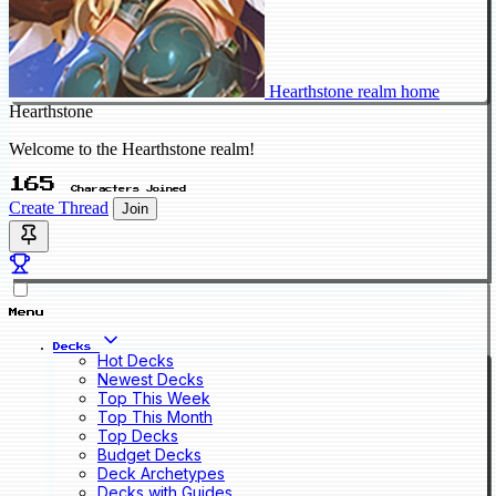
Hearthstone realm home
Hearthstone
Welcome to the Hearthstone realm!
165
Characters Joined
Create Thread
Join
Menu
Decks
Hot Decks
Newest Decks
Top This Week
Top This Month
Top Decks
Budget Decks
Deck Archetypes
Decks with Guides