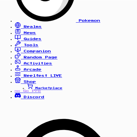
Pokemon
Realms
News
Guides
Tools
Companion
Random Page
Activities
Arcade
Reelfest
LIVE
Shop
Marketplace
Go Pro
PRO
Discord