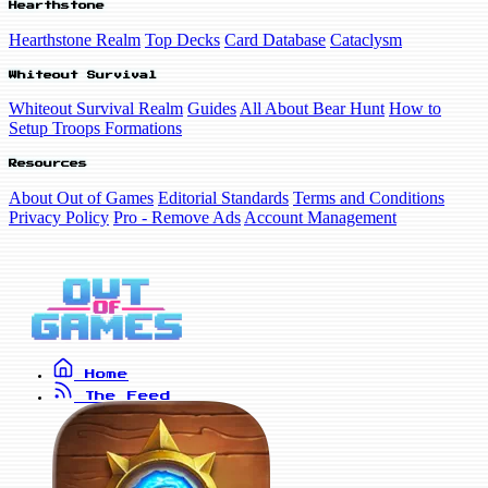
Hearthstone
Hearthstone Realm
Top Decks
Card Database
Cataclysm
Whiteout Survival
Whiteout Survival Realm
Guides
All About Bear Hunt
How to
Setup Troops Formations
Resources
About Out of Games
Editorial Standards
Terms and Conditions
Privacy Policy
Pro - Remove Ads
Account Management
Home
The Feed