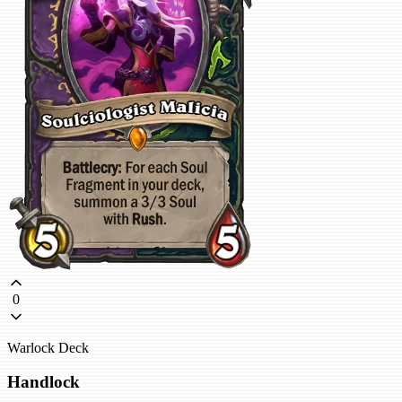
0
Warlock Deck
Handlock