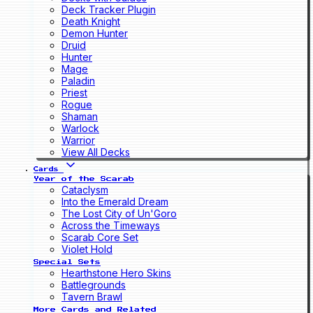
Deck Tracker Plugin
Death Knight
Demon Hunter
Druid
Hunter
Mage
Paladin
Priest
Rogue
Shaman
Warlock
Warrior
View All Decks
Cards
Year of the Scarab
Cataclysm
Into the Emerald Dream
The Lost City of Un'Goro
Across the Timeways
Scarab Core Set
Violet Hold
Special Sets
Hearthstone Hero Skins
Battlegrounds
Tavern Brawl
More Cards and Related