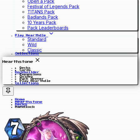
Open a Pack
Festival of Legends Pack
TITANS Pack
Badlands Pack
10 Years Pack
Pack Leaderboards
Play Hearthdle
Standard
Wild
Classic
Collections
Hearthstone
Decks
Cards
Deckbuilder
Expansions
Guides
Pack Opener
Play Hearthdle
Collections
Home
Hearthstone
Decks
Handlock