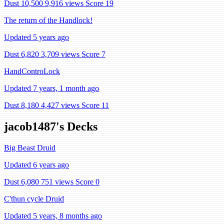
Dust 10,500
9,916 views
Score 19
The return of the Handlock!
Updated 5 years ago
Dust 6,820
3,709 views
Score 7
HandControLock
Updated 7 years, 1 month ago
Dust 8,180
4,427 views
Score 11
jacob1487's Decks
Big Beast Druid
Updated 6 years ago
Dust 6,080
751 views
Score 0
C'thun cycle Druid
Updated 5 years, 8 months ago