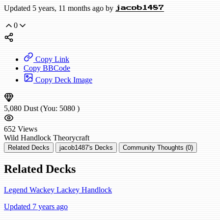
Updated 5 years, 11 months ago by
jacob1487
0
Copy Link
Copy BBCode
Copy Deck Image
5,080
Dust
(You:
5080
)
652
Views
Wild
Handlock
Theorycraft
Related Decks
jacob1487's Decks
Community Thoughts (0)
Related Decks
Legend Wackey Lackey Handlock
Updated 7 years ago