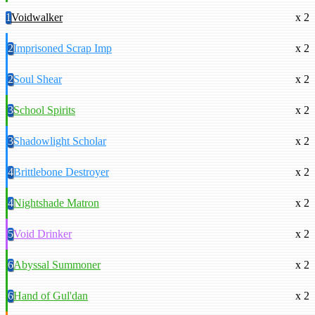
1
Voidwalker
x 2
2
Imprisoned Scrap Imp
x 2
2
Soul Shear
x 2
3
School Spirits
x 2
3
Shadowlight Scholar
x 2
4
Brittlebone Destroyer
x 2
4
Nightshade Matron
x 2
5
Void Drinker
x 2
6
Abyssal Summoner
x 2
6
Hand of Gul'dan
x 2