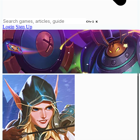
Ctrl K
Login
Sign Up