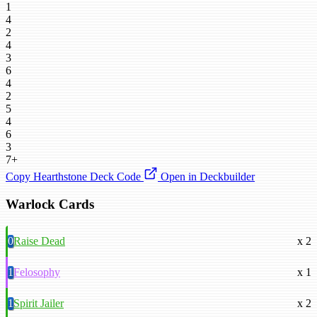
1
4
2
4
3
6
4
2
5
4
6
3
7+
Copy Hearthstone Deck Code
Open in Deckbuilder
Warlock Cards
0
Raise Dead
x 2
1
Felosophy
x 1
1
Spirit Jailer
x 2