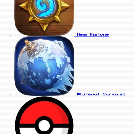
Hearthstone
Whiteout Survival