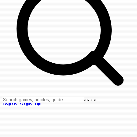
Ctrl K
Login
Sign Up