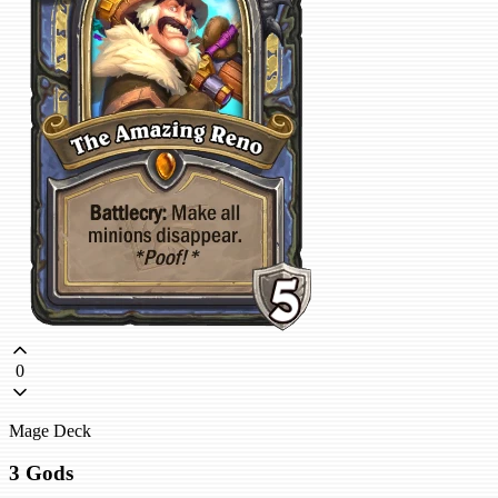
0
Mage Deck
3 Gods