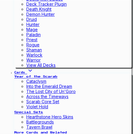
Deck Tracker Plugin
Death Knight
Demon Hunter
Druid
Hunter
Mage
Paladin
Priest
Rogue
Shaman
Warlock
Warrior
View All Decks
Cards
Year of the Scarab
Cataclysm
Into the Emerald Dream
The Lost City of Un'Goro
Across the Timeways
Scarab Core Set
Violet Hold
Special Sets
Hearthstone Hero Skins
Battlegrounds
Tavern Brawl
More Cards and Related