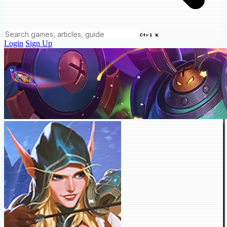
Ctrl K
Login
Sign Up