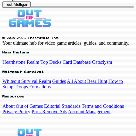
Test Mulligan
© 2019-2026 FrostyVoid Inc.
Your ultimate hub for video game articles, guides, and community.
Hearthstone
Hearthstone Realm
Top Decks
Card Database
Cataclysm
Whiteout Survival
Whiteout Survival Realm
Guides
All About Bear Hunt
How to
Setup Troops Formations
Resources
About Out of Games
Editorial Standards
Terms and Conditions
Privacy Policy
Pro - Remove Ads
Account Management