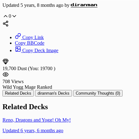
Updated 5 years, 8 months ago by
diranman
0
Copy Link
Copy BBCode
Copy Deck Image
19,700
Dust
(You:
19700
)
708
Views
Wild
Yogg Mage
Ranked
Related Decks
diranman's Decks
Community Thoughts (0)
Related Decks
Reno, Dragons and Yogg! Oh My!
Updated 6 years, 6 months ago