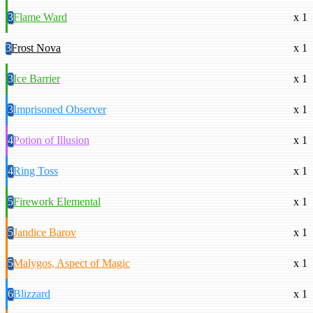
3
Flame Ward
x 1
3
Frost Nova
x 1
3
Ice Barrier
x 1
3
Imprisoned Observer
x 1
4
Potion of Illusion
x 1
4
Ring Toss
x 1
5
Firework Elemental
x 1
5
Jandice Barov
x 1
5
Malygos, Aspect of Magic
x 1
6
Blizzard
x 1