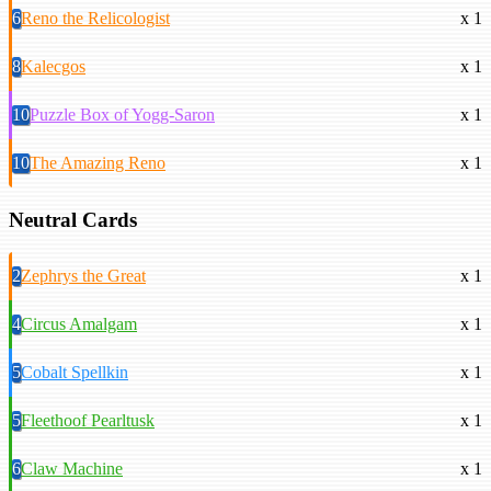
6
Reno the Relicologist
x 1
8
Kalecgos
x 1
10
Puzzle Box of Yogg-Saron
x 1
10
The Amazing Reno
x 1
Neutral Cards
2
Zephrys the Great
x 1
4
Circus Amalgam
x 1
5
Cobalt Spellkin
x 1
5
Fleethoof Pearltusk
x 1
6
Claw Machine
x 1