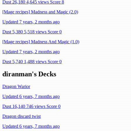
Dust 26,180
4,645 views
Score 8
[Mage recipes] Madness and Magic (2.0)
Updated 7 years, 2 months ago
Dust 5,380
5,518 views
Score 0
[Mage recipes] Madness And Magic (1.0)
Updated 7 years, 2 months ago
Dust 5,740
1,488 views
Score 0
diranman's Decks
Dragon Warior
Updated 6 years, 7 months ago
Dust 16,140
746 views
Score 0
Dragon discard twist
Updated 6 years, 7 months ago