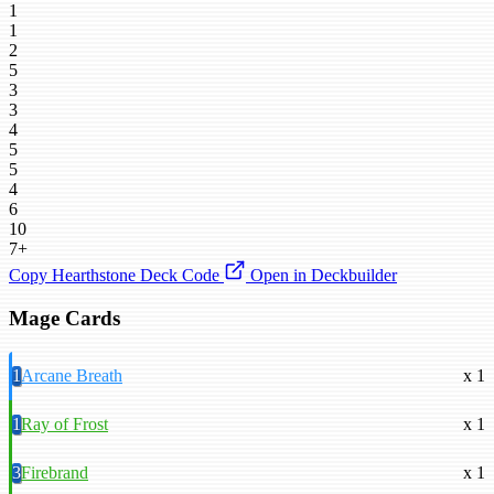
1
1
2
5
3
3
4
5
5
4
6
10
7+
Copy Hearthstone Deck Code
Open in Deckbuilder
Mage Cards
1
Arcane Breath
x 1
1
Ray of Frost
x 1
3
Firebrand
x 1