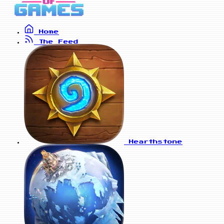
Home
The Feed
Hearthstone