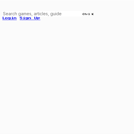
Ctrl K
Login
Sign Up