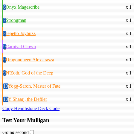
6
Onyx Magescribe
x 1
7
Strongman
x 1
8
Jepetto Joybuzz
x 1
9
Carnival Clown
x 1
9
Dragonqueen Alexstrasza
x 1
9
N'Zoth, God of the Deep
x 1
10
Yogg-Saron, Master of Fate
x 1
10
Y'Shaarj, the Defiler
x 1
Copy Hearthstone Deck Code
Test Your Mulligan
Going second