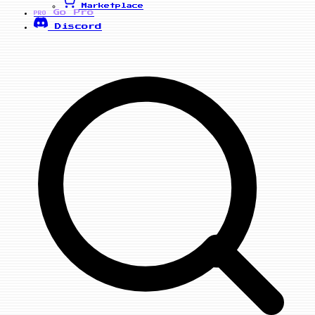
Marketplace
Go Pro
PRO
Discord