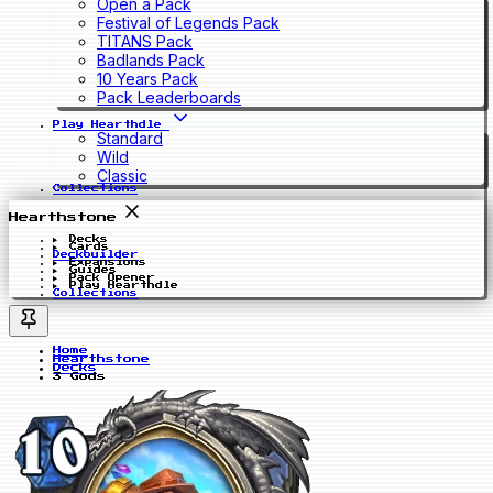
Open a Pack
Festival of Legends Pack
TITANS Pack
Badlands Pack
10 Years Pack
Pack Leaderboards
Play Hearthdle
Standard
Wild
Classic
Collections
Hearthstone
Decks
Cards
Deckbuilder
Expansions
Guides
Pack Opener
Play Hearthdle
Collections
Home
Hearthstone
Decks
3 Gods