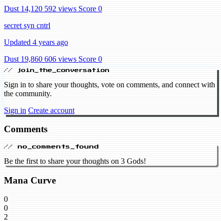
Dust 14,120
592 views
Score 0
secret syn cntrl
Updated 4 years ago
Dust 19,860
606 views
Score 0
// join_the_conversation
Sign in to share your thoughts, vote on comments, and connect with
the community.
Sign in
Create account
Comments
// no_comments_found
Be the first to share your thoughts on 3 Gods!
Mana Curve
0
0
2