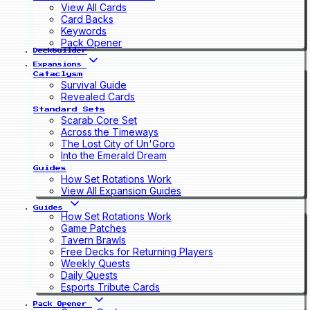
View All Cards
Card Backs
Keywords
Pack Opener
Deckbuilder
Expansions
Cataclysm
Survival Guide
Revealed Cards
Standard Sets
Scarab Core Set
Across the Timeways
The Lost City of Un'Goro
Into the Emerald Dream
Guides
How Set Rotations Work
View All Expansion Guides
Guides
How Set Rotations Work
Game Patches
Tavern Brawls
Free Decks for Returning Players
Weekly Quests
Daily Quests
Esports Tribute Cards
Pack Opener