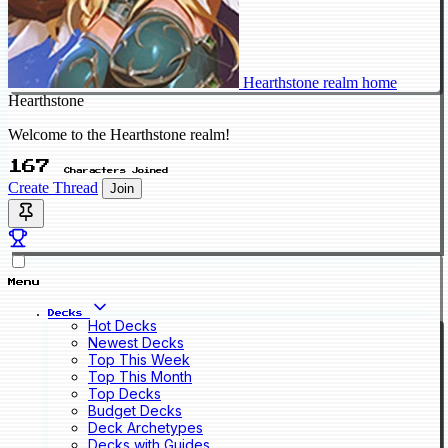
Hearthstone realm home
Hearthstone
Welcome to the Hearthstone realm!
167
Characters Joined
Create Thread
Join
Menu
Decks
Hot Decks
Newest Decks
Top This Week
Top This Month
Top Decks
Budget Decks
Deck Archetypes
Decks with Guides