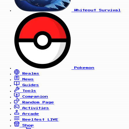
Whiteout Survival
Pokemon
Realms
News
Guides
Tools
Companion
Random Page
Activities
Arcade
Reelfest
LIVE
Shop