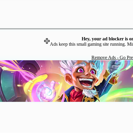
Hey, your ad blocker is o
Ads keep this small gaming site running. Mi
Remove Ads - Go Pr