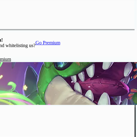
n!
Go Premium
nd whitelisting us?
emium