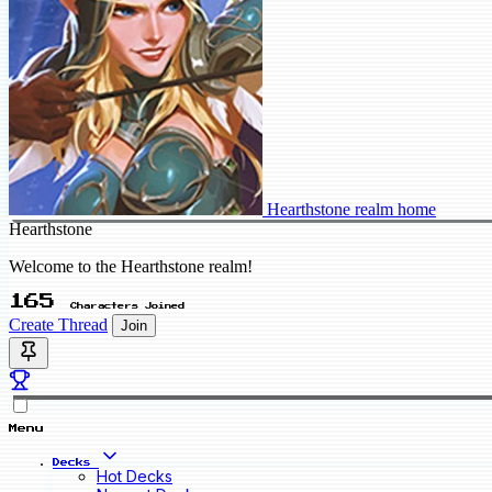
Hearthstone realm home
Hearthstone
Welcome to the Hearthstone realm!
165
Characters Joined
Create Thread
Join
Menu
Decks
Hot Decks