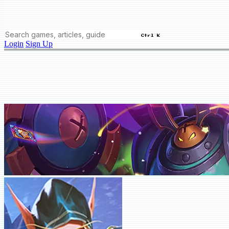
Ctrl K
Login
Sign Up