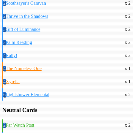
2
Soothsayer's Caravan
x 2
2
Thrive in the Shadows
x 2
3
Gift of Luminance
x 2
3
Palm Reading
x 2
4
Rally!
x 2
4
The Nameless One
x 1
4
Xyrella
x 1
6
Lightshower Elemental
x 2
Neutral Cards
2
Far Watch Post
x 2