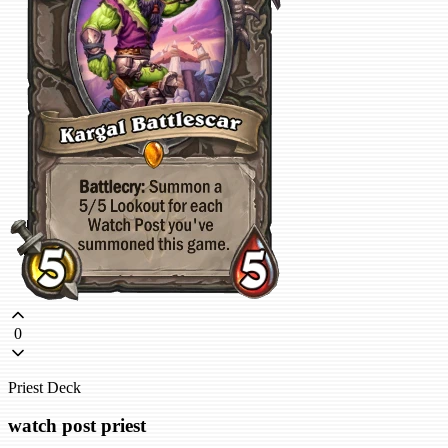
0
Priest Deck
watch post priest