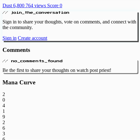
Dust 6,800
764 views
Score 0
// join_the_conversation
Sign in to share your thoughts, vote on comments, and connect with
the community.
Sign in
Create account
Comments
// no_comments_found
Be the first to share your thoughts on watch post priest!
Mana Curve
2
0
4
1
9
2
6
3
6