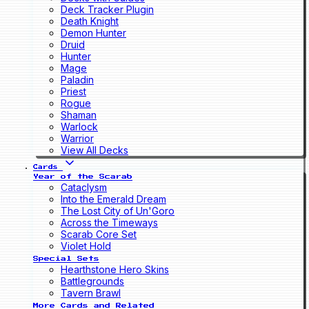
Deck Tracker Plugin
Death Knight
Demon Hunter
Druid
Hunter
Mage
Paladin
Priest
Rogue
Shaman
Warlock
Warrior
View All Decks
Cards
Year of the Scarab
Cataclysm
Into the Emerald Dream
The Lost City of Un'Goro
Across the Timeways
Scarab Core Set
Violet Hold
Special Sets
Hearthstone Hero Skins
Battlegrounds
Tavern Brawl
More Cards and Related