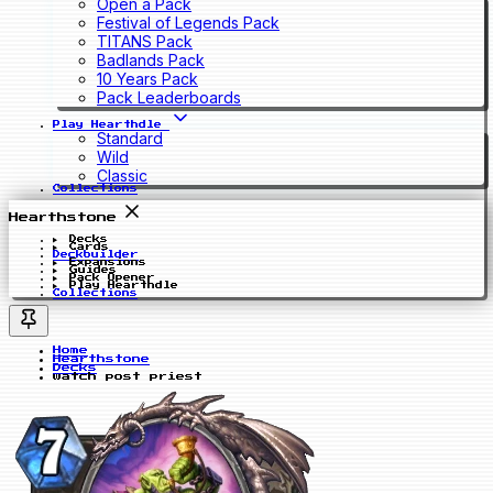
Open a Pack
Festival of Legends Pack
TITANS Pack
Badlands Pack
10 Years Pack
Pack Leaderboards
Play Hearthdle
Standard
Wild
Classic
Collections
Hearthstone
Decks
Cards
Deckbuilder
Expansions
Guides
Pack Opener
Play Hearthdle
Collections
Home
Hearthstone
Decks
watch post priest