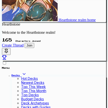
Hearthstone realm home
Hearthstone
Welcome to the Hearthstone realm!
165
Characters Joined
Create Thread
Join
Menu
Decks
Hot Decks
Newest Decks
Top This Week
Top This Month
Top Decks
Budget Decks
Deck Archetypes
Decks with Guides