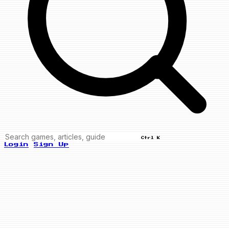
Ctrl K
Login
Sign Up