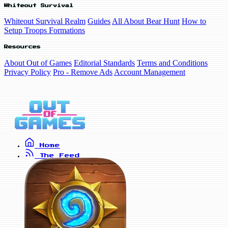
Whiteout Survival
Whiteout Survival Realm
Guides
All About Bear Hunt
How to
Setup Troops Formations
Resources
About Out of Games
Editorial Standards
Terms and Conditions
Privacy Policy
Pro - Remove Ads
Account Management
Home
The Feed