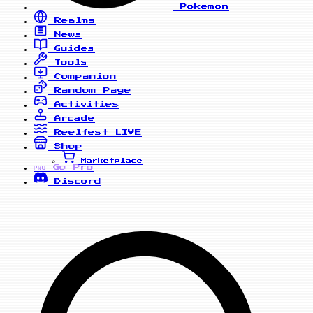
Pokemon
Realms
News
Guides
Tools
Companion
Random Page
Activities
Arcade
Reelfest
LIVE
Shop
Marketplace
Go Pro
PRO
Discord