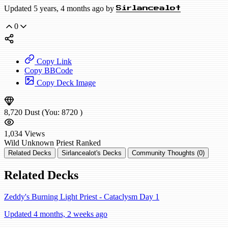
Updated 5 years, 4 months ago by
Sirlancealot
0
Copy Link
Copy BBCode
Copy Deck Image
8,720
Dust
(You:
8720
)
1,034
Views
Wild
Unknown Priest
Ranked
Related Decks
Sirlancealot's Decks
Community Thoughts (0)
Related Decks
Zeddy's Burning Light Priest - Cataclysm Day 1
Updated 4 months, 2 weeks ago