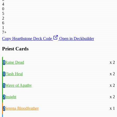
4
0
5
2
6
1
7+
Copy Hearthstone Deck Code
Open in Deckbuilder
Priest Cards
0
Raise Dead
x 2
1
Flash Heal
x 2
1
Wave of Apathy
x 2
2
Insight
x 2
2
Serena Bloodfeather
x 1