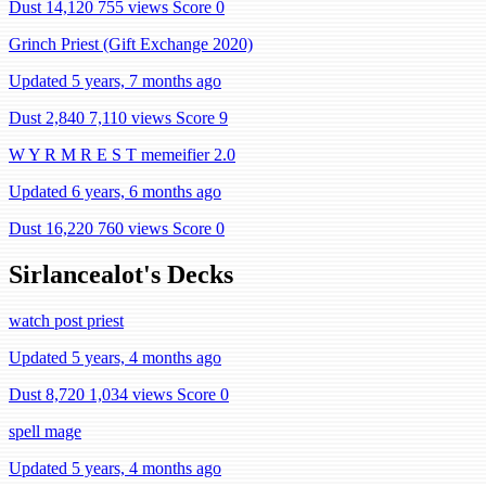
Dust 14,120
755 views
Score 0
Grinch Priest (Gift Exchange 2020)
Updated 5 years, 7 months ago
Dust 2,840
7,110 views
Score 9
W Y R M R E S T memeifier 2.0
Updated 6 years, 6 months ago
Dust 16,220
760 views
Score 0
Sirlancealot's Decks
watch post priest
Updated 5 years, 4 months ago
Dust 8,720
1,034 views
Score 0
spell mage
Updated 5 years, 4 months ago