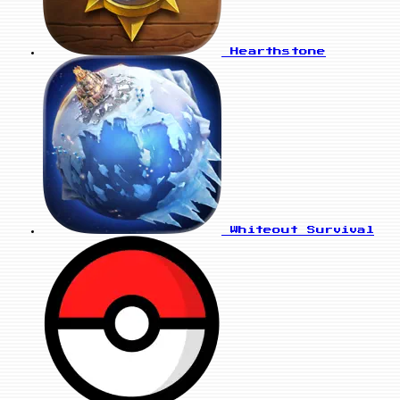
Hearthstone
Whiteout Survival