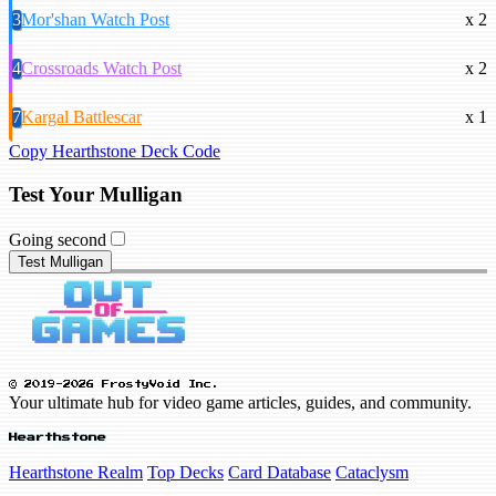
3
Mor'shan Watch Post
x 2
4
Crossroads Watch Post
x 2
7
Kargal Battlescar
x 1
Copy Hearthstone Deck Code
Test Your Mulligan
Going second
Test Mulligan
© 2019-2026 FrostyVoid Inc.
Your ultimate hub for video game articles, guides, and community.
Hearthstone
Hearthstone Realm
Top Decks
Card Database
Cataclysm