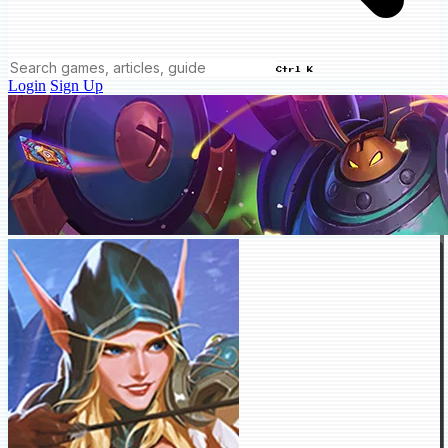
Ctrl K
Login
Sign Up