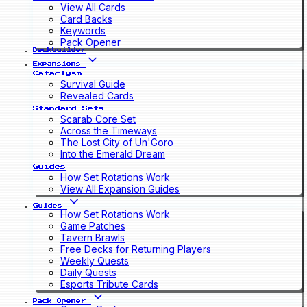
View All Cards
Card Backs
Keywords
Pack Opener
Deckbuilder
Expansions
Cataclysm
Survival Guide
Revealed Cards
Standard Sets
Scarab Core Set
Across the Timeways
The Lost City of Un'Goro
Into the Emerald Dream
Guides
How Set Rotations Work
View All Expansion Guides
Guides
How Set Rotations Work
Game Patches
Tavern Brawls
Free Decks for Returning Players
Weekly Quests
Daily Quests
Esports Tribute Cards
Pack Opener