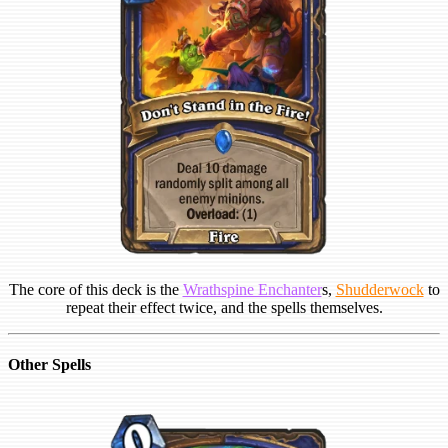
The core of this deck is the
Wrathspine Enchanter
s,
Shudderwock
to
repeat their effect twice, and the spells themselves.
Other Spells