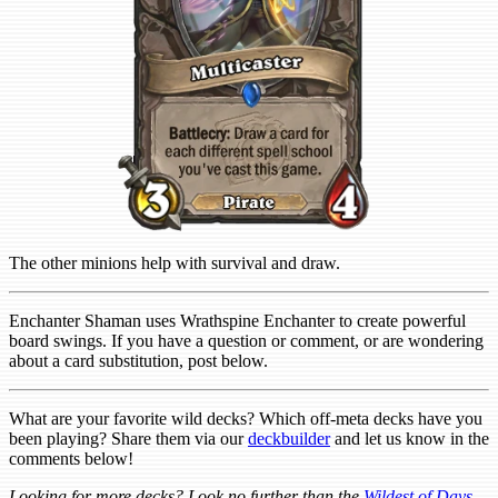
The other minions help with survival and draw.
Enchanter Shaman uses Wrathspine Enchanter to create powerful
board swings. If you have a question or comment, or are wondering
about a card substitution, post below.
What are your favorite wild decks? Which off-meta decks have you
been playing? Share them via our
deckbuilder
and let us know in the
comments below!
Looking for more decks? Look no further than the
Wildest of Days