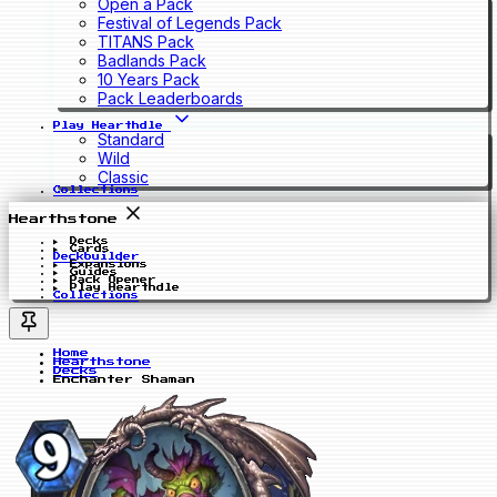
Open a Pack
Festival of Legends Pack
TITANS Pack
Badlands Pack
10 Years Pack
Pack Leaderboards
Play Hearthdle
Standard
Wild
Classic
Collections
Hearthstone
Decks
Cards
Deckbuilder
Expansions
Guides
Pack Opener
Play Hearthdle
Collections
Home
Hearthstone
Decks
Enchanter Shaman