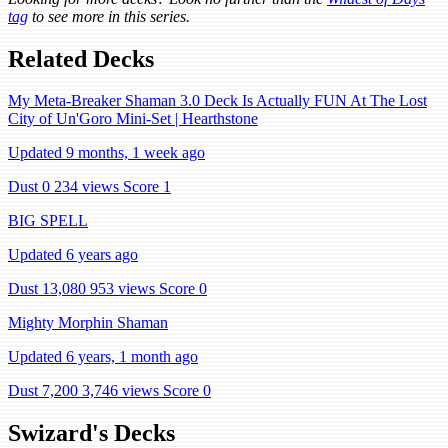
tag
to see more in this series.
Related Decks
My Meta-Breaker Shaman 3.0 Deck Is Actually FUN At The Lost
City of Un'Goro Mini-Set | Hearthstone
Updated 9 months, 1 week ago
Dust 0
234 views
Score 1
BIG SPELL
Updated 6 years ago
Dust 13,080
953 views
Score 0
Mighty Morphin Shaman
Updated 6 years, 1 month ago
Dust 7,200
3,746 views
Score 0
Swizard's Decks