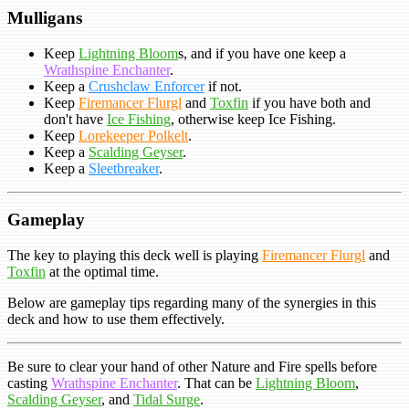
Mulligans
Keep
Lightning Bloom
s, and if you have one keep a
Wrathspine Enchanter
.
Keep a
Crushclaw Enforcer
if not.
Keep
Firemancer Flurgl
and
Toxfin
if you have both and
don't have
Ice Fishing
, otherwise keep Ice Fishing.
Keep
Lorekeeper Polkelt
.
Keep a
Scalding Geyser
.
Keep a
Sleetbreaker
.
Gameplay
The key to playing this deck well is playing
Firemancer Flurgl
and
Toxfin
at the optimal time.
Below are gameplay tips regarding many of the synergies in this
deck and how to use them effectively.
Be sure to clear your hand of other Nature and Fire spells before
casting
Wrathspine Enchanter
. That can be
Lightning Bloom
,
Scalding Geyser
, and
Tidal Surge
.