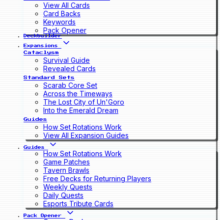
View All Cards
Card Backs
Keywords
Pack Opener
Deckbuilder
Expansions
Cataclysm
Survival Guide
Revealed Cards
Standard Sets
Scarab Core Set
Across the Timeways
The Lost City of Un'Goro
Into the Emerald Dream
Guides
How Set Rotations Work
View All Expansion Guides
Guides
How Set Rotations Work
Game Patches
Tavern Brawls
Free Decks for Returning Players
Weekly Quests
Daily Quests
Esports Tribute Cards
Pack Opener