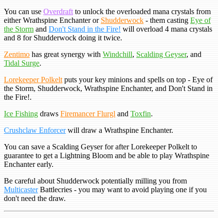
You can use
Overdraft
to unlock the overloaded mana crystals from
either Wrathspine Enchanter or
Shudderwock
- them casting
Eye of
the Storm
and
Don't Stand in the Fire!
will overload 4 mana crystals
and 8 for Shudderwock doing it twice.
Zentimo
has great synergy with
Windchill
,
Scalding Geyser
, and
Tidal Surge
.
Lorekeeper Polkelt
puts your key minions and spells on top - Eye of
the Storm, Shudderwock, Wrathspine Enchanter, and Don't Stand in
the Fire!.
Ice Fishing
draws
Firemancer Flurgl
and
Toxfin
.
Crushclaw Enforcer
will draw a Wrathspine Enchanter.
You can save a Scalding Geyser for after Lorekeeper Polkelt to
guarantee to get a Lightning Bloom and be able to play Wrathspine
Enchanter early.
Be careful about Shudderwock potentially milling you from
Multicaster
Battlecries - you may want to avoid playing one if you
don't need the draw.