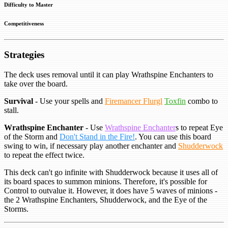
Difficulty to Master
Competitiveness
Strategies
The deck uses removal until it can play Wrathspine Enchanters to
take over the board.
Survival
- Use your spells and
Firemancer Flurgl
Toxfin
combo to
stall.
Wrathspine Enchanter
- Use
Wrathspine Enchanter
s to repeat Eye
of the Storm and
Don't Stand in the Fire!
. You can use this board
swing to win, if necessary play another enchanter and
Shudderwock
to repeat the effect twice.
This deck can't go infinite with Shudderwock because it uses all of
its board spaces to summon minions. Therefore, it's possible for
Control to outvalue it. However, it does have 5 waves of minions -
the 2 Wrathspine Enchanters, Shudderwock, and the Eye of the
Storms.