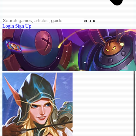
Ctrl K
Login
Sign Up