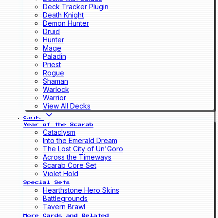
Deck Tracker Plugin
Death Knight
Demon Hunter
Druid
Hunter
Mage
Paladin
Priest
Rogue
Shaman
Warlock
Warrior
View All Decks
Cards
Year of the Scarab
Cataclysm
Into the Emerald Dream
The Lost City of Un'Goro
Across the Timeways
Scarab Core Set
Violet Hold
Special Sets
Hearthstone Hero Skins
Battlegrounds
Tavern Brawl
More Cards and Related