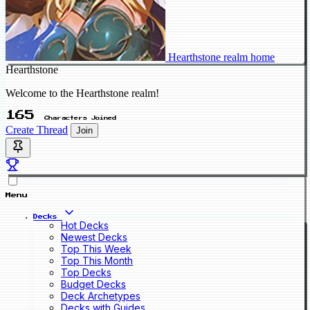
Hearthstone realm home
Hearthstone
Welcome to the Hearthstone realm!
165
Characters Joined
Create Thread
Join
Menu
Decks
Hot Decks
Newest Decks
Top This Week
Top This Month
Top Decks
Budget Decks
Deck Archetypes
Decks with Guides