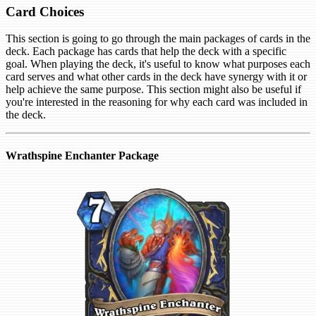
Card Choices
This section is going to go through the main packages of cards in the
deck. Each package has cards that help the deck with a specific
goal. When playing the deck, it's useful to know what purposes each
card serves and what other cards in the deck have synergy with it or
help achieve the same purpose. This section might also be useful if
you're interested in the reasoning for why each card was included in
the deck.
Wrathspine Enchanter Package