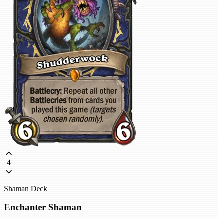
4
Shaman Deck
Enchanter Shaman