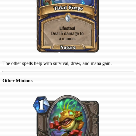
The other spells help with survival, draw, and mana gain.
Other Minions