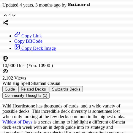
Updated 4 years, 3 months ago by
Swizard
4
Copy Link
Copy BBCode
Copy Deck Image
10,900
Dust
(You:
10900
)
2,102
Views
Wild
Big Spell Shaman
Casual
Guide
Related Decks
Swizard's Decks
Community Thoughts (1)
Wild Hearthstone has thousands of cards, and a wide variety of
possible decks. This incredible deck diversity is sometimes lost
when only looking at the few decks common in the highest ranks.
Wildest of Days
is a series aiming to highlight a different off-meta
deck each week with an in-depth guide into its strategy and
gameplay. The decks are selected for having interesting synergies