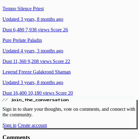
Tempo Silence Priest
Updated 3 years, 8 months ago
Dust 6,480
7,938 views
Score 26
Pure Prelate Paladin
Updated 4 years, 3 months ago
Dust 11,360
9,208 views
Score 22
Legend Freeze Galakrond Shaman
Updated 3 years, 8 months ago
Dust 16,400
10,180 views
Score 20
// join_the_conversation
Sign in to share your thoughts, vote on comments, and connect with
the community.
Sign in
Create account
Comments