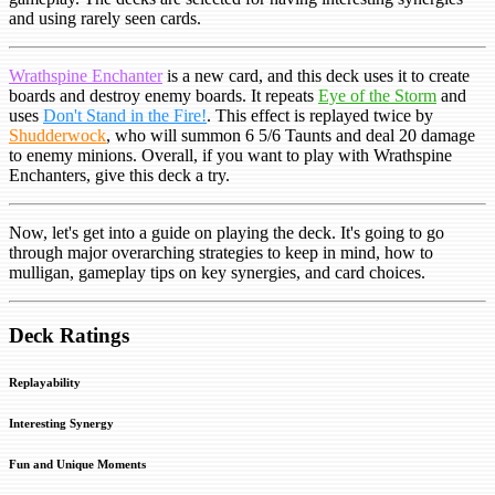
and using rarely seen cards.
Wrathspine Enchanter
is a new card, and this deck uses it to create
boards and destroy enemy boards. It repeats
Eye of the Storm
and
uses
Don't Stand in the Fire!
. This effect is replayed twice by
Shudderwock
, who will summon 6 5/6 Taunts and deal 20 damage
to enemy minions. Overall, if you want to play with Wrathspine
Enchanters, give this deck a try.
Now, let's get into a guide on playing the deck. It's going to go
through major overarching strategies to keep in mind, how to
mulligan, gameplay tips on key synergies, and card choices.
Deck Ratings
Replayability
Interesting Synergy
Fun and Unique Moments