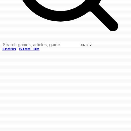
Ctrl K
Login
Sign Up