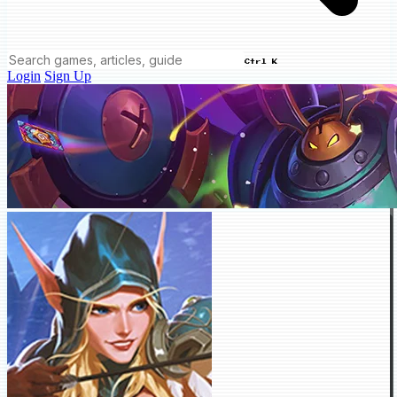
Ctrl K
Login
Sign Up