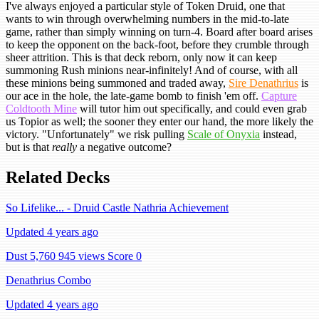
I've always enjoyed a particular style of Token Druid, one that
wants to win through overwhelming numbers in the mid-to-late
game, rather than simply winning on turn-4. Board after board arises
to keep the opponent on the back-foot, before they crumble through
sheer attrition. This is that deck reborn, only now it can keep
summoning Rush minions near-infinitely! And of course, with all
these minions being summoned and traded away,
Sire Denathrius
is
our ace in the hole, the late-game bomb to finish 'em off.
Capture
Coldtooth Mine
will tutor him out specifically, and could even grab
us Topior as well; the sooner they enter our hand, the more likely the
victory. "Unfortunately" we risk pulling
Scale of Onyxia
instead,
but is that
really
a negative outcome?
Related Decks
So Lifelike... - Druid Castle Nathria Achievement
Updated 4 years ago
Dust 5,760
945 views
Score 0
Denathrius Combo
Updated 4 years ago