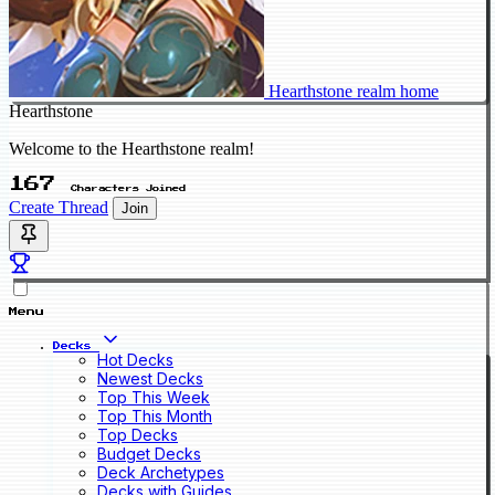
Hearthstone realm home
Hearthstone
Welcome to the Hearthstone realm!
167
Characters Joined
Create Thread
Join
Menu
Decks
Hot Decks
Newest Decks
Top This Week
Top This Month
Top Decks
Budget Decks
Deck Archetypes
Decks with Guides