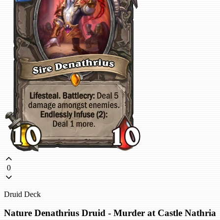
0
Druid Deck
Nature Denathrius Druid - Murder at Castle Nathria