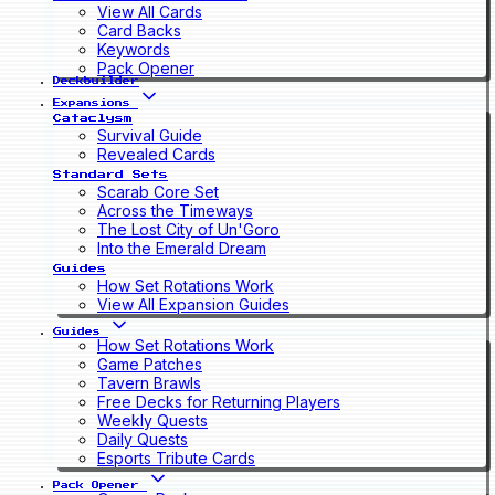
View All Cards
Card Backs
Keywords
Pack Opener
Deckbuilder
Expansions
Cataclysm
Survival Guide
Revealed Cards
Standard Sets
Scarab Core Set
Across the Timeways
The Lost City of Un'Goro
Into the Emerald Dream
Guides
How Set Rotations Work
View All Expansion Guides
Guides
How Set Rotations Work
Game Patches
Tavern Brawls
Free Decks for Returning Players
Weekly Quests
Daily Quests
Esports Tribute Cards
Pack Opener