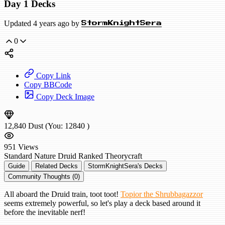
Day 1 Decks
Updated 4 years ago by
StormKnightSera
0
Copy Link
Copy BBCode
Copy Deck Image
12,840
Dust
(You:
12840
)
951
Views
Standard
Nature Druid
Ranked
Theorycraft
Guide
Related Decks
StormKnightSera's Decks
Community Thoughts (0)
All aboard the Druid train, toot toot!
Topior the Shrubbagazzor
seems extremely powerful, so let's play a deck based around it
before the inevitable nerf!