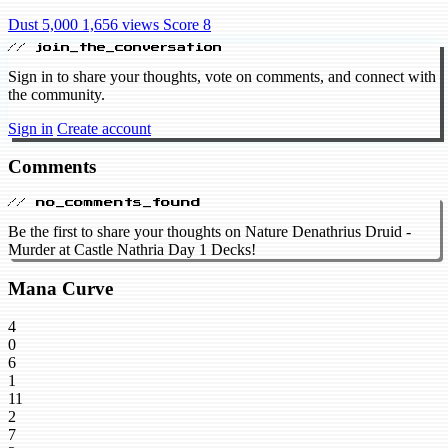
Dust 5,000
1,656 views
Score 8
// join_the_conversation
Sign in to share your thoughts, vote on comments, and connect with
the community.
Sign in
Create account
Comments
// no_comments_found
Be the first to share your thoughts on Nature Denathrius Druid -
Murder at Castle Nathria Day 1 Decks!
Mana Curve
4
0
6
1
11
2
7