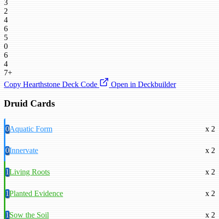
3
2
4
6
5
0
6
4
7+
Copy Hearthstone Deck Code
Open in Deckbuilder
Druid Cards
0
Aquatic Form
x 2
0
Innervate
x 2
1
Living Roots
x 2
1
Planted Evidence
x 2
1
Sow the Soil
x 2