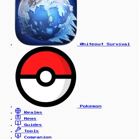
Whiteout Survival
Pokemon
Realms
News
Guides
Tools
Companion