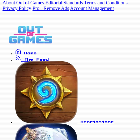
About Out of Games
Editorial Standards
Terms and Conditions
Privacy Policy
Pro - Remove Ads
Account Management
Home
The Feed
Hearthstone