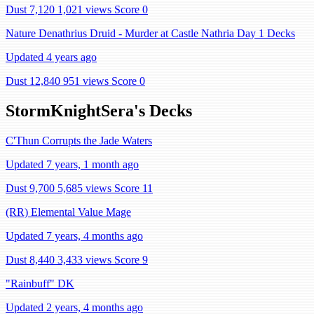
Dust 7,120
1,021 views
Score 0
Nature Denathrius Druid - Murder at Castle Nathria Day 1 Decks
Updated 4 years ago
Dust 12,840
951 views
Score 0
StormKnightSera's Decks
C'Thun Corrupts the Jade Waters
Updated 7 years, 1 month ago
Dust 9,700
5,685 views
Score 11
(RR) Elemental Value Mage
Updated 7 years, 4 months ago
Dust 8,440
3,433 views
Score 9
"Rainbuff" DK
Updated 2 years, 4 months ago