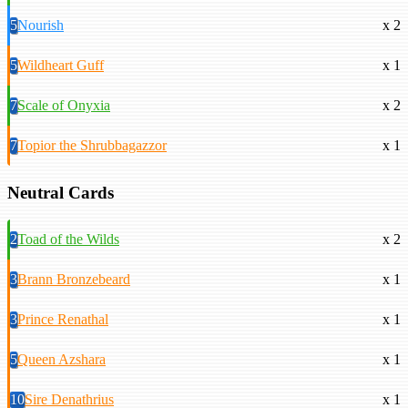
5
Nourish
x 2
5
Wildheart Guff
x 1
7
Scale of Onyxia
x 2
7
Topior the Shrubbagazzor
x 1
Neutral Cards
2
Toad of the Wilds
x 2
3
Brann Bronzebeard
x 1
3
Prince Renathal
x 1
5
Queen Azshara
x 1
10
Sire Denathrius
x 1