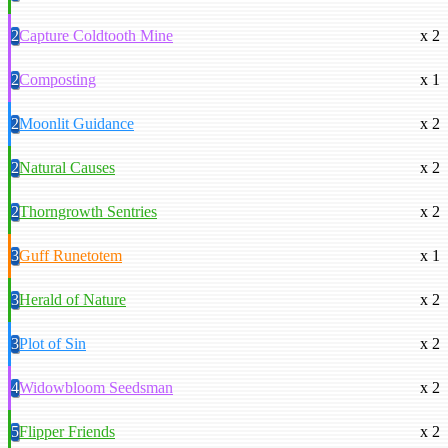
2
Capture Coldtooth Mine
x 2
2
Composting
x 1
2
Moonlit Guidance
x 2
2
Natural Causes
x 2
2
Thorngrowth Sentries
x 2
3
Guff Runetotem
x 1
3
Herald of Nature
x 2
3
Plot of Sin
x 2
4
Widowbloom Seedsman
x 2
5
Flipper Friends
x 2