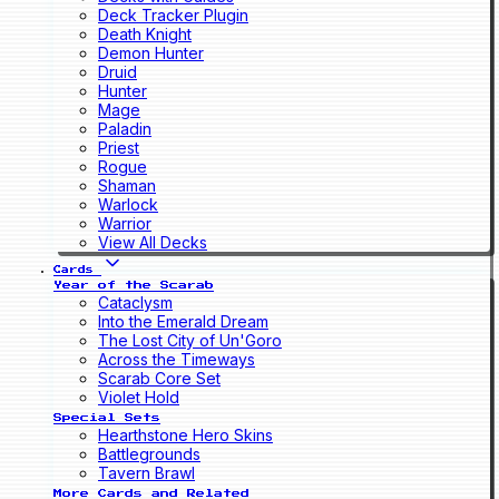
Deck Tracker Plugin
Death Knight
Demon Hunter
Druid
Hunter
Mage
Paladin
Priest
Rogue
Shaman
Warlock
Warrior
View All Decks
Cards
Year of the Scarab
Cataclysm
Into the Emerald Dream
The Lost City of Un'Goro
Across the Timeways
Scarab Core Set
Violet Hold
Special Sets
Hearthstone Hero Skins
Battlegrounds
Tavern Brawl
More Cards and Related