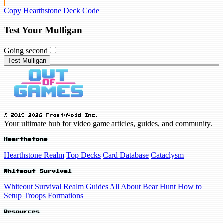
Copy Hearthstone Deck Code
Test Your Mulligan
Going second
Test Mulligan
© 2019-2026 FrostyVoid Inc.
Your ultimate hub for video game articles, guides, and community.
Hearthstone
Hearthstone Realm
Top Decks
Card Database
Cataclysm
Whiteout Survival
Whiteout Survival Realm
Guides
All About Bear Hunt
How to
Setup Troops Formations
Resources