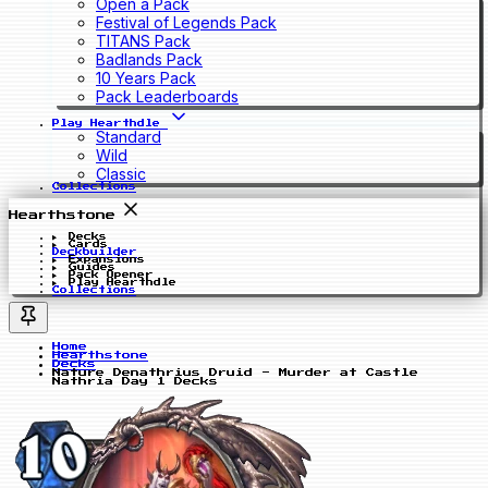
Open a Pack
Festival of Legends Pack
TITANS Pack
Badlands Pack
10 Years Pack
Pack Leaderboards
Play Hearthdle
Standard
Wild
Classic
Collections
Hearthstone
Decks
Cards
Deckbuilder
Expansions
Guides
Pack Opener
Play Hearthdle
Collections
Home
Hearthstone
Decks
Nature Denathrius Druid - Murder at Castle
Nathria Day 1 Decks