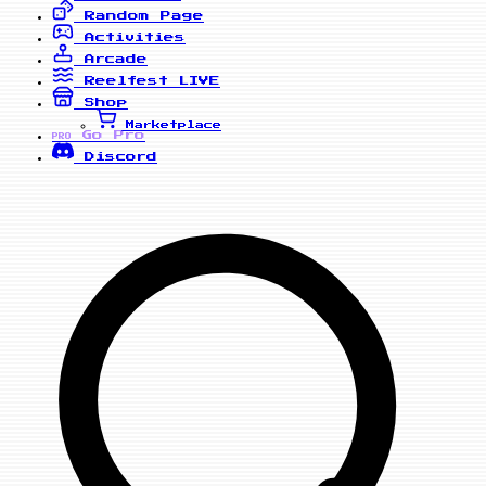
Random Page
Activities
Arcade
Reelfest
LIVE
Shop
Marketplace
Go Pro
PRO
Discord