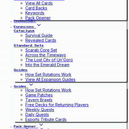
View All Cards
Card Backs
Keywords
Pack Opener
Deckbuilder
Expansions
Cataclysm
Survival Guide
Revealed Cards
Standard Sets
Scarab Core Set
Across the Timeways
The Lost City of Un'Goro
Into the Emerald Dream
Guides
How Set Rotations Work
View All Expansion Guides
Guides
How Set Rotations Work
Game Patches
Tavern Brawls
Free Decks for Returning Players
Weekly Quests
Daily Quests
Esports Tribute Cards
Pack Opener