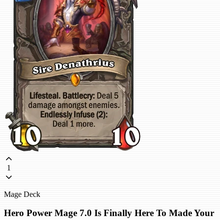
1
Mage Deck
Hero Power Mage 7.0 Is Finally Here To Made Your