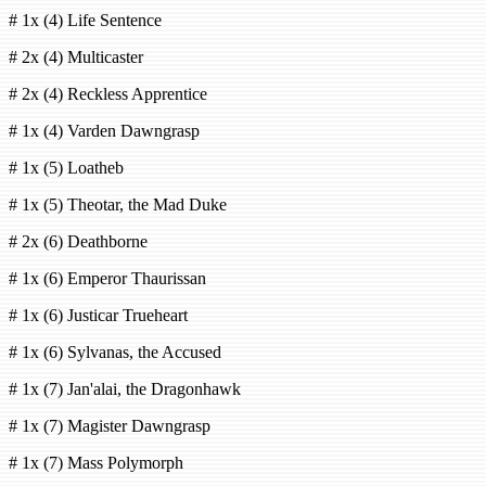
# 1x (4) Life Sentence
# 2x (4) Multicaster
# 2x (4) Reckless Apprentice
# 1x (4) Varden Dawngrasp
# 1x (5) Loatheb
# 1x (5) Theotar, the Mad Duke
# 2x (6) Deathborne
# 1x (6) Emperor Thaurissan
# 1x (6) Justicar Trueheart
# 1x (6) Sylvanas, the Accused
# 1x (7) Jan'alai, the Dragonhawk
# 1x (7) Magister Dawngrasp
# 1x (7) Mass Polymorph