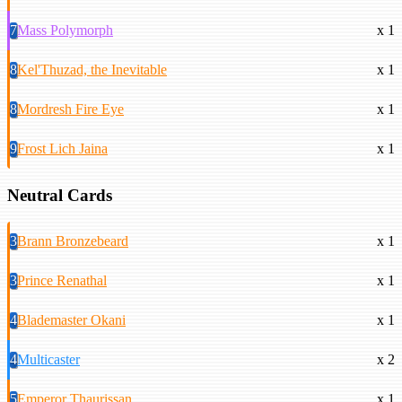
7
Mass Polymorph
x 1
8
Kel'Thuzad, the Inevitable
x 1
8
Mordresh Fire Eye
x 1
9
Frost Lich Jaina
x 1
Neutral Cards
3
Brann Bronzebeard
x 1
3
Prince Renathal
x 1
4
Blademaster Okani
x 1
4
Multicaster
x 2
5
Emperor Thaurissan
x 1