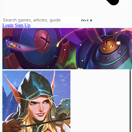
Ctrl K
Login
Sign Up