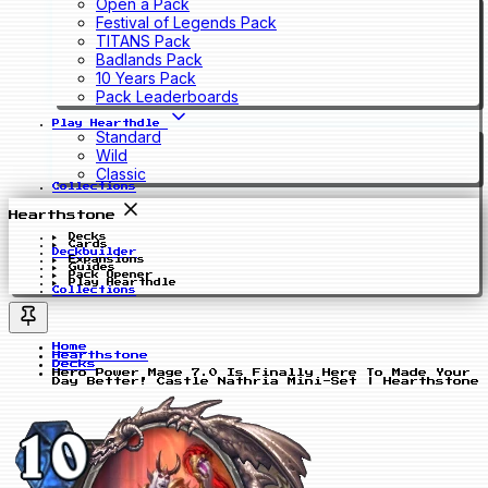
Open a Pack
Festival of Legends Pack
TITANS Pack
Badlands Pack
10 Years Pack
Pack Leaderboards
Play Hearthdle
Standard
Wild
Classic
Collections
Hearthstone
Decks
Cards
Deckbuilder
Expansions
Guides
Pack Opener
Play Hearthdle
Collections
Home
Hearthstone
Decks
Hero Power Mage 7.0 Is Finally Here To Made Your
Day Better! Castle Nathria Mini-Set | Hearthstone