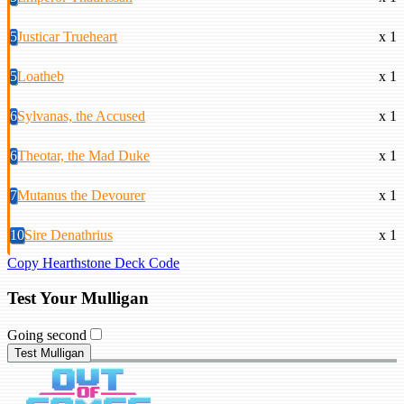
5
Justicar Trueheart
x 1
5
Loatheb
x 1
6
Sylvanas, the Accused
x 1
6
Theotar, the Mad Duke
x 1
7
Mutanus the Devourer
x 1
10
Sire Denathrius
x 1
Copy Hearthstone Deck Code
Test Your Mulligan
Going second
Test Mulligan