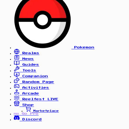
Pokemon
Realms
News
Guides
Tools
Companion
Random Page
Activities
Arcade
Reelfest
LIVE
Shop
Marketplace
Go Pro
PRO
Discord