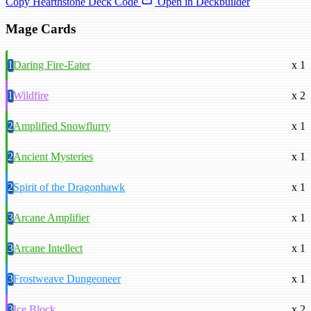
Copy Hearthstone Deck Code
Open in Deckbuilder
Mage Cards
1
Daring Fire-Eater
x 1
1
Wildfire
x 2
2
Amplified Snowflurry
x 1
2
Ancient Mysteries
x 1
2
Spirit of the Dragonhawk
x 1
3
Arcane Amplifier
x 1
3
Arcane Intellect
x 1
3
Frostweave Dungeoneer
x 1
3
Ice Block
x 2