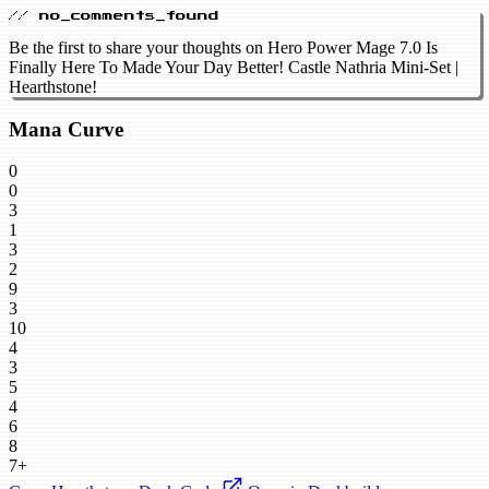
// no_comments_found
Be the first to share your thoughts on Hero Power Mage 7.0 Is
Finally Here To Made Your Day Better! Castle Nathria Mini-Set |
Hearthstone!
Mana Curve
0
0
3
1
3
2
9
3
10
4
3
5
4
6
8
7+