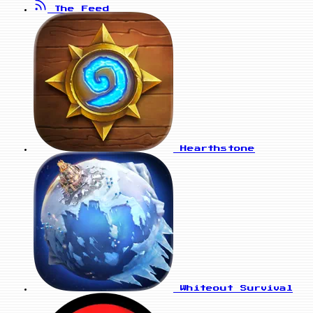
The Feed
Hearthstone
Whiteout Survival