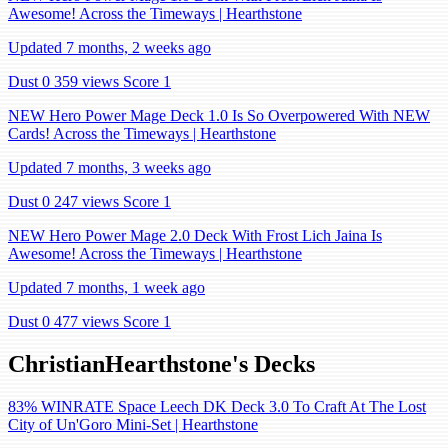
Awesome! Across the Timeways | Hearthstone
Updated 7 months, 2 weeks ago
Dust 0
359 views
Score 1
NEW Hero Power Mage Deck 1.0 Is So Overpowered With NEW
Cards! Across the Timeways | Hearthstone
Updated 7 months, 3 weeks ago
Dust 0
247 views
Score 1
NEW Hero Power Mage 2.0 Deck With Frost Lich Jaina Is
Awesome! Across the Timeways | Hearthstone
Updated 7 months, 1 week ago
Dust 0
477 views
Score 1
ChristianHearthstone's Decks
83% WINRATE Space Leech DK Deck 3.0 To Craft At The Lost
City of Un'Goro Mini-Set | Hearthstone