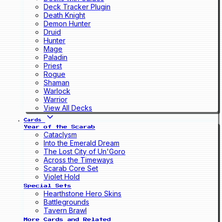
Deck Tracker Plugin
Death Knight
Demon Hunter
Druid
Hunter
Mage
Paladin
Priest
Rogue
Shaman
Warlock
Warrior
View All Decks
Cards
Year of the Scarab
Cataclysm
Into the Emerald Dream
The Lost City of Un'Goro
Across the Timeways
Scarab Core Set
Violet Hold
Special Sets
Hearthstone Hero Skins
Battlegrounds
Tavern Brawl
More Cards and Related