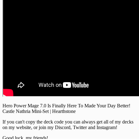
Hero Power Mage 7.0 Is Finally Here To Made Your Day Better!
Castle Nathria Mini-Set | Hearthstone
If you can't copy the deck code you can always get all of my decks
on my website, or join my Discord, Twitter and Instagram!
Good luck, my friends!