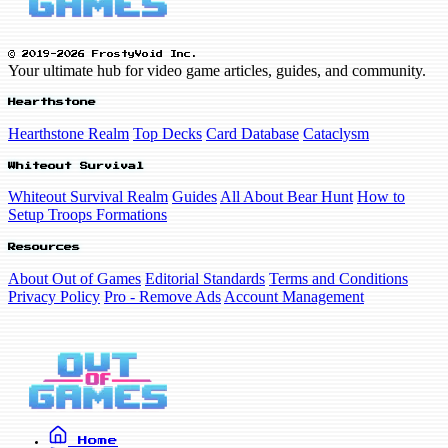
© 2019-2026 FrostyVoid Inc.
Your ultimate hub for video game articles, guides, and community.
Hearthstone
Hearthstone Realm
Top Decks
Card Database
Cataclysm
Whiteout Survival
Whiteout Survival Realm
Guides
All About Bear Hunt
How to
Setup Troops Formations
Resources
About Out of Games
Editorial Standards
Terms and Conditions
Privacy Policy
Pro - Remove Ads
Account Management
Home