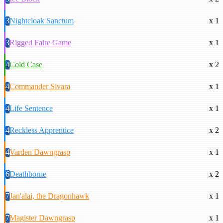
3
Nightcloak Sanctum
x 1
3
Rigged Faire Game
x 1
4
Cold Case
x 2
4
Commander Sivara
x 1
4
Life Sentence
x 1
4
Reckless Apprentice
x 2
4
Varden Dawngrasp
x 1
6
Deathborne
x 2
7
Jan'alai, the Dragonhawk
x 1
7
Magister Dawngrasp
x 1