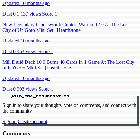
Updated 10 months ago
Dust 0
1,137 views
Score 1
New Legendary Clocksworth Control Warrior 12.0 At The Lost
City of Un'Goro Mini-Set | Hearthstone
Updated 10 months ago
Dust 0
953 views
Score 1
Mill Druid Deck 10.0 Burns 40 Cards In 1 Game At The Lost City
of Un'Goro Mini-Set | Hearthstone
Updated 10 months ago
Dust 0
993 views
Score 1
// join_the_conversation
Sign in to share your thoughts, vote on comments, and connect with
the community.
Sign in
Create account
Comments