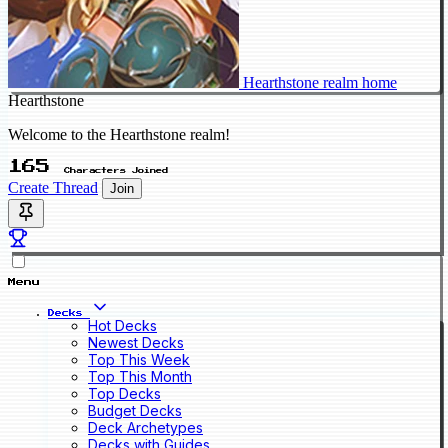
Hearthstone realm home
Hearthstone
Welcome to the Hearthstone realm!
165
Characters Joined
Create Thread
Join
Menu
Decks
Hot Decks
Newest Decks
Top This Week
Top This Month
Top Decks
Budget Decks
Deck Archetypes
Decks with Guides