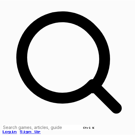
Ctrl K
Login
Sign Up