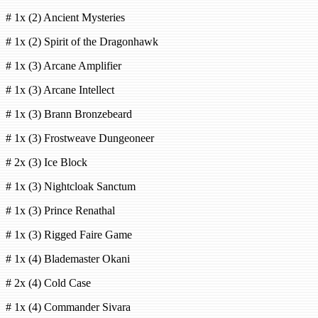
# 1x (2) Ancient Mysteries
# 1x (2) Spirit of the Dragonhawk
# 1x (3) Arcane Amplifier
# 1x (3) Arcane Intellect
# 1x (3) Brann Bronzebeard
# 1x (3) Frostweave Dungeoneer
# 2x (3) Ice Block
# 1x (3) Nightcloak Sanctum
# 1x (3) Prince Renathal
# 1x (3) Rigged Faire Game
# 1x (4) Blademaster Okani
# 2x (4) Cold Case
# 1x (4) Commander Sivara