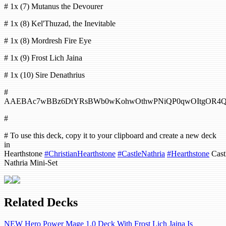
# 1x (7) Mutanus the Devourer
# 1x (8) Kel'Thuzad, the Inevitable
# 1x (8) Mordresh Fire Eye
# 1x (9) Frost Lich Jaina
# 1x (10) Sire Denathrius
#
AAEBAc7wBBz6DtYRsBWb0wKohwOthwPNiQP0qwOItgOR4
#
# To use this deck, copy it to your clipboard and create a new deck
in
Hearthstone
#ChristianHearthstone
#CastleNathria
#Hearthstone
Cast
Nathria Mini-Set
Related Decks
NEW Hero Power Mage 1.0 Deck With Frost Lich Jaina Is