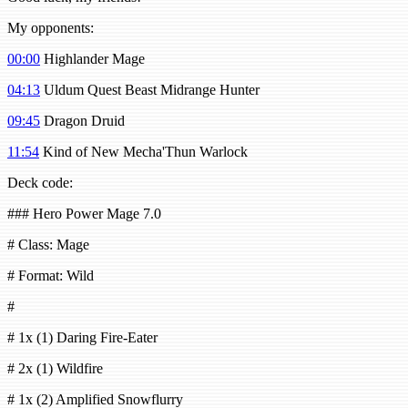
My opponents:
00:00
Highlander Mage
04:13
Uldum Quest Beast Midrange Hunter
09:45
Dragon Druid
11:54
Kind of New Mecha'Thun Warlock
Deck code:
### Hero Power Mage 7.0
# Class: Mage
# Format: Wild
#
# 1x (1) Daring Fire-Eater
# 2x (1) Wildfire
# 1x (2) Amplified Snowflurry