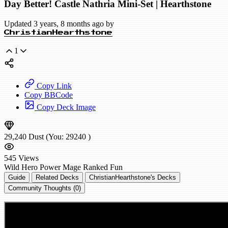
Day Better! Castle Nathria Mini-Set | Hearthstone
Updated 3 years, 8 months ago by
ChristianHearthstone
1
Copy Link
Copy BBCode
Copy Deck Image
29,240
Dust
(You:
29240
)
545
Views
Wild
Hero Power Mage
Ranked
Fun
Guide
Related Decks
ChristianHearthstone's Decks
Community Thoughts (0)