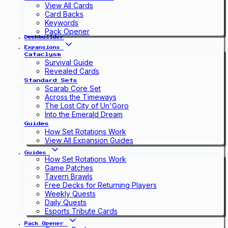
View All Cards
Card Backs
Keywords
Pack Opener
Deckbuilder
Expansions
Cataclysm
Survival Guide
Revealed Cards
Standard Sets
Scarab Core Set
Across the Timeways
The Lost City of Un'Goro
Into the Emerald Dream
Guides
How Set Rotations Work
View All Expansion Guides
Guides
How Set Rotations Work
Game Patches
Tavern Brawls
Free Decks for Returning Players
Weekly Quests
Daily Quests
Esports Tribute Cards
Pack Opener