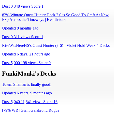
Dust 0
348 views
Score 1
82% Winrate Quest Hunter Deck 2.0 is So Good To Craft At New
Exp Across the Timeways | Hearthstone
Updated 8 months ago
Dust 0
311 views
Score 1
RiseWasHereHS's Quest Hunter (7-6) - Violet Hold Week 4 Decks
Updated 6 days, 21 hours ago
Dust 5,000
198 views
Score 0
FunkiMonki's Decks
Totem Shaman is finally good!
Updated 6 years, 9 months ago
Dust 5,040
11,841 views
Score 16
[79% WR] Giant Galakrond Rogue