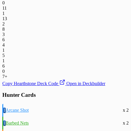
0
11
1
13
2
8
3
6
4
1
5
1
6
0
7+
Copy Hearthstone Deck Code
Open in Deckbuilder
Hunter Cards
1
Arcane Shot
x 2
1
Barbed Nets
x 2