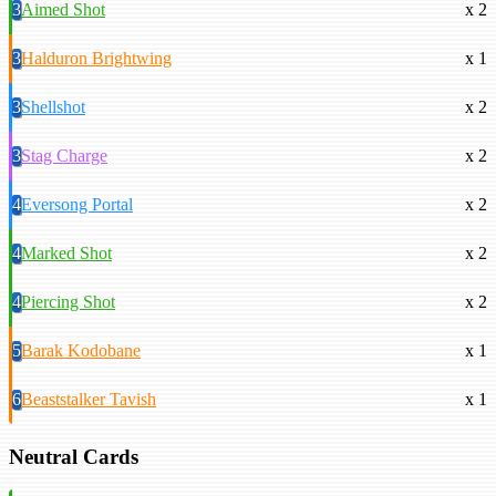
3
Aimed Shot
x 2
3
Halduron Brightwing
x 1
3
Shellshot
x 2
3
Stag Charge
x 2
4
Eversong Portal
x 2
4
Marked Shot
x 2
4
Piercing Shot
x 2
5
Barak Kodobane
x 1
6
Beaststalker Tavish
x 1
Neutral Cards