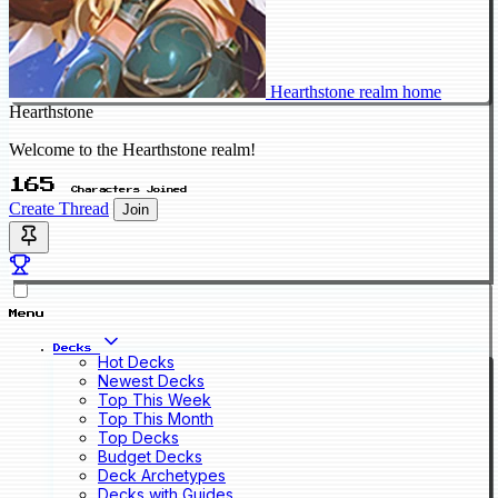
Hearthstone realm home
Hearthstone
Welcome to the Hearthstone realm!
165
Characters Joined
Create Thread
Join
Menu
Decks
Hot Decks
Newest Decks
Top This Week
Top This Month
Top Decks
Budget Decks
Deck Archetypes
Decks with Guides