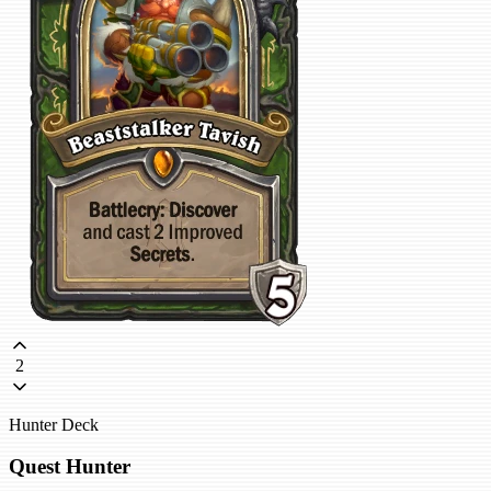
2
Hunter Deck
Quest Hunter