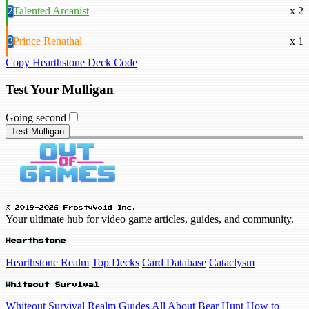
2
Talented Arcanist
x 2
3
Prince Renathal
x 1
Copy Hearthstone Deck Code
Test Your Mulligan
Going second
Test Mulligan
© 2019-2026 FrostyVoid Inc.
Your ultimate hub for video game articles, guides, and community.
Hearthstone
Hearthstone Realm
Top Decks
Card Database
Cataclysm
Whiteout Survival
Whiteout Survival Realm
Guides
All About Bear Hunt
How to