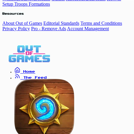
Setup Troops Formations
Resources
About Out of Games
Editorial Standards
Terms and Conditions
Privacy Policy
Pro - Remove Ads
Account Management
Home
The Feed