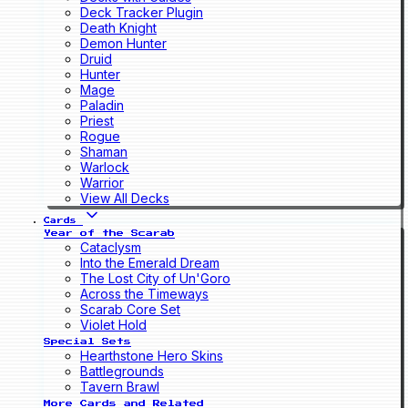
Deck Tracker Plugin
Death Knight
Demon Hunter
Druid
Hunter
Mage
Paladin
Priest
Rogue
Shaman
Warlock
Warrior
View All Decks
Cards
Year of the Scarab
Cataclysm
Into the Emerald Dream
The Lost City of Un'Goro
Across the Timeways
Scarab Core Set
Violet Hold
Special Sets
Hearthstone Hero Skins
Battlegrounds
Tavern Brawl
More Cards and Related