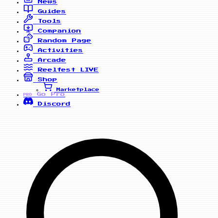
News
Guides
Tools
Companion
Random Page
Activities
Arcade
Reelfest
LIVE
Shop
Marketplace
Go Pro
PRO
Discord