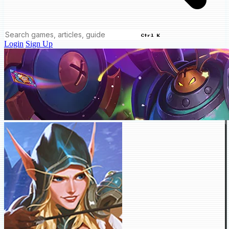
Ctrl K
Login
Sign Up