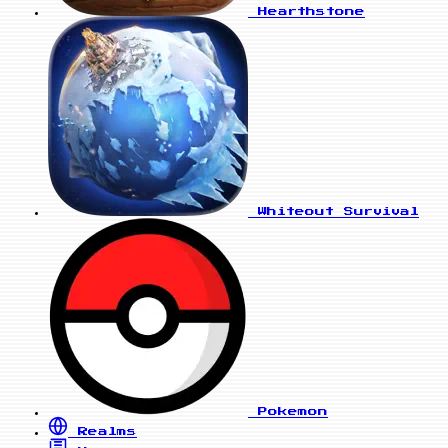
Hearthstone
Whiteout Survival
Pokemon
Realms