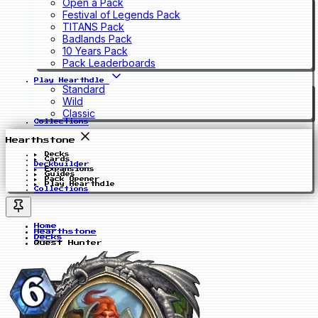
Open a Pack
Festival of Legends Pack
TITANS Pack
Badlands Pack
10 Years Pack
Pack Leaderboards
Play Hearthdle
Standard
Wild
Classic
Collections
Hearthstone
Decks
Cards
Deckbuilder
Expansions
Guides
Pack Opener
Play Hearthdle
Collections
Home
Hearthstone
Decks
Quest Hunter