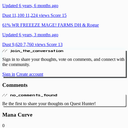
Updated 6 years, 6 months ago
Dust 11,100
11,224 views
Score 15
61% WR FREEEZE MAGE! FARMS DH & Rogue
Updated 6 years, 3 months ago
Dust 9,620
7,760 views
Score 13
// join_the_conversation
Sign in to share your thoughts, vote on comments, and connect with
the community.
Sign in
Create account
Comments
// no_comments_found
Be the first to share your thoughts on Quest Hunter!
Mana Curve
0