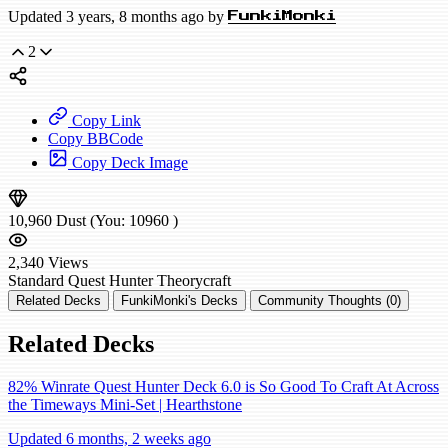
Updated 3 years, 8 months ago by
FunkiMonki
2
Copy Link
Copy BBCode
Copy Deck Image
10,960
Dust
(You:
10960
)
2,340
Views
Standard
Quest Hunter
Theorycraft
Related Decks
FunkiMonki's Decks
Community Thoughts (0)
Related Decks
82% Winrate Quest Hunter Deck 6.0 is So Good To Craft At Across
the Timeways Mini-Set | Hearthstone
Updated 6 months, 2 weeks ago