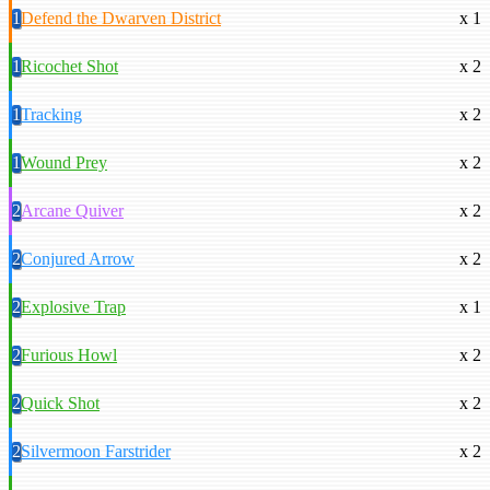
1
Defend the Dwarven District
x 1
1
Ricochet Shot
x 2
1
Tracking
x 2
1
Wound Prey
x 2
2
Arcane Quiver
x 2
2
Conjured Arrow
x 2
2
Explosive Trap
x 1
2
Furious Howl
x 2
2
Quick Shot
x 2
2
Silvermoon Farstrider
x 2