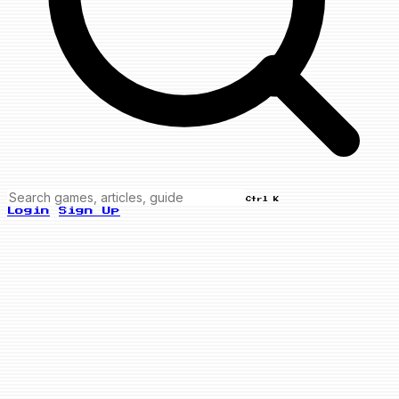
Ctrl K
Login
Sign Up