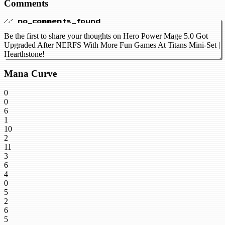
Comments
// no_comments_found
Be the first to share your thoughts on Hero Power Mage 5.0 Got
Upgraded After NERFS With More Fun Games At Titans Mini-Set |
Hearthstone!
Mana Curve
0
0
6
1
10
2
11
3
6
4
0
5
2
6
5