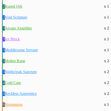
2
Runed Orb
x 1
2
Void Scripture
x 1
3
Arcane Amplifier
x 2
3
Ice Block
x 1
3
Meddlesome Servant
x 1
3
Molten Rune
x 2
3
Nightcloak Sanctum
x 2
4
Cold Case
x 2
4
Reckless Apprentice
x 2
6
Norgannon
x 1