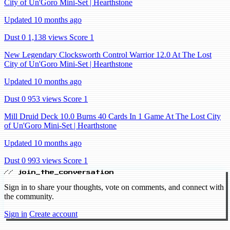
City of Un'Goro Mini-Set | Hearthstone
Updated 10 months ago
Dust 0
1,138 views
Score 1
New Legendary Clocksworth Control Warrior 12.0 At The Lost
City of Un'Goro Mini-Set | Hearthstone
Updated 10 months ago
Dust 0
953 views
Score 1
Mill Druid Deck 10.0 Burns 40 Cards In 1 Game At The Lost City
of Un'Goro Mini-Set | Hearthstone
Updated 10 months ago
Dust 0
993 views
Score 1
// join_the_conversation
Sign in to share your thoughts, vote on comments, and connect with
the community.
Sign in
Create account