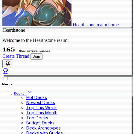
Hearthstone realm home
Hearthstone
Welcome to the Hearthstone realm!
165
Characters Joined
Create Thread
Join
Menu
Decks
Hot Decks
Newest Decks
Top This Week
Top This Month
Top Decks
Budget Decks
Deck Archetypes
Decks with Guides