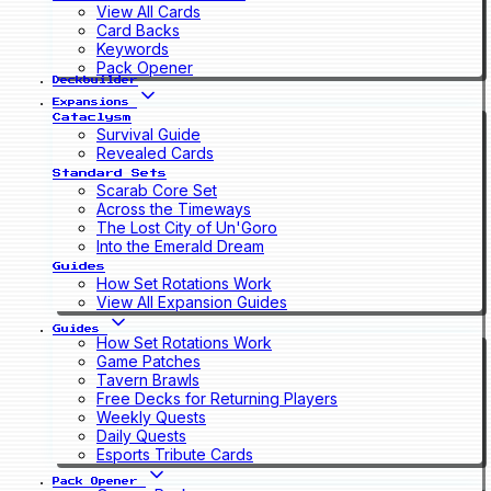
View All Cards
Card Backs
Keywords
Pack Opener
Deckbuilder
Expansions
Cataclysm
Survival Guide
Revealed Cards
Standard Sets
Scarab Core Set
Across the Timeways
The Lost City of Un'Goro
Into the Emerald Dream
Guides
How Set Rotations Work
View All Expansion Guides
Guides
How Set Rotations Work
Game Patches
Tavern Brawls
Free Decks for Returning Players
Weekly Quests
Daily Quests
Esports Tribute Cards
Pack Opener