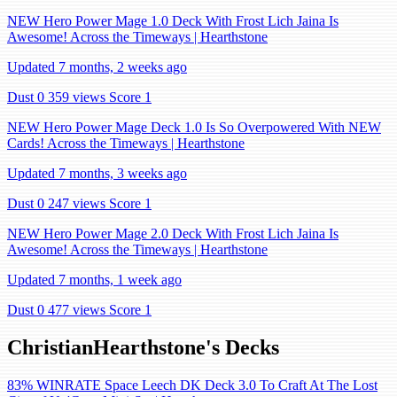
NEW Hero Power Mage 1.0 Deck With Frost Lich Jaina Is
Awesome! Across the Timeways | Hearthstone
Updated 7 months, 2 weeks ago
Dust 0
359 views
Score 1
NEW Hero Power Mage Deck 1.0 Is So Overpowered With NEW
Cards! Across the Timeways | Hearthstone
Updated 7 months, 3 weeks ago
Dust 0
247 views
Score 1
NEW Hero Power Mage 2.0 Deck With Frost Lich Jaina Is
Awesome! Across the Timeways | Hearthstone
Updated 7 months, 1 week ago
Dust 0
477 views
Score 1
ChristianHearthstone's Decks
83% WINRATE Space Leech DK Deck 3.0 To Craft At The Lost