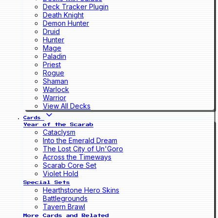
Deck Tracker Plugin
Death Knight
Demon Hunter
Druid
Hunter
Mage
Paladin
Priest
Rogue
Shaman
Warlock
Warrior
View All Decks
Cards
Year of the Scarab
Cataclysm
Into the Emerald Dream
The Lost City of Un'Goro
Across the Timeways
Scarab Core Set
Violet Hold
Special Sets
Hearthstone Hero Skins
Battlegrounds
Tavern Brawl
More Cards and Related