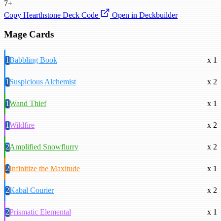
7+
Copy Hearthstone Deck Code
Open in Deckbuilder
Mage Cards
1
Babbling Book
x 1
1
Suspicious Alchemist
x 2
1
Wand Thief
x 1
1
Wildfire
x 2
2
Amplified Snowflurry
x 2
2
Infinitize the Maxitude
x 1
2
Kabal Courier
x 2
2
Prismatic Elemental
x 1