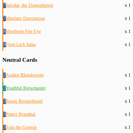
7
Jan'alai, the Dragonhawk
x 1
7
Magister Dawngrasp
x 1
8
Mordresh Fire Eye
x 1
9
Frost Lich Jaina
x 1
Neutral Cards
2
Astalor Bloodsworn
x 1
2
Youthful Brewmaster
x 1
3
Brann Bronzebeard
x 1
3
Prince Renathal
x 1
3
Zola the Gorgon
x 1