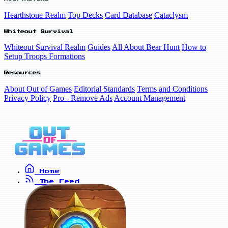
Hearthstone Realm
Top Decks
Card Database
Cataclysm
Whiteout Survival
Whiteout Survival Realm
Guides
All About Bear Hunt
How to
Setup Troops Formations
Resources
About Out of Games
Editorial Standards
Terms and Conditions
Privacy Policy
Pro - Remove Ads
Account Management
Home
The Feed