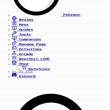
Pokemon
Realms
News
Guides
Tools
Companion
Random Page
Activities
Arcade
Reelfest
LIVE
Shop
Marketplace
Go Pro
PRO
Discord