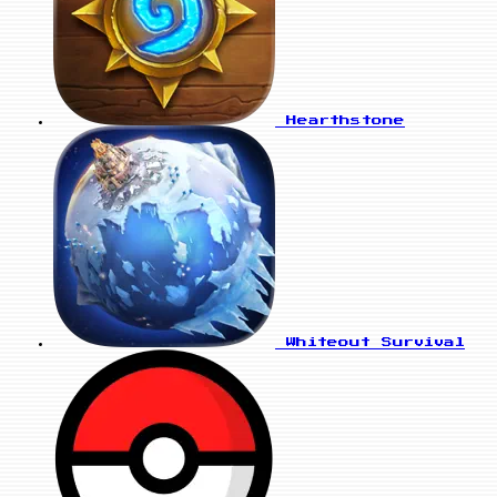
Hearthstone
Whiteout Survival