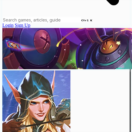
Ctrl K
Login
Sign Up