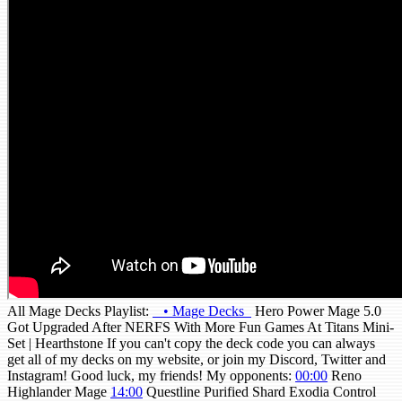
All Mage Decks Playlist:
• Mage Decks
Hero Power Mage 5.0
Got Upgraded After NERFS With More Fun Games At Titans Mini-
Set | Hearthstone If you can't copy the deck code you can always
get all of my decks on my website, or join my Discord, Twitter and
Instagram! Good luck, my friends! My opponents:
00:00
Reno
Highlander Mage
14:00
Questline Purified Shard Exodia Control