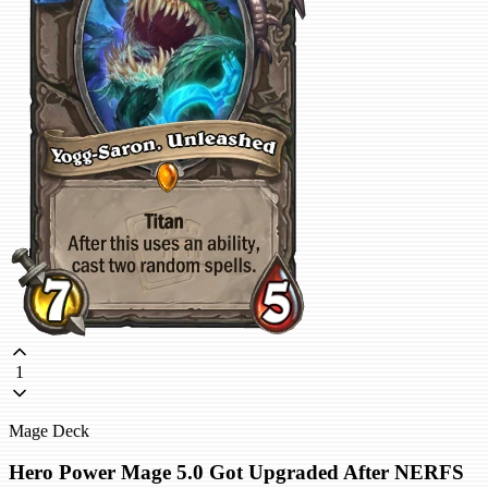
1
Mage Deck
Hero Power Mage 5.0 Got Upgraded After NERFS