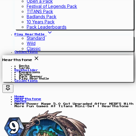
Open a Pack
Festival of Legends Pack
TITANS Pack
Badlands Pack
10 Years Pack
Pack Leaderboards
Play Hearthdle
Standard
Wild
Classic
Collections
Hearthstone
Decks
Cards
Deckbuilder
Expansions
Guides
Pack Opener
Play Hearthdle
Collections
Home
Hearthstone
Decks
Hero Power Mage 5.0 Got Upgraded After NERFS With
More Fun Games At Titans Mini-Set | Hearthstone