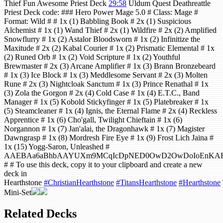
Thief Fun Awesome Priest Deck
29:58
Uldum Quest Deathreattle
Priest Deck code: ### Hero Power Mage 5.0 # Class: Mage #
Format: Wild # # 1x (1) Babbling Book # 2x (1) Suspicious
Alchemist # 1x (1) Wand Thief # 2x (1) Wildfire # 2x (2) Amplified
Snowflurry # 1x (2) Astalor Bloodsworn # 1x (2) Infinitize the
Maxitude # 2x (2) Kabal Courier # 1x (2) Prismatic Elemental # 1x
(2) Runed Orb # 1x (2) Void Scripture # 1x (2) Youthful
Brewmaster # 2x (3) Arcane Amplifier # 1x (3) Brann Bronzebeard
# 1x (3) Ice Block # 1x (3) Meddlesome Servant # 2x (3) Molten
Rune # 2x (3) Nightcloak Sanctum # 1x (3) Prince Renathal # 1x
(3) Zola the Gorgon # 2x (4) Cold Case # 1x (4) E.T.C., Band
Manager # 1x (5) Kobold Stickyfinger # 1x (5) Platebreaker # 1x
(5) Steamcleaner # 1x (4) Ignis, the Eternal Flame # 2x (4) Reckless
Apprentice # 1x (6) Cho'gall, Twilight Chieftain # 1x (6)
Norgannon # 1x (7) Jan'alai, the Dragonhawk # 1x (7) Magister
Dawngrasp # 1x (8) Mordresh Fire Eye # 1x (9) Frost Lich Jaina #
1x (15) Yogg-Saron, Unleashed #
AAEBAa6aBhbAAYUXm9MCqIcDpNED0OwD2OwDoIoEnKAExKA
# # To use this deck, copy it to your clipboard and create a new
deck in
Hearthstone
#ChristianHearthstone
#TitansHearthstone
#Hearthstone
Mini-Set
Related Decks