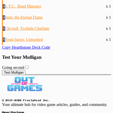
4
E.T.C., Band Manager
x 1
4
Ignis, the Eternal Flame
x 1
6
Cho'gall, Twilight Chieftain
x 1
9
Yogg-Saron, Unleashed
x 1
Copy Hearthstone Deck Code
Test Your Mulligan
Going second
Test Mulligan
© 2019-2026 FrostyVoid Inc.
Your ultimate hub for video game articles, guides, and community.
Hearthstone