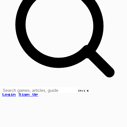
Ctrl K
Login
Sign Up