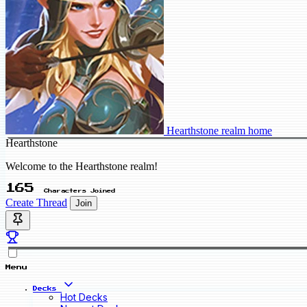
Hearthstone realm home
Hearthstone
Welcome to the Hearthstone realm!
165
Characters Joined
Create Thread
Join
Menu
Decks
Hot Decks