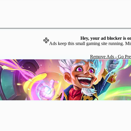
Hey, your ad blocker is o
Ads keep this small gaming site running. Mi
Remove Ads - Go Pr