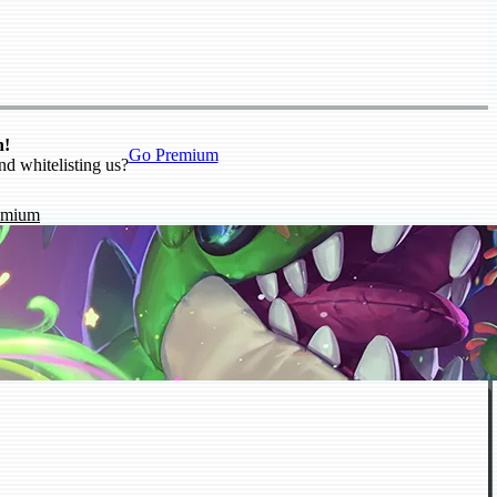
n!
Go Premium
nd whitelisting us?
emium