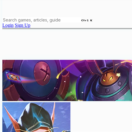
Ctrl K
Login
Sign Up