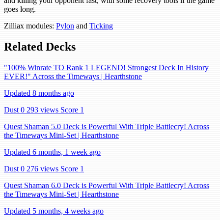
and killing your opponent fast, with some recovery tools if the game
goes long.
Zilliax modules:
Pylon
and
Ticking
Related Decks
"100% Winrate TO Rank 1 LEGEND! Strongest Deck In History
EVER!" Across the Timeways | Hearthstone
Updated 8 months ago
Dust 0
293 views
Score 1
Quest Shaman 5.0 Deck is Powerful With Triple Battlecry! Across
the Timeways Mini-Set | Hearthstone
Updated 6 months, 1 week ago
Dust 0
276 views
Score 1
Quest Shaman 6.0 Deck is Powerful With Triple Battlecry! Across
the Timeways Mini-Set | Hearthstone
Updated 5 months, 4 weeks ago