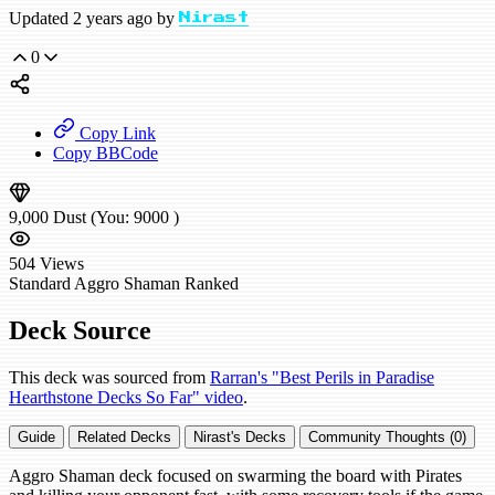
Updated 2 years ago by
Nirast
0
Copy Link
Copy BBCode
9,000
Dust
(You:
9000
)
504
Views
Standard
Aggro Shaman
Ranked
Deck Source
This deck was sourced from
Rarran's "Best Perils in Paradise
Hearthstone Decks So Far" video
.
Guide
Related Decks
Nirast's Decks
Community Thoughts (0)
Aggro Shaman deck focused on swarming the board with Pirates