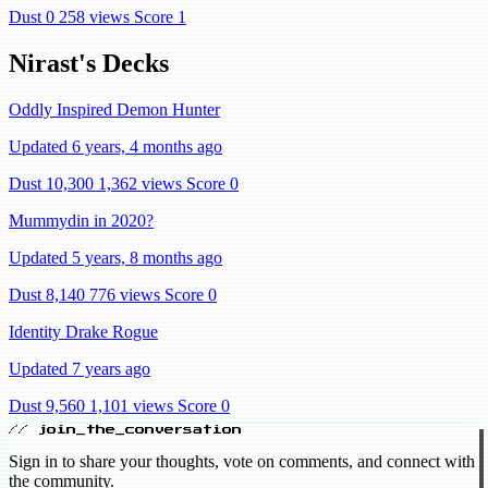
Dust 0
258 views
Score 1
Nirast's Decks
Oddly Inspired Demon Hunter
Updated 6 years, 4 months ago
Dust 10,300
1,362 views
Score 0
Mummydin in 2020?
Updated 5 years, 8 months ago
Dust 8,140
776 views
Score 0
Identity Drake Rogue
Updated 7 years ago
Dust 9,560
1,101 views
Score 0
// join_the_conversation
Sign in to share your thoughts, vote on comments, and connect with
the community.