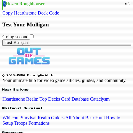
3
Hozen Roughhouser
x 2
Copy Hearthstone Deck Code
Test Your Mulligan
Going second
Test Mulligan
© 2019-2026 FrostyVoid Inc.
Your ultimate hub for video game articles, guides, and community.
Hearthstone
Hearthstone Realm
Top Decks
Card Database
Cataclysm
Whiteout Survival
Whiteout Survival Realm
Guides
All About Bear Hunt
How to
Setup Troops Formations
Resources