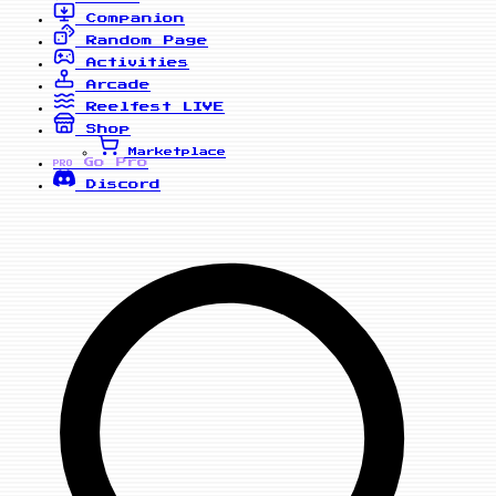
Companion
Random Page
Activities
Arcade
Reelfest
LIVE
Shop
Marketplace
Go Pro
PRO
Discord