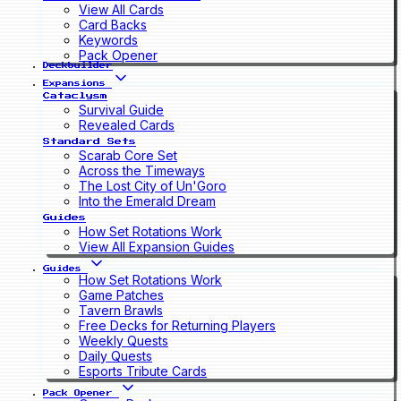
View All Cards
Card Backs
Keywords
Pack Opener
Deckbuilder
Expansions
Cataclysm
Survival Guide
Revealed Cards
Standard Sets
Scarab Core Set
Across the Timeways
The Lost City of Un'Goro
Into the Emerald Dream
Guides
How Set Rotations Work
View All Expansion Guides
Guides
How Set Rotations Work
Game Patches
Tavern Brawls
Free Decks for Returning Players
Weekly Quests
Daily Quests
Esports Tribute Cards
Pack Opener