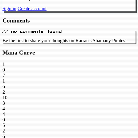
Sign in
Create account
Comments
// no_comments_found
Be the first to share your thoughts on Rarran's Shamany Pirates!
Mana Curve
1
0
7
1
6
2
10
3
4
4
0
5
2
6