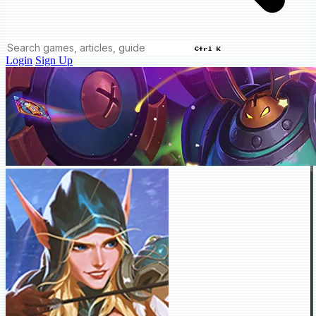
Ctrl K
Login
Sign Up