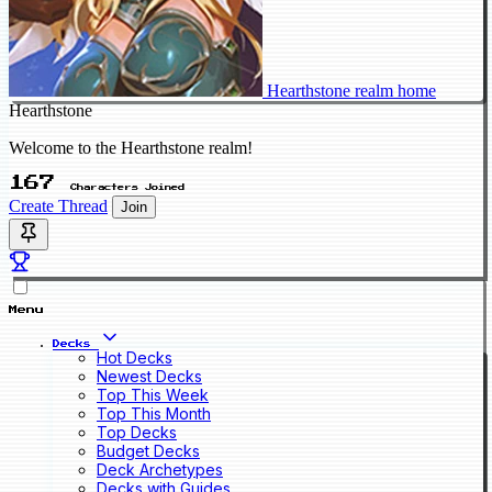
Hearthstone realm home
Hearthstone
Welcome to the Hearthstone realm!
167
Characters Joined
Create Thread
Join
Menu
Decks
Hot Decks
Newest Decks
Top This Week
Top This Month
Top Decks
Budget Decks
Deck Archetypes
Decks with Guides