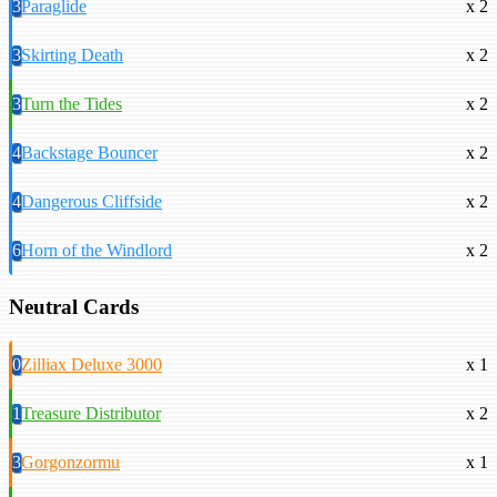
3
Paraglide
x 2
3
Skirting Death
x 2
3
Turn the Tides
x 2
4
Backstage Bouncer
x 2
4
Dangerous Cliffside
x 2
6
Horn of the Windlord
x 2
Neutral Cards
0
Zilliax Deluxe 3000
x 1
1
Treasure Distributor
x 2
3
Gorgonzormu
x 1