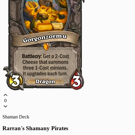
0
Shaman Deck
Rarran's Shamany Pirates