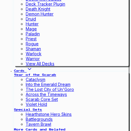
Deck Tracker Plugin
Death Knight
Demon Hunter
Druid
Hunter
Mage
Paladin
Priest
Rogue
Shaman
Warlock
Warrior
View All Decks
Cards
Year of the Scarab
Cataclysm
Into the Emerald Dream
The Lost City of Un'Goro
Across the Timeways
Scarab Core Set
Violet Hold
Special Sets
Hearthstone Hero Skins
Battlegrounds
Tavern Brawl
More Cards and Related