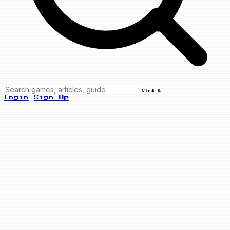
Ctrl K
Login
Sign Up