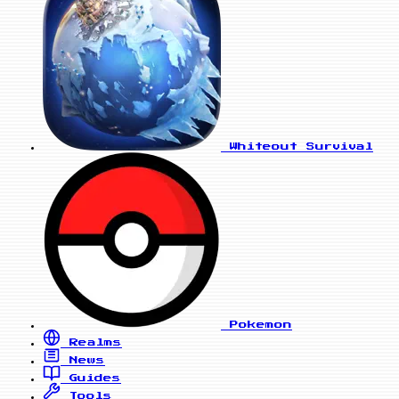
Whiteout Survival
Pokemon
Realms
News
Guides
Tools