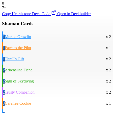
0
7+
Copy Hearthstone Deck Code
Open in Deckbuilder
Shaman Cards
1
Murloc Growfin
x 2
1
Patches the Pilot
x 1
1
Thrall's Gift
x 2
2
Adrenaline Fiend
x 2
2
Sigil of Skydiving
x 2
2
Trusty Companion
x 2
3
Carefree Cookie
x 1