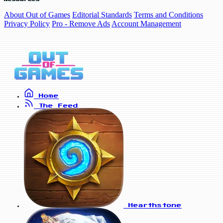
About Out of Games
Editorial Standards
Terms and Conditions
Privacy Policy
Pro - Remove Ads
Account Management
Home
The Feed
Hearthstone