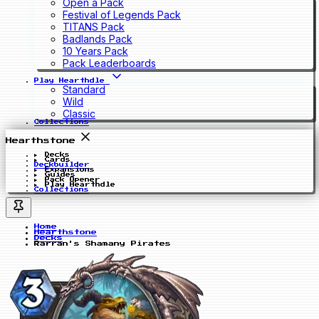
Open a Pack
Festival of Legends Pack
TITANS Pack
Badlands Pack
10 Years Pack
Pack Leaderboards
Play Hearthdle
Standard
Wild
Classic
Collections
Hearthstone
Decks
Cards
Deckbuilder
Expansions
Guides
Pack Opener
Play Hearthdle
Collections
Home
Hearthstone
Decks
Rarran's Shamany Pirates