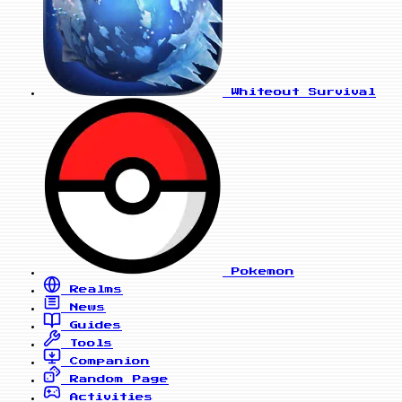
Whiteout Survival
Pokemon
Realms
News
Guides
Tools
Companion
Random Page
Activities