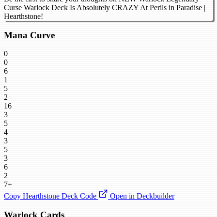
Curse Warlock Deck Is Absolutely CRAZY At Perils in Paradise |
Hearthstone!
Mana Curve
0
0
6
1
5
2
16
3
5
4
3
5
3
6
2
7+
Copy Hearthstone Deck Code
Open in Deckbuilder
Warlock Cards