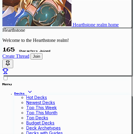
Hearthstone realm home
Hearthstone
Welcome to the Hearthstone realm!
165
Characters Joined
Create Thread
Join
Menu
Decks
Hot Decks
Newest Decks
Top This Week
Top This Month
Top Decks
Budget Decks
Deck Archetypes
Decks with Guides