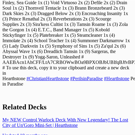
Finley, Sea Guide 1x (1) Void Virtuoso 2x (2) Defile 2x (2) Drain
Soul 1x (2) Thornveil Tentacle 1x (3) Brann Bronzebeard 2x (3)
Dark Skies 2x (3) Dragged Below 2x (3) Encroaching Insanity 1x
(3) Prince Renathal 2x (3) Reverberations 2x (3) Scourge
Supplies 2x (3) Sira'kess Cultist 1x (3) Tamsin Roame 1x (3) Zola
the Gorgon 1x (4) E.T.C., Band Manager 1x (5) Kobold
Stickyfinger 1x (5) Platebreaker 1x (5) Steamcleaner 1x (4)
Immolate 2x (4) School Teacher 1x (4) Summoner Darkmarrow 1x
(5) Lady Darkvein 1x (5) Symphony of Sins 1x (5) Za'qul 2x (6)
Abyssal Wave 1x (6) Dreadlich Tamsin 1x (9) Sargeras, the
Destroyer 1x (9) Yogg-Saron, Unleashed #
AAEBAcn1AhCFF/LtA7CRBOWwBOa9BPXOBJbUBIfqBJfvBP3
# To use this deck, copy it to your clipboard and create a new deck
in
Hearthstone
#ChristianHearthstone
#PerilsinParadise
#Hearthstone
Pe
in Paradise
Related Decks
My NEW Control Warlock Deck With New Legendary! The Lost
City of Un'Goro Mini-Set | Hearthstone