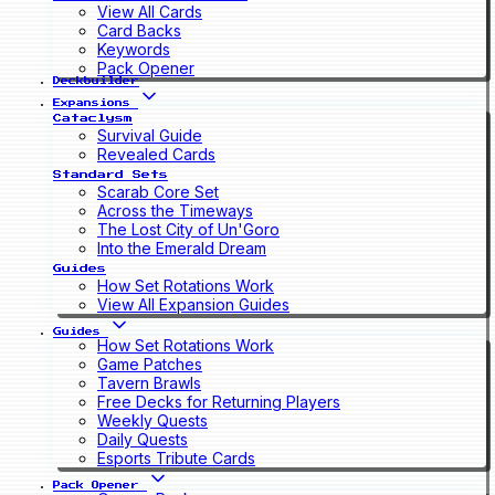
View All Cards
Card Backs
Keywords
Pack Opener
Deckbuilder
Expansions
Cataclysm
Survival Guide
Revealed Cards
Standard Sets
Scarab Core Set
Across the Timeways
The Lost City of Un'Goro
Into the Emerald Dream
Guides
How Set Rotations Work
View All Expansion Guides
Guides
How Set Rotations Work
Game Patches
Tavern Brawls
Free Decks for Returning Players
Weekly Quests
Daily Quests
Esports Tribute Cards
Pack Opener