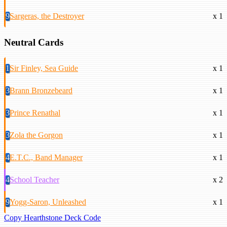
9
Sargeras, the Destroyer
x 1
Neutral Cards
1
Sir Finley, Sea Guide
x 1
3
Brann Bronzebeard
x 1
3
Prince Renathal
x 1
3
Zola the Gorgon
x 1
4
E.T.C., Band Manager
x 1
4
School Teacher
x 2
9
Yogg-Saron, Unleashed
x 1
Copy Hearthstone Deck Code