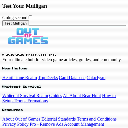
Test Your Mulligan
Going second
Test Mulligan
© 2019-2026 FrostyVoid Inc.
Your ultimate hub for video game articles, guides, and community.
Hearthstone
Hearthstone Realm
Top Decks
Card Database
Cataclysm
Whiteout Survival
Whiteout Survival Realm
Guides
All About Bear Hunt
How to
Setup Troops Formations
Resources
About Out of Games
Editorial Standards
Terms and Conditions
Privacy Policy
Pro - Remove Ads
Account Management