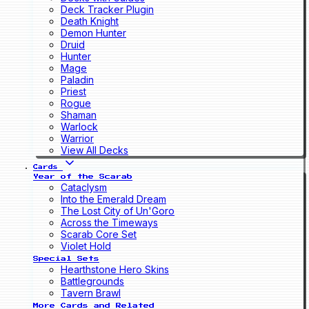
Deck Tracker Plugin
Death Knight
Demon Hunter
Druid
Hunter
Mage
Paladin
Priest
Rogue
Shaman
Warlock
Warrior
View All Decks
Cards
Year of the Scarab
Cataclysm
Into the Emerald Dream
The Lost City of Un'Goro
Across the Timeways
Scarab Core Set
Violet Hold
Special Sets
Hearthstone Hero Skins
Battlegrounds
Tavern Brawl
More Cards and Related