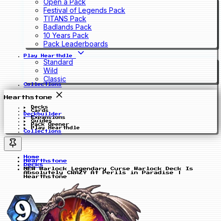
Open a Pack
Festival of Legends Pack
TITANS Pack
Badlands Pack
10 Years Pack
Pack Leaderboards
Play Hearthdle
Standard
Wild
Classic
Collections
Hearthstone
Decks
Cards
Deckbuilder
Expansions
Guides
Pack Opener
Play Hearthdle
Collections
Home
Hearthstone
Decks
NEW Warlock Legendary Curse Warlock Deck Is
Absolutely CRAZY At Perils in Paradise |
Hearthstone