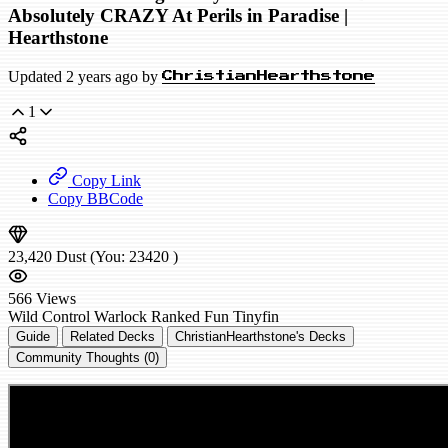
Absolutely CRAZY At Perils in Paradise |
Hearthstone
Updated 2 years ago by
ChristianHearthstone
1
Copy Link
Copy BBCode
23,420
Dust
(You:
23420
)
566
Views
Wild
Control Warlock
Ranked
Fun
Tinyfin
Guide
Related Decks
ChristianHearthstone's Decks
Community Thoughts (0)