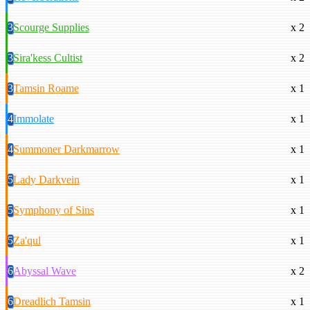
3
Scourge Supplies
x 2
3
Sira'kess Cultist
x 2
3
Tamsin Roame
x 1
4
Immolate
x 1
4
Summoner Darkmarrow
x 1
5
Lady Darkvein
x 1
5
Symphony of Sins
x 1
5
Za'qul
x 1
6
Abyssal Wave
x 2
6
Dreadlich Tamsin
x 1