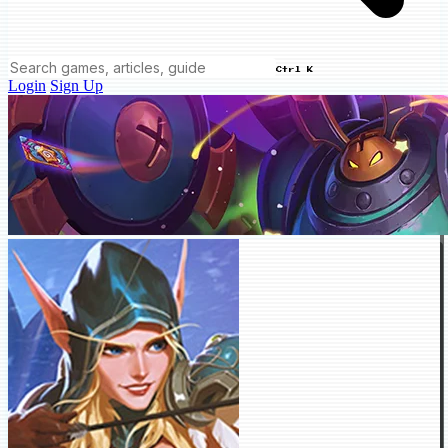
Ctrl K
Login
Sign Up