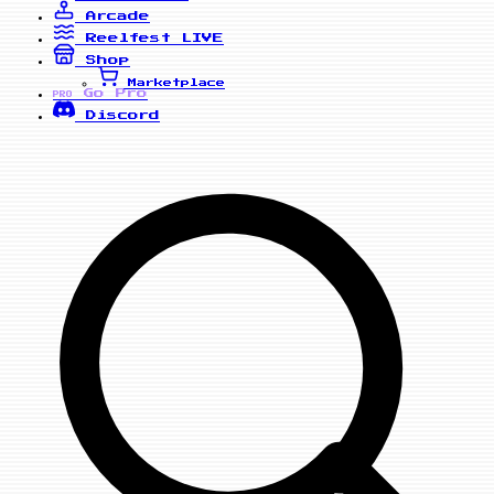
Arcade
Reelfest
LIVE
Shop
Marketplace
Go Pro
PRO
Discord