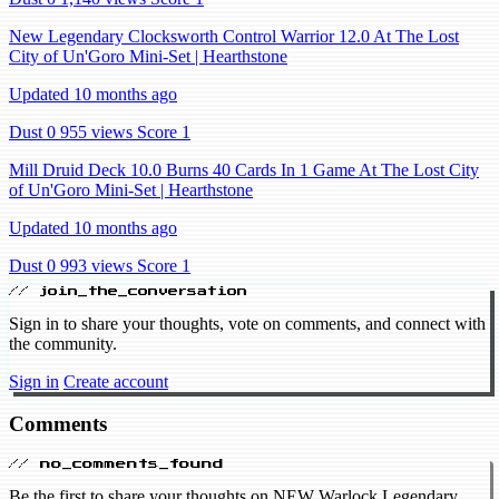
New Legendary Clocksworth Control Warrior 12.0 At The Lost
City of Un'Goro Mini-Set | Hearthstone
Updated 10 months ago
Dust 0
955 views
Score 1
Mill Druid Deck 10.0 Burns 40 Cards In 1 Game At The Lost City
of Un'Goro Mini-Set | Hearthstone
Updated 10 months ago
Dust 0
993 views
Score 1
// join_the_conversation
Sign in to share your thoughts, vote on comments, and connect with
the community.
Sign in
Create account
Comments
// no_comments_found
Be the first to share your thoughts on NEW Warlock Legendary