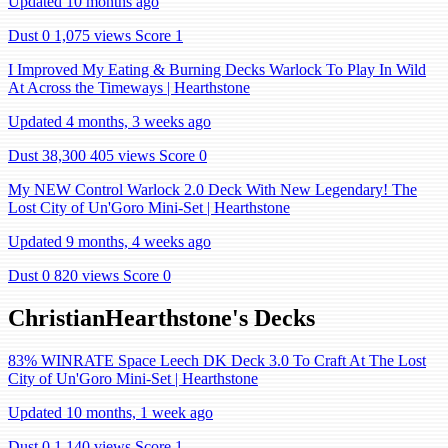
Updated 10 months ago
Dust 0
1,075 views
Score 1
I Improved My Eating & Burning Decks Warlock To Play In Wild
At Across the Timeways | Hearthstone
Updated 4 months, 3 weeks ago
Dust 38,300
405 views
Score 0
My NEW Control Warlock 2.0 Deck With New Legendary! The
Lost City of Un'Goro Mini-Set | Hearthstone
Updated 9 months, 4 weeks ago
Dust 0
820 views
Score 0
ChristianHearthstone's Decks
83% WINRATE Space Leech DK Deck 3.0 To Craft At The Lost
City of Un'Goro Mini-Set | Hearthstone
Updated 10 months, 1 week ago
Dust 0
1,140 views
Score 1