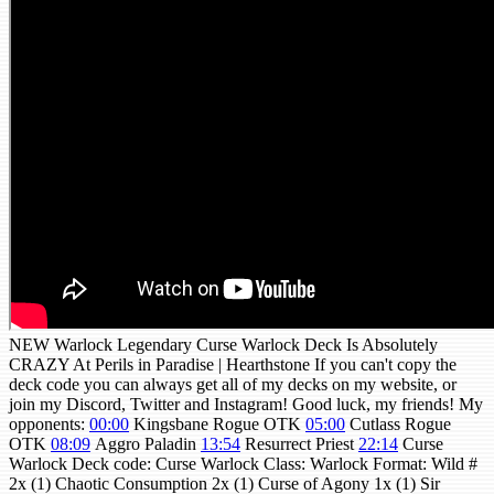
NEW Warlock Legendary Curse Warlock Deck Is Absolutely
CRAZY At Perils in Paradise | Hearthstone If you can't copy the
deck code you can always get all of my decks on my website, or
join my Discord, Twitter and Instagram! Good luck, my friends! My
opponents:
00:00
Kingsbane Rogue OTK
05:00
Cutlass Rogue
OTK
08:09
Aggro Paladin
13:54
Resurrect Priest
22:14
Curse
Warlock Deck code: Curse Warlock Class: Warlock Format: Wild #
2x (1) Chaotic Consumption 2x (1) Curse of Agony 1x (1) Sir