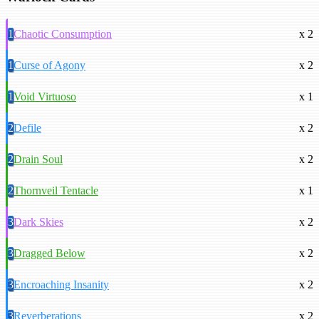
1
Chaotic Consumption
x 2
1
Curse of Agony
x 2
1
Void Virtuoso
x 1
2
Defile
x 2
2
Drain Soul
x 2
2
Thornveil Tentacle
x 1
3
Dark Skies
x 2
3
Dragged Below
x 2
3
Encroaching Insanity
x 2
3
Reverberations
x 2