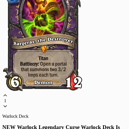
1
Warlock Deck
NEW Warlock Legendary Curse Warlock Deck Is