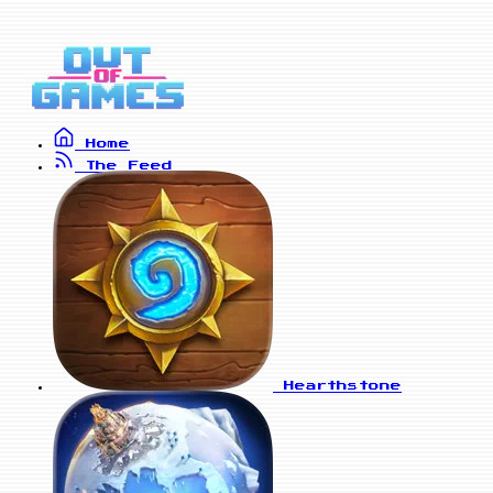
Home
The Feed
Hearthstone