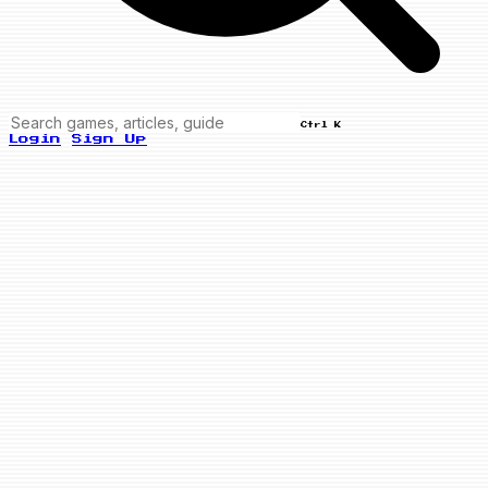
Ctrl K
Login
Sign Up