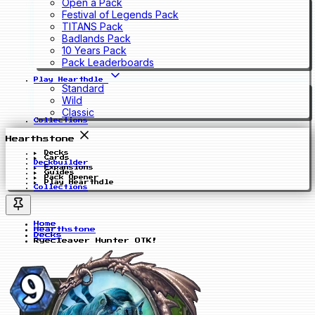
Open a Pack
Festival of Legends Pack
TITANS Pack
Badlands Pack
10 Years Pack
Pack Leaderboards
Play Hearthdle
Standard
Wild
Classic
Collections
Hearthstone
Decks
Cards
Deckbuilder
Expansions
Guides
Pack Opener
Play Hearthdle
Collections
Home
Hearthstone
Decks
Ryecleaver Hunter OTK!