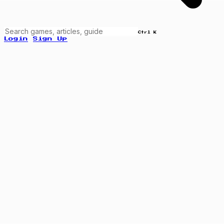
Ctrl K
Login
Sign Up