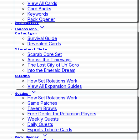
View All Cards
Card Backs
Keywords
Pack Opener
Deckbuilder
Expansions
Cataclysm
Survival Guide
Revealed Cards
Standard Sets
Scarab Core Set
Across the Timeways
The Lost City of Un'Goro
Into the Emerald Dream
Guides
How Set Rotations Work
View All Expansion Guides
Guides
How Set Rotations Work
Game Patches
Tavern Brawls
Free Decks for Returning Players
Weekly Quests
Daily Quests
Esports Tribute Cards
Pack Opener