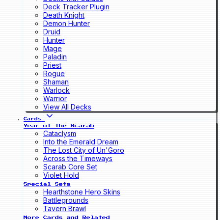
Deck Tracker Plugin
Death Knight
Demon Hunter
Druid
Hunter
Mage
Paladin
Priest
Rogue
Shaman
Warlock
Warrior
View All Decks
Cards
Year of the Scarab
Cataclysm
Into the Emerald Dream
The Lost City of Un'Goro
Across the Timeways
Scarab Core Set
Violet Hold
Special Sets
Hearthstone Hero Skins
Battlegrounds
Tavern Brawl
More Cards and Related