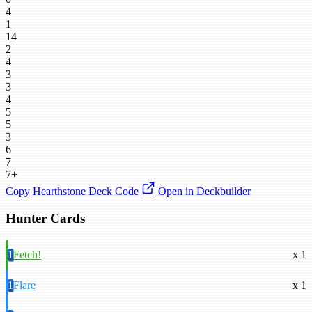
4
1
14
2
4
3
3
4
5
5
3
6
7
7+
Copy Hearthstone Deck Code
Open in Deckbuilder
Hunter Cards
1
Fetch!
x 1
1
Flare
x 1