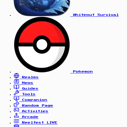
Whiteout Survival
Pokemon
Realms
News
Guides
Tools
Companion
Random Page
Activities
Arcade
Reelfest
LIVE