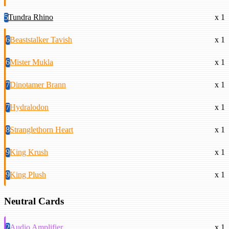
5
Tundra Rhino
x 1
6
Beaststalker Tavish
x 1
6
Mister Mukla
x 1
7
Dinotamer Brann
x 1
7
Hydralodon
x 1
8
Stranglethorn Heart
x 1
9
King Krush
x 1
9
King Plush
x 1
Neutral Cards
2
Audio Amplifier
x 1