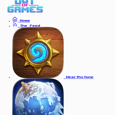
Home
The Feed
Hearthstone