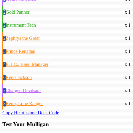
2
Gold Panner
x 1
2
Instrument Tech
x 1
2
Zephrys the Great
x 1
3
Prince Renathal
x 1
4
E.T.C., Band Manager
x 1
6
Reno Jackson
x 1
7
Charged Devilsaur
x 1
8
Reno, Lone Ranger
x 1
Copy Hearthstone Deck Code
Test Your Mulligan