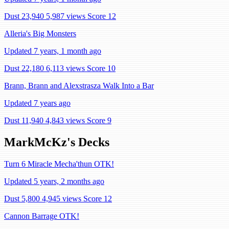
Dust 23,940
5,987 views
Score 12
Alleria's Big Monsters
Updated 7 years, 1 month ago
Dust 22,180
6,113 views
Score 10
Brann, Brann and Alexstrasza Walk Into a Bar
Updated 7 years ago
Dust 11,940
4,843 views
Score 9
MarkMcKz's Decks
Turn 6 Miracle Mecha'thun OTK!
Updated 5 years, 2 months ago
Dust 5,800
4,945 views
Score 12
Cannon Barrage OTK!