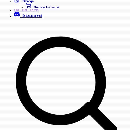
Shop
Marketplace
Go Pro
PRO
Discord