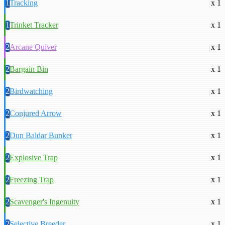
1
Tracking
x 1
1
Trinket Tracker
x 1
2
Arcane Quiver
x 1
2
Bargain Bin
x 1
2
Birdwatching
x 1
2
Conjured Arrow
x 1
2
Dun Baldar Bunker
x 1
2
Explosive Trap
x 1
2
Freezing Trap
x 1
2
Scavenger's Ingenuity
x 1
2
Selective Breeder
x 1