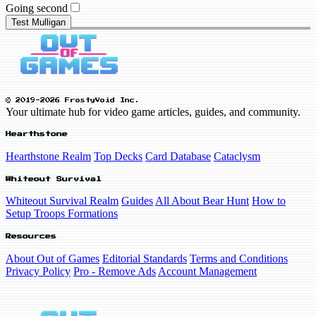
Going second
Test Mulligan
© 2019-2026 FrostyVoid Inc.
Your ultimate hub for video game articles, guides, and community.
Hearthstone
Hearthstone Realm
Top Decks
Card Database
Cataclysm
Whiteout Survival
Whiteout Survival Realm
Guides
All About Bear Hunt
How to
Setup Troops Formations
Resources
About Out of Games
Editorial Standards
Terms and Conditions
Privacy Policy
Pro - Remove Ads
Account Management