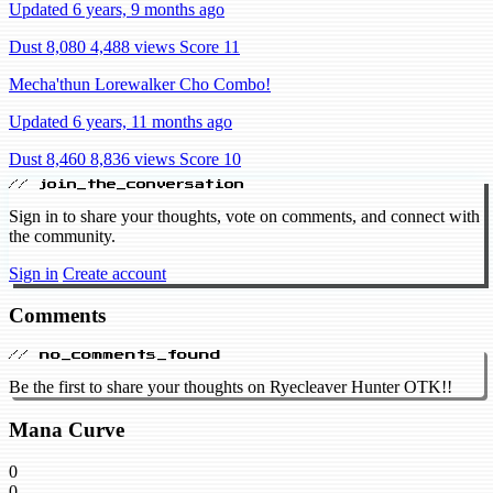
Updated 6 years, 9 months ago
Dust 8,080
4,488 views
Score 11
Mecha'thun Lorewalker Cho Combo!
Updated 6 years, 11 months ago
Dust 8,460
8,836 views
Score 10
// join_the_conversation
Sign in to share your thoughts, vote on comments, and connect with
the community.
Sign in
Create account
Comments
// no_comments_found
Be the first to share your thoughts on Ryecleaver Hunter OTK!!
Mana Curve
0
0