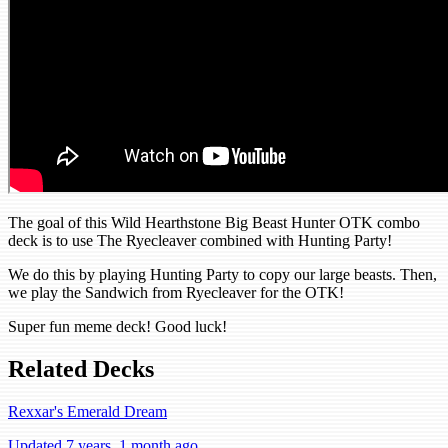
The goal of this Wild Hearthstone Big Beast Hunter OTK combo
deck is to use The Ryecleaver combined with Hunting Party!
We do this by playing Hunting Party to copy our large beasts. Then,
we play the Sandwich from Ryecleaver for the OTK!
Super fun meme deck! Good luck!
Related Decks
Rexxar's Emerald Dream
Updated 7 years, 1 month ago