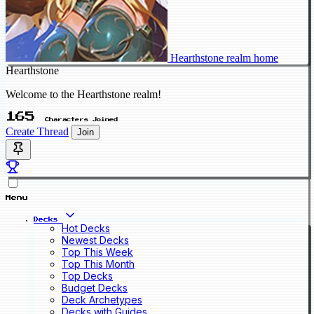
Hearthstone realm home
Hearthstone
Welcome to the Hearthstone realm!
165
Characters Joined
Create Thread
Join
Menu
Decks
Hot Decks
Newest Decks
Top This Week
Top This Month
Top Decks
Budget Decks
Deck Archetypes
Decks with Guides