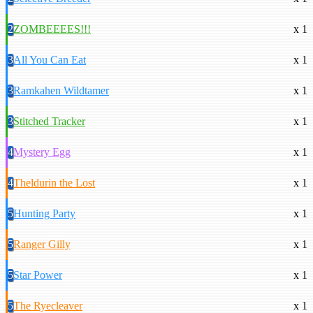
2
ZOMBEEEES!!!
x 1
3
All You Can Eat
x 1
3
Ramkahen Wildtamer
x 1
3
Stitched Tracker
x 1
4
Mystery Egg
x 1
4
Theldurin the Lost
x 1
5
Hunting Party
x 1
5
Ranger Gilly
x 1
5
Star Power
x 1
5
The Ryecleaver
x 1