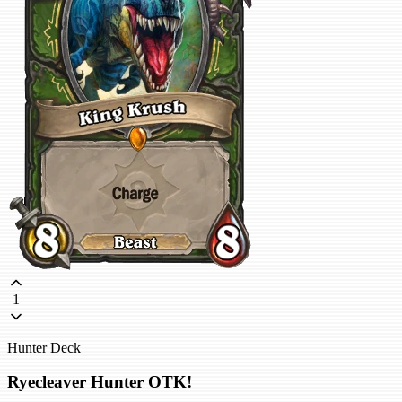
1
Hunter Deck
Ryecleaver Hunter OTK!