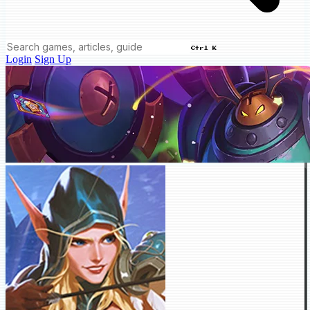
Ctrl K
Login
Sign Up