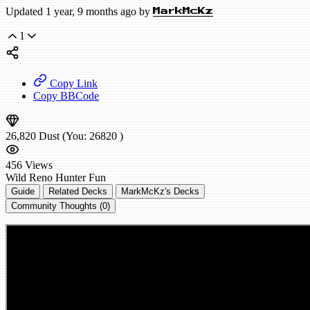
Updated 1 year, 9 months ago by
MarkMcKz
1
Copy Link
Copy BBCode
26,820
Dust
(You:
26820
)
456
Views
Wild
Reno Hunter
Fun
Guide
Related Decks
MarkMcKz's Decks
Community Thoughts (0)