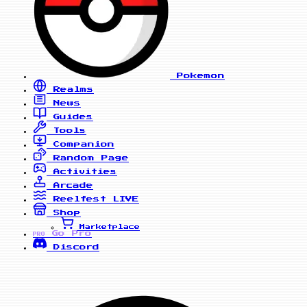
Pokemon
Realms
News
Guides
Tools
Companion
Random Page
Activities
Arcade
Reelfest
LIVE
Shop
Marketplace
Go Pro
PRO
Discord