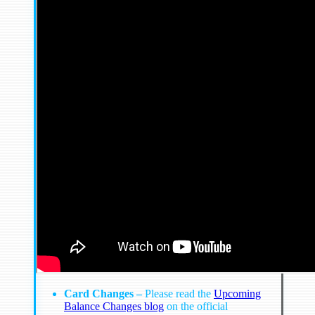
Card Changes –
Please read the
Upcoming
Balance Changes blog
on the official