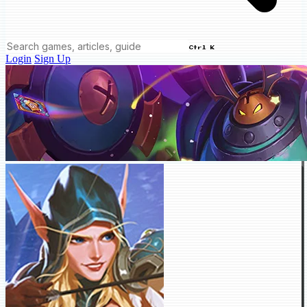
Ctrl K
Login
Sign Up