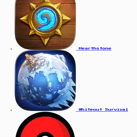
Hearthstone
Whiteout Survival