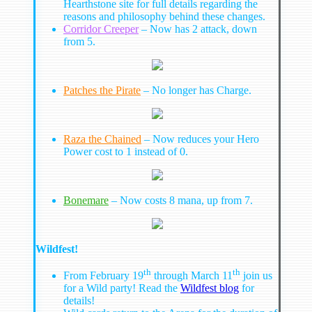
Hearthstone site for full details regarding the
reasons and philosophy behind these changes.
Corridor Creeper
– Now has 2 attack, down
from 5.
Patches the Pirate
– No longer has Charge.
Raza the Chained
– Now reduces your Hero
Power cost to 1 instead of 0.
Bonemare
– Now costs 8 mana, up from 7.
Wildfest!
th
th
From February 19
through March 11
join us
for a Wild party! Read the
Wildfest blog
for
details!