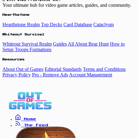
© 2019-2026 FrostyVoid Inc.
Your ultimate hub for video game articles, guides, and community.
Hearthstone
Hearthstone Realm
Top Decks
Card Database
Cataclysm
Whiteout Survival
Whiteout Survival Realm
Guides
All About Bear Hunt
How to
Setup Troops Formations
Resources
About Out of Games
Editorial Standards
Terms and Conditions
Privacy Policy
Pro - Remove Ads
Account Management
Home
The Feed