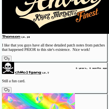
Thonson
LV.14
I like that you guys have all these detailed patch notes from patches
that happened PRIOR to this site's existence. Nice work!
0
6 years, 6 months ago
chWolfgang
LV.7
Still a fun card.
0