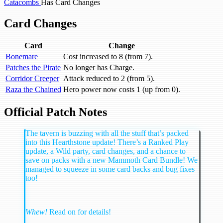
Catacombs
Has Card Changes
Card Changes
Card
Change
Bonemare
Cost increased to 8 (from 7).
Patches the Pirate
No longer has Charge.
Corridor Creeper
Attack reduced to 2 (from 5).
Raza the Chained
Hero power now costs 1 (up from 0).
Official Patch Notes
The tavern is buzzing with all the stuff that’s packed
into this Hearthstone update! There’s a Ranked Play
update, a Wild party, card changes, and a chance to
save on packs with a new Mammoth Card Bundle! We
managed to squeeze in some card backs and bug fixes
too!
Whew!
Read on for details!