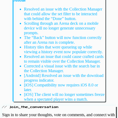
Mobile
Resolved an issue with the Collection Manager
that could allow the set filter to be interacted
with behind the “Done” button.
Scrolling through an Arena deck on a mobile
device will no longer generate unnecessary
prompts.
The “Back” button will now function correctly
after an Arena run is complete.
History tiles that were queueing up while
viewing a history event now populate correctly.
Resolved an issue that could cause crafted cards
to remain visible over the Collection Manager.
Corrected a visual issue with the search bar in
the Collection Manager.
[Android] Resolved an issue with the download
progress indicator.
[iOS] Compatibility now requires iOS 8.0 or
later.
[iOS] The client will no longer sometimes freeze
when a spectated player wins a match.
// join_the_conversation
Sign in to share your thoughts, vote on comments, and connect with