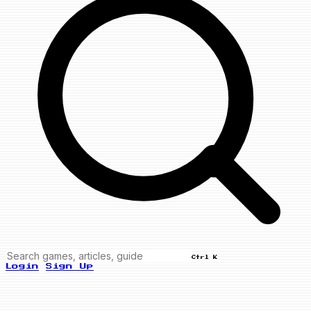
Ctrl K
Login
Sign Up