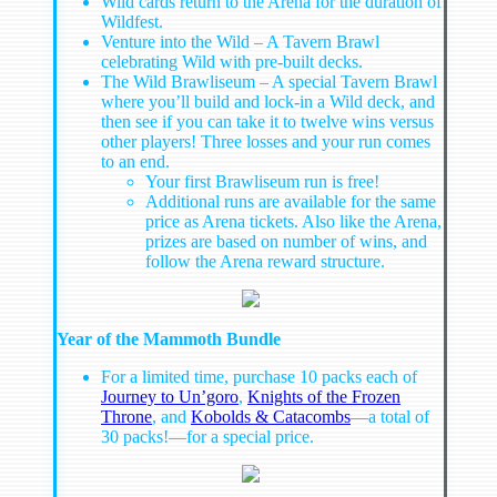
Wild cards return to the Arena for the duration of
Wildfest.
Venture into the Wild – A Tavern Brawl
celebrating Wild with pre-built decks.
The Wild Brawliseum – A special Tavern Brawl
where you’ll build and lock-in a Wild deck, and
then see if you can take it to twelve wins versus
other players! Three losses and your run comes
to an end.
Your first Brawliseum run is free!
Additional runs are available for the same
price as Arena tickets. Also like the Arena,
prizes are based on number of wins, and
follow the Arena reward structure.
Year of the Mammoth Bundle
For a limited time, purchase 10 packs each of
Journey to Un’goro
,
Knights of the Frozen
Throne
, and
Kobolds & Catacombs
—a total of
30 packs!—for a special price.