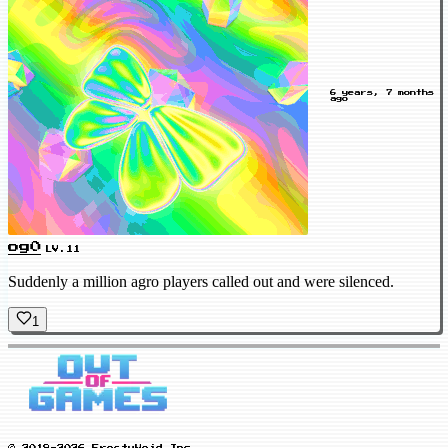
6 years, 7 months
ago
og0
LV.11
Suddenly a million agro players called out and were silenced.
1