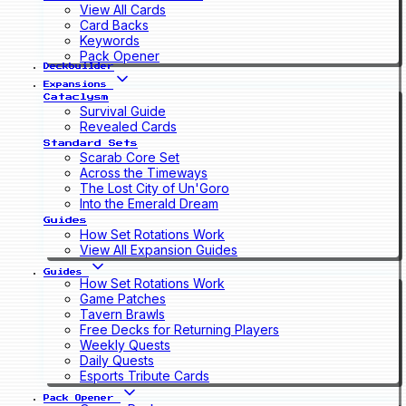
View All Cards
Card Backs
Keywords
Pack Opener
Deckbuilder
Expansions
Cataclysm
Survival Guide
Revealed Cards
Standard Sets
Scarab Core Set
Across the Timeways
The Lost City of Un'Goro
Into the Emerald Dream
Guides
How Set Rotations Work
View All Expansion Guides
Guides
How Set Rotations Work
Game Patches
Tavern Brawls
Free Decks for Returning Players
Weekly Quests
Daily Quests
Esports Tribute Cards
Pack Opener