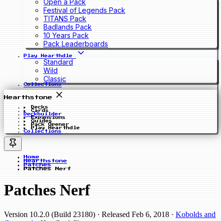
Open a Pack
Festival of Legends Pack
TITANS Pack
Badlands Pack
10 Years Pack
Pack Leaderboards
Play Hearthdle
Standard
Wild
Classic
Collections
Hearthstone
Decks
Cards
Deckbuilder
Expansions
Guides
Pack Opener
Play Hearthdle
Collections
Home
Hearthstone
Patches
Patches Nerf
Patches Nerf
Version 10.2.0 (Build 23180)
· Released Feb 6, 2018
·
Kobolds and