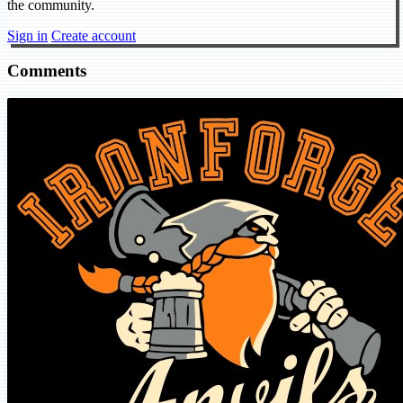
the community.
Sign in
Create account
Comments