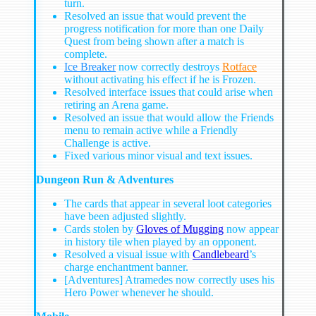
turn.
Resolved an issue that would prevent the
progress notification for more than one Daily
Quest from being shown after a match is
complete.
Ice Breaker
now correctly destroys
Rotface
without activating his effect if he is Frozen.
Resolved interface issues that could arise when
retiring an Arena game.
Resolved an issue that would allow the Friends
menu to remain active while a Friendly
Challenge is active.
Fixed various minor visual and text issues.
Dungeon Run & Adventures
The cards that appear in several loot categories
have been adjusted slightly.
Cards stolen by
Gloves of Mugging
now appear
in history tile when played by an opponent.
Resolved a visual issue with
Candlebeard
’s
charge enchantment banner.
[Adventures] Atramedes now correctly uses his
Hero Power whenever he should.