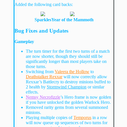
Added the following card backs:
Sparkles
Year of the Mammoth
Bug Fixes and Updates
Gameplay
The turn timer for the first two turns of a match
are now shorter, though they should still be
significantly longer than most players take on
those turns.
Switching from
Valeera the Hollow
to
Deathstalker Rexxar
will now correctly allow
Rexxar’s Battlecry to destroy minions buffed to
2 health by
Stormwind Champion
or similar
effects.
Nemsy Necrofizzle
’s Hero frame is now golden
if you have unlocked the golden Warlock Hero.
Removed rarity gems from several summoned
minions.
Playing multiple copies of
Temporus
in a row
will now queue up sequences of two turns for