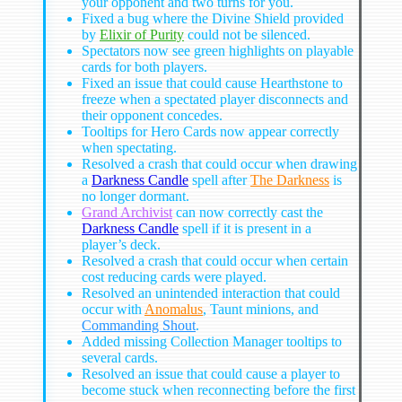
your opponent and two turns for you.
Fixed a bug where the Divine Shield provided
by
Elixir of Purity
could not be silenced.
Spectators now see green highlights on playable
cards for both players.
Fixed an issue that could cause Hearthstone to
freeze when a spectated player disconnects and
their opponent concedes.
Tooltips for Hero Cards now appear correctly
when spectating.
Resolved a crash that could occur when drawing
a
Darkness Candle
spell after
The Darkness
is
no longer dormant.
Grand Archivist
can now correctly cast the
Darkness Candle
spell if it is present in a
player’s deck.
Resolved a crash that could occur when certain
cost reducing cards were played.
Resolved an unintended interaction that could
occur with
Anomalus
, Taunt minions, and
Commanding Shout
.
Added missing Collection Manager tooltips to
several cards.
Resolved an issue that could cause a player to
become stuck when reconnecting before the first