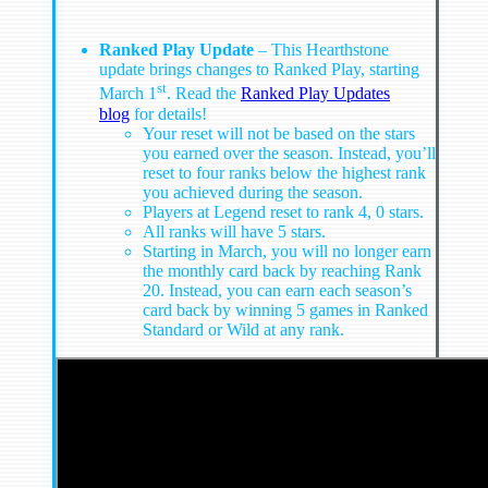
Ranked Play Update
– This Hearthstone
update brings changes to Ranked Play, starting
st
March 1
. Read the
Ranked Play Updates
blog
for details!
Your reset will not be based on the stars
you earned over the season. Instead, you’ll
reset to four ranks below the highest rank
you achieved during the season.
Players at Legend reset to rank 4, 0 stars.
All ranks will have 5 stars.
Starting in March, you will no longer earn
the monthly card back by reaching Rank
20. Instead, you can earn each season’s
card back by winning 5 games in Ranked
Standard or Wild at any rank.