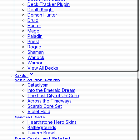
Deck Tracker Plugin
Death Knight
Demon Hunter
Druid
Hunter
Mage
Paladin
Priest
Rogue
Shaman
Warlock
Warrior
View All Decks
Cards
Year of the Scarab
Cataclysm
Into the Emerald Dream
The Lost City of Un'Goro
Across the Timeways
Scarab Core Set
Violet Hold
Special Sets
Hearthstone Hero Skins
Battlegrounds
Tavern Brawl
More Cards and Related