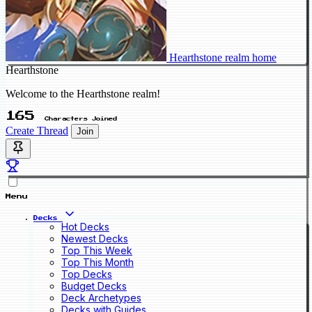
Hearthstone realm home
Hearthstone
Welcome to the Hearthstone realm!
165
Characters Joined
Create Thread
Join
Menu
Decks
Hot Decks
Newest Decks
Top This Week
Top This Month
Top Decks
Budget Decks
Deck Archetypes
Decks with Guides