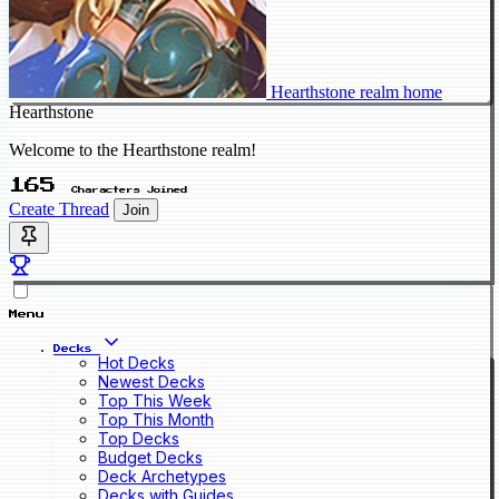
Hearthstone realm home
Hearthstone
Welcome to the Hearthstone realm!
165
Characters Joined
Create Thread
Join
Menu
Decks
Hot Decks
Newest Decks
Top This Week
Top This Month
Top Decks
Budget Decks
Deck Archetypes
Decks with Guides