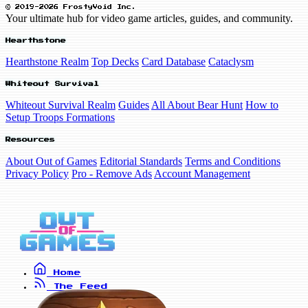
© 2019-2026 FrostyVoid Inc.
Your ultimate hub for video game articles, guides, and community.
Hearthstone
Hearthstone Realm
Top Decks
Card Database
Cataclysm
Whiteout Survival
Whiteout Survival Realm
Guides
All About Bear Hunt
How to
Setup Troops Formations
Resources
About Out of Games
Editorial Standards
Terms and Conditions
Privacy Policy
Pro - Remove Ads
Account Management
Home
The Feed