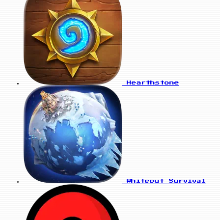
Hearthstone
Whiteout Survival