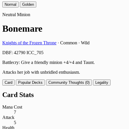
Normal
Golden
Neutral Minion
Bonemare
Knights of the Frozen Throne
· Common · Wild
DBF: 42790
ICC_705
Battlecry: Give a friendly minion +4/+4 and Taunt.
Attacks her job with unbridled enthusiasm.
Card
Popular Decks
Community Thoughts (0)
Legality
Card Stats
Mana Cost
7
Attack
5
Health