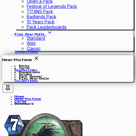
Open a Pack
Festival of Legends Pack
TITANS Pack
Badlands Pack
10 Years Pack
Pack Leaderboards
Play Hearthdle
Standard
Wild
Classic
Collections
Hearthstone
Decks
Cards
Deckbuilder
Expansions
Guides
Pack Opener
Play Hearthdle
Collections
Home
Hearthstone
Cards
Bonemare