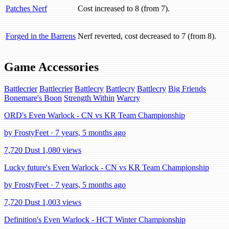
Patches Nerf
Cost increased to 8 (from 7).
Forged in the Barrens
Nerf reverted, cost decreased to 7 (from 8).
Game Accessories
Battlecrier
Battlecrier
Battlecry
Battlecry
Battlecry
Big Friends
Bonemare's Boon
Strength Within
Warcry
ORD's Even Warlock - CN vs KR Team Championship
by FrostyFeet · 7 years, 5 months ago
7,720 Dust
1,080 views
Lucky future's Even Warlock - CN vs KR Team Championship
by FrostyFeet · 7 years, 5 months ago
7,720 Dust
1,003 views
Definition's Even Warlock - HCT Winter Championship