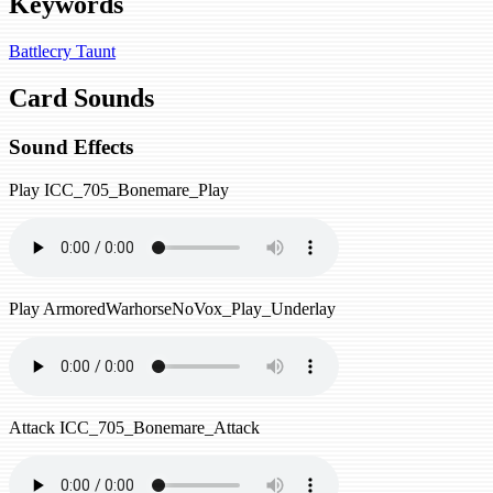
Keywords
Battlecry
Taunt
Card Sounds
Sound Effects
Play
ICC_705_Bonemare_Play
Play
ArmoredWarhorseNoVox_Play_Underlay
Attack
ICC_705_Bonemare_Attack