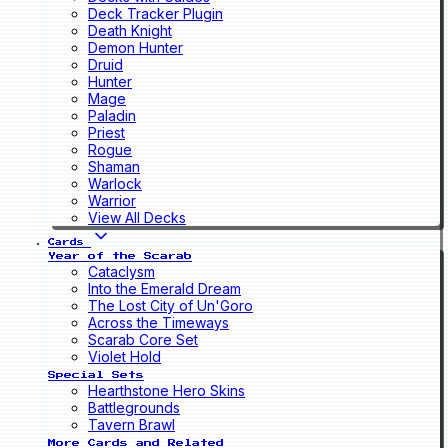
Deck Tracker Plugin
Death Knight
Demon Hunter
Druid
Hunter
Mage
Paladin
Priest
Rogue
Shaman
Warlock
Warrior
View All Decks
Cards
Year of the Scarab
Cataclysm
Into the Emerald Dream
The Lost City of Un'Goro
Across the Timeways
Scarab Core Set
Violet Hold
Special Sets
Hearthstone Hero Skins
Battlegrounds
Tavern Brawl
More Cards and Related