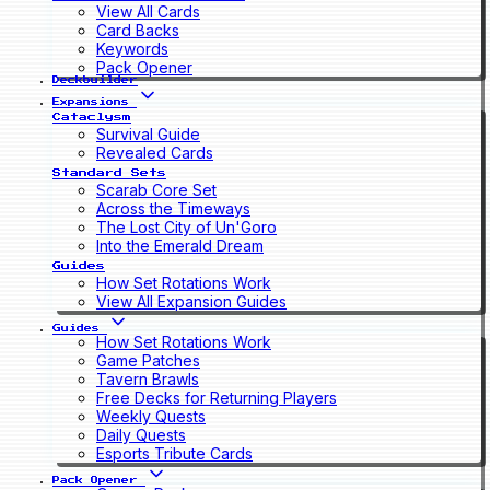
View All Cards
Card Backs
Keywords
Pack Opener
Deckbuilder
Expansions
Cataclysm
Survival Guide
Revealed Cards
Standard Sets
Scarab Core Set
Across the Timeways
The Lost City of Un'Goro
Into the Emerald Dream
Guides
How Set Rotations Work
View All Expansion Guides
Guides
How Set Rotations Work
Game Patches
Tavern Brawls
Free Decks for Returning Players
Weekly Quests
Daily Quests
Esports Tribute Cards
Pack Opener