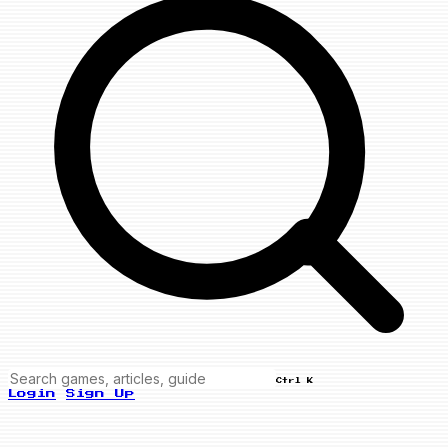
Ctrl K
Login
Sign Up