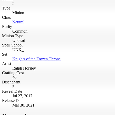
5
Type
Minion
Class
Neutral
Rarity
Common
Minion Type
Undead
Spell School
UNK_
Set
Knights of the Frozen Throne
Artist
Ralph Horsley
Crafting Cost
40
Disenchant
5
Reveal Date
Jul 27, 2017
Release Date
Mar 30, 2021