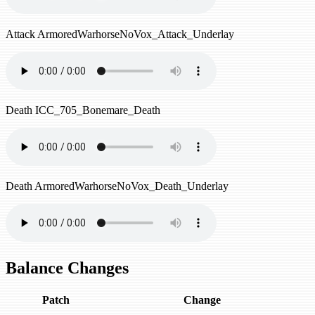
Attack
ArmoredWarhorseNoVox_Attack_Underlay
Death
ICC_705_Bonemare_Death
Death
ArmoredWarhorseNoVox_Death_Underlay
Balance Changes
Patch
Change