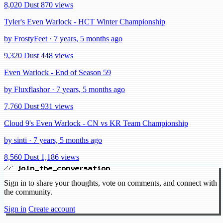
8,020 Dust
870 views
Tyler's Even Warlock - HCT Winter Championship
by FrostyFeet · 7 years, 5 months ago
9,320 Dust
448 views
Even Warlock - End of Season 59
by Fluxflashor · 7 years, 5 months ago
7,760 Dust
931 views
Cloud 9's Even Warlock - CN vs KR Team Championship
by sinti · 7 years, 5 months ago
8,560 Dust
1,186 views
// join_the_conversation
Sign in to share your thoughts, vote on comments, and connect with
the community.
Sign in
Create account