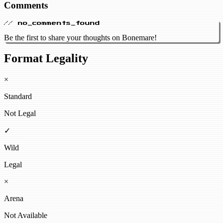
Comments
// no_comments_found
Be the first to share your thoughts on Bonemare!
Format Legality
×
Standard
Not Legal
✓
Wild
Legal
×
Arena
Not Available