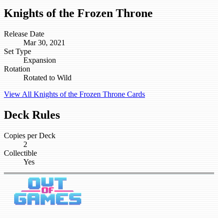
Knights of the Frozen Throne
Release Date
Mar 30, 2021
Set Type
Expansion
Rotation
Rotated to Wild
View All Knights of the Frozen Throne Cards
Deck Rules
Copies per Deck
2
Collectible
Yes