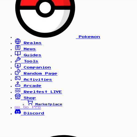
Pokemon
Realms
News
Guides
Tools
Companion
Random Page
Activities
Arcade
Reelfest
LIVE
Shop
Marketplace
Go Pro
PRO
Discord