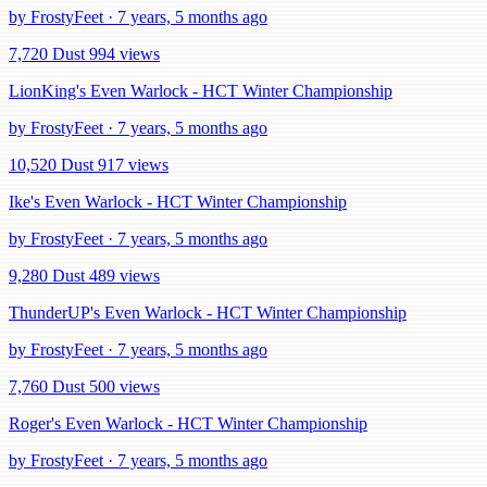
by FrostyFeet · 7 years, 5 months ago
7,720 Dust
994 views
LionKing's Even Warlock - HCT Winter Championship
by FrostyFeet · 7 years, 5 months ago
10,520 Dust
917 views
Ike's Even Warlock - HCT Winter Championship
by FrostyFeet · 7 years, 5 months ago
9,280 Dust
489 views
ThunderUP's Even Warlock - HCT Winter Championship
by FrostyFeet · 7 years, 5 months ago
7,760 Dust
500 views
Roger's Even Warlock - HCT Winter Championship
by FrostyFeet · 7 years, 5 months ago