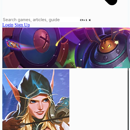
Ctrl K
Login
Sign Up