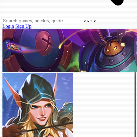
Ctrl K
Login
Sign Up