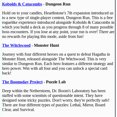
Kobolds & Catacombs
- Dungeon Run
Hold on to your candles, Hearthstone's 7th expansion introduced us
to a new type of single-player content, Dungeon Run. This is a free
roguelike experience introduced alongside Kobolds & Catacombs in
which you build a deck as you progress through 8 of many possible
boss encounters. If you lose at any point, your run is over! There are
no rewards for playing this mode, aside from fun!
The Witchwood
- Monster Hunt
Journey with four different heroes on a quest to defeat Hagatha in
Monster Hunt, released alongside The Witchwood. This is very
similar to Dungeon Run. Each hero features a different strategy and
hero power. Win with all four and you can unlock a special card
back!
The Boomsday Project
- Puzzle Lab
Deep within the Netherstorm, Dr. Boom's Laboratory has been
staffed with some scientists of questionable intent. They have
designed some tricky puzzles. Don't worry, they're perfectly safe!
There are four different types of puzzles: Lethal, Mirror, Board
Clear, and Survival.