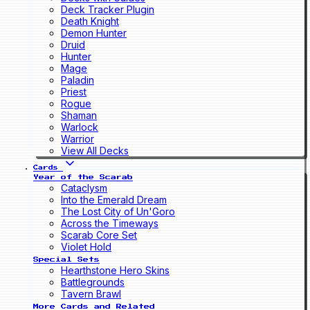
Deck Tracker Plugin
Death Knight
Demon Hunter
Druid
Hunter
Mage
Paladin
Priest
Rogue
Shaman
Warlock
Warrior
View All Decks
Cards
Year of the Scarab
Cataclysm
Into the Emerald Dream
The Lost City of Un'Goro
Across the Timeways
Scarab Core Set
Violet Hold
Special Sets
Hearthstone Hero Skins
Battlegrounds
Tavern Brawl
More Cards and Related