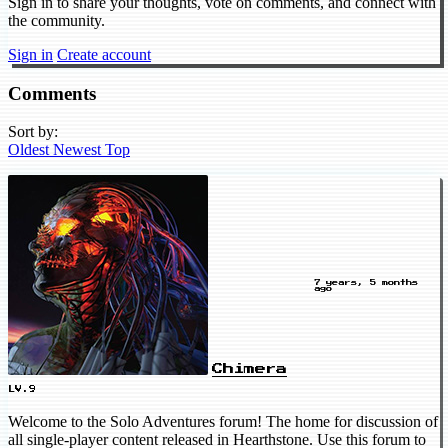
Sign in to share your thoughts, vote on comments, and connect with
the community.
Sign in
Create account
Comments
Sort by:
Oldest
Newest
Top
7 years, 5 months
ago
Chimera
LV.9
Welcome to the Solo Adventures forum! The home for discussion of
all single-player content released in Hearthstone. Use this forum to