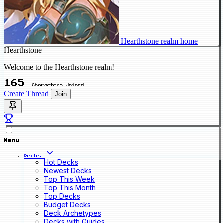
Hearthstone realm home
Hearthstone
Welcome to the Hearthstone realm!
165
Characters Joined
Create Thread
Join
Menu
Decks
Hot Decks
Newest Decks
Top This Week
Top This Month
Top Decks
Budget Decks
Deck Archetypes
Decks with Guides