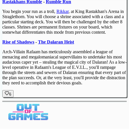
Rastakhans Rumble
-
Rumble Run
You begin your run as a troll,
Rikkar
, at King Rastakhan's Arena in
Straglethorn. You will choose a shrine associated with a class and a
particular starting deck. You will then be challenged by the other 8
classes. Shrines are permanent fixtures on your board, which
somewhat differentiates this mode from previous content.
Rise of Shadows
-
The Dalaran Heist
Arch-Villain Rafaam has meticulously assembled a league of
menacing and megalomaniacal supervillains to undertake his most
audacious caper yet – stealing the magical city of Dalaran! As a low-
level operative in Rafaam's League of E.V.I.L., you'll rampage
through the streets and sewers of Dalaran ensuring that every part of
the plan succeeds. Or, at the very least, you'll provide the distraction
they need to accomplish their devious goals.
6