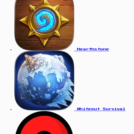
Hearthstone
Whiteout Survival