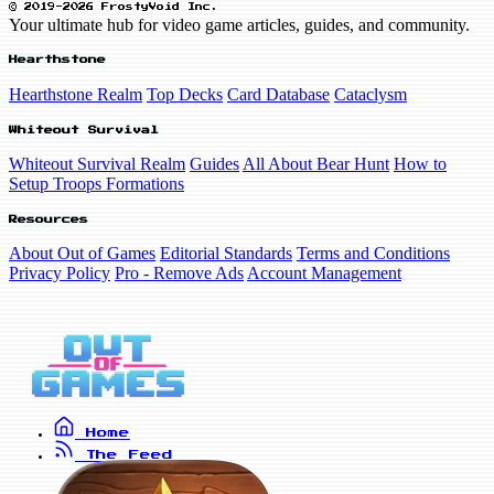
© 2019-2026 FrostyVoid Inc.
Your ultimate hub for video game articles, guides, and community.
Hearthstone
Hearthstone Realm
Top Decks
Card Database
Cataclysm
Whiteout Survival
Whiteout Survival Realm
Guides
All About Bear Hunt
How to
Setup Troops Formations
Resources
About Out of Games
Editorial Standards
Terms and Conditions
Privacy Policy
Pro - Remove Ads
Account Management
Home
The Feed