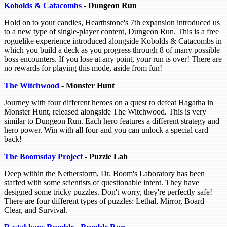
Kobolds & Catacombs
- Dungeon Run
Hold on to your candles, Hearthstone's 7th expansion introduced us
to a new type of single-player content, Dungeon Run. This is a free
roguelike experience introduced alongside Kobolds & Catacombs in
which you build a deck as you progress through 8 of many possible
boss encounters. If you lose at any point, your run is over! There are
no rewards for playing this mode, aside from fun!
The Witchwood
- Monster Hunt
Journey with four different heroes on a quest to defeat Hagatha in
Monster Hunt, released alongside The Witchwood. This is very
similar to Dungeon Run. Each hero features a different strategy and
hero power. Win with all four and you can unlock a special card
back!
The Boomsday Project
- Puzzle Lab
Deep within the Netherstorm, Dr. Boom's Laboratory has been
staffed with some scientists of questionable intent. They have
designed some tricky puzzles. Don't worry, they're perfectly safe!
There are four different types of puzzles: Lethal, Mirror, Board
Clear, and Survival.