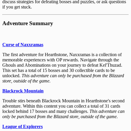
discuss strategies for defeating bosses and puzzles, or ask questions
if you get stuck.
Adventure Summary
Curse of Naxxramas
The first adventure for Hearthstone, Naxxramas is a collection of
memorable experiences with OP rewards. Navigate through the
Ghouls and Abominations on your journey to defeat Kel'Thuzad.
This set has a total of 15 bosses and 30 collectible cards to be
unlocked.
This adventure can only be purchased from the Blizzard
store, outside of the game.
Blackrock Mountain
Trouble stirs beneath Blackrock Mountain in Hearthstone's second
adventure. Within this content you can collect a total of 31 cards
locked behind 17 bosses and many challenges.
This adventure can
only be purchased from the Blizzard store, outside of the game.
League of Explorers