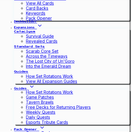
View All Cards
Card Backs
Keywords
Pack Opener
Deckbuilder
Expansions
Cataclysm
Survival Guide
Revealed Cards
Standard Sets
Scarab Core Set
Across the Timeways
The Lost City of Un'Goro
Into the Emerald Dream
Guides
How Set Rotations Work
View All Expansion Guides
Guides
How Set Rotations Work
Game Patches
Tavern Brawls
Free Decks for Returning Players
Weekly Quests
Daily Quests
Esports Tribute Cards
Pack Opener