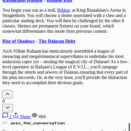
Rastakhans Rumble
-
Rumble Run
You begin your run as a troll,
Rikkar
, at King Rastakhan's Arena in
Straglethorn. You will choose a shrine associated with a class and a
particular starting deck. You will then be challenged by the other 8
classes. Shrines are permanent fixtures on your board, which
somewhat differentiates this mode from previous content.
Rise of Shadows
-
The Dalaran Heist
Arch-Villain Rafaam has meticulously assembled a league of
menacing and megalomaniacal supervillains to undertake his most
audacious caper yet – stealing the magical city of Dalaran! As a low-
level operative in Rafaam's League of E.V.I.L., you'll rampage
through the streets and sewers of Dalaran ensuring that every part of
the plan succeeds. Or, at the very least, you'll provide the distraction
they need to accomplish their devious goals.
0
1
Share
694
// join_the_conversation