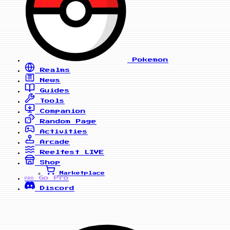
Pokemon
Realms
News
Guides
Tools
Companion
Random Page
Activities
Arcade
Reelfest
LIVE
Shop
Marketplace
Go Pro
PRO
Discord