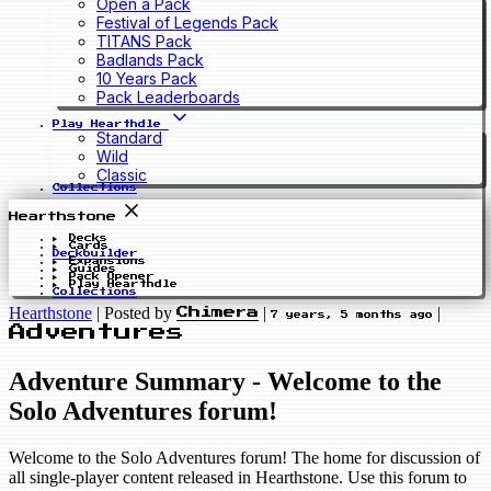
Open a Pack
Festival of Legends Pack
TITANS Pack
Badlands Pack
10 Years Pack
Pack Leaderboards
Play Hearthdle
Standard
Wild
Classic
Collections
Hearthstone
Decks
Cards
Deckbuilder
Expansions
Guides
Pack Opener
Play Hearthdle
Collections
Hearthstone
|
Posted by
|
|
Chimera
7 years, 5 months ago
Adventures
Adventure Summary - Welcome to the
Solo Adventures forum!
Welcome to the Solo Adventures forum! The home for discussion of
all single-player content released in Hearthstone. Use this forum to