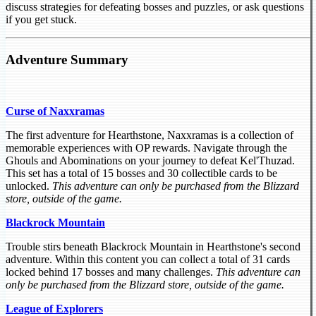
discuss strategies for defeating bosses and puzzles, or ask questions
if you get stuck.
Adventure Summary
Curse of Naxxramas
The first adventure for Hearthstone, Naxxramas is a collection of
memorable experiences with OP rewards. Navigate through the
Ghouls and Abominations on your journey to defeat Kel'Thuzad.
This set has a total of 15 bosses and 30 collectible cards to be
unlocked.
This adventure can only be purchased from the Blizzard
store, outside of the game.
Blackrock Mountain
Trouble stirs beneath Blackrock Mountain in Hearthstone's second
adventure. Within this content you can collect a total of 31 cards
locked behind 17 bosses and many challenges.
This adventure can
only be purchased from the Blizzard store, outside of the game.
League of Explorers