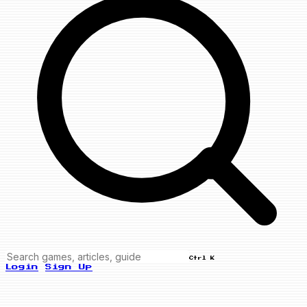
Ctrl K
Login
Sign Up