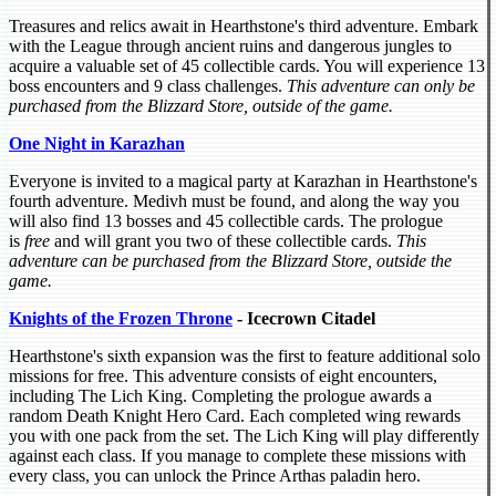
Treasures and relics await in Hearthstone's third adventure. Embark
with the League through ancient ruins and dangerous jungles to
acquire a valuable set of 45 collectible cards. You will experience 13
boss encounters and 9 class challenges.
This adventure can only be
purchased from the Blizzard Store, outside of the game.
One Night in Karazhan
Everyone is invited to a magical party at Karazhan in Hearthstone's
fourth adventure. Medivh must be found, and along the way you
will also find 13 bosses and 45 collectible cards. The prologue
is
free
and will grant you two of these collectible cards.
This
adventure can be purchased from the Blizzard Store, outside the
game.
Knights of the Frozen Throne
- Icecrown Citadel
Hearthstone's sixth expansion was the first to feature additional solo
missions for free. This adventure consists of eight encounters,
including The Lich King. Completing the prologue awards a
random Death Knight Hero Card. Each completed wing rewards
you with one pack from the set. The Lich King will play differently
against each class. If you manage to complete these missions with
every class, you can unlock the Prince Arthas paladin hero.