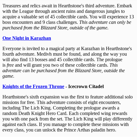
Treasures and relics await in Hearthstone's third adventure. Embark
with the League through ancient ruins and dangerous jungles to
acquire a valuable set of 45 collectible cards. You will experience 13
boss encounters and 9 class challenges.
This adventure can only be
purchased from the Blizzard Store, outside of the game.
One Night in Karazhan
Everyone is invited to a magical party at Karazhan in Hearthstone's
fourth adventure. Medivh must be found, and along the way you
will also find 13 bosses and 45 collectible cards. The prologue
is
free
and will grant you two of these collectible cards.
This
adventure can be purchased from the Blizzard Store, outside the
game.
Knights of the Frozen Throne
- Icecrown Citadel
Hearthstone's sixth expansion was the first to feature additional solo
missions for free. This adventure consists of eight encounters,
including The Lich King. Completing the prologue awards a
random Death Knight Hero Card. Each completed wing rewards
you with one pack from the set. The Lich King will play differently
against each class. If you manage to complete these missions with
every class, you can unlock the Prince Arthas paladin hero.