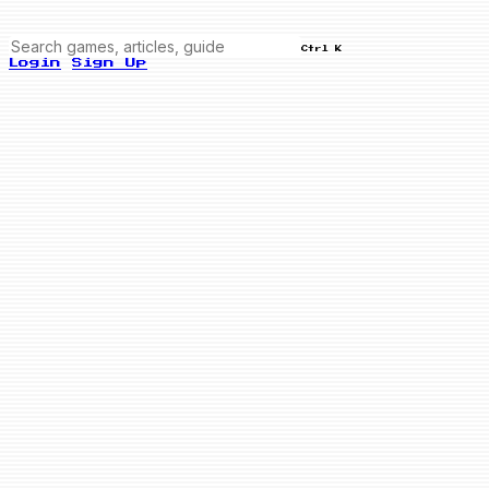
Ctrl K
Login
Sign Up