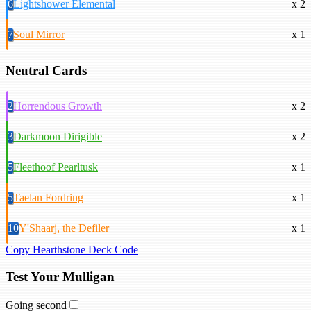
6
Lightshower Elemental
x 2
7
Soul Mirror
x 1
Neutral Cards
2
Horrendous Growth
x 2
3
Darkmoon Dirigible
x 2
5
Fleethoof Pearltusk
x 1
5
Taelan Fordring
x 1
10
Y'Shaarj, the Defiler
x 1
Copy Hearthstone Deck Code
Test Your Mulligan
Going second