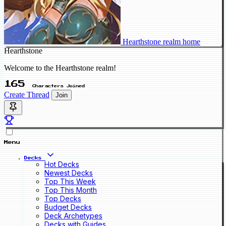
Hearthstone realm home
Hearthstone
Welcome to the Hearthstone realm!
165
Characters Joined
Create Thread
Join
Menu
Decks
Hot Decks
Newest Decks
Top This Week
Top This Month
Top Decks
Budget Decks
Deck Archetypes
Decks with Guides