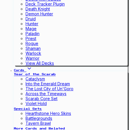
Deck Tracker Plugin
Death Knight
Demon Hunter
Druid
Hunter
Mage
Paladin
Priest
Rogue
Shaman
Warlock
Warrior
View All Decks
Cards
Year of the Scarab
Cataclysm
Into the Emerald Dream
The Lost City of Un'Goro
Across the Timeways
Scarab Core Set
Violet Hold
Special Sets
Hearthstone Hero Skins
Battlegrounds
Tavern Brawl
More Cards and Related