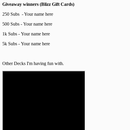
Giveaway winners (Blizz Gift Cards)
250 Subs - Your name here
500 Subs - Your name here
1k Subs - Your name here
5k Subs - Your name here
Other Decks I'm having fun with.