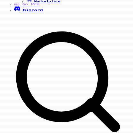
Marketplace
Go Pro
PRO
Discord