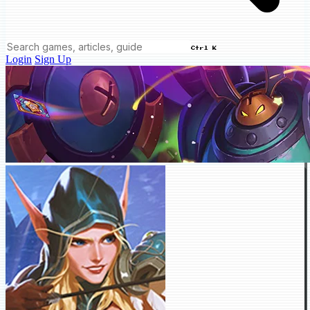
Ctrl K
Login
Sign Up