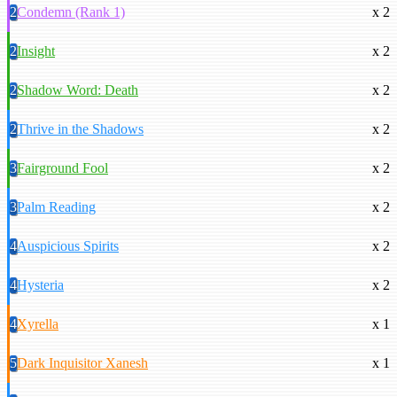
2
Condemn (Rank 1)
x 2
2
Insight
x 2
2
Shadow Word: Death
x 2
2
Thrive in the Shadows
x 2
3
Fairground Fool
x 2
3
Palm Reading
x 2
4
Auspicious Spirits
x 2
4
Hysteria
x 2
4
Xyrella
x 1
5
Dark Inquisitor Xanesh
x 1