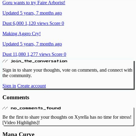
Goru wants to try Faire Arborist!
Updated 5 years, 7 months ago
Dust 6,000
1,120 views
Score 0
Making Aggro Cry!
Updated 5 years, 7 months ago
Dust 11,080
1,277 views
Score 0
// join_the_conversation
Sign in to share your thoughts, vote on comments, and connect with
the community.
Sign in
Create account
Comments
// no_comments_found
Be the first to share your thoughts on Xyrella has no time for stress!
[Video Highlights]!
Mana Curve