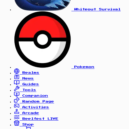
Whiteout Survival
Pokemon
Realms
News
Guides
Tools
Companion
Random Page
Activities
Arcade
Reelfest
LIVE
Shop