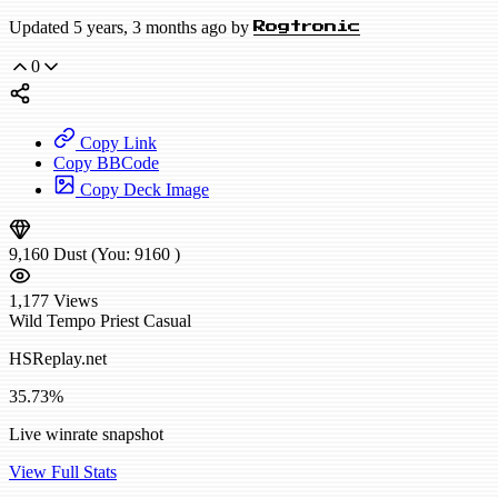
Updated 5 years, 3 months ago by
Rogtronic
0
Copy Link
Copy BBCode
Copy Deck Image
9,160
Dust
(You:
9160
)
1,177
Views
Wild
Tempo Priest
Casual
HSReplay.net
35.73%
Live winrate snapshot
View Full Stats