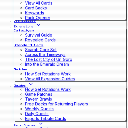
View All Cards
Card Backs
Keywords
Pack Opener
Deckbuilder
Expansions
Cataclysm
Survival Guide
Revealed Cards
Standard Sets
Scarab Core Set
Across the Timeways
The Lost City of Un'Goro
Into the Emerald Dream
Guides
How Set Rotations Work
View All Expansion Guides
Guides
How Set Rotations Work
Game Patches
Tavern Brawls
Free Decks for Returning Players
Weekly Quests
Daily Quests
Esports Tribute Cards
Pack Opener