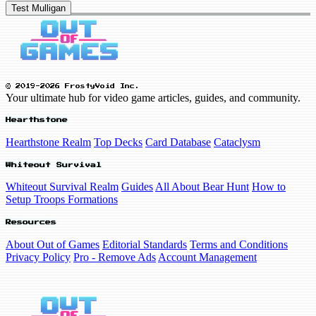
Test Mulligan
© 2019-2026 FrostyVoid Inc.
Your ultimate hub for video game articles, guides, and community.
Hearthstone
Hearthstone Realm
Top Decks
Card Database
Cataclysm
Whiteout Survival
Whiteout Survival Realm
Guides
All About Bear Hunt
How to
Setup Troops Formations
Resources
About Out of Games
Editorial Standards
Terms and Conditions
Privacy Policy
Pro - Remove Ads
Account Management