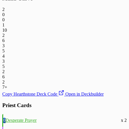
2
0
0
1
10
2
6
3
5
4
3
5
2
6
2
7+
Copy Hearthstone Deck Code
Open in Deckbuilder
Priest Cards
0
Desperate Prayer
x 2