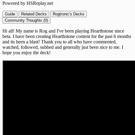
Powered by HSReplay.net
Guide
Related Decks
Rogtronic's Decks
Community Thoughts (0)
Hi all! My name is Rog and I've been playing Hearthstone since
beta. I have been creating Hearthstone content for the past 6 months
and its been a blast! Thank you to all who have commented,
watched, followed, subbed and generally just been nice to me. I
hope you enjoy the deck!