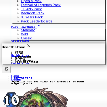
Open a Pack
Festival of Legends Pack
TITANS Pack
Badlands Pack
10 Years Pack
Pack Leaderboards
Play Hearthdle
Standard
Wild
Classic
Collections
Hearthstone
Decks
Cards
Deckbuilder
Expansions
Guides
Pack Opener
Play Hearthdle
Collections
Home
Hearthstone
Decks
Xyrella has no time for stress! [Video
Highlights]