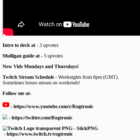
Intro to deck at -
3 upvotes
Mulligan guide at -
5 upvotes
New Vids Mondays and Thursdays!
Twitch Stream Schedule -
Weeknights from 8pm (GMT).
Sometimes bonus stream on weekends!
Follow me at-
-
https://www.youtube.com/c/Rogtronic
- https://twitter.com/Rogtronic
- https://www.twitch.tv/rogtronic