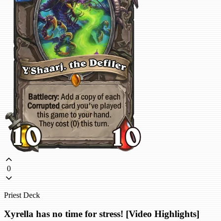
0
Priest Deck
Xyrella has no time for stress! [Video Highlights]