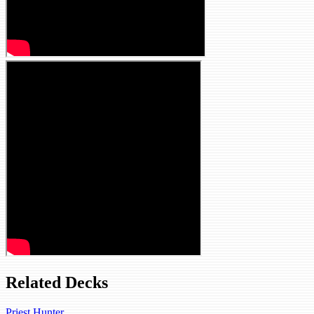
Related Decks
Priest Hunter