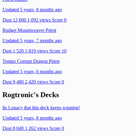
Updated 5 years, 8 months ago
Dust 12,600
1,092 views
Score 0
Budget Mountweaver Priest
Updated 5 years, 7 months ago
Dust 1,520
1,819 views
Score 10
Tempo Corrupt Dragon Priest
Updated 5 years, 6 months ago
Dust 9,480
2,420 views
Score 0
Rogtronic's Decks
Its Lunacy that this deck keeps winning!
Updated 5 years, 8 months ago
Dust 8,040
1,262 views
Score 0