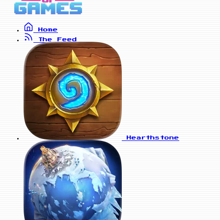
Home
The Feed
Hearthstone