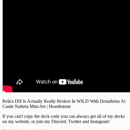
Relics DH Is Actually Really Broken In WILD With Denathrius At
Castle Nathria Mini-Set | Hearthstone
If you can't copy the deck code you can always get all of my decks
on my website, or join my Discord, Twitter and Instagram!