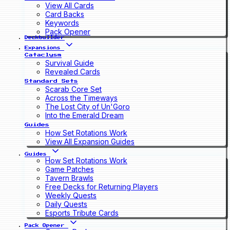
View All Cards
Card Backs
Keywords
Pack Opener
Deckbuilder
Expansions
Cataclysm
Survival Guide
Revealed Cards
Standard Sets
Scarab Core Set
Across the Timeways
The Lost City of Un'Goro
Into the Emerald Dream
Guides
How Set Rotations Work
View All Expansion Guides
Guides
How Set Rotations Work
Game Patches
Tavern Brawls
Free Decks for Returning Players
Weekly Quests
Daily Quests
Esports Tribute Cards
Pack Opener