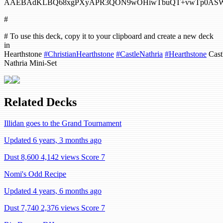
AAEBAdKLBQ68xgPXyAPR3QON9wOHiwTbuQT+vwTp0ASW1A
#
# To use this deck, copy it to your clipboard and create a new deck
in
Hearthstone
#ChristianHearthstone
#CastleNathria
#Hearthstone
Cast
Nathria Mini-Set
Related Decks
Illidan goes to the Grand Tournament
Updated 6 years, 3 months ago
Dust 8,600
4,142 views
Score 7
Nomi's Odd Recipe
Updated 4 years, 6 months ago
Dust 7,740
2,376 views
Score 7