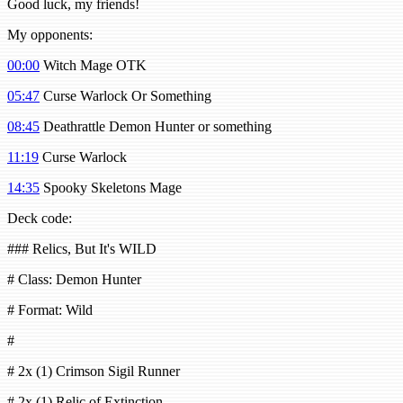
Good luck, my friends!
My opponents:
00:00
Witch Mage OTK
05:47
Curse Warlock Or Something
08:45
Deathrattle Demon Hunter or something
11:19
Curse Warlock
14:35
Spooky Skeletons Mage
Deck code:
### Relics, But It's WILD
# Class: Demon Hunter
# Format: Wild
#
# 2x (1) Crimson Sigil Runner
# 2x (1) Relic of Extinction