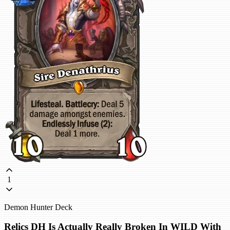
1
Demon Hunter Deck
Relics DH Is Actually Really Broken In WILD With