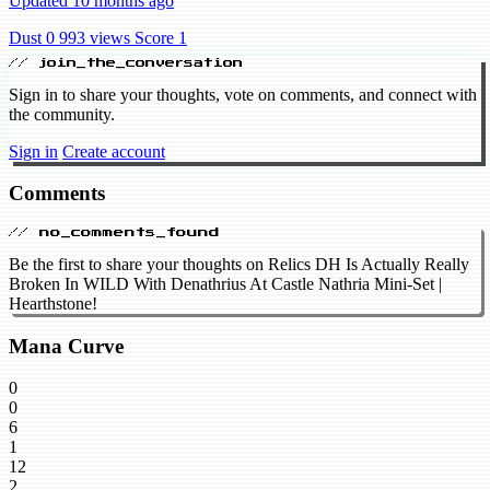
Updated 10 months ago
Dust 0
993 views
Score 1
// join_the_conversation
Sign in to share your thoughts, vote on comments, and connect with
the community.
Sign in
Create account
Comments
// no_comments_found
Be the first to share your thoughts on Relics DH Is Actually Really
Broken In WILD With Denathrius At Castle Nathria Mini-Set |
Hearthstone!
Mana Curve
0
0
6
1
12
2