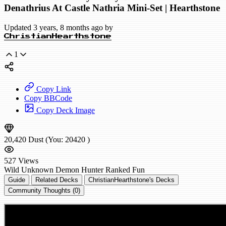
Denathrius At Castle Nathria Mini-Set | Hearthstone
Updated 3 years, 8 months ago by
ChristianHearthstone
1
Copy Link
Copy BBCode
Copy Deck Image
20,420
Dust
(You:
20420
)
527
Views
Wild
Unknown Demon Hunter
Ranked
Fun
Guide
Related Decks
ChristianHearthstone's Decks
Community Thoughts (0)