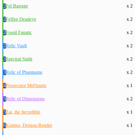
2
Fel Barrage
x 2
2
Felfire Deadeye
x 2
2
Fossil Fanatic
x 2
2
Relic Vault
x 2
2
Spectral Sight
x 2
3
Relic of Phantasms
x 2
4
Prosecutor Mel'tranix
x 1
5
Relic of Dimensions
x 2
5
Zai, the Incredible
x 1
6
Kurtrus, Demon-Render
x 1