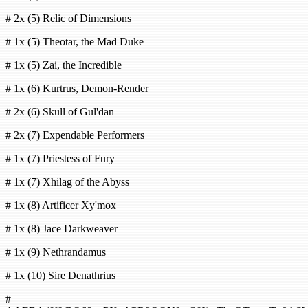
# 2x (5) Relic of Dimensions
# 1x (5) Theotar, the Mad Duke
# 1x (5) Zai, the Incredible
# 1x (6) Kurtrus, Demon-Render
# 2x (6) Skull of Gul'dan
# 2x (7) Expendable Performers
# 1x (7) Priestess of Fury
# 1x (7) Xhilag of the Abyss
# 1x (8) Artificer Xy'mox
# 1x (8) Jace Darkweaver
# 1x (9) Nethrandamus
# 1x (10) Sire Denathrius
#