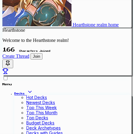
Hearthstone realm home
Hearthstone
Welcome to the Hearthstone realm!
166
Characters Joined
Create Thread
Join
Menu
Decks
Hot Decks
Newest Decks
Top This Week
Top This Month
Top Decks
Budget Decks
Deck Archetypes
Decks with Guides