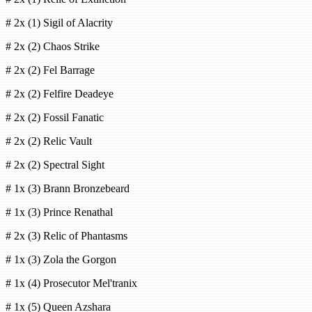
# 2x (1) Sigil of Alacrity
# 2x (2) Chaos Strike
# 2x (2) Fel Barrage
# 2x (2) Felfire Deadeye
# 2x (2) Fossil Fanatic
# 2x (2) Relic Vault
# 2x (2) Spectral Sight
# 1x (3) Brann Bronzebeard
# 1x (3) Prince Renathal
# 2x (3) Relic of Phantasms
# 1x (3) Zola the Gorgon
# 1x (4) Prosecutor Mel'tranix
# 1x (5) Queen Azshara