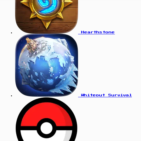
Hearthstone
Whiteout Survival