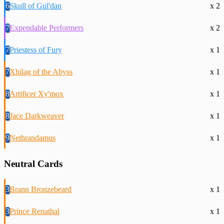
6
Skull of Gul'dan
x 2
7
Expendable Performers
x 2
7
Priestess of Fury
x 1
7
Xhilag of the Abyss
x 1
8
Artificer Xy'mox
x 1
8
Jace Darkweaver
x 1
9
Nethrandamus
x 1
Neutral Cards
3
Brann Bronzebeard
x 1
3
Prince Renathal
x 1