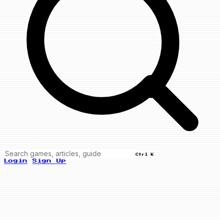
Ctrl K
Login
Sign Up