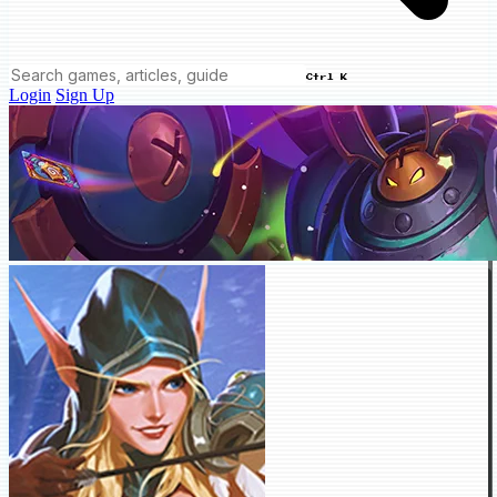
Ctrl K
Login
Sign Up