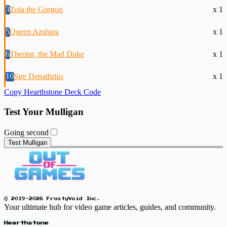
3
Zola the Gorgon
x 1
5
Queen Azshara
x 1
6
Theotar, the Mad Duke
x 1
10
Sire Denathrius
x 1
Copy Hearthstone Deck Code
Test Your Mulligan
Going second
Test Mulligan
© 2019-2026 FrostyVoid Inc.
Your ultimate hub for video game articles, guides, and community.
Hearthstone