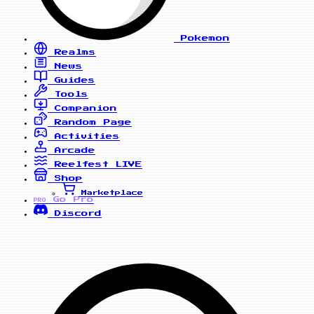
Pokemon
Realms
News
Guides
Tools
Companion
Random Page
Activities
Arcade
Reelfest
LIVE
Shop
Marketplace
Go Pro
PRO
Discord