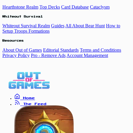
Hearthstone Realm
Top Decks
Card Database
Cataclysm
Whiteout Survival
Whiteout Survival Realm
Guides
All About Bear Hunt
How to
Setup Troops Formations
Resources
About Out of Games
Editorial Standards
Terms and Conditions
Privacy Policy
Pro - Remove Ads
Account Management
Home
The Feed