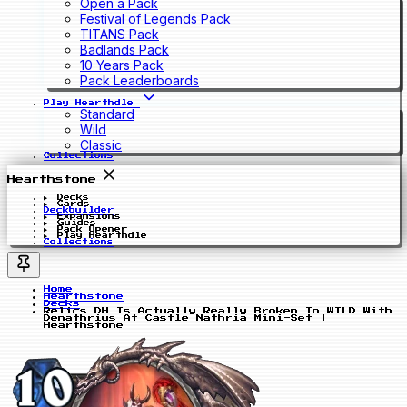
Open a Pack
Festival of Legends Pack
TITANS Pack
Badlands Pack
10 Years Pack
Pack Leaderboards
Play Hearthdle
Standard
Wild
Classic
Collections
Hearthstone
Decks
Cards
Deckbuilder
Expansions
Guides
Pack Opener
Play Hearthdle
Collections
Home
Hearthstone
Decks
Relics DH Is Actually Really Broken In WILD With
Denathrius At Castle Nathria Mini-Set |
Hearthstone