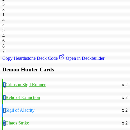
5
3
1
4
4
5
4
6
8
7+
Copy Hearthstone Deck Code
Open in Deckbuilder
Demon Hunter Cards
1
Crimson Sigil Runner
x 2
1
Relic of Extinction
x 2
1
Sigil of Alacrity
x 2
2
Chaos Strike
x 2