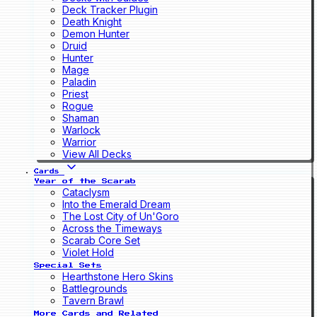
Deck Tracker Plugin
Death Knight
Demon Hunter
Druid
Hunter
Mage
Paladin
Priest
Rogue
Shaman
Warlock
Warrior
View All Decks
Cards
Year of the Scarab
Cataclysm
Into the Emerald Dream
The Lost City of Un'Goro
Across the Timeways
Scarab Core Set
Violet Hold
Special Sets
Hearthstone Hero Skins
Battlegrounds
Tavern Brawl
More Cards and Related