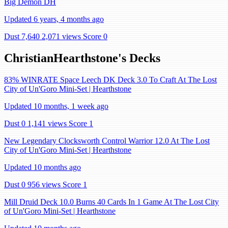
Big Demon DH
Updated 6 years, 4 months ago
Dust 7,640
2,071 views
Score 0
ChristianHearthstone's Decks
83% WINRATE Space Leech DK Deck 3.0 To Craft At The Lost
City of Un'Goro Mini-Set | Hearthstone
Updated 10 months, 1 week ago
Dust 0
1,141 views
Score 1
New Legendary Clocksworth Control Warrior 12.0 At The Lost
City of Un'Goro Mini-Set | Hearthstone
Updated 10 months ago
Dust 0
956 views
Score 1
Mill Druid Deck 10.0 Burns 40 Cards In 1 Game At The Lost City
of Un'Goro Mini-Set | Hearthstone