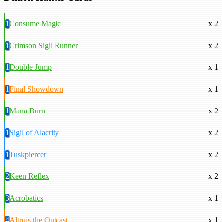
1
Consume Magic
x 2
1
Crimson Sigil Runner
x 2
1
Double Jump
x 1
1
Final Showdown
x 1
1
Mana Burn
x 2
1
Sigil of Alacrity
x 2
1
Tuskpiercer
x 2
2
Keen Reflex
x 2
3
Acrobatics
x 1
4
Altruis the Outcast
x 1