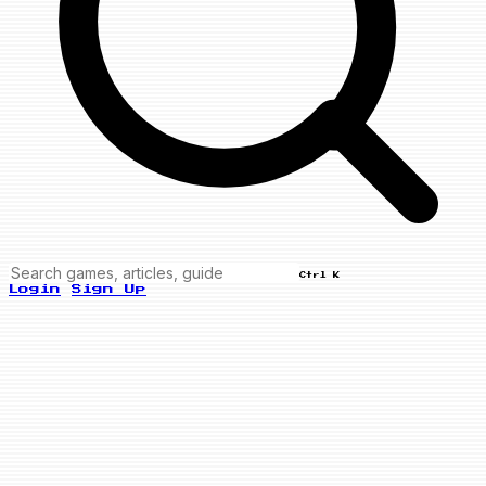
Ctrl K
Login
Sign Up