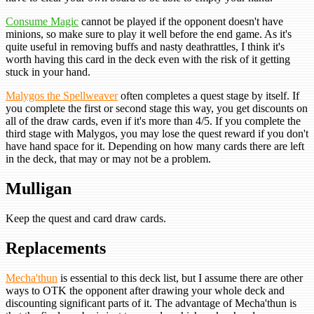
Consume Magic
cannot be played if the opponent doesn't have
minions, so make sure to play it well before the end game. As it's
quite useful in removing buffs and nasty deathrattles, I think it's
worth having this card in the deck even with the risk of it getting
stuck in your hand.
Malygos the Spellweaver
often completes a quest stage by itself. If
you complete the first or second stage this way, you get discounts on
all of the draw cards, even if it's more than 4/5. If you complete the
third stage with Malygos, you may lose the quest reward if you don't
have hand space for it. Depending on how many cards there are left
in the deck, that may or may not be a problem.
Mulligan
Keep the quest and card draw cards.
Replacements
Mecha'thun
is essential to this deck list, but I assume there are other
ways to OTK the opponent after drawing your whole deck and
discounting significant parts of it. The advantage of Mecha'thun is