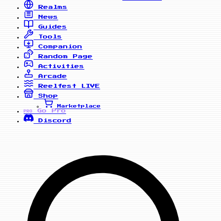
Realms
News
Guides
Tools
Companion
Random Page
Activities
Arcade
Reelfest
LIVE
Shop
Marketplace
Go Pro
PRO
Discord