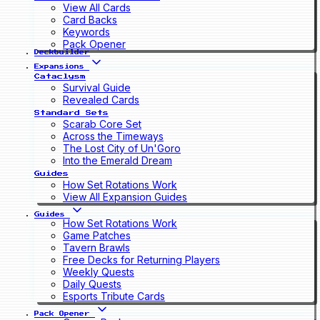
View All Cards
Card Backs
Keywords
Pack Opener
Deckbuilder
Expansions
Cataclysm
Survival Guide
Revealed Cards
Standard Sets
Scarab Core Set
Across the Timeways
The Lost City of Un'Goro
Into the Emerald Dream
Guides
How Set Rotations Work
View All Expansion Guides
Guides
How Set Rotations Work
Game Patches
Tavern Brawls
Free Decks for Returning Players
Weekly Quests
Daily Quests
Esports Tribute Cards
Pack Opener