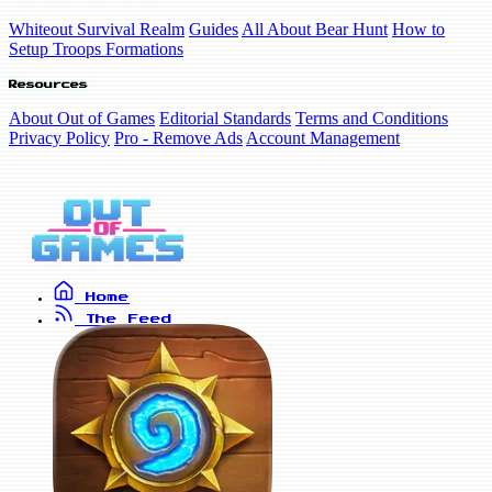
Whiteout Survival Realm
Guides
All About Bear Hunt
How to
Setup Troops Formations
Resources
About Out of Games
Editorial Standards
Terms and Conditions
Privacy Policy
Pro - Remove Ads
Account Management
Home
The Feed