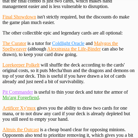
that the final combo is just two cards, which makes hand
management easier and is less vulnerable to disruption.
Final Showdown
isn't strictly required, but the discounts do make
the game plan much easier.
The other collectible epic and legendary cards are all optional:
The Curator
is a tutor for
Coldlight Oracle
and
Malygos the
Spellweaver
(although
Alexstrasza the Life-Binder
can also be
drawn), to keep your card draw going.
Lorekeeper Polkelt
will shuffle the deck according to the cards'
original costs, so it puts Mecha'thun and the dragons and demons on
top of your deck. This is useful if you have drawn a lot of cards
already and just need a bit of survivability.
Pit Commander
is useful to thin your deck and tutor the armor of
Mo'arg Forgefiend
.
Artificer Xy'mox
gives you the ability to draw two cards for one
mana, or to not draw any card if your deck is already depleted but
you still need to empty your hand.
Altruis the Outcast
is a cheap board clear for opposing minions.
Opponents also tend to prioritize removing it, which gives you a bit