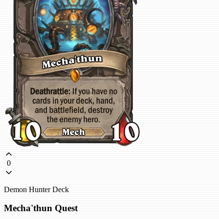
0
Demon Hunter Deck
Mecha'thun Quest