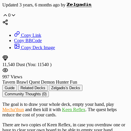
Updated 3 years, 6 months ago by
Zelgadis
0
Copy Link
Copy BBCode
Copy Deck Image
11,540
Dust
(You:
11540
)
997
Views
Tavern Brawl
Quest Demon Hunter
Fun
Guide
Related Decks
Zelgadis's Decks
Community Thoughts (0)
The goal is to draw your whole deck, empty your hand, play
Mecha'thun
and then kill it with
Keen Reflex
. The quest helps
reduce the cost of your cards.
There are two copies of Keen Reflex, in case you overdraw one or
have to clear your own board to be able to empty your hand.