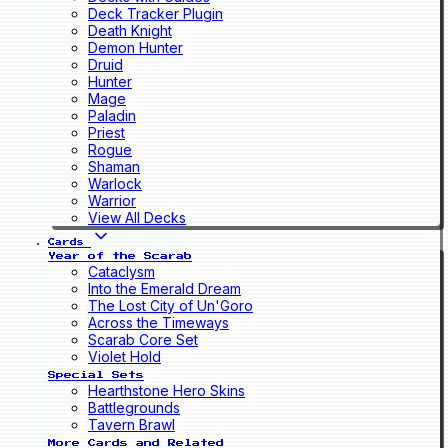
Deck Tracker Plugin
Death Knight
Demon Hunter
Druid
Hunter
Mage
Paladin
Priest
Rogue
Shaman
Warlock
Warrior
View All Decks
Cards
Year of the Scarab
Cataclysm
Into the Emerald Dream
The Lost City of Un'Goro
Across the Timeways
Scarab Core Set
Violet Hold
Special Sets
Hearthstone Hero Skins
Battlegrounds
Tavern Brawl
More Cards and Related