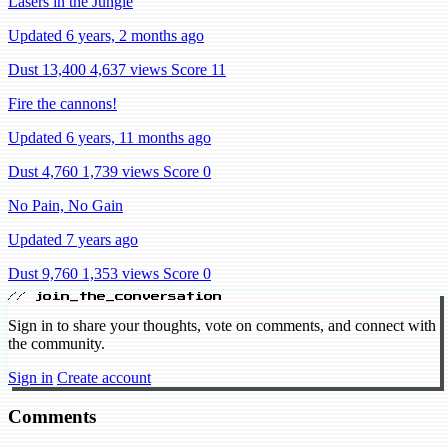
Lasers in the Jungle
Updated 6 years, 2 months ago
Dust 13,400
4,637 views
Score 11
Fire the cannons!
Updated 6 years, 11 months ago
Dust 4,760
1,739 views
Score 0
No Pain, No Gain
Updated 7 years ago
Dust 9,760
1,353 views
Score 0
// join_the_conversation
Sign in to share your thoughts, vote on comments, and connect with
the community.
Sign in
Create account
Comments