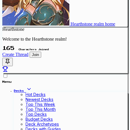
Hearthstone realm home
Hearthstone
Welcome to the Hearthstone realm!
165
Characters Joined
Create Thread
Join
Menu
Decks
Hot Decks
Newest Decks
Top This Week
Top This Month
Top Decks
Budget Decks
Deck Archetypes
Decks with Guides