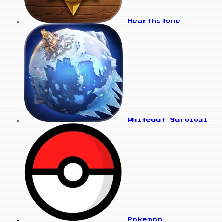
Hearthstone
Whiteout Survival
Pokemon