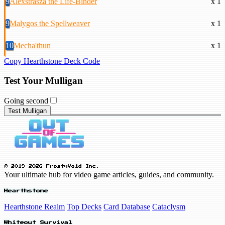
9
Alexstrasza the Life-Binder
x 1
9
Malygos the Spellweaver
x 1
10
Mecha'thun
x 1
Copy Hearthstone Deck Code
Test Your Mulligan
Going second
Test Mulligan
© 2019-2026 FrostyVoid Inc.
Your ultimate hub for video game articles, guides, and community.
Hearthstone
Hearthstone Realm
Top Decks
Card Database
Cataclysm
Whiteout Survival