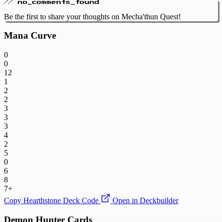
// no_comments_found
Be the first to share your thoughts on Mecha'thun Quest!
Mana Curve
0
0
12
1
2
2
3
3
3
4
2
5
0
6
8
7+
Copy Hearthstone Deck Code
Open in Deckbuilder
Demon Hunter Cards