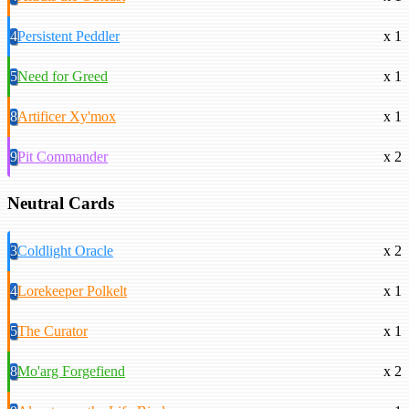
4
Persistent Peddler
x 1
5
Need for Greed
x 1
8
Artificer Xy'mox
x 1
9
Pit Commander
x 2
Neutral Cards
3
Coldlight Oracle
x 2
4
Lorekeeper Polkelt
x 1
5
The Curator
x 1
8
Mo'arg Forgefiend
x 2