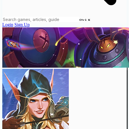
Ctrl K
Login
Sign Up