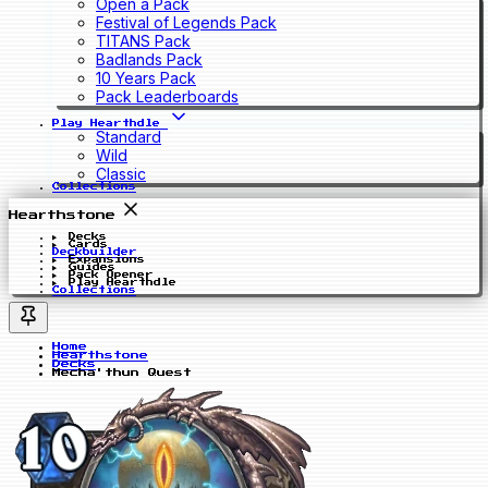
Open a Pack
Festival of Legends Pack
TITANS Pack
Badlands Pack
10 Years Pack
Pack Leaderboards
Play Hearthdle
Standard
Wild
Classic
Collections
Hearthstone
Decks
Cards
Deckbuilder
Expansions
Guides
Pack Opener
Play Hearthdle
Collections
Home
Hearthstone
Decks
Mecha'thun Quest