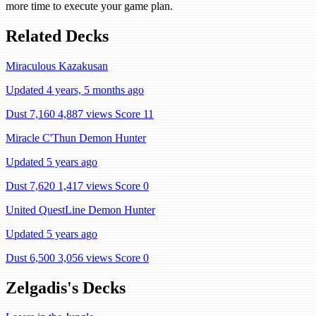
more time to execute your game plan.
Related Decks
Miraculous Kazakusan
Updated 4 years, 5 months ago
Dust 7,160
4,887 views
Score 11
Miracle C'Thun Demon Hunter
Updated 5 years ago
Dust 7,620
1,417 views
Score 0
United QuestLine Demon Hunter
Updated 5 years ago
Dust 6,500
3,056 views
Score 0
Zelgadis's Decks