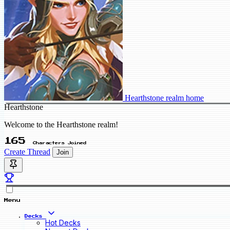
Hearthstone realm home
Hearthstone
Welcome to the Hearthstone realm!
165
Characters Joined
Create Thread
Join
Menu
Decks
Hot Decks