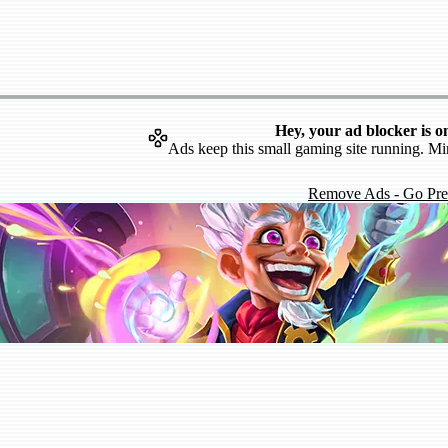
Hey, your ad blocker is o
Ads keep this small gaming site running. Mi
Remove Ads - Go Pr