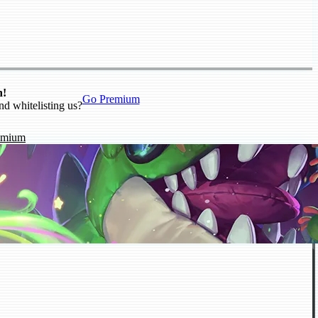
n!
Go Premium
nd whitelisting us?
emium