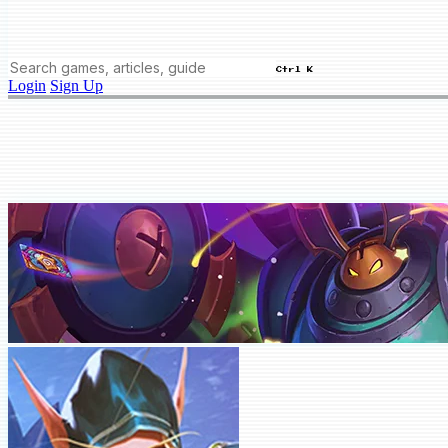
Ctrl K
Login
Sign Up