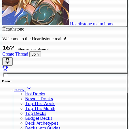
Hearthstone realm home
Hearthstone
Welcome to the Hearthstone realm!
167
Characters Joined
Create Thread
Join
Menu
Decks
Hot Decks
Newest Decks
Top This Week
Top This Month
Top Decks
Budget Decks
Deck Archetypes
Decks with Guides