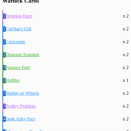
Warlock Cards
1
Felstring Harp
x 2
1
Gul'dan's Gift
x 2
2
Crescendo
x 2
2
Disposal Assistant
x 2
3
Furnace Fuel
x 2
3
Hellfire
x 1
3
Sludge on Wheels
x 2
3
Trolley Problem
x 2
4
Dark Alley Pact
x 2