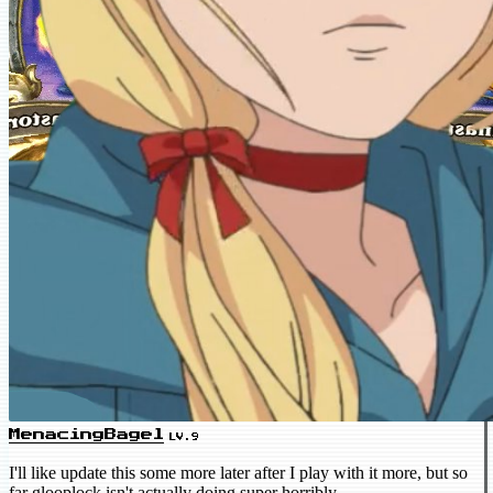
MenacingBagel
LV.9
I'll like update this some more later after I play with it more, but so
far glooplock isn't actually doing super horribly