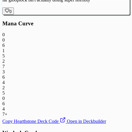
0
Mana Curve
0
0
6
1
5
2
7
3
6
4
2
5
0
6
4
7+
Copy Hearthstone Deck Code
Open in Deckbuilder