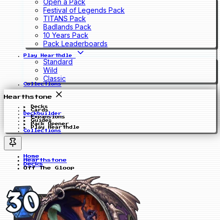
Open a Pack
Festival of Legends Pack
TITANS Pack
Badlands Pack
10 Years Pack
Pack Leaderboards
Play Hearthdle
Standard
Wild
Classic
Collections
Hearthstone
Decks
Cards
Deckbuilder
Expansions
Guides
Pack Opener
Play Hearthdle
Collections
Home
Hearthstone
Decks
Off The Gloop