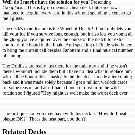
Well, do I maybe have the solution for you!
Presenting
Glooplock...
This is by no means a cheap deck but somehow I
managed to acquire every card in this without spending a cent so go
me I guess.
The deck's main feature is the Wheel of Death!!! It not only lets you
kill your foe if you survive long enough, but it also lets you vomit all
the gloop you've acquired over the course of the match for extra
control of the board in the finale. And speaking of Finale who better
to bring the curtain call besides Fanottem and a final musical number
of sinning.
The Drillfists are really just there for the train guy and if he wasn't
there I wouldn't include them but I have no idea what to replace him
with. I'll be honest this is basically the first deck I made after coming
back and it was made solely because I got a million warlock cards
for some reason, and also I had a bunch of dust from the wild
rotation so I figured "Hey might as well make the worst deck ever"
The first question you may have with this deck is "How do I beat
plague DK?" That's the neat part, you don't!
Related Decks