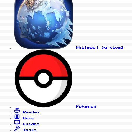
Whiteout Survival
Pokemon
Realms
News
Guides
Tools