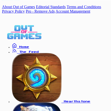
About Out of Games
Editorial Standards
Terms and Conditions
Privacy Policy
Pro - Remove Ads
Account Management
Home
The Feed
Hearthstone