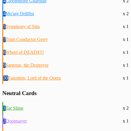
4
Gloomstone Guardian
x 2
4
Mo'arg Drillfist
x 2
5
Symphony of Sins
x 1
7
Tram Conductor Gerry
x 1
8
Wheel of DEATH!!!
x 1
9
Sargeras, the Destroyer
x 1
30
Fanottem, Lord of the Opera
x 1
Neutral Cards
1
Tar Slime
x 2
2
Doomsayer
x 1