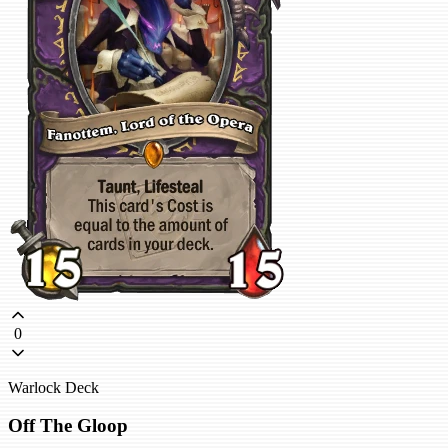
0
Warlock Deck
Off The Gloop