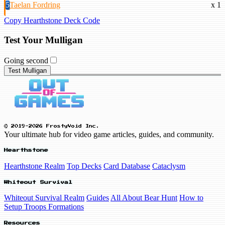
5
Taelan Fordring
x 1
Copy Hearthstone Deck Code
Test Your Mulligan
Going second
Test Mulligan
© 2019-2026 FrostyVoid Inc.
Your ultimate hub for video game articles, guides, and community.
Hearthstone
Hearthstone Realm
Top Decks
Card Database
Cataclysm
Whiteout Survival
Whiteout Survival Realm
Guides
All About Bear Hunt
How to
Setup Troops Formations
Resources