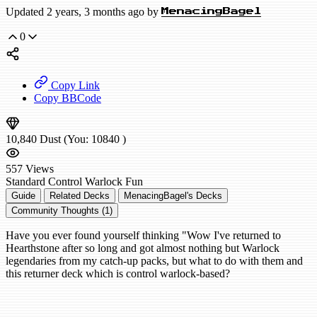
Updated 2 years, 3 months ago by
MenacingBagel
0
Copy Link
Copy BBCode
10,840
Dust
(You:
10840
)
557
Views
Standard
Control Warlock
Fun
Guide
Related Decks
MenacingBagel's Decks
Community Thoughts (1)
Have you ever found yourself thinking "Wow I've returned to
Hearthstone after so long and got almost nothing but Warlock
legendaries from my catch-up packs, but what to do with them and
this returner deck which is control warlock-based?