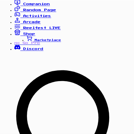
Companion
Random Page
Activities
Arcade
Reelfest
LIVE
Shop
Marketplace
Go Pro
PRO
Discord