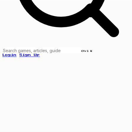
Ctrl K
Login
Sign Up