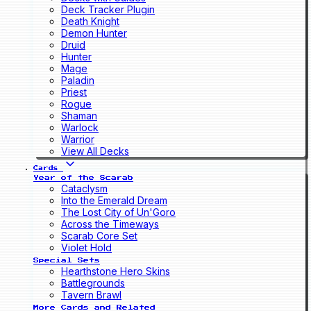
Deck Tracker Plugin
Death Knight
Demon Hunter
Druid
Hunter
Mage
Paladin
Priest
Rogue
Shaman
Warlock
Warrior
View All Decks
Cards
Year of the Scarab
Cataclysm
Into the Emerald Dream
The Lost City of Un'Goro
Across the Timeways
Scarab Core Set
Violet Hold
Special Sets
Hearthstone Hero Skins
Battlegrounds
Tavern Brawl
More Cards and Related