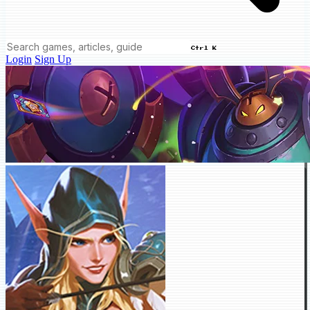
Ctrl K
Login
Sign Up