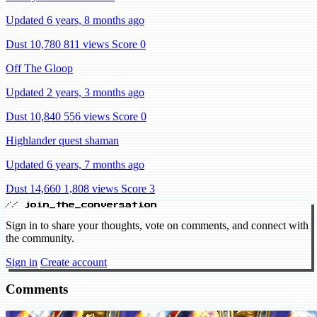
Updated 6 years, 8 months ago
Dust 10,780
811 views
Score 0
Off The Gloop
Updated 2 years, 3 months ago
Dust 10,840
556 views
Score 0
Highlander quest shaman
Updated 6 years, 7 months ago
Dust 14,660
1,808 views
Score 3
// join_the_conversation
Sign in to share your thoughts, vote on comments, and connect with
the community.
Sign in
Create account
Comments