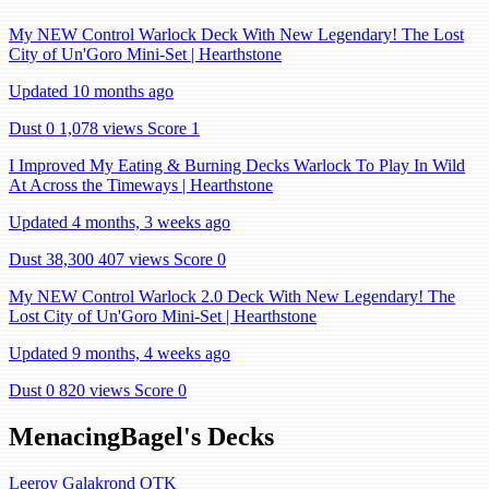
My NEW Control Warlock Deck With New Legendary! The Lost
City of Un'Goro Mini-Set | Hearthstone
Updated 10 months ago
Dust 0
1,078 views
Score 1
I Improved My Eating & Burning Decks Warlock To Play In Wild
At Across the Timeways | Hearthstone
Updated 4 months, 3 weeks ago
Dust 38,300
407 views
Score 0
My NEW Control Warlock 2.0 Deck With New Legendary! The
Lost City of Un'Goro Mini-Set | Hearthstone
Updated 9 months, 4 weeks ago
Dust 0
820 views
Score 0
MenacingBagel's Decks
Leeroy Galakrond OTK