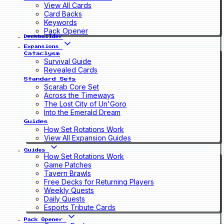
View All Cards
Card Backs
Keywords
Pack Opener
Deckbuilder
Expansions
Cataclysm
Survival Guide
Revealed Cards
Standard Sets
Scarab Core Set
Across the Timeways
The Lost City of Un'Goro
Into the Emerald Dream
Guides
How Set Rotations Work
View All Expansion Guides
Guides
How Set Rotations Work
Game Patches
Tavern Brawls
Free Decks for Returning Players
Weekly Quests
Daily Quests
Esports Tribute Cards
Pack Opener