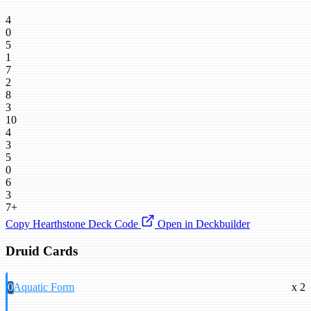
4
0
5
1
7
2
8
3
10
4
3
5
0
6
3
7+
Copy Hearthstone Deck Code
Open in Deckbuilder
Druid Cards
0
Aquatic Form
x 2