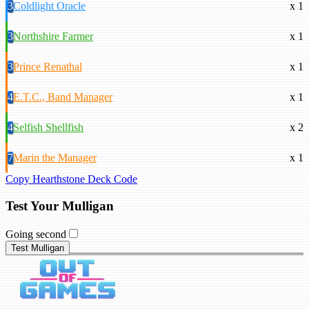
3
Coldlight Oracle
x 1
3
Northshire Farmer
x 1
3
Prince Renathal
x 1
4
E.T.C., Band Manager
x 1
4
Selfish Shellfish
x 2
7
Marin the Manager
x 1
Copy Hearthstone Deck Code
Test Your Mulligan
Going second
Test Mulligan