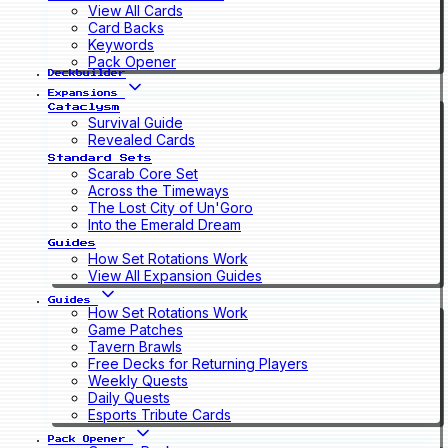
View All Cards
Card Backs
Keywords
Pack Opener
Deckbuilder
Expansions
Cataclysm
Survival Guide
Revealed Cards
Standard Sets
Scarab Core Set
Across the Timeways
The Lost City of Un'Goro
Into the Emerald Dream
Guides
How Set Rotations Work
View All Expansion Guides
Guides
How Set Rotations Work
Game Patches
Tavern Brawls
Free Decks for Returning Players
Weekly Quests
Daily Quests
Esports Tribute Cards
Pack Opener