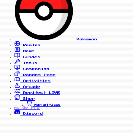
Pokemon
Realms
News
Guides
Tools
Companion
Random Page
Activities
Arcade
Reelfest
LIVE
Shop
Marketplace
Go Pro
PRO
Discord