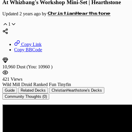
At Whizbang's Workshop Mini-Set | Hearthstone
Updated 2 years ago by
ChristianHearthstone
1
Copy Link
Copy BBCode
10,960
Dust
(You:
10960
)
421
Views
Wild
Mill Druid
Ranked
Fun
Tinyfin
Guide
Related Decks
ChristianHearthstone's Decks
Community Thoughts (0)