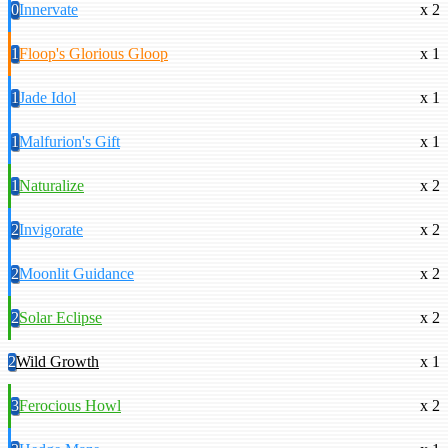
0
Innervate
x 2
1
Floop's Glorious Gloop
x 1
1
Jade Idol
x 1
1
Malfurion's Gift
x 1
1
Naturalize
x 2
2
Invigorate
x 2
2
Moonlit Guidance
x 2
2
Solar Eclipse
x 2
2
Wild Growth
x 1
3
Ferocious Howl
x 2