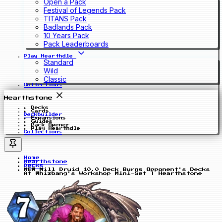
Open a Pack
Festival of Legends Pack
TITANS Pack
Badlands Pack
10 Years Pack
Pack Leaderboards
Play Hearthdle
Standard
Wild
Classic
Collections
Hearthstone
Decks
Cards
Deckbuilder
Expansions
Guides
Pack Opener
Play Hearthdle
Collections
Home
Hearthstone
Decks
NEW Mill Druid 10.0 Deck Burns Opponent's Decks
At Whizbang's Workshop Mini-Set | Hearthstone