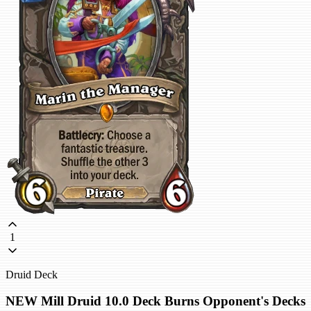
1
Druid Deck
NEW Mill Druid 10.0 Deck Burns Opponent's Decks