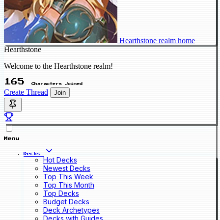
Hearthstone realm home
Hearthstone
Welcome to the Hearthstone realm!
165
Characters Joined
Create Thread
Join
Menu
Decks
Hot Decks
Newest Decks
Top This Week
Top This Month
Top Decks
Budget Decks
Deck Archetypes
Decks with Guides