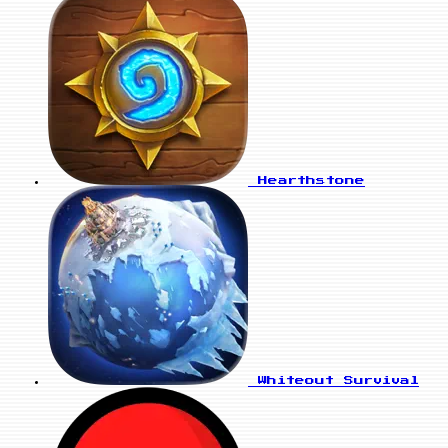
Hearthstone
Whiteout Survival