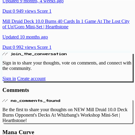
Updated 9 months, 4 weeks ago
Dust 0
949 views
Score 1
Mill Druid Deck 10.0 Burns 40 Cards In 1 Game At The Lost City
of Un'Goro Mini-Set | Hearthstone
Updated 10 months ago
Dust 0
992 views
Score 1
// join_the_conversation
Sign in to share your thoughts, vote on comments, and connect with
the community.
Sign in
Create account
Comments
// no_comments_found
Be the first to share your thoughts on NEW Mill Druid 10.0 Deck
Burns Opponent's Decks At Whizbang's Workshop Mini-Set |
Hearthstone!
Mana Curve