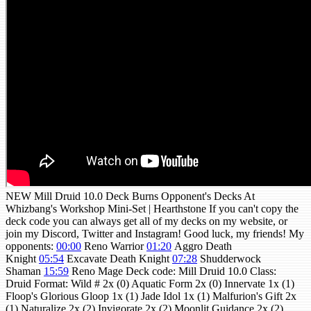
NEW Mill Druid 10.0 Deck Burns Opponent's Decks At
Whizbang's Workshop Mini-Set | Hearthstone If you can't copy the
deck code you can always get all of my decks on my website, or
join my Discord, Twitter and Instagram! Good luck, my friends! My
opponents:
00:00
Reno Warrior
01:20
Aggro Death
Knight
05:54
Excavate Death Knight
07:28
Shudderwock
Shaman
15:59
Reno Mage Deck code: Mill Druid 10.0 Class:
Druid Format: Wild # 2x (0) Aquatic Form 2x (0) Innervate 1x (1)
Floop's Glorious Gloop 1x (1) Jade Idol 1x (1) Malfurion's Gift 2x
(1) Naturalize 2x (2) Invigorate 2x (2) Moonlit Guidance 2x (2)