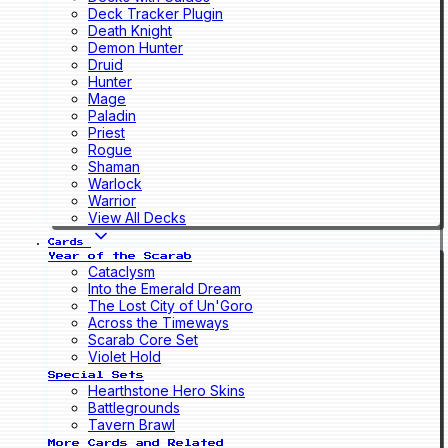
Deck Tracker Plugin
Death Knight
Demon Hunter
Druid
Hunter
Mage
Paladin
Priest
Rogue
Shaman
Warlock
Warrior
View All Decks
Cards
Year of the Scarab
Cataclysm
Into the Emerald Dream
The Lost City of Un'Goro
Across the Timeways
Scarab Core Set
Violet Hold
Special Sets
Hearthstone Hero Skins
Battlegrounds
Tavern Brawl
More Cards and Related